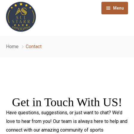
Menu
The Club
Home
Contact
Sports
About
Health & Wellness
Term & Condition
Badminton
Hospitality
Club Rules
Squash
Gym
Get in Touch With US!
Membership
Privacy Policy
Table Tennis
Swimming Pool
Pink Sitara Restaurant
Have questions, suggestions, or just want to chat? We’d
Affiliations
Snooker
Other Activities
Bar and Lounge
love to hear from you! Our team is always here to help and
Blog
Taekwondo
Banquet Hall
connect with our amazing community of sports