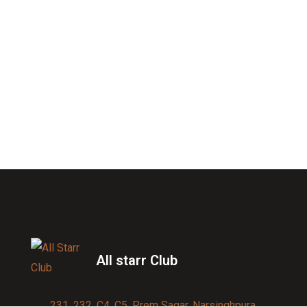
All starr Club
231, 232, C4, C5, Prem Sagar, Narsinghpura,