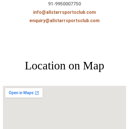
91-9950007750
info@allstarrsportsclub.com
enquiry@allstarrsportsclub.com
Location on Map