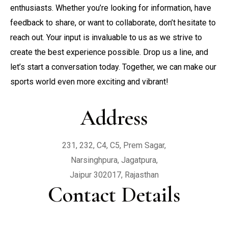
enthusiasts. Whether you’re looking for information, have
Contact
Yoga
Rooms & Suites
feedback to share, or want to collaborate, don’t hesitate to
reach out. Your input is invaluable to us as we strive to
Zumba
create the best experience possible. Drop us a line, and
let’s start a conversation today. Together, we can make our
sports world even more exciting and vibrant!
Address
231, 232, C4, C5, Prem Sagar,

Narsinghpura, Jagatpura,

Jaipur 302017, Rajasthan
Contact Details