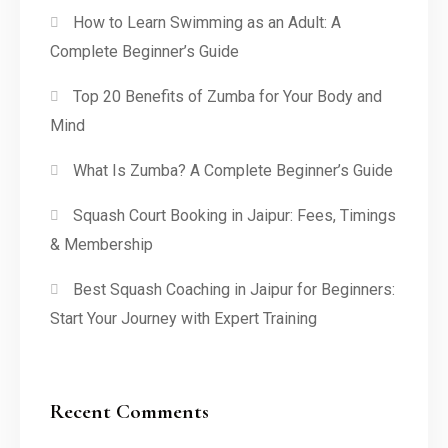
How to Learn Swimming as an Adult: A
Complete Beginner’s Guide
Top 20 Benefits of Zumba for Your Body and
Mind
What Is Zumba? A Complete Beginner’s Guide
Squash Court Booking in Jaipur: Fees, Timings
& Membership
Best Squash Coaching in Jaipur for Beginners:
Start Your Journey with Expert Training
Recent Comments