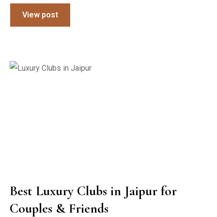
View post
Best Luxury Clubs in Jaipur for
Couples & Friends