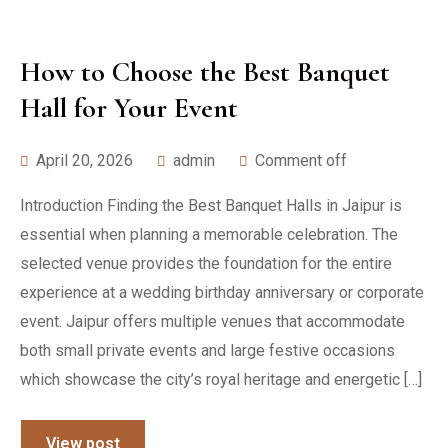
How to Choose the Best Banquet
Hall for Your Event
April 20, 2026
admin
Comment off
Introduction Finding the Best Banquet Halls in Jaipur is
essential when planning a memorable celebration. The
selected venue provides the foundation for the entire
experience at a wedding birthday anniversary or corporate
event. Jaipur offers multiple venues that accommodate
both small private events and large festive occasions
which showcase the city’s royal heritage and energetic […]
View post