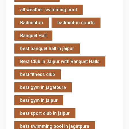
all weather swimming pool
Badminton
badminton courts
Banquet Hall
best banquet hall in jaipur
Best Club in Jaipur with Banquet Halls
best fitness club
best gym in jagatpura
best gym in jaipur
best sport club in jaipur
best swimming pool in jagatpura