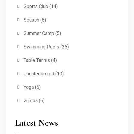
Sports Club
(14)
Squash
(8)
Summer Camp
(5)
Swimming Pools
(25)
Table Tennis
(4)
Uncategorized
(10)
Yoga
(6)
zumba
(6)
Latest News