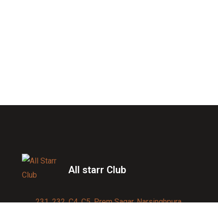
All starr Club
231, 232, C4, C5, Prem Sagar, Narsinghpura,
Jagatpura, Jaipur 302017