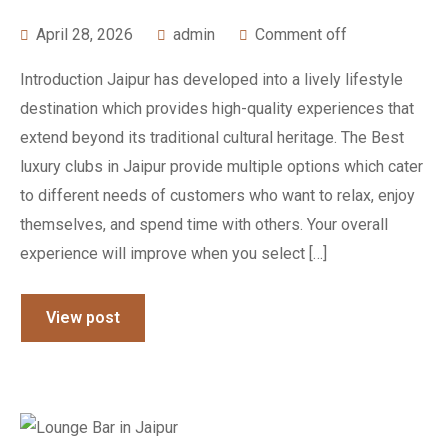
April 28, 2026
admin
Comment off
Introduction Jaipur has developed into a lively lifestyle
destination which provides high-quality experiences that
extend beyond its traditional cultural heritage. The Best
luxury clubs in Jaipur provide multiple options which cater
to different needs of customers who want to relax, enjoy
themselves, and spend time with others. Your overall
experience will improve when you select […]
View post