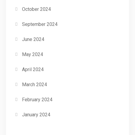
October 2024
September 2024
June 2024
May 2024
April 2024
March 2024
February 2024
January 2024