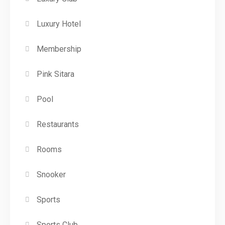
Luxury Hotel
Membership
Pink Sitara
Pool
Restaurants
Rooms
Snooker
Sports
Sports Club