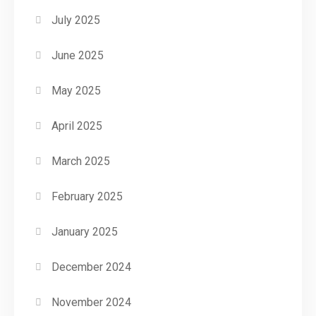
July 2025
June 2025
May 2025
April 2025
March 2025
February 2025
January 2025
December 2024
November 2024