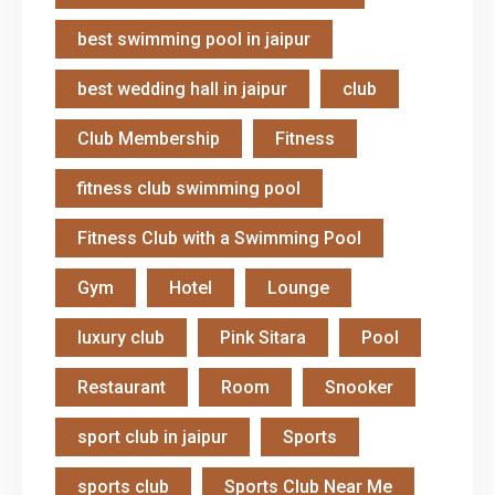
best swimming pool in jaipur
best wedding hall in jaipur
club
Club Membership
Fitness
fitness club swimming pool
Fitness Club with a Swimming Pool
Gym
Hotel
Lounge
luxury club
Pink Sitara
Pool
Restaurant
Room
Snooker
sport club in jaipur
Sports
sports club
Sports Club Near Me