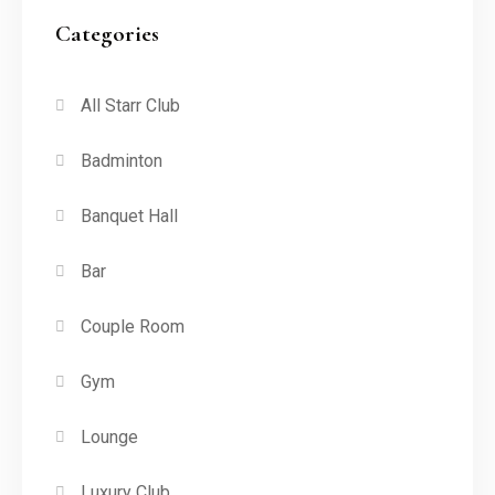
Categories
All Starr Club
Badminton
Banquet Hall
Bar
Couple Room
Gym
Lounge
Luxury Club