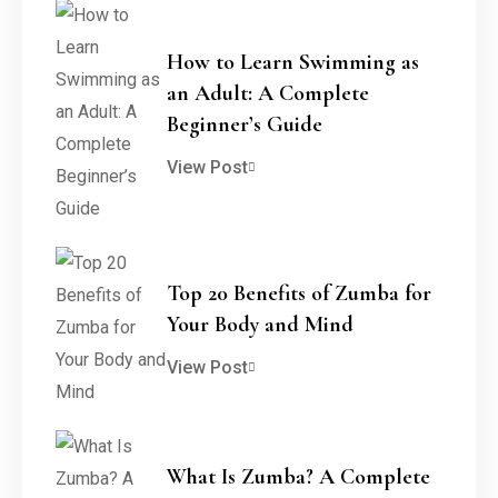
How to Learn Swimming as
an Adult: A Complete
Beginner’s Guide
View Post
Top 20 Benefits of Zumba for
Your Body and Mind
View Post
What Is Zumba? A Complete