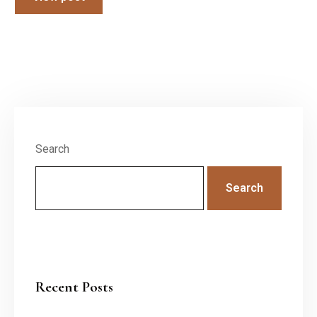
Search
Search
Recent Posts