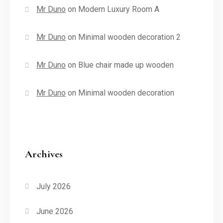
Mr Duno
on
Modern Luxury Room A
Mr Duno
on
Minimal wooden decoration 2
Mr Duno
on
Blue chair made up wooden
Mr Duno
on
Minimal wooden decoration
Archives
July 2026
June 2026