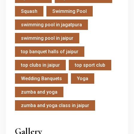
Squash
Swimming Pool
swimming pool in jagatpura
swimming pool in jaipur
top banquet halls of jaipur
top clubs in jaipur
top sport club
Wedding Banquets
Yoga
zumba and yoga
zumba and yoga class in jaipur
Gallery