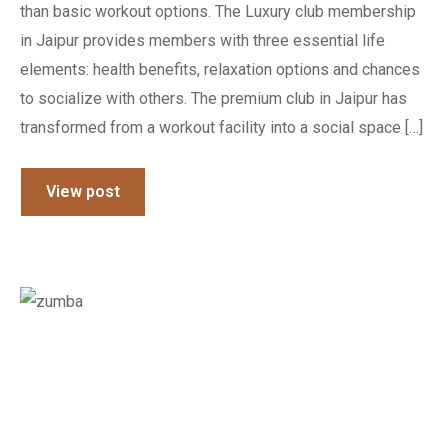
than basic workout options. The Luxury club membership
in Jaipur provides members with three essential life
elements: health benefits, relaxation options and chances
to socialize with others. The premium club in Jaipur has
transformed from a workout facility into a social space […]
View post