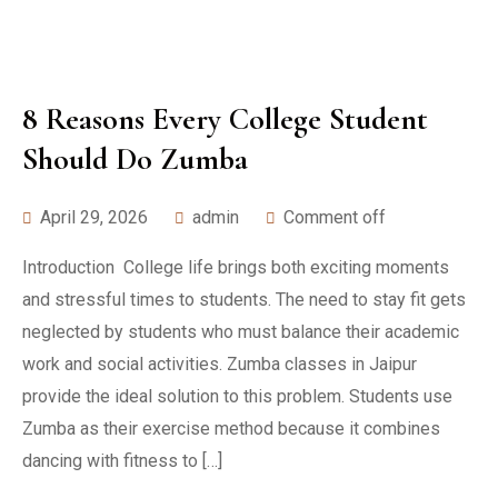
8 Reasons Every College Student
Should Do Zumba
April 29, 2026
admin
Comment off
Introduction College life brings both exciting moments
and stressful times to students. The need to stay fit gets
neglected by students who must balance their academic
work and social activities. Zumba classes in Jaipur
provide the ideal solution to this problem. Students use
Zumba as their exercise method because it combines
dancing with fitness to […]