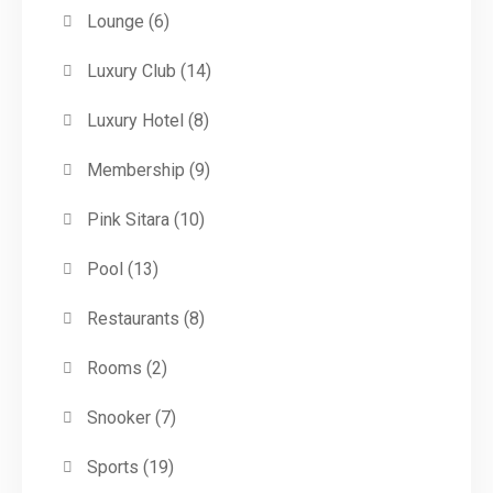
Lounge
(6)
Luxury Club
(14)
Luxury Hotel
(8)
Membership
(9)
Pink Sitara
(10)
Pool
(13)
Restaurants
(8)
Rooms
(2)
Snooker
(7)
Sports
(19)