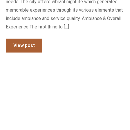
needs. The city offers vibrant nightlife which generates
memorable experiences through its various elements that
include ambiance and service quality. Ambiance & Overall
Experience The first thing to […]
View post