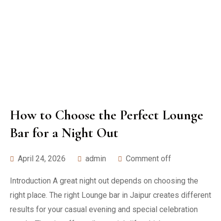
How to Choose the Perfect Lounge
Bar for a Night Out
April 24, 2026
admin
Comment off
Introduction A great night out depends on choosing the
right place. The right Lounge bar in Jaipur creates different
results for your casual evening and special celebration