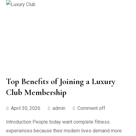
Top Benefits of Joining a Luxury
Club Membership
April 30, 2026
admin
Comment off
Introduction People today want complete fitness
experiences because their modern lives demand more