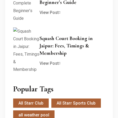
Beginner’s Guide
View Post
Squash Court Booking in
Jaipur: Fees, Timings &
Membership
View Post
Popular Tags
All Starr Club
All Starr Sports Club
all weather pool