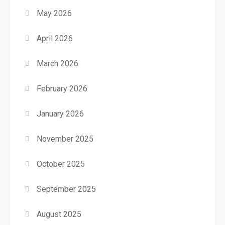
May 2026
April 2026
March 2026
February 2026
January 2026
November 2025
October 2025
September 2025
August 2025