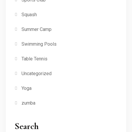
Squash
Summer Camp
Swimming Pools
Table Tennis
Uncategorized
Yoga
zumba
Search