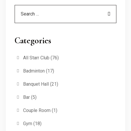
Categories
All Starr Club
(76)
Badminton
(17)
Banquet Hall
(21)
Bar
(5)
Couple Room
(1)
Gym
(18)