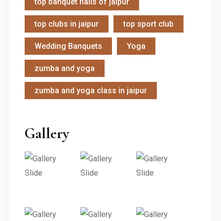
top banquet halls of jaipur
top clubs in jaipur
top sport club
Wedding Banquets
Yoga
zumba and yoga
zumba and yoga class in jaipur
Gallery