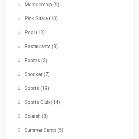
Membership
(9)
Pink Sitara
(10)
Pool
(13)
Restaurants
(8)
Rooms
(2)
Snooker
(7)
Sports
(19)
Sports Club
(14)
Squash
(8)
Summer Camp
(5)