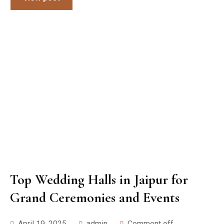
Top Wedding Halls in Jaipur for
Grand Ceremonies and Events
April 19, 2025
admin
Comment off