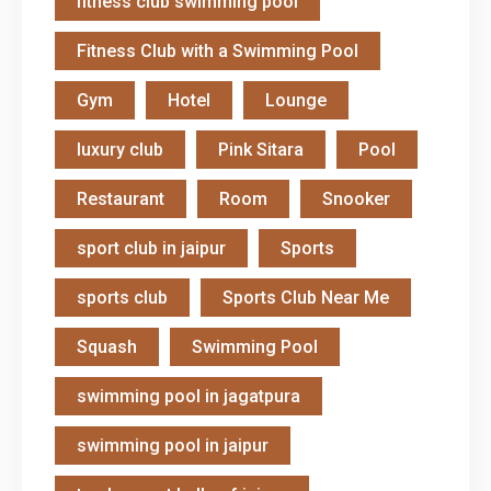
fitness club swimming pool
Fitness Club with a Swimming Pool
Gym
Hotel
Lounge
luxury club
Pink Sitara
Pool
Restaurant
Room
Snooker
sport club in jaipur
Sports
sports club
Sports Club Near Me
Squash
Swimming Pool
swimming pool in jagatpura
swimming pool in jaipur