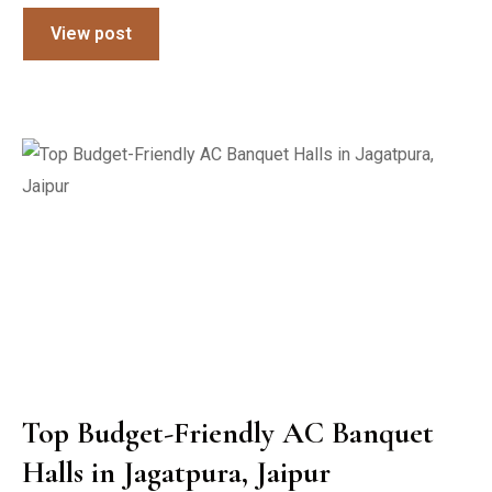
View post
Top Budget-Friendly AC Banquet
Halls in Jagatpura, Jaipur