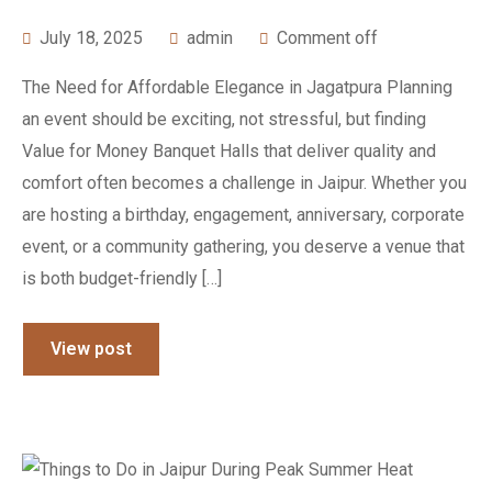
July 18, 2025
admin
Comment off
The Need for Affordable Elegance in Jagatpura Planning
an event should be exciting, not stressful, but finding
Value for Money Banquet Halls that deliver quality and
comfort often becomes a challenge in Jaipur. Whether you
are hosting a birthday, engagement, anniversary, corporate
event, or a community gathering, you deserve a venue that
is both budget-friendly […]
View post