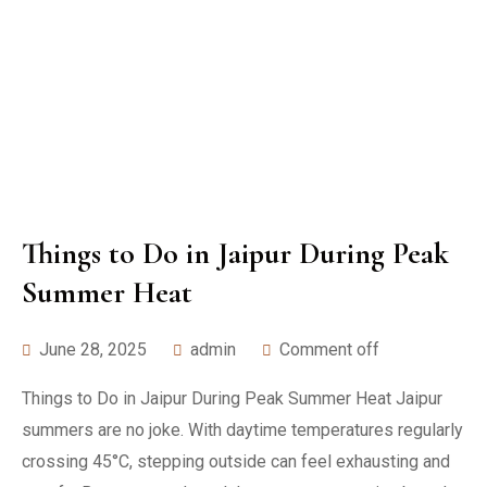
Things to Do in Jaipur During Peak
Summer Heat
June 28, 2025
admin
Comment off
Things to Do in Jaipur During Peak Summer Heat Jaipur
summers are no joke. With daytime temperatures regularly
crossing 45°C, stepping outside can feel exhausting and