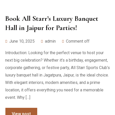
Book All Starr’s Luxury Banquet
Hall in Jaipur for Parties!
June 10, 2025
admin
Comment off
Introduction: Looking for the perfect venue to host your
next big celebration? Whether it’s a birthday, engagement,
corporate gathering, or festive party, All Starr Sports Club’s
luxury banquet hall in Jagatpura, Jaipur, is the ideal choice.
With elegant interiors, modern amenities, and a prime
location, it offers everything you need for a memorable
event. Why […]
View post