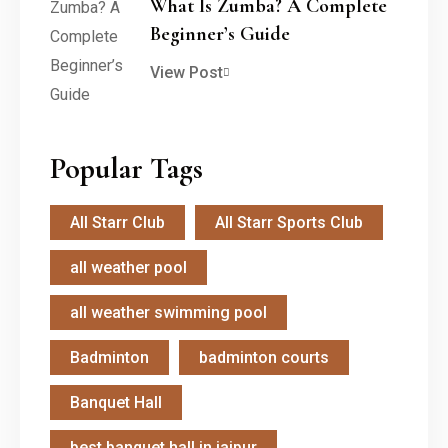
What Is Zumba? A Complete
Beginner’s Guide
View Post
Popular Tags
All Starr Club
All Starr Sports Club
all weather pool
all weather swimming pool
Badminton
badminton courts
Banquet Hall
best banquet hall in jaipur