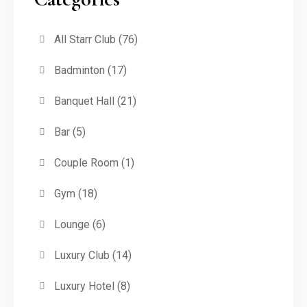
All Starr Club
(76)
Badminton
(17)
Banquet Hall
(21)
Bar
(5)
Couple Room
(1)
Gym
(18)
Lounge
(6)
Luxury Club
(14)
Luxury Hotel
(8)