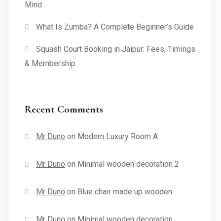
Mind
What Is Zumba? A Complete Beginner’s Guide
Squash Court Booking in Jaipur: Fees, Timings
& Membership
Recent Comments
Mr Duno
on
Modern Luxury Room A
Mr Duno
on
Minimal wooden decoration 2
Mr Duno
on
Blue chair made up wooden
Mr Duno
on
Minimal wooden decoration