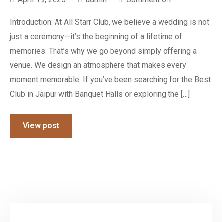
Introduction: At All Starr Club, we believe a wedding is not
just a ceremony—it’s the beginning of a lifetime of
memories. That’s why we go beyond simply offering a
venue. We design an atmosphere that makes every
moment memorable. If you’ve been searching for the Best
Club in Jaipur with Banquet Halls or exploring the […]
View post