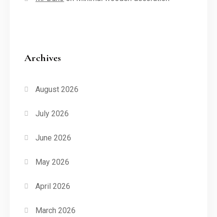
Archives
August 2026
July 2026
June 2026
May 2026
April 2026
March 2026