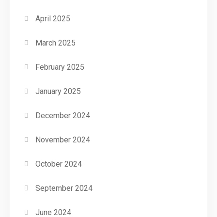
April 2025
March 2025
February 2025
January 2025
December 2024
November 2024
October 2024
September 2024
June 2024