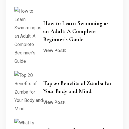
How to Learn Swimming as
an Adult: A Complete
Beginner’s Guide
View Post
Top 20 Benefits of Zumba for
Your Body and Mind
View Post