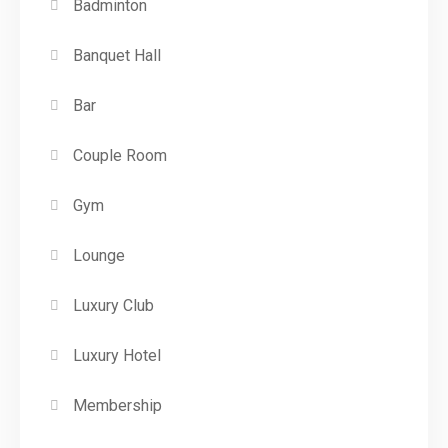
Badminton
Banquet Hall
Bar
Couple Room
Gym
Lounge
Luxury Club
Luxury Hotel
Membership