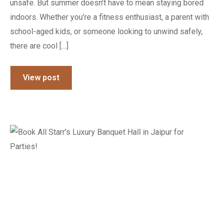
unsafe. But summer doesn’t have to mean staying bored
indoors. Whether you’re a fitness enthusiast, a parent with
school-aged kids, or someone looking to unwind safely,
there are cool […]
View post