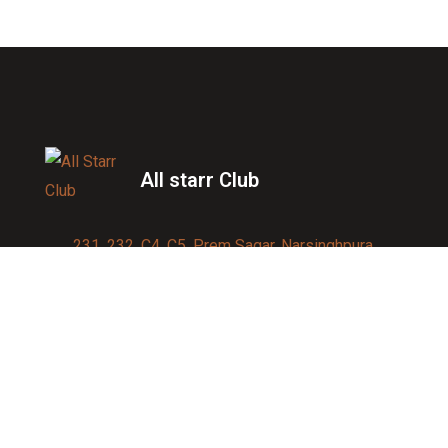
All starr Club
231, 232, C4, C5, Prem Sagar, Narsinghpura,
Jagatpura, Jaipur 302017
Contact us:
91-9950007750
info@allstarrsportsclub.com
enquiry@allstarrsportsclub.com