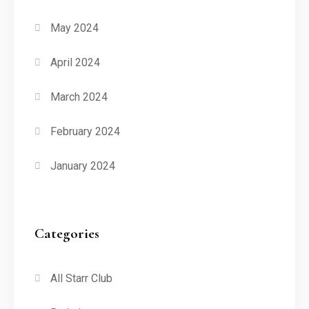
May 2024
April 2024
March 2024
February 2024
January 2024
Categories
All Starr Club