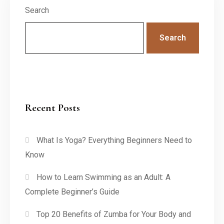
Search
Search
Recent Posts
What Is Yoga? Everything Beginners Need to
Know
How to Learn Swimming as an Adult: A
Complete Beginner’s Guide
Top 20 Benefits of Zumba for Your Body and