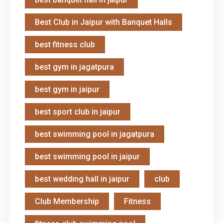
Best Club in Jaipur with Banquet Halls
best fitness club
best gym in jagatpura
best gym in jaipur
best sport club in jaipur
best swimming pool in jagatpura
best swimming pool in jaipur
best wedding hall in jaipur
club
Club Membership
Fitness