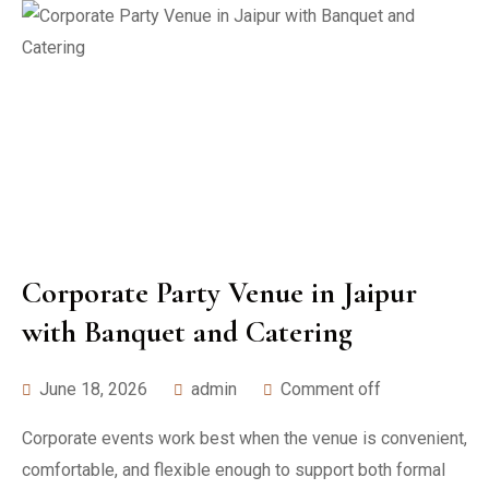
Corporate Party Venue in Jaipur
with Banquet and Catering
June 18, 2026
admin
Comment off
Corporate events work best when the venue is convenient,
comfortable, and flexible enough to support both formal