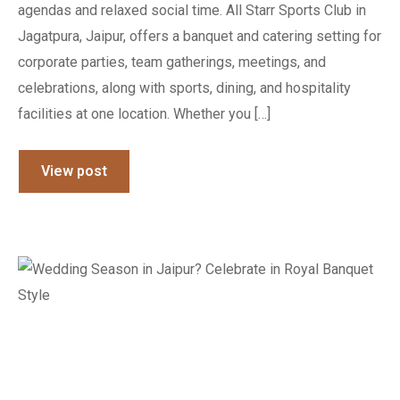
agendas and relaxed social time. All Starr Sports Club in
Jagatpura, Jaipur, offers a banquet and catering setting for
corporate parties, team gatherings, meetings, and
celebrations, along with sports, dining, and hospitality
facilities at one location. Whether you […]
View post