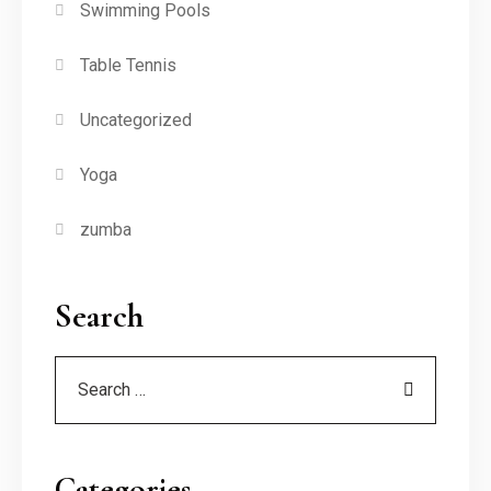
Swimming Pools
Table Tennis
Uncategorized
Yoga
zumba
Search
Categories