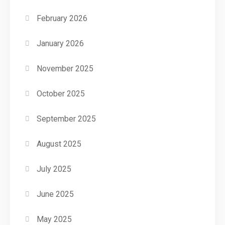
February 2026
January 2026
November 2025
October 2025
September 2025
August 2025
July 2025
June 2025
May 2025