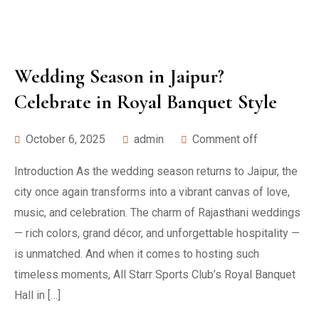
Wedding Season in Jaipur?
Celebrate in Royal Banquet Style
October 6, 2025
admin
Comment off
Introduction As the wedding season returns to Jaipur, the
city once again transforms into a vibrant canvas of love,
music, and celebration. The charm of Rajasthani weddings
— rich colors, grand décor, and unforgettable hospitality —
is unmatched. And when it comes to hosting such
timeless moments, All Starr Sports Club’s Royal Banquet
Hall in […]