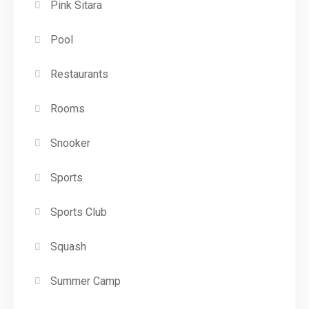
Pink Sitara
Pool
Restaurants
Rooms
Snooker
Sports
Sports Club
Squash
Summer Camp