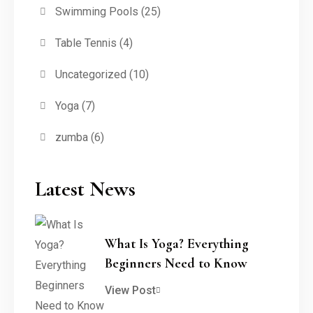
Swimming Pools
(25)
Table Tennis
(4)
Uncategorized
(10)
Yoga
(7)
zumba
(6)
Latest News
What Is Yoga? Everything
Beginners Need to Know
View Post