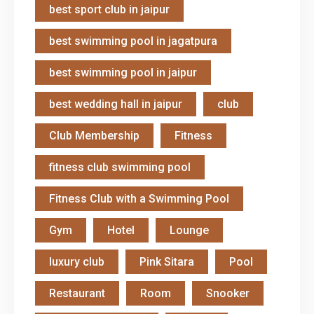
best sport club in jaipur
best swimming pool in jagatpura
best swimming pool in jaipur
best wedding hall in jaipur
club
Club Membership
Fitness
fitness club swimming pool
Fitness Club with a Swimming Pool
Gym
Hotel
Lounge
luxury club
Pink Sitara
Pool
Restaurant
Room
Snooker