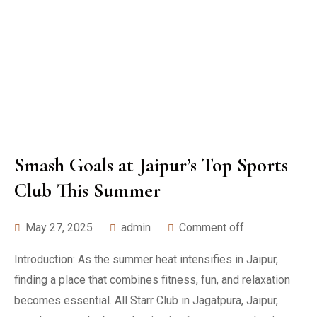
Smash Goals at Jaipur’s Top Sports
Club This Summer
May 27, 2025
admin
Comment off
Introduction: As the summer heat intensifies in Jaipur,
finding a place that combines fitness, fun, and relaxation
becomes essential. All Starr Club in Jagatpura, Jaipur,