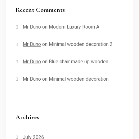
Recent Comments
Mr Duno
on
Modern Luxury Room A
Mr Duno
on
Minimal wooden decoration 2
Mr Duno
on
Blue chair made up wooden
Mr Duno
on
Minimal wooden decoration
Archives
July 2026