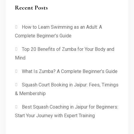
Recent Posts
How to Learn Swimming as an Adult: A
Complete Beginner’s Guide
Top 20 Benefits of Zumba for Your Body and
Mind
What Is Zumba? A Complete Beginner’s Guide
Squash Court Booking in Jaipur: Fees, Timings
& Membership
Best Squash Coaching in Jaipur for Beginners:
Start Your Journey with Expert Training