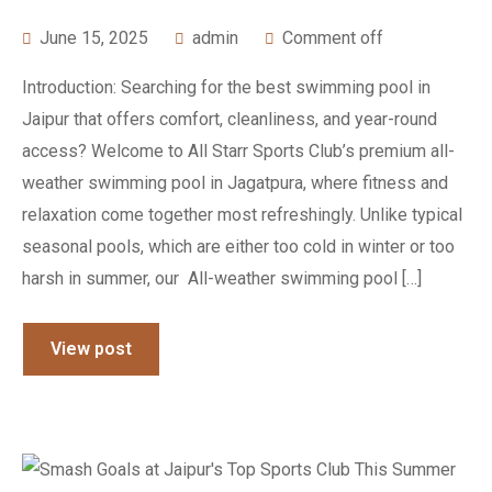
June 15, 2025
admin
Comment off
Introduction: Searching for the best swimming pool in
Jaipur that offers comfort, cleanliness, and year-round
access? Welcome to All Starr Sports Club’s premium all-
weather swimming pool in Jagatpura, where fitness and
relaxation come together most refreshingly. Unlike typical
seasonal pools, which are either too cold in winter or too
harsh in summer, our All-weather swimming pool […]
View post