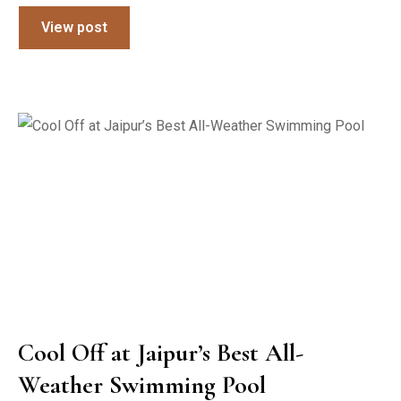
View post
Cool Off at Jaipur’s Best All-
Weather Swimming Pool