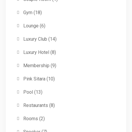
Gym
(18)
Lounge
(6)
Luxury Club
(14)
Luxury Hotel
(8)
Membership
(9)
Pink Sitara
(10)
Pool
(13)
Restaurants
(8)
Rooms
(2)
Snooker
(7)