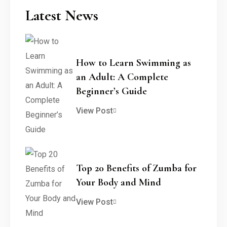
Latest News
How to Learn Swimming as
an Adult: A Complete
Beginner’s Guide
View Post
Top 20 Benefits of Zumba for
Your Body and Mind
View Post