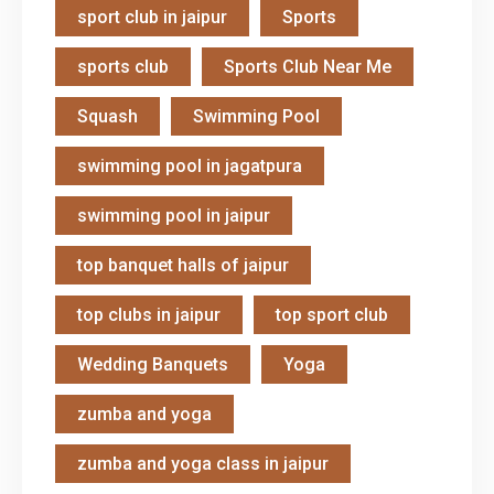
sport club in jaipur
Sports
sports club
Sports Club Near Me
Squash
Swimming Pool
swimming pool in jagatpura
swimming pool in jaipur
top banquet halls of jaipur
top clubs in jaipur
top sport club
Wedding Banquets
Yoga
zumba and yoga
zumba and yoga class in jaipur