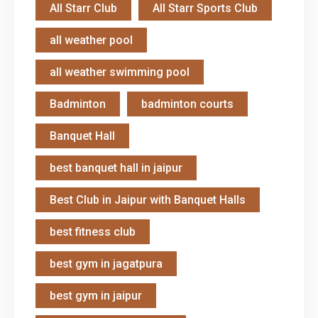
All Starr Club
All Starr Sports Club
all weather pool
all weather swimming pool
Badminton
badminton courts
Banquet Hall
best banquet hall in jaipur
Best Club in Jaipur with Banquet Halls
best fitness club
best gym in jagatpura
best gym in jaipur