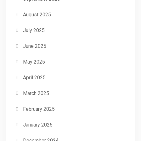
August 2025
July 2025
June 2025
May 2025
April 2025
March 2025
February 2025
January 2025
December 2024