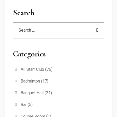
Search
Categories
All Starr Club
(76)
Badminton
(17)
Banquet Hall
(21)
Bar
(5)
Couple Room
(1)