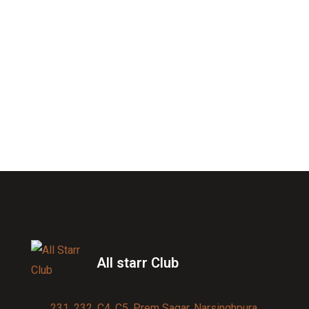
All starr Club
231, 232, C4, C5, Prem Sagar, Narsinghpura,