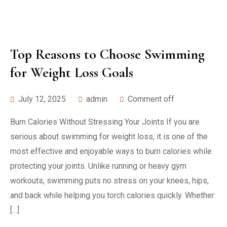
Top Reasons to Choose Swimming
for Weight Loss Goals
July 12, 2025
admin
Comment off
Burn Calories Without Stressing Your Joints If you are
serious about swimming for weight loss, it is one of the
most effective and enjoyable ways to burn calories while
protecting your joints. Unlike running or heavy gym
workouts, swimming puts no stress on your knees, hips,
and back while helping you torch calories quickly. Whether
[…]