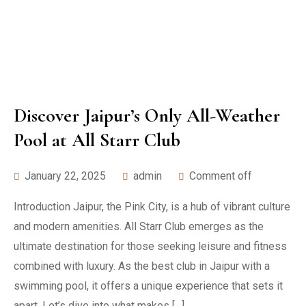
Discover Jaipur’s Only All-Weather
Pool at All Starr Club
January 22, 2025
admin
Comment off
Introduction Jaipur, the Pink City, is a hub of vibrant culture
and modern amenities. All Starr Club emerges as the
ultimate destination for those seeking leisure and fitness
combined with luxury. As the best club in Jaipur with a
swimming pool, it offers a unique experience that sets it
apart. Let’s dive into what makes […]