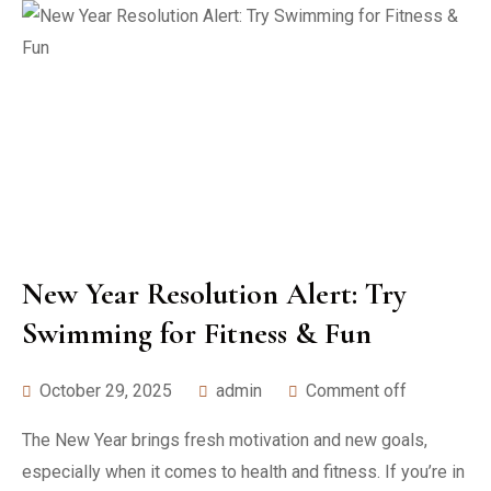
New Year Resolution Alert: Try
Swimming for Fitness & Fun
October 29, 2025
admin
Comment off
The New Year brings fresh motivation and new goals,
especially when it comes to health and fitness. If you’re in