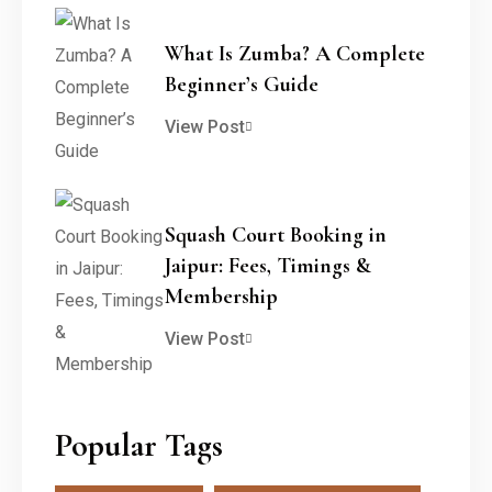
What Is Zumba? A Complete
Beginner’s Guide
View Post
Squash Court Booking in
Jaipur: Fees, Timings &
Membership
View Post
Popular Tags