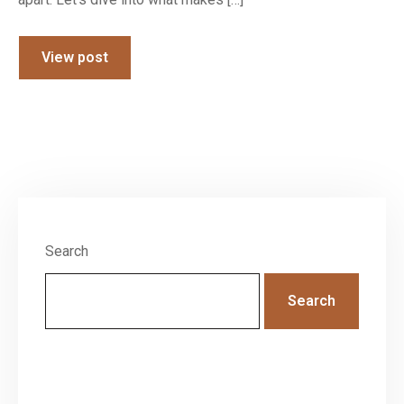
View post
Search
Search