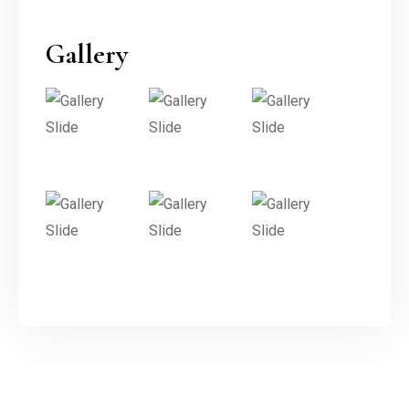
Gallery