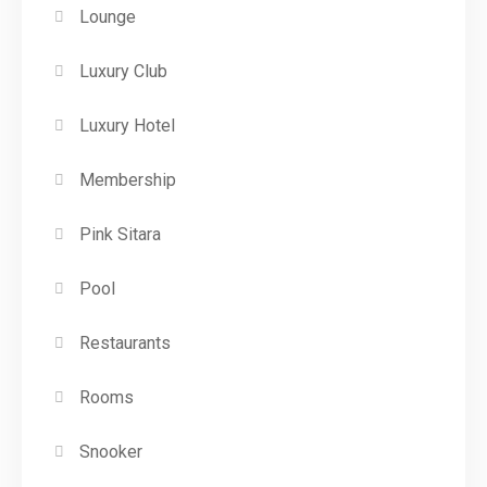
Lounge
Luxury Club
Luxury Hotel
Membership
Pink Sitara
Pool
Restaurants
Rooms
Snooker