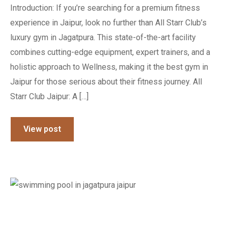
Introduction: If you’re searching for a premium fitness
experience in Jaipur, look no further than All Starr Club’s
luxury gym in Jagatpura. This state-of-the-art facility
combines cutting-edge equipment, expert trainers, and a
holistic approach to Wellness, making it the best gym in
Jaipur for those serious about their fitness journey. All
Starr Club Jaipur: A […]
View post