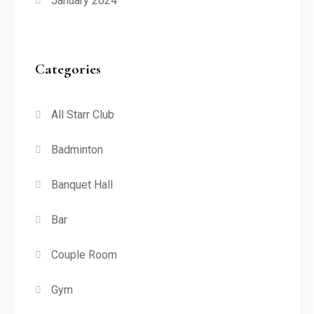
January 2024
Categories
All Starr Club
Badminton
Banquet Hall
Bar
Couple Room
Gym