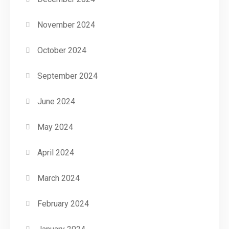
November 2024
October 2024
September 2024
June 2024
May 2024
April 2024
March 2024
February 2024