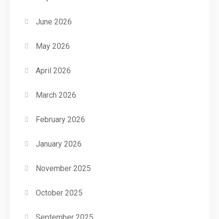
June 2026
May 2026
April 2026
March 2026
February 2026
January 2026
November 2025
October 2025
September 2025