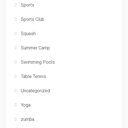
Sports
Sports Club
Squash
Summer Camp
Swimming Pools
Table Tennis
Uncategorized
Yoga
zumba