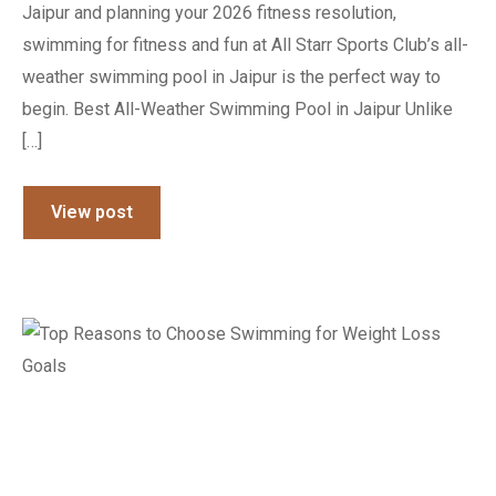
Jaipur and planning your 2026 fitness resolution,
swimming for fitness and fun at All Starr Sports Club’s all-
weather swimming pool in Jaipur is the perfect way to
begin. Best All-Weather Swimming Pool in Jaipur Unlike
[…]
View post