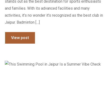
stands out as the best destination for sports enthusiasts
and families. With its advanced facilities and many
activities, it’s no wonder it’s recognized as the best club in
Jaipur. Badminton […]
View post