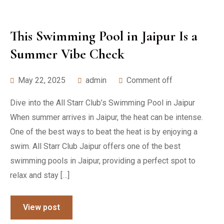
This Swimming Pool in Jaipur Is a
Summer Vibe Check
May 22, 2025
admin
Comment off
Dive into the All Starr Club’s Swimming Pool in Jaipur
When summer arrives in Jaipur, the heat can be intense.
One of the best ways to beat the heat is by enjoying a
swim. All Starr Club Jaipur offers one of the best
swimming pools in Jaipur, providing a perfect spot to
relax and stay […]
View post