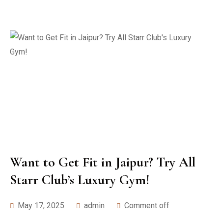
Want to Get Fit in Jaipur? Try All
Starr Club’s Luxury Gym!
May 17, 2025
admin
Comment off