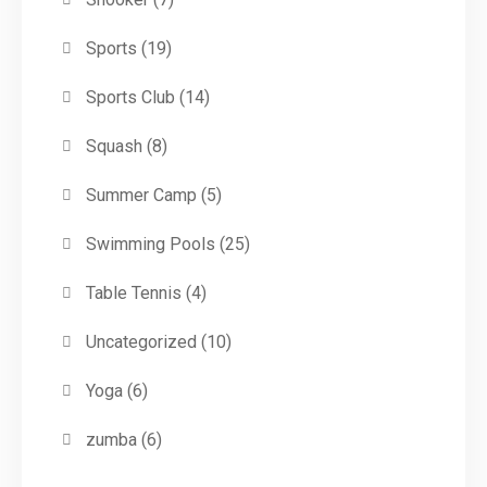
Sports
(19)
Sports Club
(14)
Squash
(8)
Summer Camp
(5)
Swimming Pools
(25)
Table Tennis
(4)
Uncategorized
(10)
Yoga
(6)
zumba
(6)