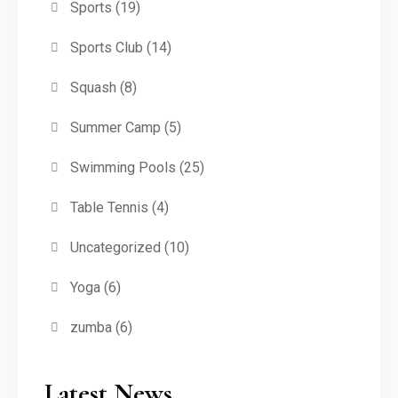
Sports
(19)
Sports Club
(14)
Squash
(8)
Summer Camp
(5)
Swimming Pools
(25)
Table Tennis
(4)
Uncategorized
(10)
Yoga
(6)
zumba
(6)
Latest News