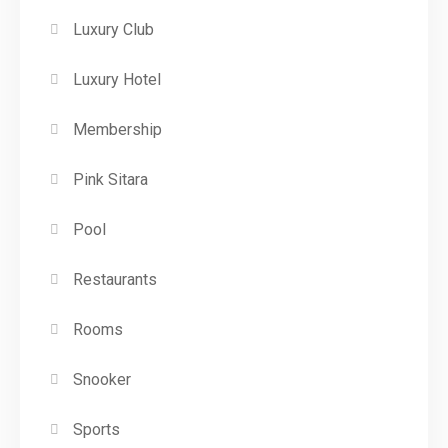
Luxury Club
Luxury Hotel
Membership
Pink Sitara
Pool
Restaurants
Rooms
Snooker
Sports