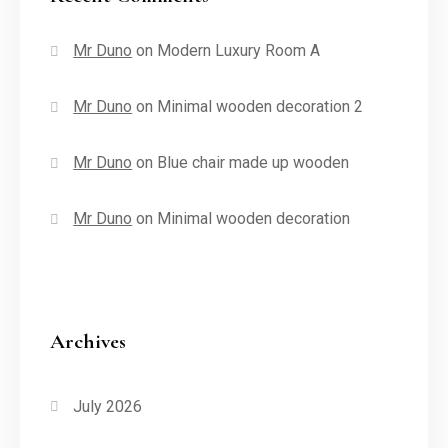
Mr Duno
on
Modern Luxury Room A
Mr Duno
on
Minimal wooden decoration 2
Mr Duno
on
Blue chair made up wooden
Mr Duno
on
Minimal wooden decoration
Archives
July 2026