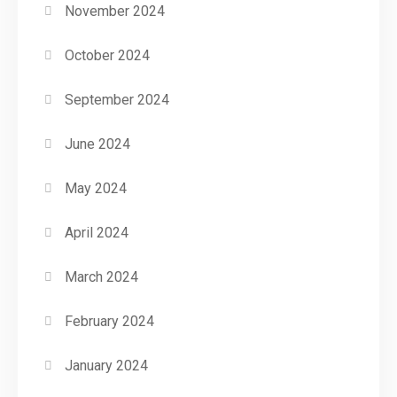
November 2024
October 2024
September 2024
June 2024
May 2024
April 2024
March 2024
February 2024
January 2024