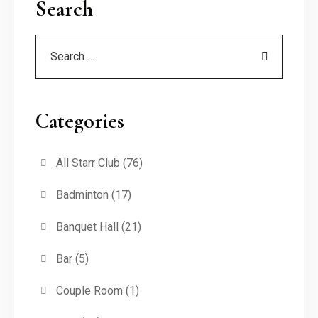
Search
Categories
All Starr Club
(76)
Badminton
(17)
Banquet Hall
(21)
Bar
(5)
Couple Room
(1)