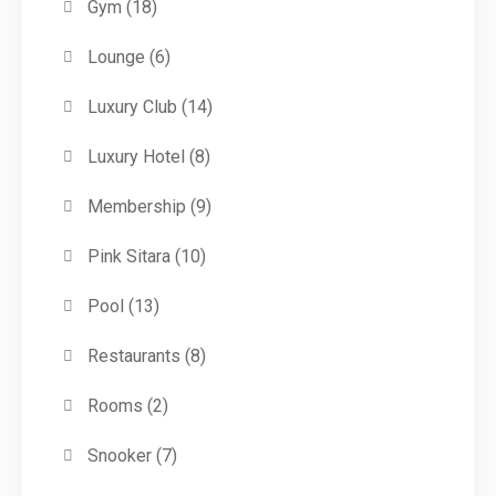
Gym
(18)
Lounge
(6)
Luxury Club
(14)
Luxury Hotel
(8)
Membership
(9)
Pink Sitara
(10)
Pool
(13)
Restaurants
(8)
Rooms
(2)
Snooker
(7)