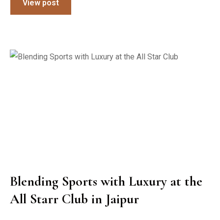
View post
Blending Sports with Luxury at the
All Starr Club in Jaipur