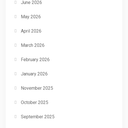
June 2026
May 2026
April 2026
March 2026
February 2026
January 2026
November 2025
October 2025
September 2025