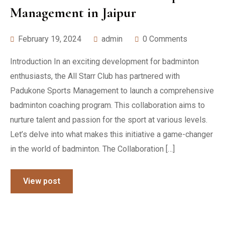
Management in Jaipur
February 19, 2024
admin
0 Comments
Introduction In an exciting development for badminton
enthusiasts, the All Starr Club has partnered with
Padukone Sports Management to launch a comprehensive
badminton coaching program. This collaboration aims to
nurture talent and passion for the sport at various levels.
Let’s delve into what makes this initiative a game-changer
in the world of badminton. The Collaboration […]
View post