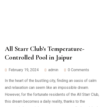
All Starr Club’s Temperature-
Controlled Pool in Jaipur
February 19, 2024
admin
0 Comments
In the heart of the bustling city, finding an oasis of calm
and relaxation can seem like an impossible dream.
However, for the fortunate residents of the All Starr Club,
this dream becomes a daily reality, thanks to the