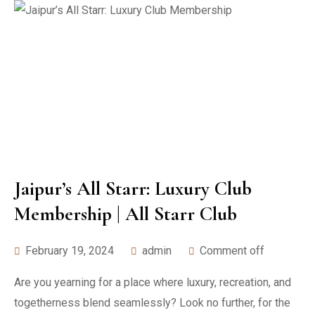
Jaipur’s All Starr: Luxury Club
Membership | All Starr Club
February 19, 2024
admin
Comment off
Are you yearning for a place where luxury, recreation, and
togetherness blend seamlessly? Look no further, for the