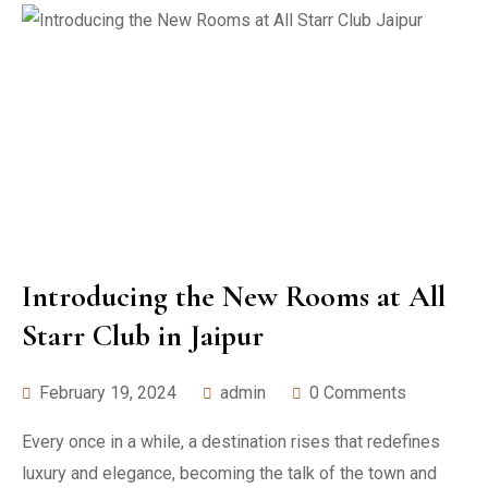
Introducing the New Rooms at All
Starr Club in Jaipur
February 19, 2024
admin
0 Comments
Every once in a while, a destination rises that redefines
luxury and elegance, becoming the talk of the town and