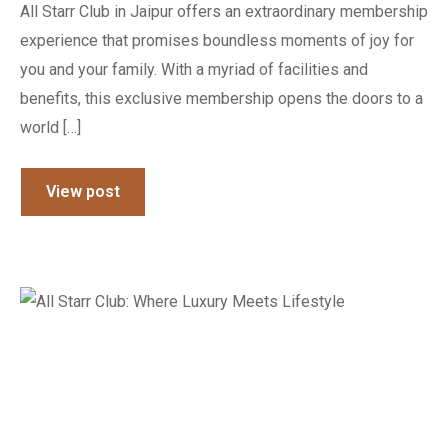
All Starr Club in Jaipur offers an extraordinary membership
experience that promises boundless moments of joy for
you and your family. With a myriad of facilities and
benefits, this exclusive membership opens the doors to a
world […]
View post