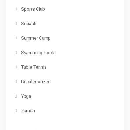
Sports Club
Squash
Summer Camp
Swimming Pools
Table Tennis
Uncategorized
Yoga
zumba