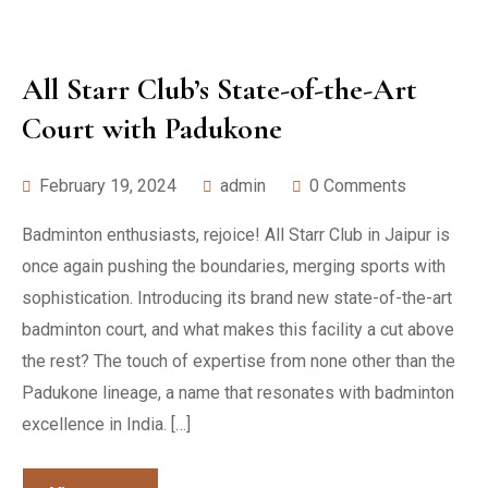
All Starr Club’s State-of-the-Art
Court with Padukone
February 19, 2024
admin
0 Comments
Badminton enthusiasts, rejoice! All Starr Club in Jaipur is
once again pushing the boundaries, merging sports with
sophistication. Introducing its brand new state-of-the-art
badminton court, and what makes this facility a cut above
the rest? The touch of expertise from none other than the
Padukone lineage, a name that resonates with badminton
excellence in India. […]