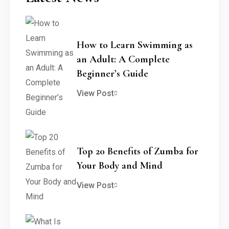
How to Learn Swimming as
an Adult: A Complete
Beginner’s Guide
View Post
Top 20 Benefits of Zumba for
Your Body and Mind
View Post