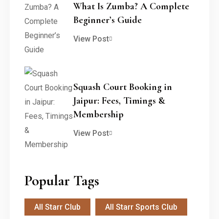
What Is Zumba? A Complete
Beginner’s Guide
View Post
Squash Court Booking in
Jaipur: Fees, Timings &
Membership
View Post
Popular Tags
All Starr Club
All Starr Sports Club