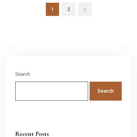
1
2
Search
Search
Recent Posts