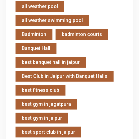
all weather pool
all weather swimming pool
Badminton
badminton courts
Banquet Hall
best banquet hall in jaipur
Best Club in Jaipur with Banquet Halls
best fitness club
best gym in jagatpura
best gym in jaipur
best sport club in jaipur