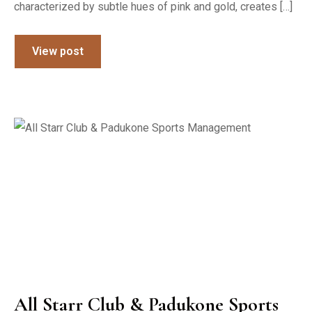
characterized by subtle hues of pink and gold, creates […]
View post
All Starr Club & Padukone Sports