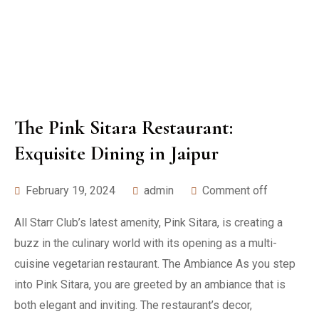
The Pink Sitara Restaurant:
Exquisite Dining in Jaipur
February 19, 2024
admin
Comment off
All Starr Club’s latest amenity, Pink Sitara, is creating a
buzz in the culinary world with its opening as a multi-
cuisine vegetarian restaurant. The Ambiance As you step
into Pink Sitara, you are greeted by an ambiance that is
both elegant and inviting. The restaurant’s decor,