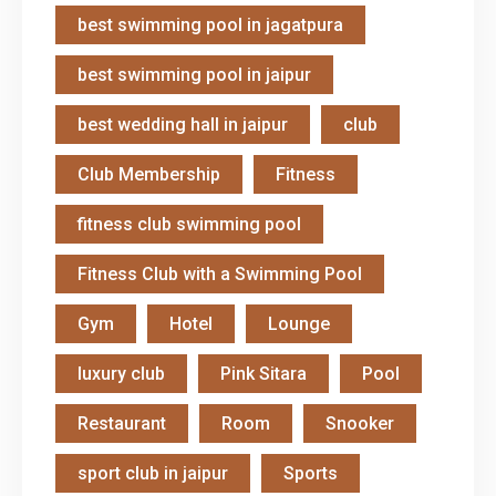
best swimming pool in jagatpura
best swimming pool in jaipur
best wedding hall in jaipur
club
Club Membership
Fitness
fitness club swimming pool
Fitness Club with a Swimming Pool
Gym
Hotel
Lounge
luxury club
Pink Sitara
Pool
Restaurant
Room
Snooker
sport club in jaipur
Sports