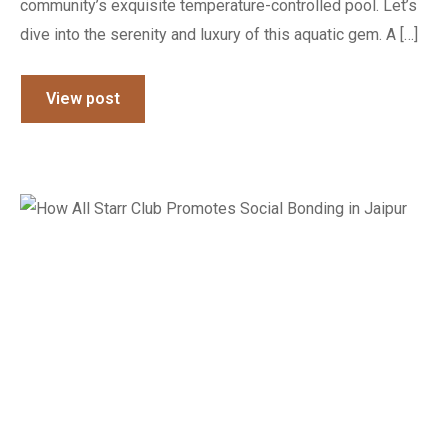
community’s exquisite temperature-controlled pool. Let’s
dive into the serenity and luxury of this aquatic gem. A […]
View post