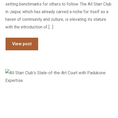
setting benchmarks for others to follow. The All Starr Club
in Jaipur, which has already carved a niche for itself as a
haven of community and culture, is elevating its stature
with the introduction of […]
View post