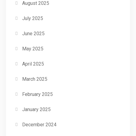
August 2025
July 2025
June 2025
May 2025
April 2025
March 2025
February 2025
January 2025
December 2024