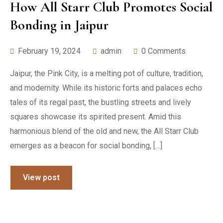
How All Starr Club Promotes Social
Bonding in Jaipur
February 19, 2024
admin
0 Comments
Jaipur, the Pink City, is a melting pot of culture, tradition,
and modernity. While its historic forts and palaces echo
tales of its regal past, the bustling streets and lively
squares showcase its spirited present. Amid this
harmonious blend of the old and new, the All Starr Club
emerges as a beacon for social bonding, […]
View post