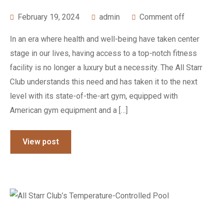
February 19, 2024
admin
Comment off
In an era where health and well-being have taken center
stage in our lives, having access to a top-notch fitness
facility is no longer a luxury but a necessity. The All Starr
Club understands this need and has taken it to the next
level with its state-of-the-art gym, equipped with
American gym equipment and a […]
View post