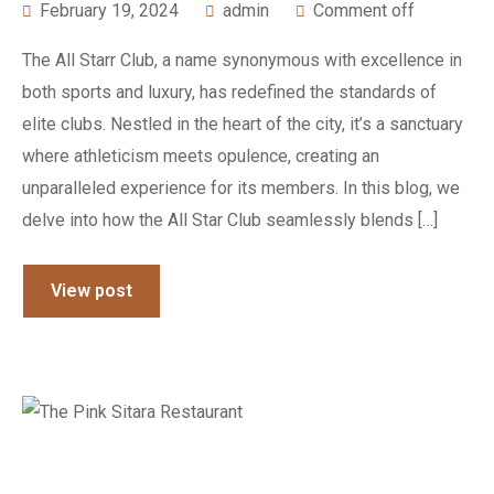
February 19, 2024
admin
Comment off
The All Starr Club, a name synonymous with excellence in
both sports and luxury, has redefined the standards of
elite clubs. Nestled in the heart of the city, it’s a sanctuary
where athleticism meets opulence, creating an
unparalleled experience for its members. In this blog, we
delve into how the All Star Club seamlessly blends […]
View post