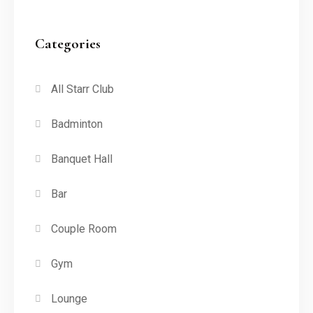
Categories
All Starr Club
Badminton
Banquet Hall
Bar
Couple Room
Gym
Lounge