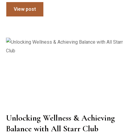
View post
Unlocking Wellness & Achieving
Balance with All Starr Club