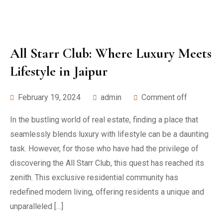
All Starr Club: Where Luxury Meets
Lifestyle in Jaipur
February 19, 2024
admin
Comment off
In the bustling world of real estate, finding a place that
seamlessly blends luxury with lifestyle can be a daunting
task. However, for those who have had the privilege of
discovering the All Starr Club, this quest has reached its
zenith. This exclusive residential community has
redefined modern living, offering residents a unique and
unparalleled […]