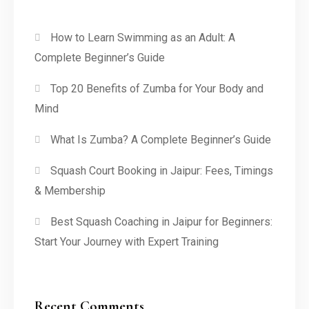
How to Learn Swimming as an Adult: A
Complete Beginner’s Guide
Top 20 Benefits of Zumba for Your Body and
Mind
What Is Zumba? A Complete Beginner’s Guide
Squash Court Booking in Jaipur: Fees, Timings
& Membership
Best Squash Coaching in Jaipur for Beginners:
Start Your Journey with Expert Training
Recent Comments