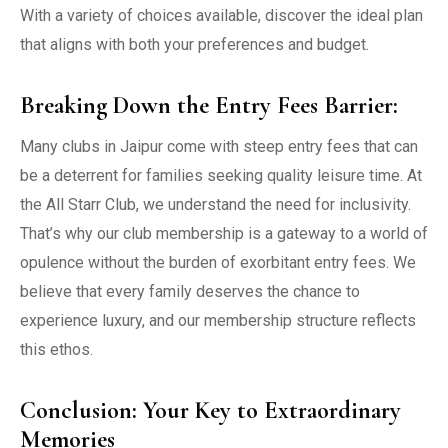
With a variety of choices available, discover the ideal plan
that aligns with both your preferences and budget.
Breaking Down the Entry Fees Barrier:
Many clubs in Jaipur come with steep entry fees that can
be a deterrent for families seeking quality leisure time. At
the All Starr Club, we understand the need for inclusivity.
That’s why our club membership is a gateway to a world of
opulence without the burden of exorbitant entry fees. We
believe that every family deserves the chance to
experience luxury, and our membership structure reflects
this ethos.
Conclusion: Your Key to Extraordinary
Memories