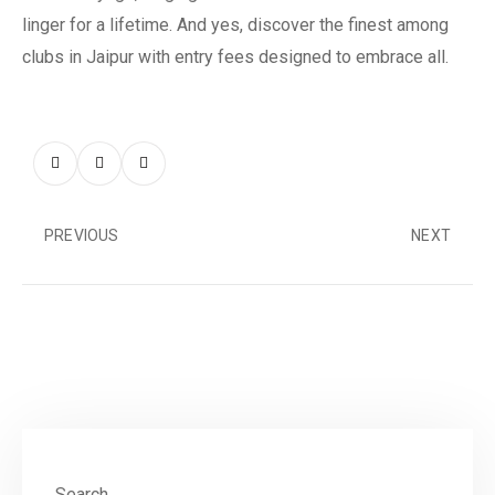
linger for a lifetime. And yes, discover the finest among
clubs in Jaipur with entry fees designed to embrace all.
PREVIOUS
NEXT
Search