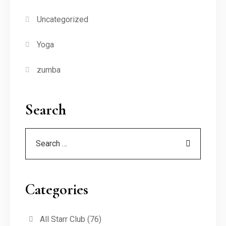
Uncategorized
Yoga
zumba
Search
Categories
All Starr Club
(76)