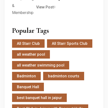
View Post
Popular Tags
All Starr Club
All Starr Sports Club
all weather pool
all weather swimming pool
Badminton
badminton courts
Banquet Hall
best banquet hall in jaipur