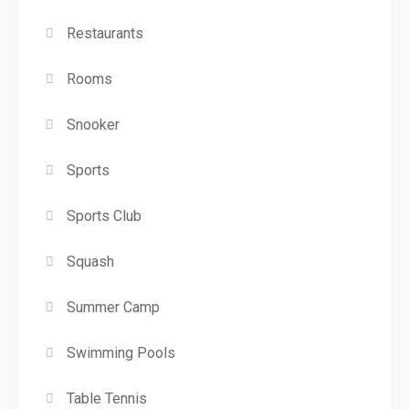
Restaurants
Rooms
Snooker
Sports
Sports Club
Squash
Summer Camp
Swimming Pools
Table Tennis