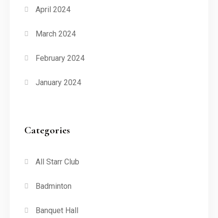
April 2024
March 2024
February 2024
January 2024
Categories
All Starr Club
Badminton
Banquet Hall