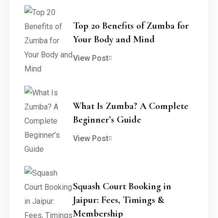
Top 20 Benefits of Zumba for
Your Body and Mind
View Post
What Is Zumba? A Complete
Beginner’s Guide
View Post
Squash Court Booking in
Jaipur: Fees, Timings &
Membership