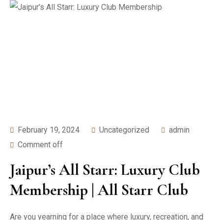
February 19, 2024
Uncategorized
admin
Comment off
Jaipur’s All Starr: Luxury Club
Membership | All Starr Club
Are you yearning for a place where luxury, recreation, and