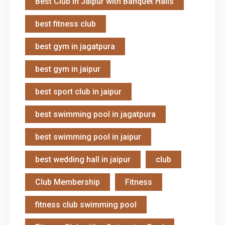
Best Club in Jaipur with Banquet Halls
best fitness club
best gym in jagatpura
best gym in jaipur
best sport club in jaipur
best swimming pool in jagatpura
best swimming pool in jaipur
best wedding hall in jaipur
club
Club Membership
Fitness
fitness club swimming pool