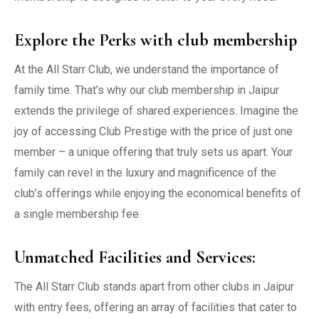
Explore the Perks with club membership
At the All Starr Club, we understand the importance of
family time. That’s why our club membership in Jaipur
extends the privilege of shared experiences. Imagine the
joy of accessing Club Prestige with the price of just one
member – a unique offering that truly sets us apart. Your
family can revel in the luxury and magnificence of the
club’s offerings while enjoying the economical benefits of
a single membership fee.
Unmatched Facilities and Services:
The All Starr Club stands apart from other clubs in Jaipur
with entry fees, offering an array of facilities that cater to