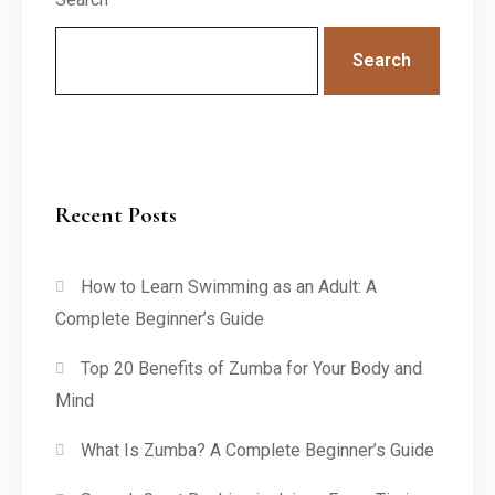
Search
Recent Posts
How to Learn Swimming as an Adult: A
Complete Beginner’s Guide
Top 20 Benefits of Zumba for Your Body and
Mind
What Is Zumba? A Complete Beginner’s Guide