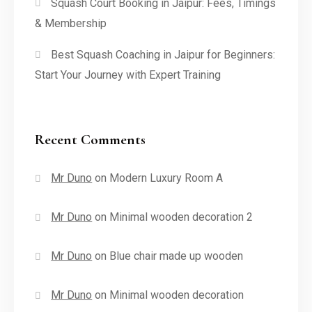
Squash Court Booking in Jaipur: Fees, Timings
& Membership
Best Squash Coaching in Jaipur for Beginners:
Start Your Journey with Expert Training
Recent Comments
Mr Duno
on
Modern Luxury Room A
Mr Duno
on
Minimal wooden decoration 2
Mr Duno
on
Blue chair made up wooden
Mr Duno
on
Minimal wooden decoration