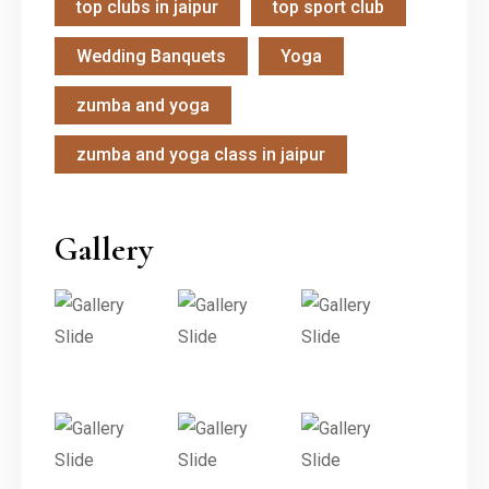
top clubs in jaipur
top sport club
Wedding Banquets
Yoga
zumba and yoga
zumba and yoga class in jaipur
Gallery