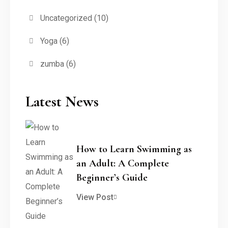
Uncategorized
(10)
Yoga
(6)
zumba
(6)
Latest News
How to Learn Swimming as
an Adult: A Complete
Beginner’s Guide
View Post