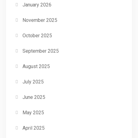
January 2026
November 2025
October 2025
September 2025
August 2025
July 2025
June 2025
May 2025
April 2025