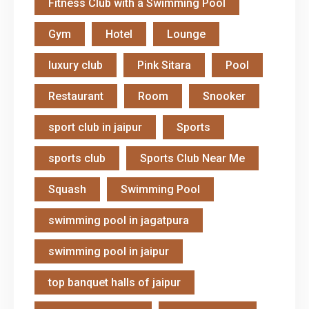
Fitness Club with a Swimming Pool
Gym
Hotel
Lounge
luxury club
Pink Sitara
Pool
Restaurant
Room
Snooker
sport club in jaipur
Sports
sports club
Sports Club Near Me
Squash
Swimming Pool
swimming pool in jagatpura
swimming pool in jaipur
top banquet halls of jaipur