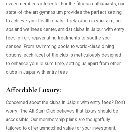
every member’s interests. For the fitness enthusiasts, our
state-of-the-art gymnasium provides the perfect setting
to achieve your health goals. If relaxation is your aim, our
spa and wellness center, amidst clubs in Jaipur with entry
fees, offers rejuvenating treatments to soothe your
senses. From swimming pools to world-class dining
options, each facet of the club is meticulously designed
to enhance your leisure time, setting us apart from other
clubs in Jaipur with entry fees.
Affordable Luxury:
Concerned about the clubs in Jaipur with entry fees? Don’t
worry! The All Starr Club believes that luxury should be
accessible. Our membership plans are thoughtfully
tailored to offer unmatched value for your investment.