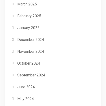
March 2025
February 2025
January 2025
December 2024
November 2024
October 2024
September 2024
June 2024
May 2024