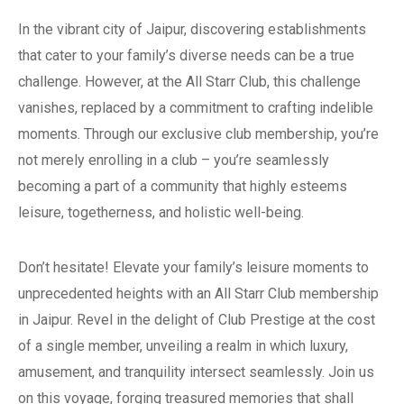
In the vibrant city of Jaipur, discovering establishments
that cater to your family’s diverse needs can be a true
challenge. However, at the All Starr Club, this challenge
vanishes, replaced by a commitment to crafting indelible
moments. Through our exclusive club membership, you’re
not merely enrolling in a club – you’re seamlessly
becoming a part of a community that highly esteems
leisure, togetherness, and holistic well-being.
Don’t hesitate! Elevate your family’s leisure moments to
unprecedented heights with an All Starr Club membership
in Jaipur. Revel in the delight of Club Prestige at the cost
of a single member, unveiling a realm in which luxury,
amusement, and tranquility intersect seamlessly. Join us
on this voyage, forging treasured memories that shall