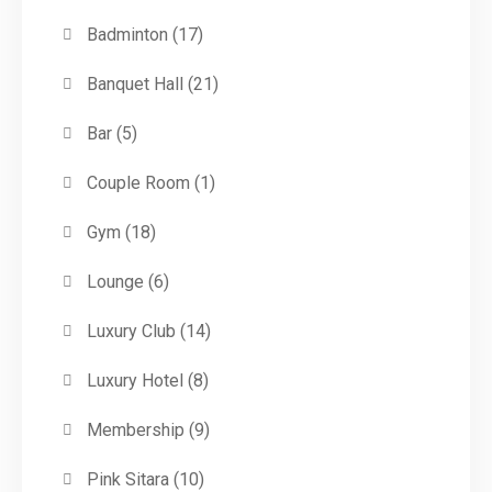
Badminton
(17)
Banquet Hall
(21)
Bar
(5)
Couple Room
(1)
Gym
(18)
Lounge
(6)
Luxury Club
(14)
Luxury Hotel
(8)
Membership
(9)
Pink Sitara
(10)