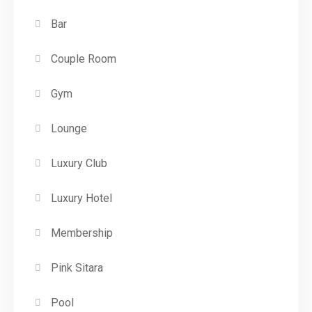
Bar
Couple Room
Gym
Lounge
Luxury Club
Luxury Hotel
Membership
Pink Sitara
Pool