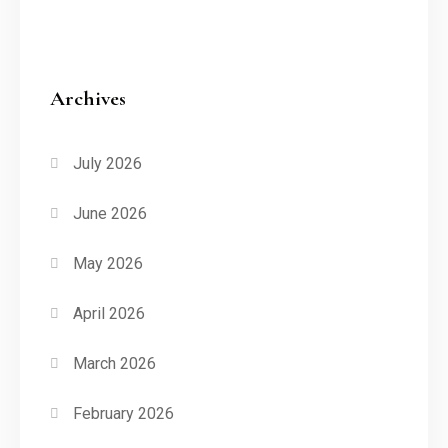
Archives
July 2026
June 2026
May 2026
April 2026
March 2026
February 2026