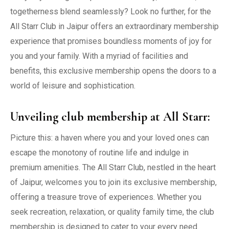
togetherness blend seamlessly? Look no further, for the
All Starr Club in Jaipur offers an extraordinary membership
experience that promises boundless moments of joy for
you and your family. With a myriad of facilities and
benefits, this exclusive membership opens the doors to a
world of leisure and sophistication.
Unveiling club membership at All Starr:
Picture this: a haven where you and your loved ones can
escape the monotony of routine life and indulge in
premium amenities. The All Starr Club, nestled in the heart
of Jaipur, welcomes you to join its exclusive membership,
offering a treasure trove of experiences. Whether you
seek recreation, relaxation, or quality family time, the club
membership is designed to cater to your every need.