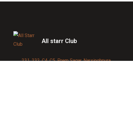
All starr Club
231, 232, C4, C5, Prem Sagar, Narsinghpura,
Jagatpura, Jaipur 302017
Contact us:
91-9950007750
info@allstarrsportsclub.com
enquiry@allstarrsportsclub.com