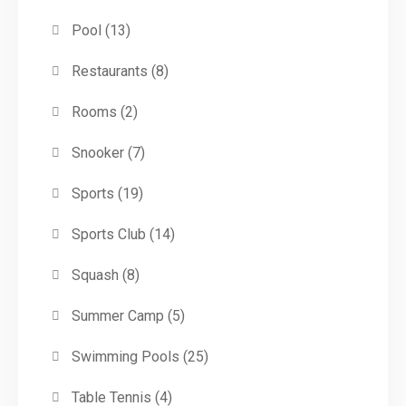
Pool
(13)
Restaurants
(8)
Rooms
(2)
Snooker
(7)
Sports
(19)
Sports Club
(14)
Squash
(8)
Summer Camp
(5)
Swimming Pools
(25)
Table Tennis
(4)