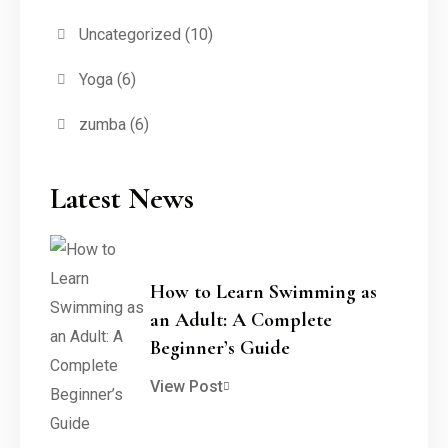
Uncategorized
(10)
Yoga
(6)
zumba
(6)
Latest News
How to Learn Swimming as
an Adult: A Complete
Beginner’s Guide
View Post