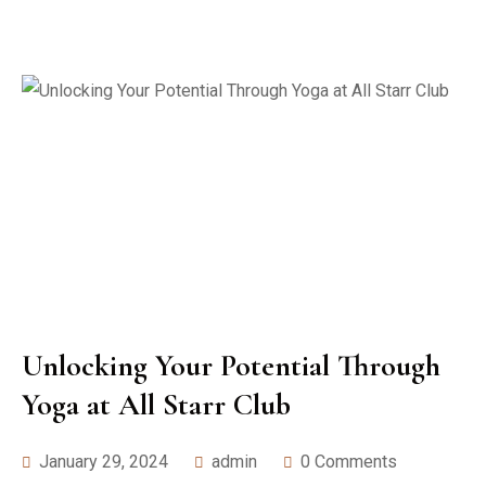
Unlocking Your Potential Through
Yoga at All Starr Club
January 29, 2024
admin
0 Comments