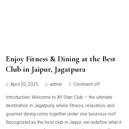
Enjoy Fitness & Dining at the Best
Club in Jaipur, Jagatpura
April 20, 2025
admin
Comment off
Introduction: Welcome to All Starr Club — the ultimate
destination in Jagatpura, where fitness, relaxation, and
gourmet dining come together under one luxurious roof.
Recognized as the best club in Jaipur, we redefine what it