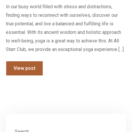
In our busy world filled with stress and distractions,
finding ways to reconnect with ourselves, discover our
true potential, and live a balanced and fulfilling life is
essential. With its ancient wisdom and holistic approach
to well-being, yoga is a great way to achieve this. At All
Starr Club, we provide an exceptional yoga experience […]
View post
Search