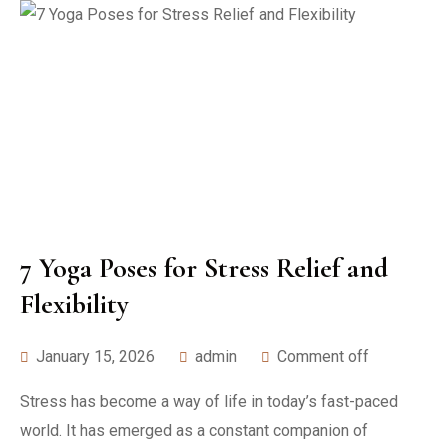
7 Yoga Poses for Stress Relief and
Flexibility
January 15, 2026
admin
Comment off
Stress has become a way of life in today’s fast-paced
world. It has emerged as a constant companion of