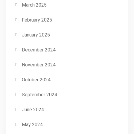
March 2025
February 2025
January 2025
December 2024
November 2024
October 2024
September 2024
June 2024
May 2024