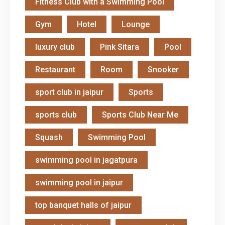
Fitness Club with a Swimming Pool
Gym
Hotel
Lounge
luxury club
Pink Sitara
Pool
Restaurant
Room
Snooker
sport club in jaipur
Sports
sports club
Sports Club Near Me
Squash
Swimming Pool
swimming pool in jagatpura
swimming pool in jaipur
top banquet halls of jaipur