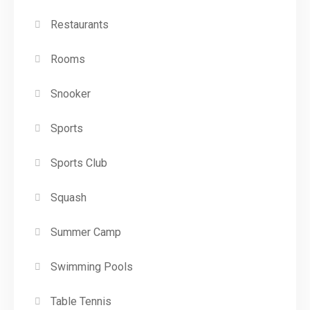
Restaurants
Rooms
Snooker
Sports
Sports Club
Squash
Summer Camp
Swimming Pools
Table Tennis