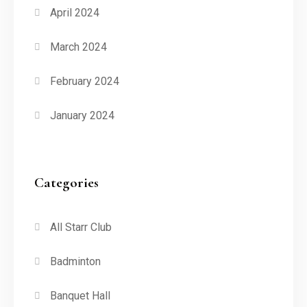
April 2024
March 2024
February 2024
January 2024
Categories
All Starr Club
Badminton
Banquet Hall