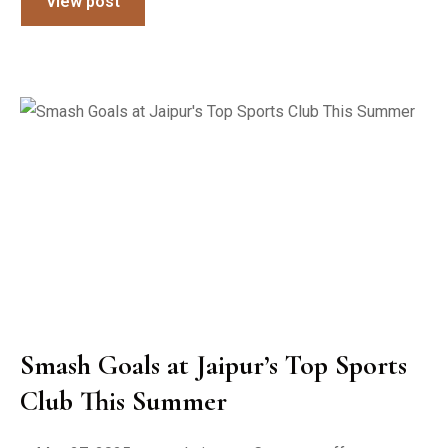
View post
Smash Goals at Jaipur’s Top Sports
Club This Summer