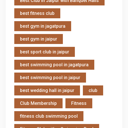
Best Club in Jaipur with Banquet Halls
best fitness club
best gym in jagatpura
best gym in jaipur
best sport club in jaipur
best swimming pool in jagatpura
best swimming pool in jaipur
best wedding hall in jaipur
club
Club Membership
Fitness
fitness club swimming pool