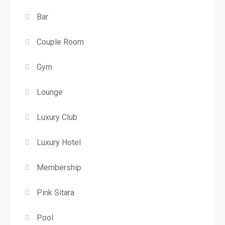
Bar
Couple Room
Gym
Lounge
Luxury Club
Luxury Hotel
Membership
Pink Sitara
Pool