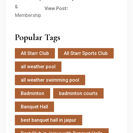
View Post
Popular Tags
All Starr Club
All Starr Sports Club
all weather pool
all weather swimming pool
Badminton
badminton courts
Banquet Hall
best banquet hall in jaipur