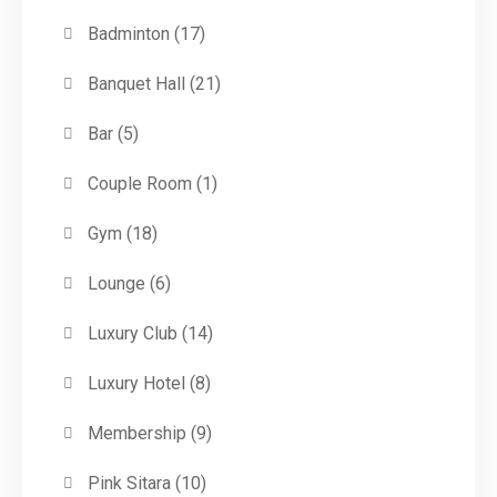
Badminton
(17)
Banquet Hall
(21)
Bar
(5)
Couple Room
(1)
Gym
(18)
Lounge
(6)
Luxury Club
(14)
Luxury Hotel
(8)
Membership
(9)
Pink Sitara
(10)