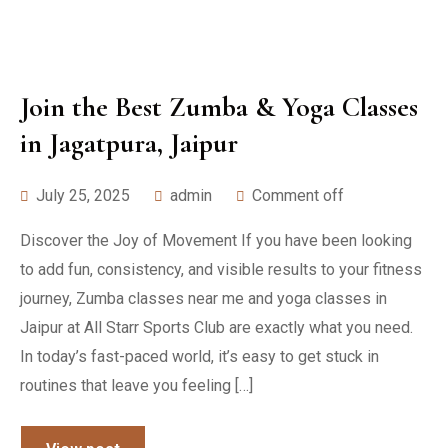
Join the Best Zumba & Yoga Classes
in Jagatpura, Jaipur
July 25, 2025
admin
Comment off
Discover the Joy of Movement If you have been looking
to add fun, consistency, and visible results to your fitness
journey, Zumba classes near me and yoga classes in
Jaipur at All Starr Sports Club are exactly what you need.
In today’s fast-paced world, it’s easy to get stuck in
routines that leave you feeling […]