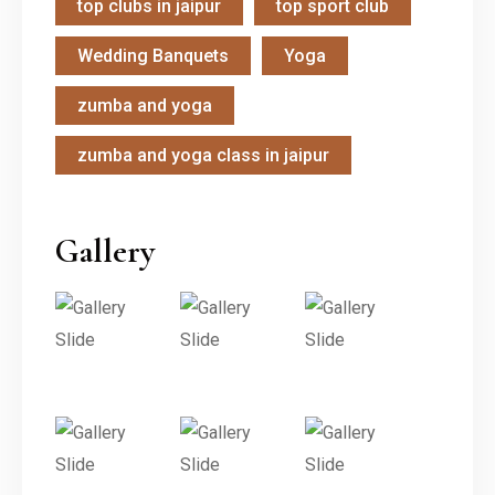
top clubs in jaipur
top sport club
Wedding Banquets
Yoga
zumba and yoga
zumba and yoga class in jaipur
Gallery