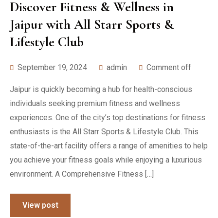
Discover Fitness & Wellness in
Jaipur with All Starr Sports &
Lifestyle Club
September 19, 2024
admin
Comment off
Jaipur is quickly becoming a hub for health-conscious
individuals seeking premium fitness and wellness
experiences. One of the city’s top destinations for fitness
enthusiasts is the All Starr Sports & Lifestyle Club. This
state-of-the-art facility offers a range of amenities to help
you achieve your fitness goals while enjoying a luxurious
environment. A Comprehensive Fitness […]
View post