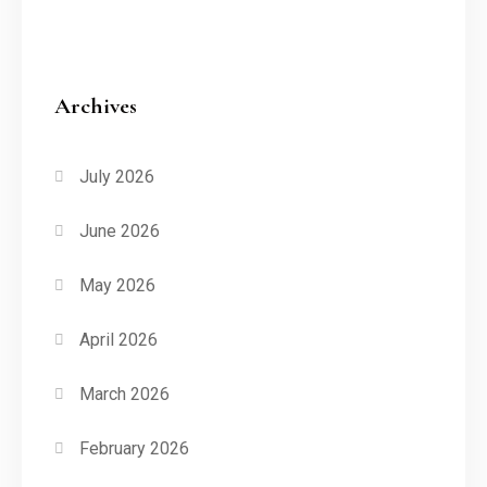
Archives
July 2026
June 2026
May 2026
April 2026
March 2026
February 2026