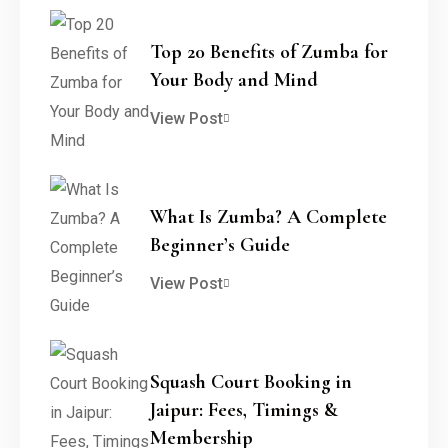
Top 20 Benefits of Zumba for
Your Body and Mind
View Post
What Is Zumba? A Complete
Beginner’s Guide
View Post
Squash Court Booking in
Jaipur: Fees, Timings &
Membership