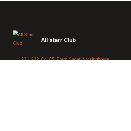
All starr Club
231, 232, C4, C5, Prem Sagar, Narsinghpura,
Jagatpura, Jaipur 302017
Contact us:
91-9950007750
info@allstarrsportsclub.com
enquiry@allstarrsportsclub.com