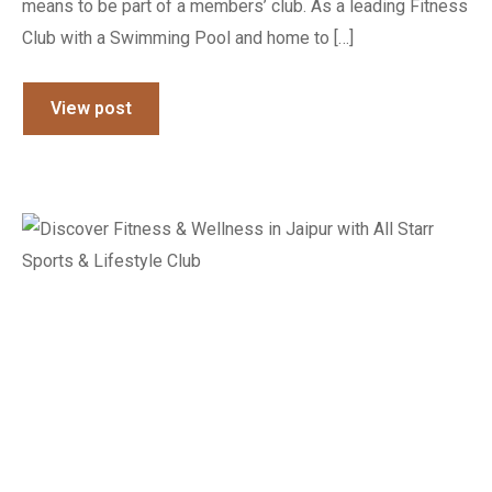
means to be part of a members’ club. As a leading Fitness
Club with a Swimming Pool and home to […]
View post