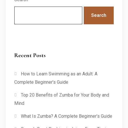
Search
Recent Posts
How to Learn Swimming as an Adult: A
Complete Beginner’s Guide
Top 20 Benefits of Zumba for Your Body and
Mind
What Is Zumba? A Complete Beginner’s Guide