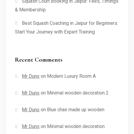
Squash Court Booking in Jaipur: Fees, Timings
& Membership
Best Squash Coaching in Jaipur for Beginners:
Start Your Journey with Expert Training
Recent Comments
Mr Duno
on
Modern Luxury Room A
Mr Duno
on
Minimal wooden decoration 2
Mr Duno
on
Blue chair made up wooden
Mr Duno
on
Minimal wooden decoration