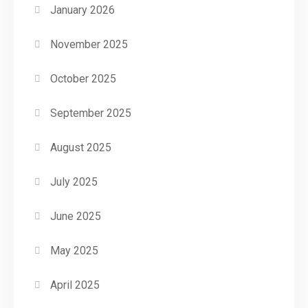
January 2026
November 2025
October 2025
September 2025
August 2025
July 2025
June 2025
May 2025
April 2025