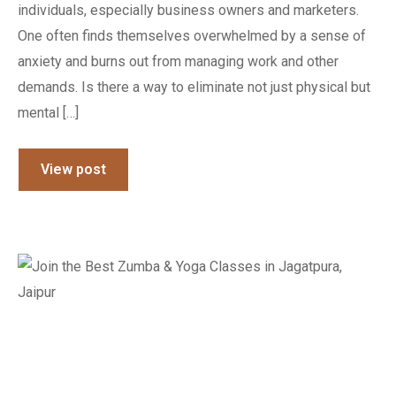
individuals, especially business owners and marketers.
One often finds themselves overwhelmed by a sense of
anxiety and burns out from managing work and other
demands. Is there a way to eliminate not just physical but
mental […]
View post