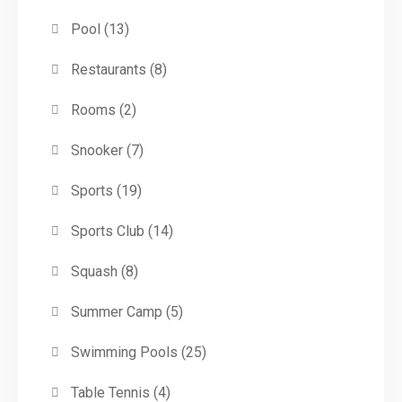
Pool
(13)
Restaurants
(8)
Rooms
(2)
Snooker
(7)
Sports
(19)
Sports Club
(14)
Squash
(8)
Summer Camp
(5)
Swimming Pools
(25)
Table Tennis
(4)