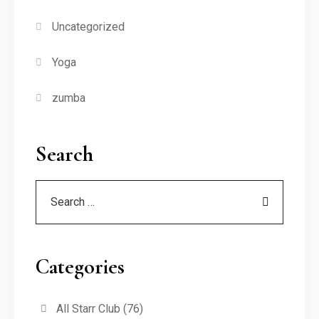
Uncategorized
Yoga
zumba
Search
Categories
All Starr Club
(76)