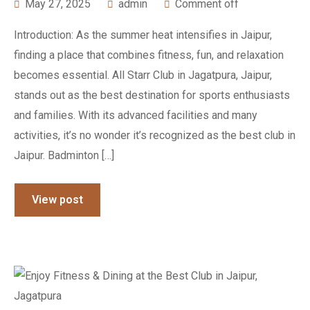
May 27, 2025
admin
Comment off
Introduction: As the summer heat intensifies in Jaipur,
finding a place that combines fitness, fun, and relaxation
becomes essential. All Starr Club in Jagatpura, Jaipur,
stands out as the best destination for sports enthusiasts
and families. With its advanced facilities and many
activities, it’s no wonder it’s recognized as the best club in
Jaipur. Badminton […]
View post