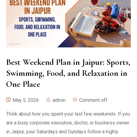
Best Weekend Plan in Jaipur: Sports,
Swimming, Food, and Relaxation in
One Place
May 5, 2026
admin
Comment off
Think about how you spent your last few weekends. If you
are a busy corporate executive, doctor, or business owner
in Jaipur, your Saturdays and Sundays follow a highly