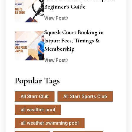
Beginner’s Guide
View Post
Squash Court Booking in
Jaipur: Fees, Timings &
Membership
View Post
Popular Tags
All Starr Club
All Starr Sports Club
all weather pool
all weather swimming pool