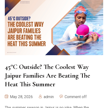
45°C Outside? The Coolest Way
Jaipur Families Are Beating The
Heat This Summer
May 28, 2026
admin
Comment off
The summer season in Jaipur is no joke. When the