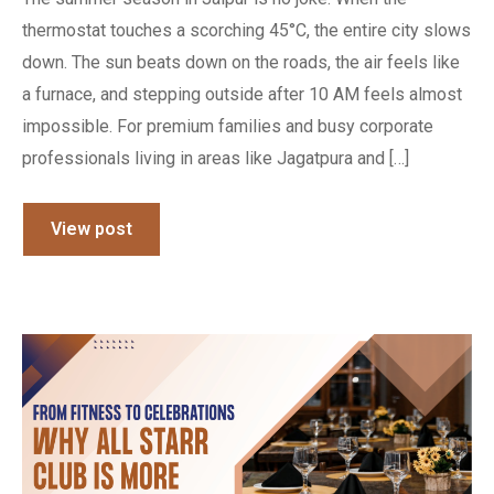
thermostat touches a scorching 45°C, the entire city slows
down. The sun beats down on the roads, the air feels like
a furnace, and stepping outside after 10 AM feels almost
impossible. For premium families and busy corporate
professionals living in areas like Jagatpura and […]
View post