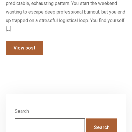
predictable, exhausting pattern. You start the weekend
wanting to escape deep professional burnout, but you end
up trapped on a stressful logistical loop. You find yourself
[…]
View post
Search
Search