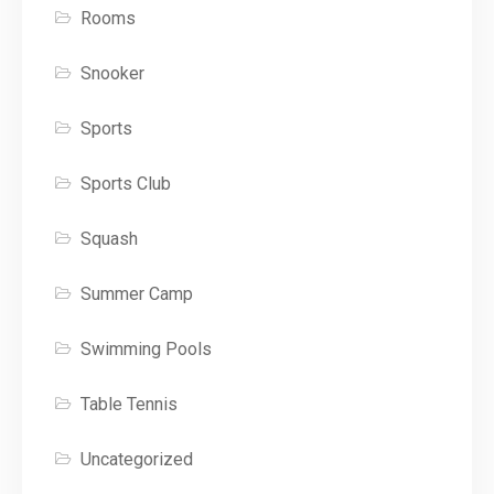
Rooms
Snooker
Sports
Sports Club
Squash
Summer Camp
Swimming Pools
Table Tennis
Uncategorized