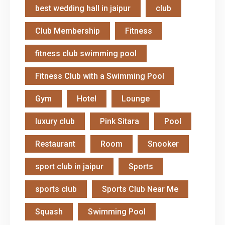
best wedding hall in jaipur
club
Club Membership
Fitness
fitness club swimming pool
Fitness Club with a Swimming Pool
Gym
Hotel
Lounge
luxury club
Pink Sitara
Pool
Restaurant
Room
Snooker
sport club in jaipur
Sports
sports club
Sports Club Near Me
Squash
Swimming Pool