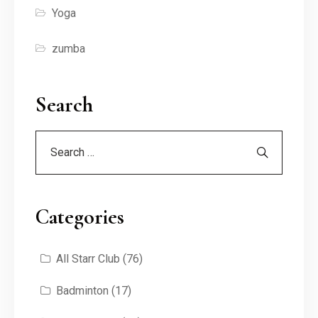
Yoga
zumba
Search
Categories
All Starr Club
(76)
Badminton
(17)