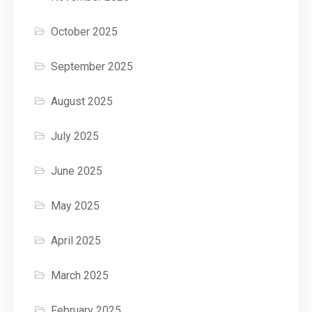
October 2025
September 2025
August 2025
July 2025
June 2025
May 2025
April 2025
March 2025
February 2025