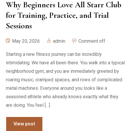
Why Beginners Love All Starr Club
for Training, Practice, and Trial
Sessions
May 20, 2026
admin
Comment off
Starting a new fitness journey can be incredibly
intimidating. We have all been there. You walk into a typical
neighborhood gym, and you are immediately greeted by
roaring music, cramped spaces, and rows of complicated
metal machines. Everyone around you looks like a
seasoned athlete who already knows exactly what they
are doing. You feel […]
View post