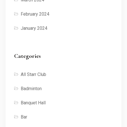
February 2024
January 2024
Categories
All Starr Club
Badminton
Banquet Hall
Bar