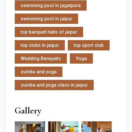
swimming pool in jagatpura
swimming pool in jaipur
top banquet halls of jaipur
top clubs in jaipur
top sport club
Wedding Banquets
Yoga
zumba and yoga
zumba and yoga class in jaipur
Gallery