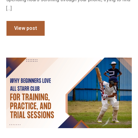
[…]
View post