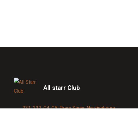
All starr Club
231, 232, C4, C5, Prem Sagar, Narsinghpura,
Jagatpura, Jaipur 302017
Contact us:
91-9950007750