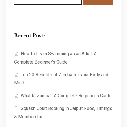
Recent Posts
How to Learn Swimming as an Adult: A
Complete Beginner’s Guide
Top 20 Benefits of Zumba for Your Body and
Mind
What Is Zumba? A Complete Beginner’s Guide
Squash Court Booking in Jaipur: Fees, Timings
& Membership