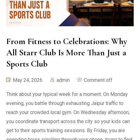
From Fitness to Celebrations: Why
All Starr Club Is More Than Just a
Sports Club
May 24, 2026
admin
Comment off
Think about your typical week for a moment. On Monday
evening, you battle through exhausting Jaipur traffic to
reach your crowded local gym. On Wednesday afternoon,
you coordinate transport across the city so your kids can
get to their sports training sessions. By Friday, you are
spending hours scrolling through your phone, trying to find