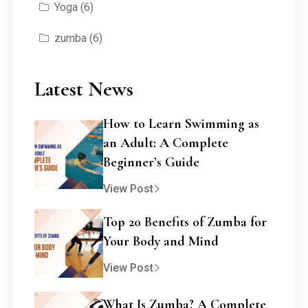
Yoga
(6)
zumba
(6)
Latest News
How to Learn Swimming as
an Adult: A Complete
Beginner’s Guide
View Post
Top 20 Benefits of Zumba for
Your Body and Mind
View Post
What Is Zumba? A Complete