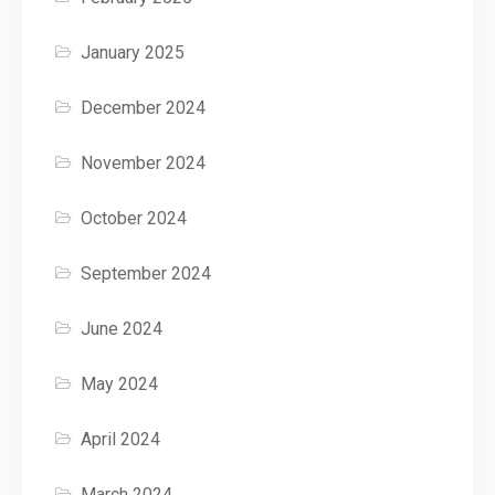
January 2025
December 2024
November 2024
October 2024
September 2024
June 2024
May 2024
April 2024
March 2024