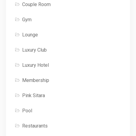
Couple Room
Gym
Lounge
Luxury Club
Luxury Hotel
Membership
Pink Sitara
Pool
Restaurants