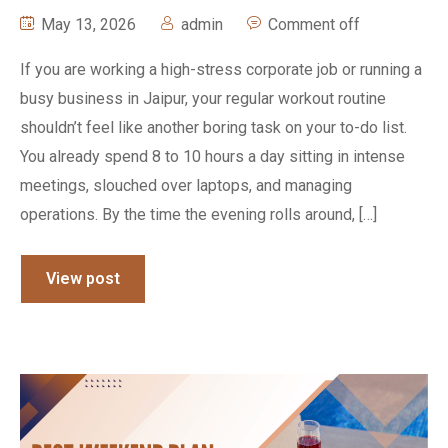
May 13, 2026
admin
Comment off
If you are working a high-stress corporate job or running a
busy business in Jaipur, your regular workout routine
shouldn’t feel like another boring task on your to-do list.
You already spend 8 to 10 hours a day sitting in intense
meetings, slouched over laptops, and managing
operations. By the time the evening rolls around, […]
View post