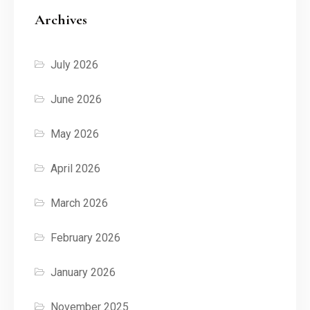
Archives
July 2026
June 2026
May 2026
April 2026
March 2026
February 2026
January 2026
November 2025