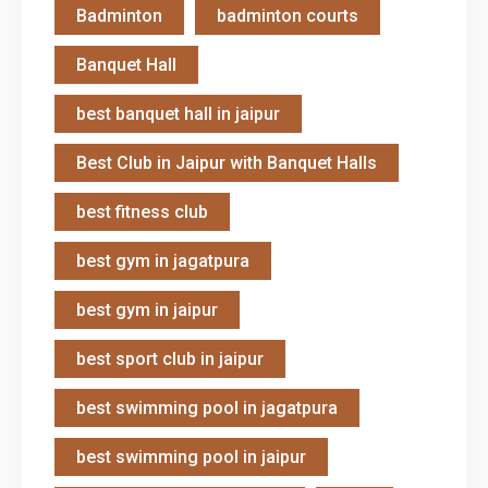
Badminton
badminton courts
Banquet Hall
best banquet hall in jaipur
Best Club in Jaipur with Banquet Halls
best fitness club
best gym in jagatpura
best gym in jaipur
best sport club in jaipur
best swimming pool in jagatpura
best swimming pool in jaipur