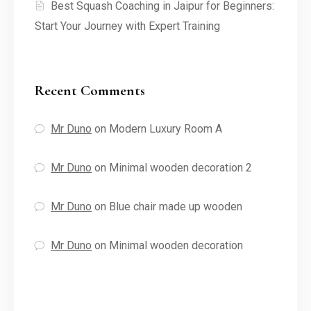
Best Squash Coaching in Jaipur for Beginners:
Start Your Journey with Expert Training
Recent Comments
Mr Duno
on
Modern Luxury Room A
Mr Duno
on
Minimal wooden decoration 2
Mr Duno
on
Blue chair made up wooden
Mr Duno
on
Minimal wooden decoration