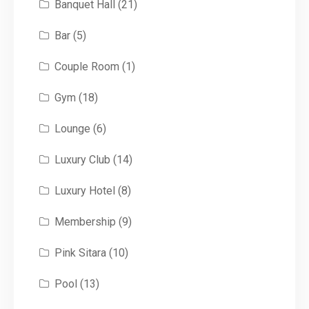
Banquet Hall
(21)
Bar
(5)
Couple Room
(1)
Gym
(18)
Lounge
(6)
Luxury Club
(14)
Luxury Hotel
(8)
Membership
(9)
Pink Sitara
(10)
Pool
(13)