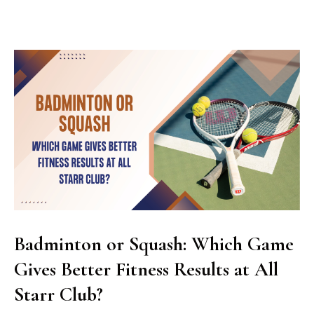
Badminton or Squash: Which Game
Gives Better Fitness Results at All
Starr Club?