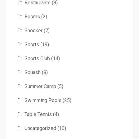
Restaurants
(8)
Rooms
(2)
Snooker
(7)
Sports
(19)
Sports Club
(14)
Squash
(8)
Summer Camp
(5)
Swimming Pools
(25)
Table Tennis
(4)
Uncategorized
(10)