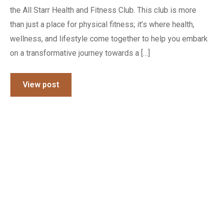
the All Starr Health and Fitness Club. This club is more
than just a place for physical fitness; it’s where health,
wellness, and lifestyle come together to help you embark
on a transformative journey towards a […]
View post