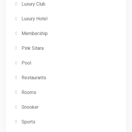
Luxury Club
Luxury Hotel
Membership
Pink Sitara
Pool
Restaurants
Rooms
Snooker
Sports