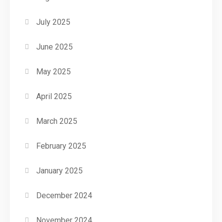
July 2025
June 2025
May 2025
April 2025
March 2025
February 2025
January 2025
December 2024
November 2024