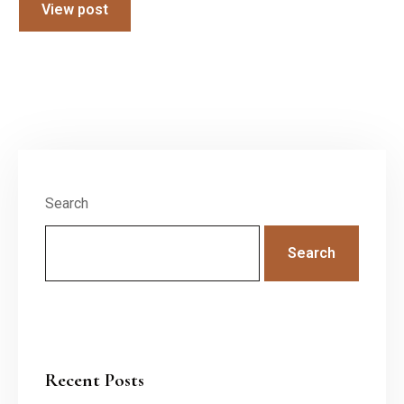
View post
Search
Search
Recent Posts