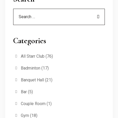
Categories
All Starr Club
(76)
Badminton
(17)
Banquet Hall
(21)
Bar
(5)
Couple Room
(1)
Gym
(18)