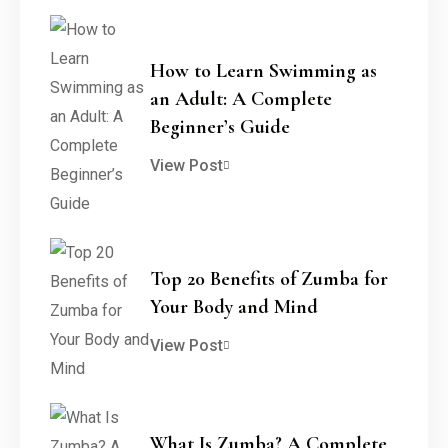
How to Learn Swimming as
an Adult: A Complete
Beginner’s Guide
View Post
Top 20 Benefits of Zumba for
Your Body and Mind
View Post
What Is Zumba? A Complete