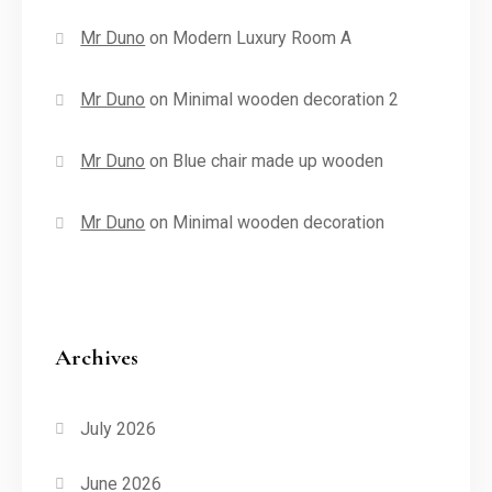
Mr Duno
on
Modern Luxury Room A
Mr Duno
on
Minimal wooden decoration 2
Mr Duno
on
Blue chair made up wooden
Mr Duno
on
Minimal wooden decoration
Archives
July 2026
June 2026