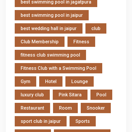
best swimming pool in jagatpura
best swimming pool in jaipur
best wedding hall in jaipur
club
Club Membership
Fitness
fitness club swimming pool
Fitness Club with a Swimming Pool
Gym
Hotel
Lounge
luxury club
Pink Sitara
Pool
Restaurant
Room
Snooker
sport club in jaipur
Sports