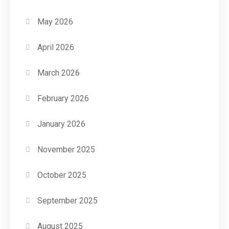
May 2026
April 2026
March 2026
February 2026
January 2026
November 2025
October 2025
September 2025
August 2025