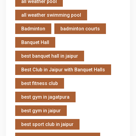
all weather pool
all weather swimming pool
Badminton
badminton courts
Banquet Hall
best banquet hall in jaipur
Best Club in Jaipur with Banquet Halls
best fitness club
best gym in jagatpura
best gym in jaipur
best sport club in jaipur