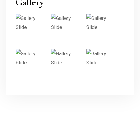
Gallery