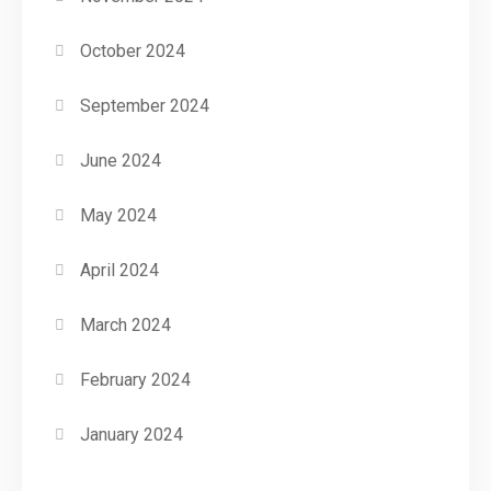
October 2024
September 2024
June 2024
May 2024
April 2024
March 2024
February 2024
January 2024