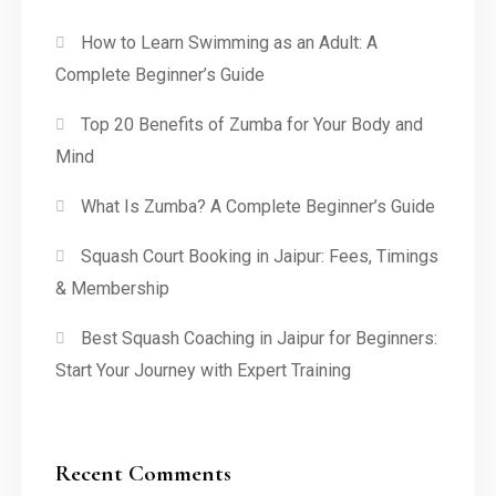
How to Learn Swimming as an Adult: A
Complete Beginner’s Guide
Top 20 Benefits of Zumba for Your Body and
Mind
What Is Zumba? A Complete Beginner’s Guide
Squash Court Booking in Jaipur: Fees, Timings
& Membership
Best Squash Coaching in Jaipur for Beginners:
Start Your Journey with Expert Training
Recent Comments