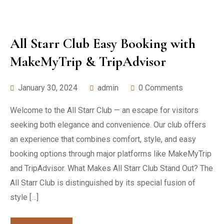
All Starr Club Easy Booking with
MakeMyTrip & TripAdvisor
January 30, 2024
admin
0 Comments
Welcome to the All Starr Club — an escape for visitors
seeking both elegance and convenience. Our club offers
an experience that combines comfort, style, and easy
booking options through major platforms like MakeMyTrip
and TripAdvisor. What Makes All Starr Club Stand Out? The
All Starr Club is distinguished by its special fusion of
style […]