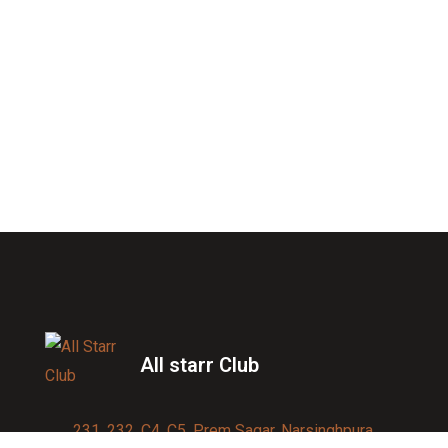
All starr Club
231, 232, C4, C5, Prem Sagar, Narsinghpura,