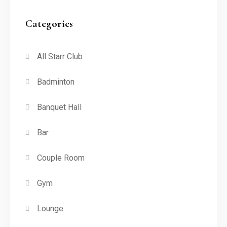
Categories
All Starr Club
Badminton
Banquet Hall
Bar
Couple Room
Gym
Lounge