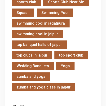
sports club
Sports Club Near Me
Squash
Swimming Pool
swimming pool in jagatpura
swimming pool in jaipur
top banquet halls of jaipur
top clubs in jaipur
top sport club
Wedding Banquets
Yoga
zumba and yoga
zumba and yoga class in jaipur