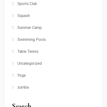
Sports Club
Squash
Summer Camp
Swimming Pools
Table Tennis
Uncategorized
Yoga
zumba
Search