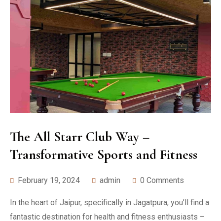
The All Starr Club Way –
Transformative Sports and Fitness
February 19, 2024
admin
0 Comments
In the heart of Jaipur, specifically in Jagatpura, you’ll find a
fantastic destination for health and fitness enthusiasts –