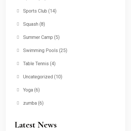
Sports Club
(14)
Squash
(8)
Summer Camp
(5)
Swimming Pools
(25)
Table Tennis
(4)
Uncategorized
(10)
Yoga
(6)
zumba
(6)
Latest News