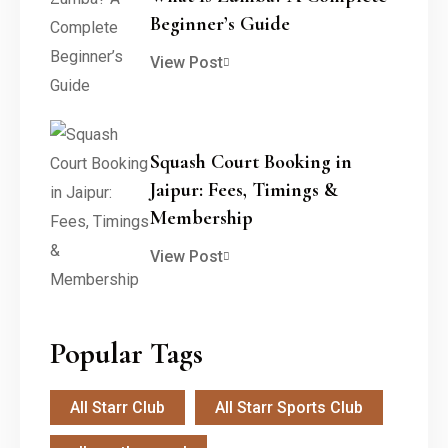
Beginner’s Guide
View Post
Squash Court Booking in
Jaipur: Fees, Timings &
Membership
View Post
Popular Tags
All Starr Club
All Starr Sports Club