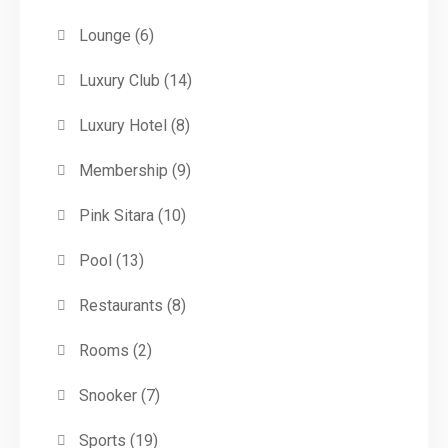
Lounge
(6)
Luxury Club
(14)
Luxury Hotel
(8)
Membership
(9)
Pink Sitara
(10)
Pool
(13)
Restaurants
(8)
Rooms
(2)
Snooker
(7)
Sports
(19)