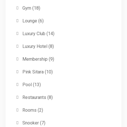
Gym
(18)
Lounge
(6)
Luxury Club
(14)
Luxury Hotel
(8)
Membership
(9)
Pink Sitara
(10)
Pool
(13)
Restaurants
(8)
Rooms
(2)
Snooker
(7)