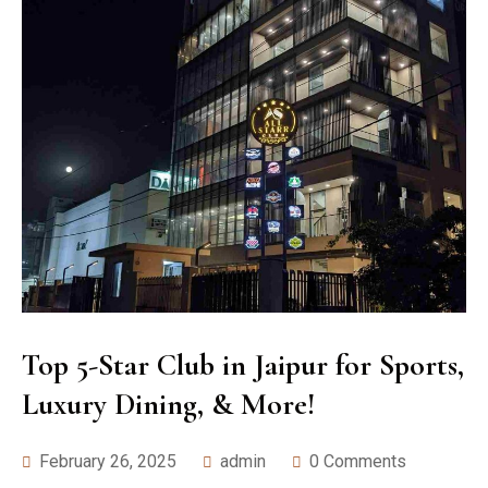
Top 5-Star Club in Jaipur for Sports,
Luxury Dining, & More!
February 26, 2025
admin
0 Comments