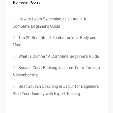
Recent Posts
How to Learn Swimming as an Adult: A
Complete Beginner’s Guide
Top 20 Benefits of Zumba for Your Body and
Mind
What Is Zumba? A Complete Beginner’s Guide
Squash Court Booking in Jaipur: Fees, Timings
& Membership
Best Squash Coaching in Jaipur for Beginners:
Start Your Journey with Expert Training