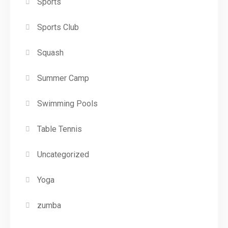
Sports
Sports Club
Squash
Summer Camp
Swimming Pools
Table Tennis
Uncategorized
Yoga
zumba