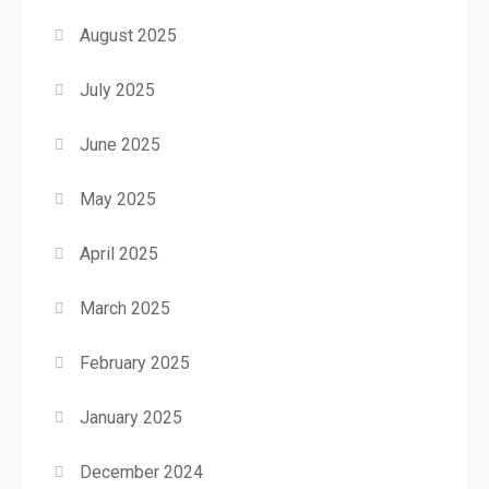
August 2025
July 2025
June 2025
May 2025
April 2025
March 2025
February 2025
January 2025
December 2024