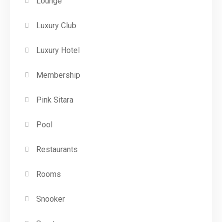
Lounge
Luxury Club
Luxury Hotel
Membership
Pink Sitara
Pool
Restaurants
Rooms
Snooker