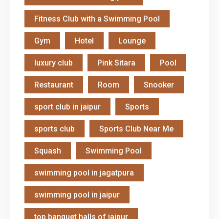
Fitness Club with a Swimming Pool
Gym
Hotel
Lounge
luxury club
Pink Sitara
Pool
Restaurant
Room
Snooker
sport club in jaipur
Sports
sports club
Sports Club Near Me
Squash
Swimming Pool
swimming pool in jagatpura
swimming pool in jaipur
top banquet halls of jaipur