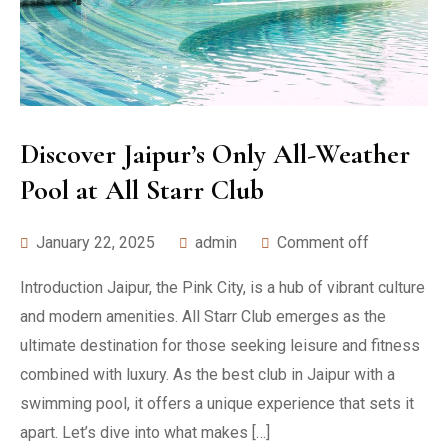
Discover Jaipur’s Only All-Weather
Pool at All Starr Club
January 22, 2025
admin
Comment off
Introduction Jaipur, the Pink City, is a hub of vibrant culture
and modern amenities. All Starr Club emerges as the
ultimate destination for those seeking leisure and fitness
combined with luxury. As the best club in Jaipur with a
swimming pool, it offers a unique experience that sets it
apart. Let’s dive into what makes […]