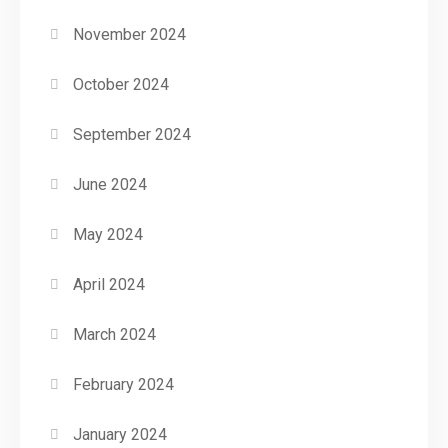
November 2024
October 2024
September 2024
June 2024
May 2024
April 2024
March 2024
February 2024
January 2024