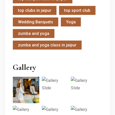
top clubs in jaipur
top sport club
Wedding Banquets
Yoga
zumba and yoga
zumba and yoga class in jaipur
Gallery