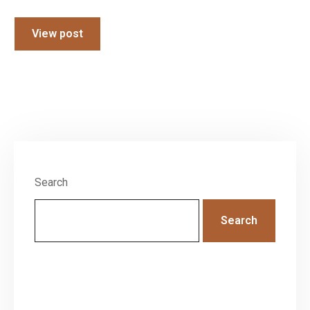
View post
Search
Search