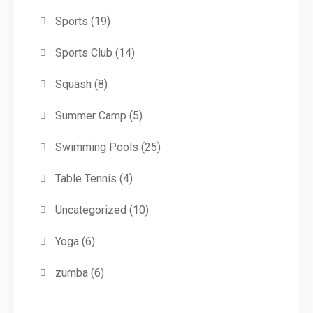
Sports
(19)
Sports Club
(14)
Squash
(8)
Summer Camp
(5)
Swimming Pools
(25)
Table Tennis
(4)
Uncategorized
(10)
Yoga
(6)
zumba
(6)