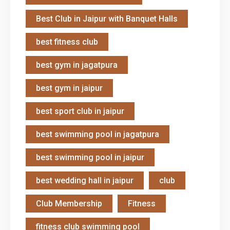
Best Club in Jaipur with Banquet Halls
best fitness club
best gym in jagatpura
best gym in jaipur
best sport club in jaipur
best swimming pool in jagatpura
best swimming pool in jaipur
best wedding hall in jaipur
club
Club Membership
Fitness
fitness club swimming pool