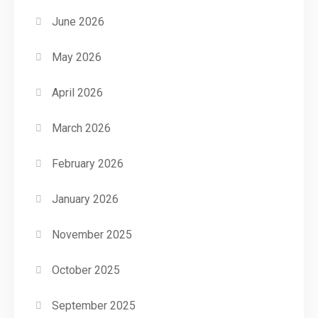
June 2026
May 2026
April 2026
March 2026
February 2026
January 2026
November 2025
October 2025
September 2025