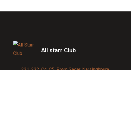
All starr Club
231, 232, C4, C5, Prem Sagar, Narsinghpura,
Jagatpura, Jaipur 302017
Contact us:
91-9950007750
info@allstarrsportsclub.com
enquiry@allstarrsportsclub.com