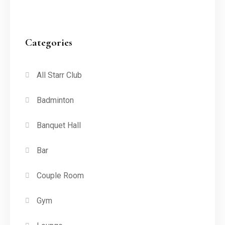
Categories
All Starr Club
Badminton
Banquet Hall
Bar
Couple Room
Gym