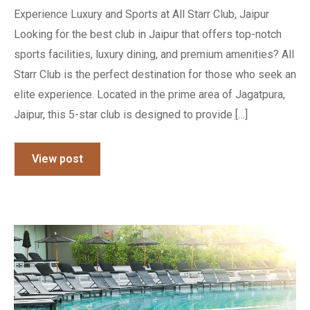
Experience Luxury and Sports at All Starr Club, Jaipur
Looking for the best club in Jaipur that offers top-notch
sports facilities, luxury dining, and premium amenities? All
Starr Club is the perfect destination for those who seek an
elite experience. Located in the prime area of Jagatpura,
Jaipur, this 5-star club is designed to provide […]
View post