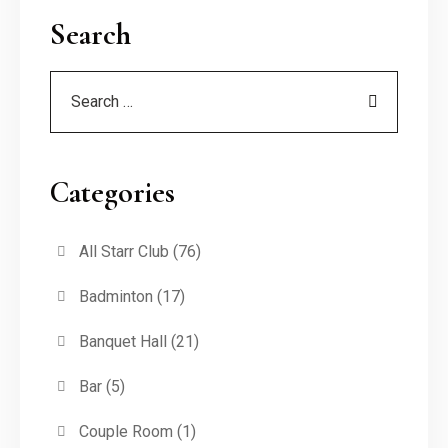
Search
Categories
All Starr Club
(76)
Badminton
(17)
Banquet Hall
(21)
Bar
(5)
Couple Room
(1)