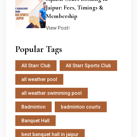
Jaipur: Fees, Timings &
Membership
View Post
Popular Tags
All Starr Club
All Starr Sports Club
all weather pool
all weather swimming pool
Badminton
badminton courts
Banquet Hall
best banquet hall in jaipur