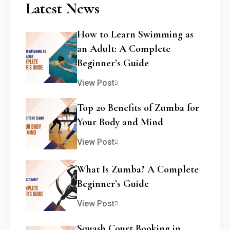
Latest News
How to Learn Swimming as
an Adult: A Complete
Beginner’s Guide
View Post
Top 20 Benefits of Zumba for
Your Body and Mind
View Post
What Is Zumba? A Complete
Beginner’s Guide
View Post
Squash Court Booking in