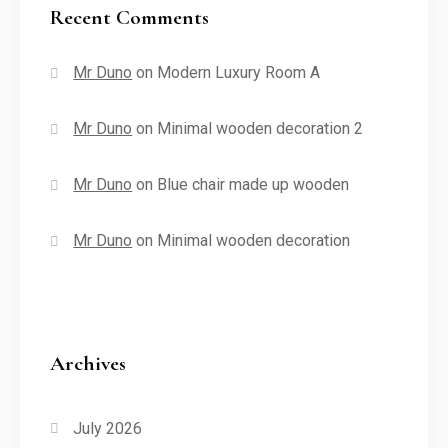
Recent Comments
Mr Duno
on
Modern Luxury Room A
Mr Duno
on
Minimal wooden decoration 2
Mr Duno
on
Blue chair made up wooden
Mr Duno
on
Minimal wooden decoration
Archives
July 2026