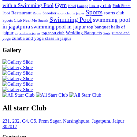
Gym
with a Swimming Pool
luxury club
Pink Sitara
Hotel
Lounge
Sports
Restaurant
sports club
Pool
Snooker
Room
sport club in jaipur
Swimming Pool
swimming pool
Sports Club Near Me
Squash
in jagatpura
swimming pool in jaipur
top banquet halls of
jaipur
Wedding Banquets
top sport club
zumba and
top clubs in jaipur
Yoga
zumba and yoga class in jaipur
yoga
Gallery
All starr Club
231, 232, C4, C5, Prem Sagar, Narsinghpura, Jagatpura, Jaipur
302017
Contact us: