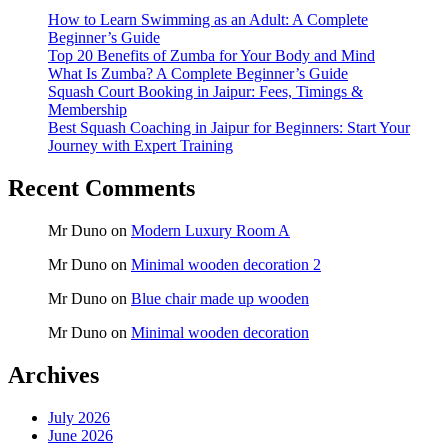
How to Learn Swimming as an Adult: A Complete
Beginner’s Guide
Top 20 Benefits of Zumba for Your Body and Mind
What Is Zumba? A Complete Beginner’s Guide
Squash Court Booking in Jaipur: Fees, Timings &
Membership
Best Squash Coaching in Jaipur for Beginners: Start Your
Journey with Expert Training
Recent Comments
Mr Duno
on
Modern Luxury Room A
Mr Duno
on
Minimal wooden decoration 2
Mr Duno
on
Blue chair made up wooden
Mr Duno
on
Minimal wooden decoration
Archives
July 2026
June 2026