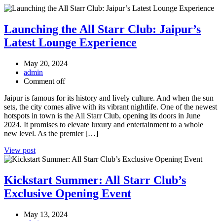
Launching the All Starr Club: Jaipur’s
Latest Lounge Experience
May 20, 2024
admin
Comment off
Jaipur is famous for its history and lively culture. And when the sun
sets, the city comes alive with its vibrant nightlife. One of the newest
hotspots in town is the All Starr Club, opening its doors in June
2024. It promises to elevate luxury and entertainment to a whole
new level. As the premier […]
View post
Kickstart Summer: All Starr Club’s
Exclusive Opening Event
May 13, 2024