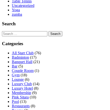
Table Tennis
Uncategorized
Yoga
zumba
Search
Search
for:
Categories
All Starr Club
(76)
Badminton
(17)
Banquet Hall
(21)
Bar
(5)
Couple Room
(1)
Gym
(18)
Lounge
(6)
Luxury Club
(14)
Luxury Hotel
(8)
Membership
(9)
Pink Sitara
(10)
Pool
(13)
Restaurants
(8)