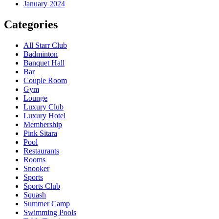
January 2024
Categories
All Starr Club
Badminton
Banquet Hall
Bar
Couple Room
Gym
Lounge
Luxury Club
Luxury Hotel
Membership
Pink Sitara
Pool
Restaurants
Rooms
Snooker
Sports
Sports Club
Squash
Summer Camp
Swimming Pools