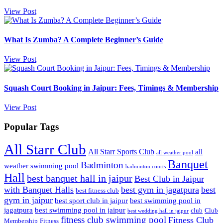
View Post
What Is Zumba? A Complete Beginner’s Guide
View Post
Squash Court Booking in Jaipur: Fees, Timings & Membership
View Post
Popular Tags
All Starr Club
All Starr Sports Club
all
all weather pool
Banquet
Badminton
weather swimming pool
badminton courts
Hall
best banquet hall in jaipur
Best Club in Jaipur
with Banquet Halls
best gym in jagatpura
best
best fitness club
gym in jaipur
best sport club in jaipur
best swimming pool in
jagatpura
best swimming pool in jaipur
club
Club
best wedding hall in jaipur
fitness club swimming pool
Fitness Club
Membership
Fitness