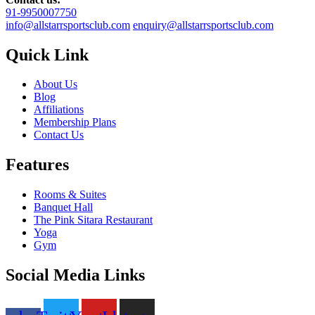
91-9950007750
info@allstarrsportsclub.com
enquiry@allstarrsportsclub.com
Quick Link
About Us
Blog
Affiliations
Membership Plans
Contact Us
Features
Rooms & Suites
Banquet Hall
The Pink Sitara Restaurant
Yoga
Gym
Social Media Links