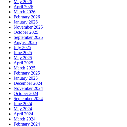
May 2026
April 2026
March 2026
February 2026
January 2026
November 2025
October 2025
September 2025
August 2025
July 2025
June 2025
May 2025
April 2025
March 2025
February 2025
January 2025
December 2024
November 2024
October 2024
September 2024
June 2024
May 2024
April 2024
March 2024
February 2024