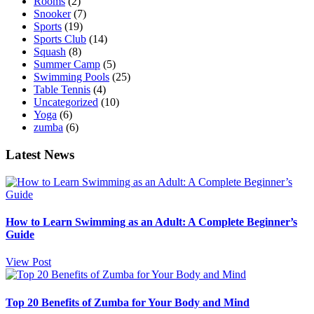
Rooms
(2)
Snooker
(7)
Sports
(19)
Sports Club
(14)
Squash
(8)
Summer Camp
(5)
Swimming Pools
(25)
Table Tennis
(4)
Uncategorized
(10)
Yoga
(6)
zumba
(6)
Latest News
How to Learn Swimming as an Adult: A Complete Beginner’s
Guide
View Post
Top 20 Benefits of Zumba for Your Body and Mind