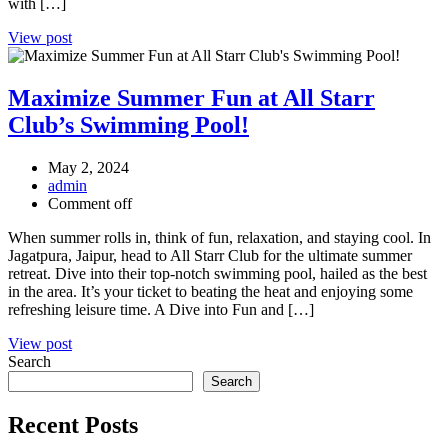
with […]
View post
Maximize Summer Fun at All Starr
Club’s Swimming Pool!
May 2, 2024
admin
Comment off
When summer rolls in, think of fun, relaxation, and staying cool. In
Jagatpura, Jaipur, head to All Starr Club for the ultimate summer
retreat. Dive into their top-notch swimming pool, hailed as the best
in the area. It’s your ticket to beating the heat and enjoying some
refreshing leisure time. A Dive into Fun and […]
View post
Search
Search
Recent Posts