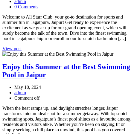
admin
0 Comments
Welcome to All Starr Club, your go-to destination for sports and
summer fun in Jagatpura, Jaipur! Get ready to experience the
excitement as we gear up for our grand opening event, which will
surely become the talk of the town. Dive into the finest swimming
pool in Jagatpura Jaipur or enroll in our top-notch badminton […]
View post
Enjoy this Summer at the Best Swimming
Pool in Jaipur
May 10, 2024
admin
Comment off
When the heat ramps up, and daylight stretches longer, Jaipur
transforms into an ideal spot for a summer getaway. With top-notch
swimming spots, Jagatpura’s finest pool shines as a favourite among
residents and visitors alike. Whether you’re keen on staying fit or
simply seeking a chill place to unwind, this pool has you covered