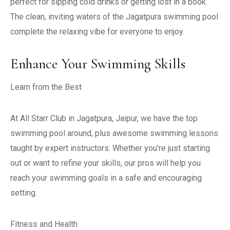
perfect for sipping cold drinks or getting lost in a book.
The clean, inviting waters of the Jagatpura swimming pool
complete the relaxing vibe for everyone to enjoy.
Enhance Your Swimming Skills
Learn from the Best
At All Starr Club in Jagatpura, Jaipur, we have the top
swimming pool around, plus awesome swimming lessons
taught by expert instructors. Whether you’re just starting
out or want to refine your skills, our pros will help you
reach your swimming goals in a safe and encouraging
setting.
Fitness and Health