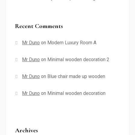
Recent Comments
Mr Duno
on
Modern Luxury Room A
Mr Duno
on
Minimal wooden decoration 2
Mr Duno
on
Blue chair made up wooden
Mr Duno
on
Minimal wooden decoration
Archives