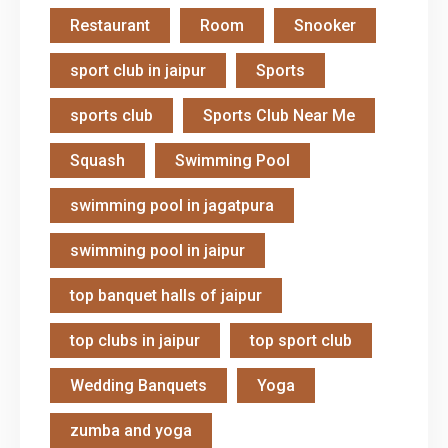
Restaurant
Room
Snooker
sport club in jaipur
Sports
sports club
Sports Club Near Me
Squash
Swimming Pool
swimming pool in jagatpura
swimming pool in jaipur
top banquet halls of jaipur
top clubs in jaipur
top sport club
Wedding Banquets
Yoga
zumba and yoga