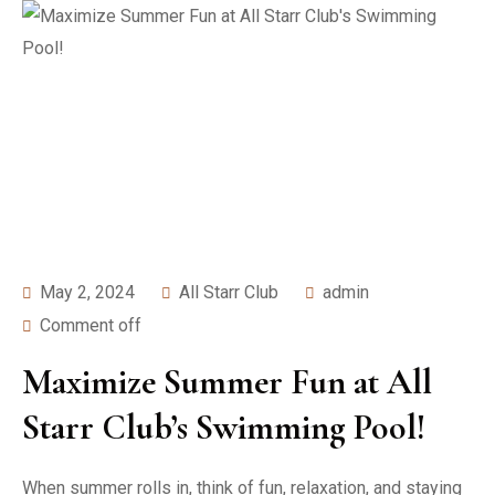
May 2, 2024
All Starr Club
admin
Comment off
Maximize Summer Fun at All
Starr Club’s Swimming Pool!
When summer rolls in, think of fun, relaxation, and staying