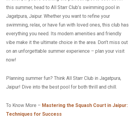
this summer, head to All Starr Club’s swimming pool in
Jagatpura, Jaipur. Whether you want to refine your
swimming, relax, or have fun with loved ones, this club has
everything you need. Its modern amenities and friendly
vibe make it the ultimate choice in the area. Don’t miss out
on an unforgettable summer experience – plan your visit
now!
Planning summer fun? Think All Starr Club in Jagatpura,
Jaipur! Dive into the best pool for both thrill and chill.
To Know More –
Mastering the Squash Court in Jaipur:
Techniques for Success