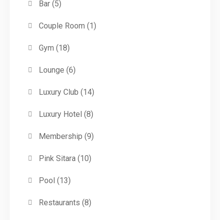
Bar
(5)
Couple Room
(1)
Gym
(18)
Lounge
(6)
Luxury Club
(14)
Luxury Hotel
(8)
Membership
(9)
Pink Sitara
(10)
Pool
(13)
Restaurants
(8)