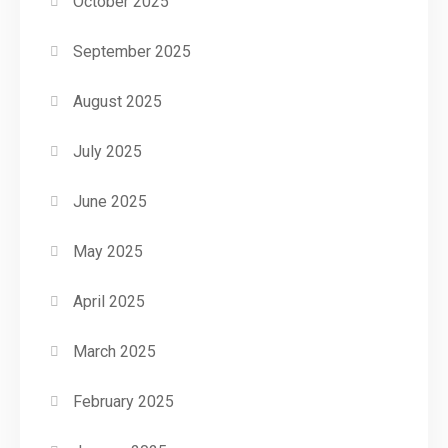
October 2025
September 2025
August 2025
July 2025
June 2025
May 2025
April 2025
March 2025
February 2025