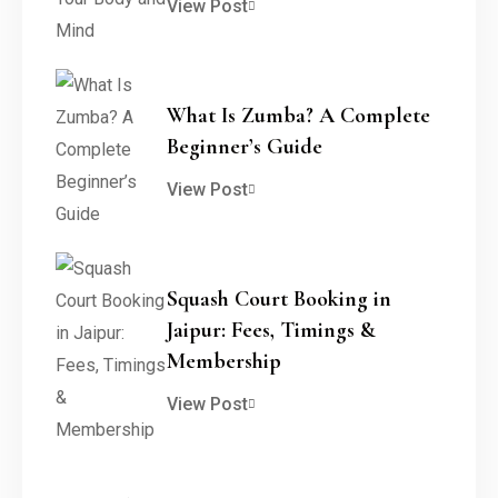
View Post
What Is Zumba? A Complete
Beginner’s Guide
View Post
Squash Court Booking in
Jaipur: Fees, Timings &
Membership
View Post