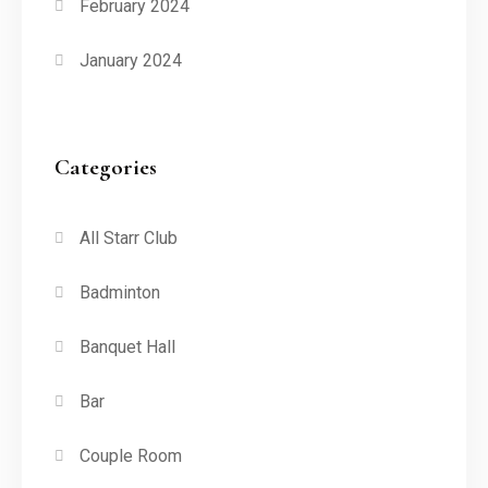
February 2024
January 2024
Categories
All Starr Club
Badminton
Banquet Hall
Bar
Couple Room