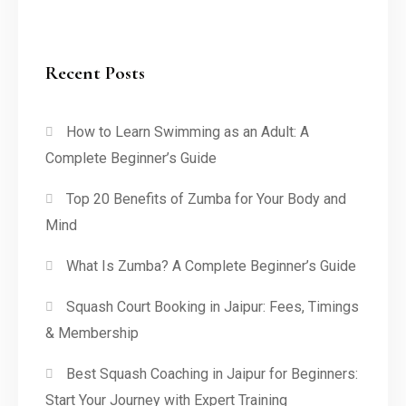
Recent Posts
How to Learn Swimming as an Adult: A
Complete Beginner’s Guide
Top 20 Benefits of Zumba for Your Body and
Mind
What Is Zumba? A Complete Beginner’s Guide
Squash Court Booking in Jaipur: Fees, Timings
& Membership
Best Squash Coaching in Jaipur for Beginners:
Start Your Journey with Expert Training