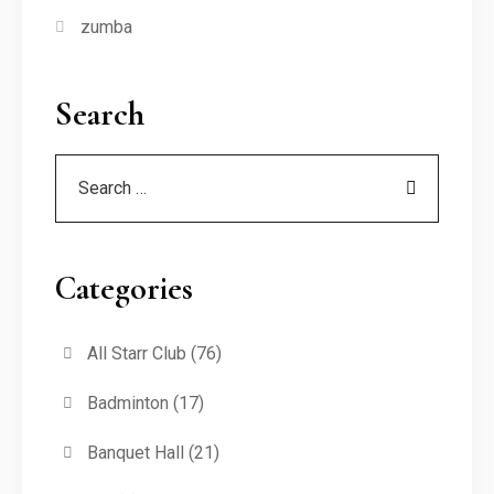
zumba
Search
Categories
All Starr Club
(76)
Badminton
(17)
Banquet Hall
(21)