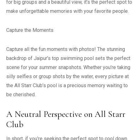
for big groups and a beautiful view, it’s the perfect spot to
make unforgettable memories with your favorite people.
Capture the Moments
Capture all the fun moments with photos! The stunning
backdrop of Jaipur’s top swimming pool sets the perfect
scene for your summer snapshots. Whether you’re taking
silly selfies or group shots by the water, every picture at
the All Starr Club’s pool is a precious memory waiting to
be cherished.
A Neutral Perspective on All Starr
Club
In short, if you’re seeking the perfect spot to cool down