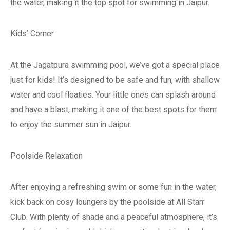
the water, making it the top spot for swimming in Jaipur.
Kids’ Corner
At the Jagatpura swimming pool, we’ve got a special place
just for kids! It’s designed to be safe and fun, with shallow
water and cool floaties. Your little ones can splash around
and have a blast, making it one of the best spots for them
to enjoy the summer sun in Jaipur.
Poolside Relaxation
After enjoying a refreshing swim or some fun in the water,
kick back on cosy loungers by the poolside at All Starr
Club. With plenty of shade and a peaceful atmosphere, it’s