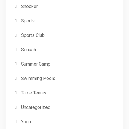
Snooker
Sports
Sports Club
Squash
Summer Camp
Swimming Pools
Table Tennis
Uncategorized
Yoga