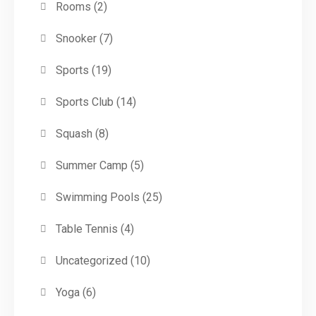
Rooms
(2)
Snooker
(7)
Sports
(19)
Sports Club
(14)
Squash
(8)
Summer Camp
(5)
Swimming Pools
(25)
Table Tennis
(4)
Uncategorized
(10)
Yoga
(6)