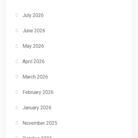
July 2026
June 2026
May 2026
April 2026
March 2026
February 2026
January 2026
November 2025