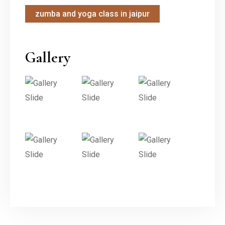
zumba and yoga class in jaipur
Gallery