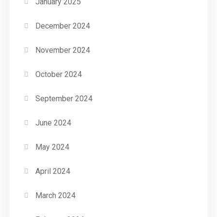
January 2025
December 2024
November 2024
October 2024
September 2024
June 2024
May 2024
April 2024
March 2024