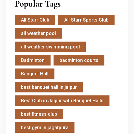
Popular Tags
All Starr Club
All Starr Sports Club
all weather pool
all weather swimming pool
Badminton
badminton courts
Banquet Hall
best banquet hall in jaipur
Best Club in Jaipur with Banquet Halls
best fitness club
best gym in jagatpura