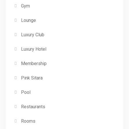
Gym
Lounge
Luxury Club
Luxury Hotel
Membership
Pink Sitara
Pool
Restaurants
Rooms