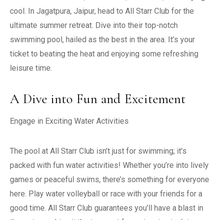
cool. In Jagatpura, Jaipur, head to All Starr Club for the
ultimate summer retreat. Dive into their top-notch
swimming pool, hailed as the best in the area. It’s your
ticket to beating the heat and enjoying some refreshing
leisure time.
A Dive into Fun and Excitement
Engage in Exciting Water Activities
The pool at All Starr Club isn’t just for swimming; it’s
packed with fun water activities! Whether you’re into lively
games or peaceful swims, there’s something for everyone
here. Play water volleyball or race with your friends for a
good time. All Starr Club guarantees you’ll have a blast in