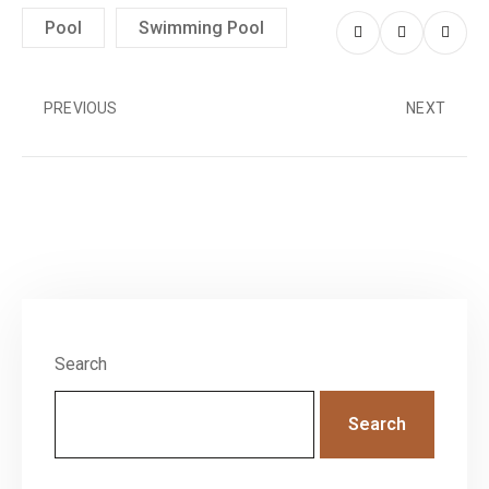
Pool
Swimming Pool
PREVIOUS
NEXT
Search
Search