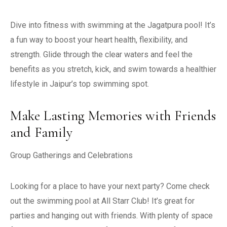
Dive into fitness with swimming at the Jagatpura pool! It’s
a fun way to boost your heart health, flexibility, and
strength. Glide through the clear waters and feel the
benefits as you stretch, kick, and swim towards a healthier
lifestyle in Jaipur’s top swimming spot.
Make Lasting Memories with Friends
and Family
Group Gatherings and Celebrations
Looking for a place to have your next party? Come check
out the swimming pool at All Starr Club! It’s great for
parties and hanging out with friends. With plenty of space