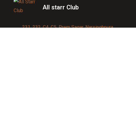
All starr Club
231, 232, C4, C5, Prem Sagar, Narsinghpura,
Jagatpura, Jaipur 302017
Contact us:
91-9950007750
info@allstarrsportsclub.com
enquiry@allstarrsportsclub.com
Quick Link
About Us
Blog