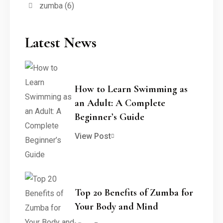
zumba
(6)
Latest News
How to Learn Swimming as
an Adult: A Complete
Beginner’s Guide
View Post
Top 20 Benefits of Zumba for
Your Body and Mind