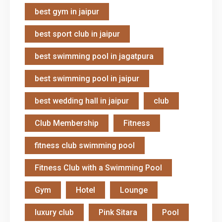
best gym in jaipur
best sport club in jaipur
best swimming pool in jagatpura
best swimming pool in jaipur
best wedding hall in jaipur
club
Club Membership
Fitness
fitness club swimming pool
Fitness Club with a Swimming Pool
Gym
Hotel
Lounge
luxury club
Pink Sitara
Pool