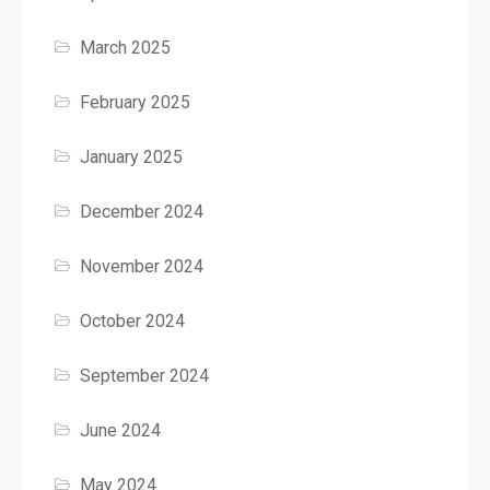
March 2025
February 2025
January 2025
December 2024
November 2024
October 2024
September 2024
June 2024
May 2024