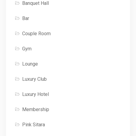
Banquet Hall
Bar
Couple Room
Gym
Lounge
Luxury Club
Luxury Hotel
Membership
Pink Sitara