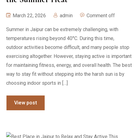
March 22, 2026
admin
Comment off
Summer in Jaipur can be extremely challenging, with
temperatures rising beyond 40°C. During this time,
outdoor activities become difficult, and many people stop
exercising altogether. However, staying active is important
for maintaining fitness, energy, and overall health. The best
way to stay fit without stepping into the harsh sun is by
choosing indoor sports in […]
View post