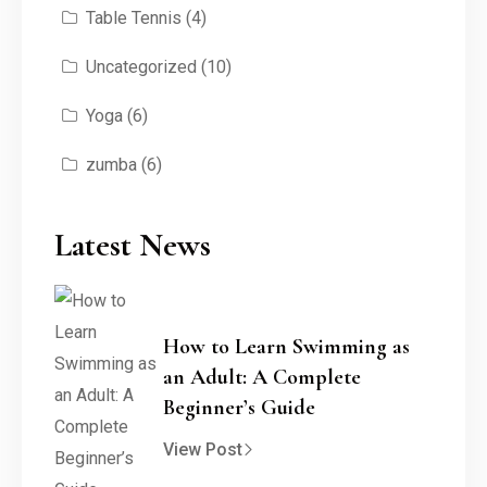
Table Tennis
(4)
Uncategorized
(10)
Yoga
(6)
zumba
(6)
Latest News
How to Learn Swimming as
an Adult: A Complete
Beginner’s Guide
View Post