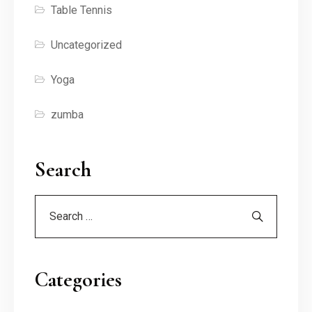
Table Tennis
Uncategorized
Yoga
zumba
Search
Categories