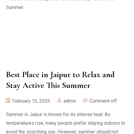
Best Place in Jaipur to Relax and
Stay Active This Summer
February 15, 2026
admin
Comment off
Summer in Jaipur is known for its intense heat. As
temperatures rise, many people prefer staying indoors to
avoid the scorching sun. However, summer should not