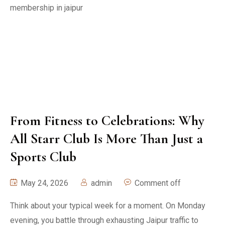
From Fitness to Celebrations: Why
All Starr Club Is More Than Just a
Sports Club
May 24, 2026
admin
Comment off
Think about your typical week for a moment. On Monday
evening, you battle through exhausting Jaipur traffic to