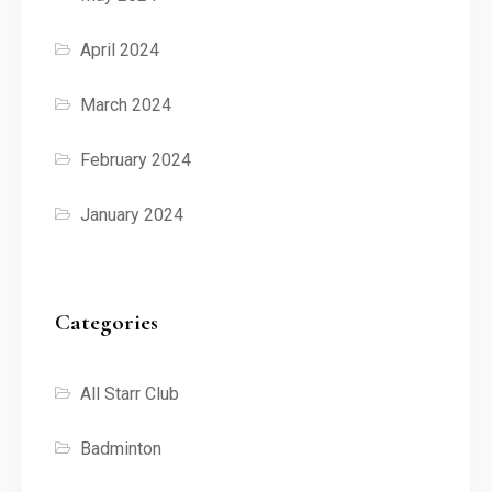
April 2024
March 2024
February 2024
January 2024
Categories
All Starr Club
Badminton