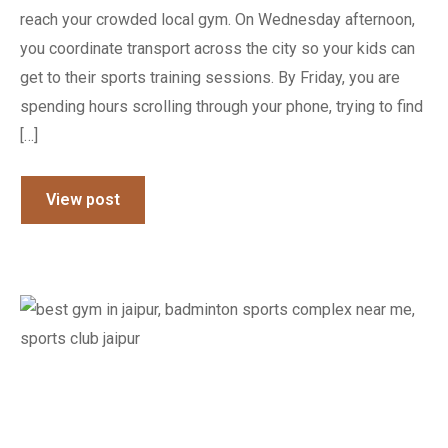
reach your crowded local gym. On Wednesday afternoon,
you coordinate transport across the city so your kids can
get to their sports training sessions. By Friday, you are
spending hours scrolling through your phone, trying to find
[…]
View post