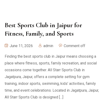
Best Sports Club in Jaipur for
Fitness, Family, and Sports
June 11, 2026
admin
Comment off
Finding the best sports club in Jaipur means choosing a
place where fitness, sports, family recreation, and social
occasions come together. All Starr Sports Club in
Jagatpura, Jaipur, offers a complete setting for gym
training, indoor sports, swimming, kids’ activities, family
time, and event celebrations. Located in Jagatpura, Jaipur,
All Starr Sports Club is designed […]