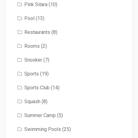
Pink Sitara
(10)
Pool
(13)
Restaurants
(8)
Rooms
(2)
Snooker
(7)
Sports
(19)
Sports Club
(14)
Squash
(8)
Summer Camp
(5)
Swimming Pools
(25)