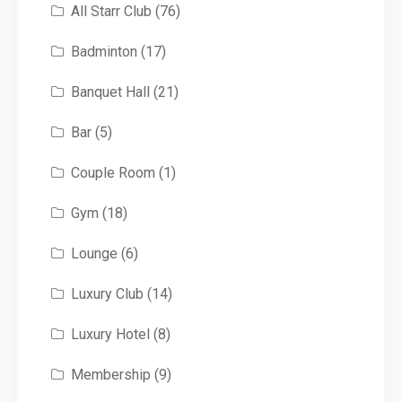
All Starr Club
(76)
Badminton
(17)
Banquet Hall
(21)
Bar
(5)
Couple Room
(1)
Gym
(18)
Lounge
(6)
Luxury Club
(14)
Luxury Hotel
(8)
Membership
(9)