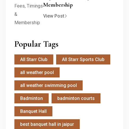
Membership
View Post
Popular Tags
All Starr Club
All Starr Sports Club
all weather pool
all weather swimming pool
Badminton
badminton courts
Banquet Hall
best banquet hall in jaipur