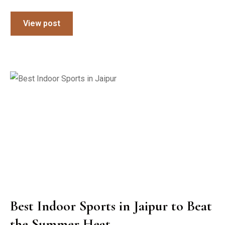
View post
Best Indoor Sports in Jaipur to Beat
the Summer Heat