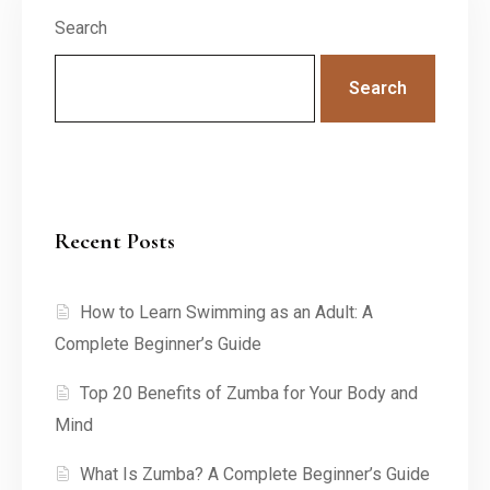
Search
Search
Recent Posts
How to Learn Swimming as an Adult: A
Complete Beginner’s Guide
Top 20 Benefits of Zumba for Your Body and
Mind
What Is Zumba? A Complete Beginner’s Guide