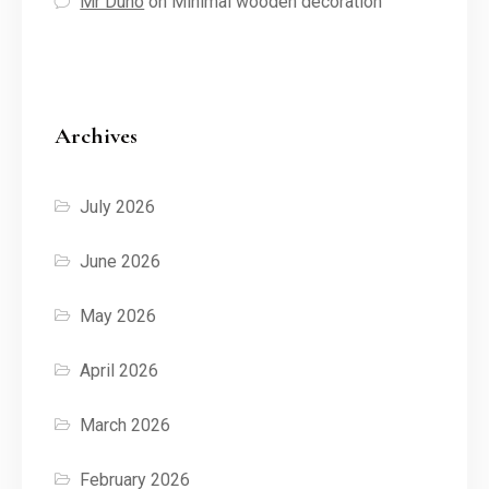
Mr Duno
on
Minimal wooden decoration
Archives
July 2026
June 2026
May 2026
April 2026
March 2026
February 2026