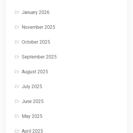
January 2026
November 2025
October 2025
September 2025
August 2025
July 2025
June 2025
May 2025
April 2025