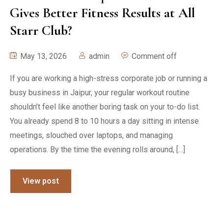
Gives Better Fitness Results at All
Starr Club?
May 13, 2026
admin
Comment off
If you are working a high-stress corporate job or running a
busy business in Jaipur, your regular workout routine
shouldn’t feel like another boring task on your to-do list.
You already spend 8 to 10 hours a day sitting in intense
meetings, slouched over laptops, and managing
operations. By the time the evening rolls around, […]
View post