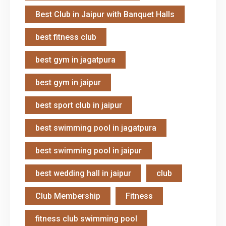
Best Club in Jaipur with Banquet Halls
best fitness club
best gym in jagatpura
best gym in jaipur
best sport club in jaipur
best swimming pool in jagatpura
best swimming pool in jaipur
best wedding hall in jaipur
club
Club Membership
Fitness
fitness club swimming pool