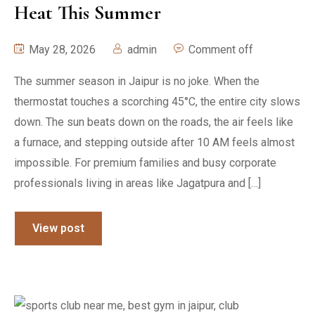
Heat This Summer
May 28, 2026
admin
Comment off
The summer season in Jaipur is no joke. When the
thermostat touches a scorching 45°C, the entire city slows
down. The sun beats down on the roads, the air feels like
a furnace, and stepping outside after 10 AM feels almost
impossible. For premium families and busy corporate
professionals living in areas like Jagatpura and […]
View post