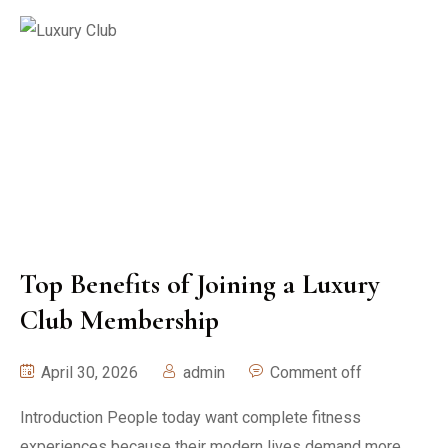
Top Benefits of Joining a Luxury
Club Membership
April 30, 2026
admin
Comment off
Introduction People today want complete fitness
experiences because their modern lives demand more