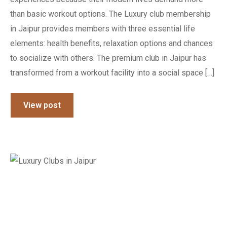
than basic workout options. The Luxury club membership
in Jaipur provides members with three essential life
elements: health benefits, relaxation options and chances
to socialize with others. The premium club in Jaipur has
transformed from a workout facility into a social space […]
View post