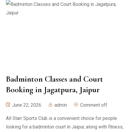
Badminton Classes and Court
Booking in Jagatpura, Jaipur
June 22, 2026
admin
Comment off
All Starr Sports Club is a convenient choice for people
looking for a badminton court in Jaipur, along with fitness,