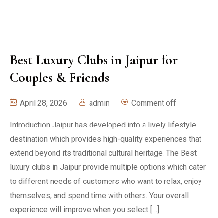
Best Luxury Clubs in Jaipur for
Couples & Friends
April 28, 2026
admin
Comment off
Introduction Jaipur has developed into a lively lifestyle
destination which provides high-quality experiences that
extend beyond its traditional cultural heritage. The Best
luxury clubs in Jaipur provide multiple options which cater
to different needs of customers who want to relax, enjoy
themselves, and spend time with others. Your overall
experience will improve when you select […]