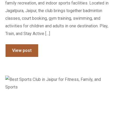
family recreation, and indoor sports facilities. Located in
Jagatpura, Jaipur, the club brings together badminton
classes, court booking, gym training, swimming, and
activities for children and adults in one destination. Play,
Train, and Stay Active […]
View post