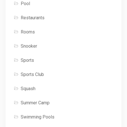
Pool
Restaurants
Rooms
Snooker
Sports
Sports Club
Squash
Summer Camp
Swimming Pools