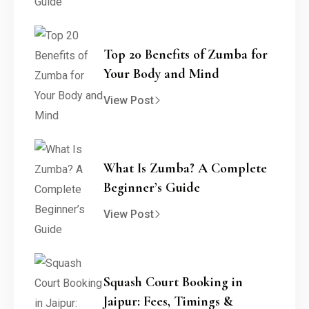
Top 20 Benefits of Zumba for
Your Body and Mind
View Post
What Is Zumba? A Complete
Beginner’s Guide
View Post
Squash Court Booking in
Jaipur: Fees, Timings &