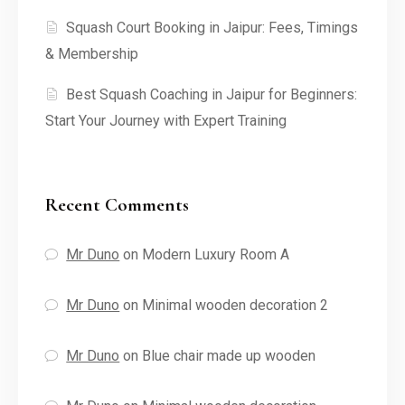
Squash Court Booking in Jaipur: Fees, Timings
& Membership
Best Squash Coaching in Jaipur for Beginners:
Start Your Journey with Expert Training
Recent Comments
Mr Duno
on
Modern Luxury Room A
Mr Duno
on
Minimal wooden decoration 2
Mr Duno
on
Blue chair made up wooden