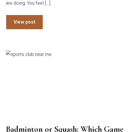
are doing. You feel […]
View post
Badminton or Squash: Which Game