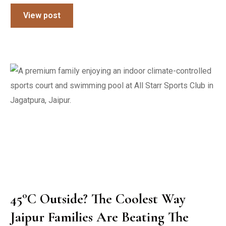
View post
45°C Outside? The Coolest Way
Jaipur Families Are Beating The