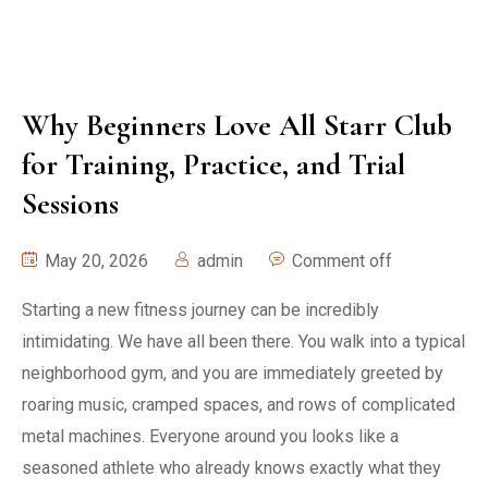
Why Beginners Love All Starr Club
for Training, Practice, and Trial
Sessions
May 20, 2026
admin
Comment off
Starting a new fitness journey can be incredibly
intimidating. We have all been there. You walk into a typical
neighborhood gym, and you are immediately greeted by
roaring music, cramped spaces, and rows of complicated
metal machines. Everyone around you looks like a
seasoned athlete who already knows exactly what they