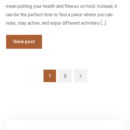
mean putting your health and fitness on hold. Instead, it
can be the perfect time to find a place where you can
relax, stay active, and enjoy different activities […]
View post
1
2