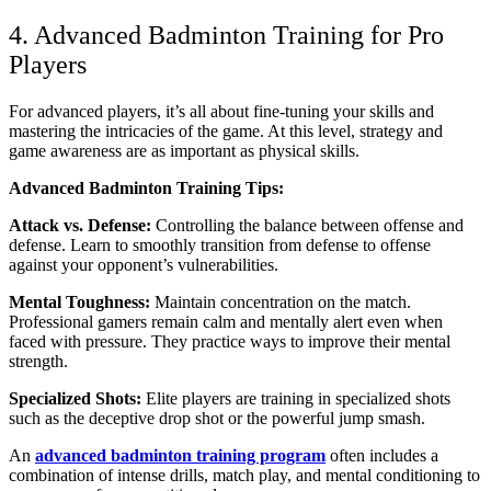
4. Advanced Badminton Training for Pro
Players
For advanced players, it’s all about fine-tuning your skills and
mastering the intricacies of the game. At this level, strategy and
game awareness are as important as physical skills.
Advanced Badminton Training Tips:
Attack vs. Defense:
Controlling the balance between offense and
defense. Learn to smoothly transition from defense to offense
against your opponent’s vulnerabilities.
Mental Toughness:
Maintain concentration on the match.
Professional gamers remain calm and mentally alert even when
faced with pressure. They practice ways to improve their mental
strength.
Specialized Shots:
Elite players are training in specialized shots
such as the deceptive drop shot or the powerful jump smash.
An
advanced badminton training program
often includes a
combination of intense drills, match play, and mental conditioning to