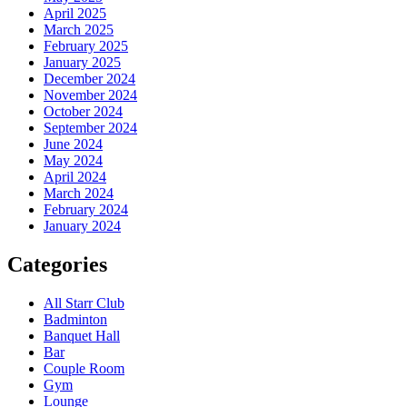
April 2025
March 2025
February 2025
January 2025
December 2024
November 2024
October 2024
September 2024
June 2024
May 2024
April 2024
March 2024
February 2024
January 2024
Categories
All Starr Club
Badminton
Banquet Hall
Bar
Couple Room
Gym
Lounge