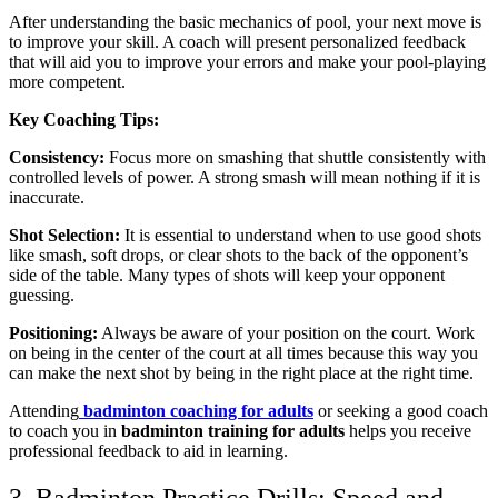
After understanding the basic mechanics of pool, your next move is
to improve your skill. A coach will present personalized feedback
that will aid you to improve your errors and make your pool-playing
more competent.
Key Coaching Tips:
Consistency:
Focus more on smashing that shuttle consistently with
controlled levels of power. A strong smash will mean nothing if it is
inaccurate.
Shot Selection:
It is essential to understand when to use good shots
like smash, soft drops, or clear shots to the back of the opponent’s
side of the table. Many types of shots will keep your opponent
guessing.
Positioning:
Always be aware of your position on the court. Work
on being in the center of the court at all times because this way you
can make the next shot by being in the right place at the right time.
Attending
badminton coaching for adults
or seeking a good coach
to coach you in
badminton training for adults
helps you receive
professional feedback to aid in learning.