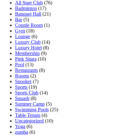
All Starr Club
(76)
Badminton
(17)
Banquet Hall
(21)
Bar
(5)
Couple Room
(1)
Gym
(18)
Lounge
(6)
Luxury Club
(14)
Luxury Hotel
(8)
Membership
(9)
Pink Sitara
(10)
Pool
(13)
Restaurants
(8)
Rooms
(2)
Snooker
(7)
Sports
(19)
Sports Club
(14)
Squash
(8)
Summer Camp
(5)
Swimming Pools
(25)
Table Tennis
(4)
Uncategorized
(10)
Yoga
(6)
zumba
(6)