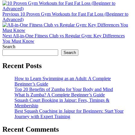
Previous
10 Proven Gym Workouts for Fast Fat Loss (Beginner to
Advanced)
Next
All-in-One Fitness Club vs Regular Gym: Key Differences
You Must Know
Search
Search
Recent Posts
How to Learn Swimming as an Adult: A Complete
Beginner’s Guide
Top 20 Benefits of Zumba for Your Body and Mind
What Is Zumba? A Complete Beginner’s Guide
Squash Court Booking in Jaipur: Fees, Timings &
Membership
Best Squash Coaching in Jaipur for Beginners: Start Your
Journey with Expert Training
Recent Comments