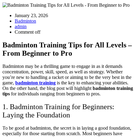
January 23, 2026
Badminton
admin
Comment off
Badminton Training Tips for All Levels –
From Beginner to Pro
Badminton may be a thrilling game to engage in as it demands
concentration, power, skill, speed, as well as strategy. Whether
you’re new to handling a racket or aiming to be the very best in the
game,
badminton training
is the key to enhancing your abilities.
On the other hand, the blog post will highlight
badminton training
tips
for individuals ranging from beginners to pros.
1. Badminton Training for Beginners:
Laying the Foundation
To be good at badminton, the secret is in laying a good foundation,
especially for those starting from scratch. Most beginners have