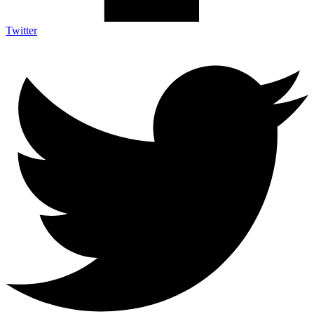
Twitter