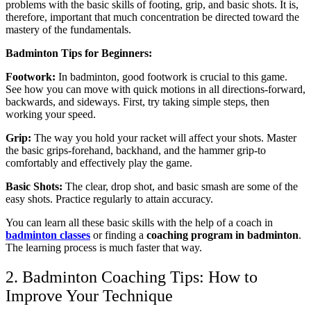
problems with the basic skills of footing, grip, and basic shots. It is,
therefore, important that much concentration be directed toward the
mastery of the fundamentals.
Badminton Tips for Beginners:
Footwork:
In badminton, good footwork is crucial to this game.
See how you can move with quick motions in all directions-forward,
backwards, and sideways. First, try taking simple steps, then
working your speed.
Grip:
The way you hold your racket will affect your shots. Master
the basic grips-forehand, backhand, and the hammer grip-to
comfortably and effectively play the game.
Basic Shots:
The clear, drop shot, and basic smash are some of the
easy shots. Practice regularly to attain accuracy.
You can learn all these basic skills with the help of a coach in
badminton classes
or finding a
coaching program in badminton
.
The learning process is much faster that way.
2. Badminton Coaching Tips: How to
Improve Your Technique