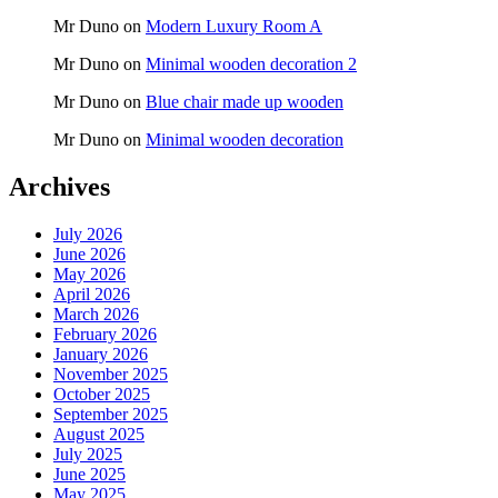
Mr Duno
on
Modern Luxury Room A
Mr Duno
on
Minimal wooden decoration 2
Mr Duno
on
Blue chair made up wooden
Mr Duno
on
Minimal wooden decoration
Archives
July 2026
June 2026
May 2026
April 2026
March 2026
February 2026
January 2026
November 2025
October 2025
September 2025
August 2025
July 2025
June 2025
May 2025