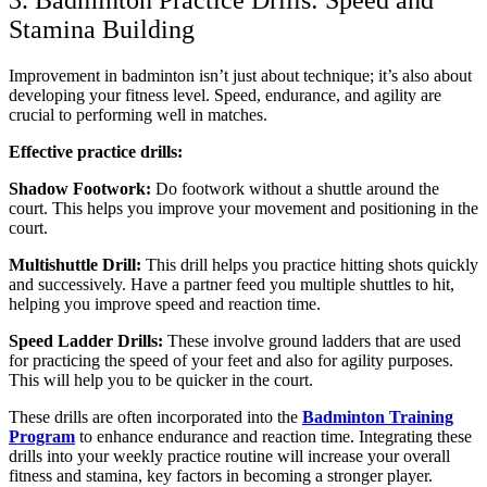
3. Badminton Practice Drills: Speed and
Stamina Building
Improvement in badminton isn’t just about technique; it’s also about
developing your fitness level. Speed, endurance, and agility are
crucial to performing well in matches.
Effective practice drills:
Shadow Footwork:
Do footwork without a shuttle around the
court. This helps you improve your movement and positioning in the
court.
Multishuttle Drill:
This drill helps you practice hitting shots quickly
and successively. Have a partner feed you multiple shuttles to hit,
helping you improve speed and reaction time.
Speed Ladder Drills:
These involve ground ladders that are used
for practicing the speed of your feet and also for agility purposes.
This will help you to be quicker in the court.
These drills are often incorporated into the
Badminton Training
Program
to enhance endurance and reaction time. Integrating these
drills into your weekly practice routine will increase your overall
fitness and stamina, key factors in becoming a stronger player.