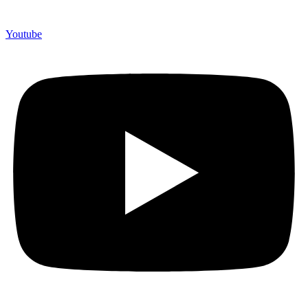
Youtube