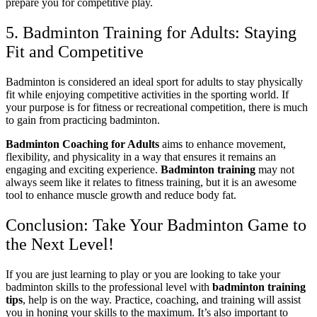
prepare you for competitive play.
5. Badminton Training for Adults: Staying
Fit and Competitive
Badminton is considered an ideal sport for adults to stay physically
fit while enjoying competitive activities in the sporting world. If
your purpose is for fitness or recreational competition, there is much
to gain from practicing badminton.
Badminton Coaching for Adults
aims to enhance movement,
flexibility, and physicality in a way that ensures it remains an
engaging and exciting experience.
Badminton training
may not
always seem like it relates to fitness training, but it is an awesome
tool to enhance muscle growth and reduce body fat.
Conclusion: Take Your Badminton Game to
the Next Level!
If you are just learning to play or you are looking to take your
badminton skills to the professional level with
badminton training
tips
, help is on the way. Practice, coaching, and training will assist
you in honing your skills to the maximum. It’s also important to