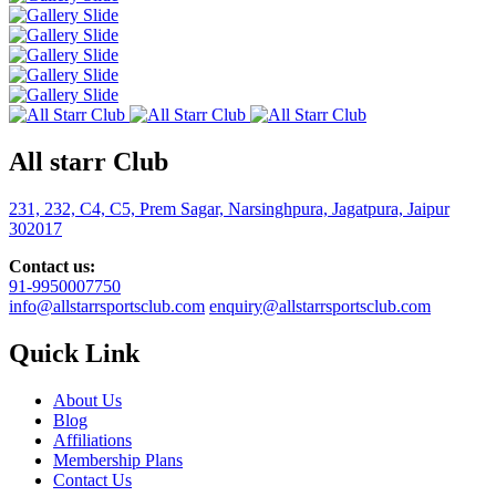
All starr Club
231, 232, C4, C5, Prem Sagar, Narsinghpura, Jagatpura, Jaipur
302017
Contact us:
91-9950007750
info@allstarrsportsclub.com
enquiry@allstarrsportsclub.com
Quick Link
About Us
Blog
Affiliations
Membership Plans
Contact Us