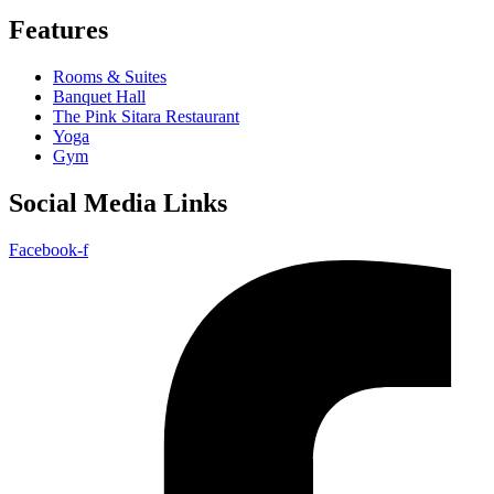
Features
Rooms & Suites
Banquet Hall
The Pink Sitara Restaurant
Yoga
Gym
Social Media Links
Facebook-f