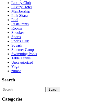
Luxury Club
Luxury Hotel
Membership
Pink Sitara
Pool
Restaurants
Rooms
Snooker
Sports
Sports Club
Squash
Summer Camp
Swimming Pools
Table Tennis
Uncategorized
Yoga
zumba
Search
Search
for:
Categories