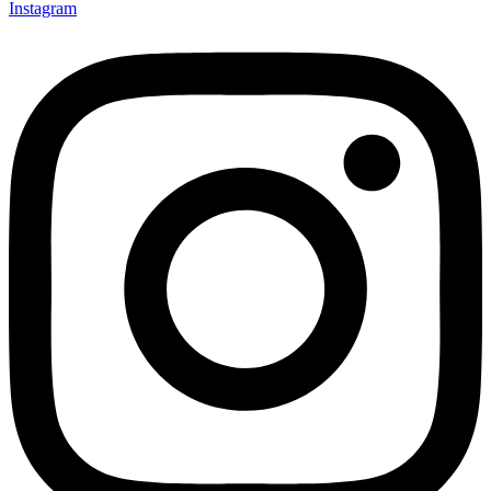
Instagram