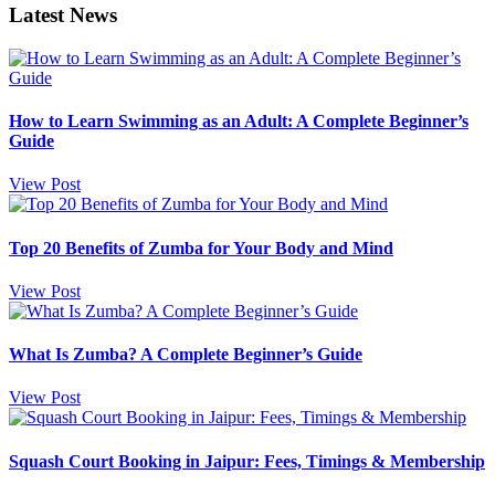
Latest News
How to Learn Swimming as an Adult: A Complete Beginner’s
Guide
View Post
Top 20 Benefits of Zumba for Your Body and Mind
View Post
What Is Zumba? A Complete Beginner’s Guide
View Post
Squash Court Booking in Jaipur: Fees, Timings & Membership