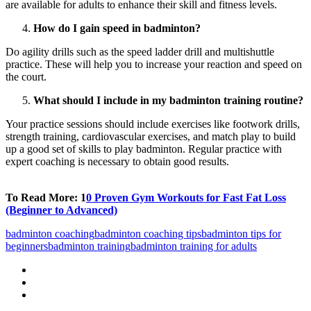
are available for adults to enhance their skill and fitness levels.
How do I gain speed in badminton?
Do agility drills such as the speed ladder drill and multishuttle
practice. These will help you to increase your reaction and speed on
the court.
What should I include in my badminton training routine?
Your practice sessions should include exercises like footwork drills,
strength training, cardiovascular exercises, and match play to build
up a good set of skills to play badminton. Regular practice with
expert coaching is necessary to obtain good results.
To Read More: 1
0 Proven Gym Workouts for Fast Fat Loss
(Beginner to Advanced)
badminton coaching
badminton coaching tips
badminton tips for
beginners
badminton training
badminton training for adults