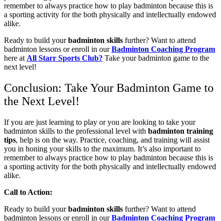
remember to always practice how to play badminton because this is
a sporting activity for the both physically and intellectually endowed
alike.
Ready to build your
badminton skills
further? Want to attend
badminton lessons or enroll in our
Badminton Coaching Program
here at
All Starr Sports Club?
Take your badminton game to the
next level!
Conclusion: Take Your Badminton Game to
the Next Level!
If you are just learning to play or you are looking to take your
badminton skills to the professional level with
badminton training
tips
, help is on the way. Practice, coaching, and training will assist
you in honing your skills to the maximum. It’s also important to
remember to always practice how to play badminton because this is
a sporting activity for the both physically and intellectually endowed
alike.
Call to Action:
Ready to build your
badminton skills
further? Want to attend
badminton lessons or enroll in our
Badminton Coaching Program