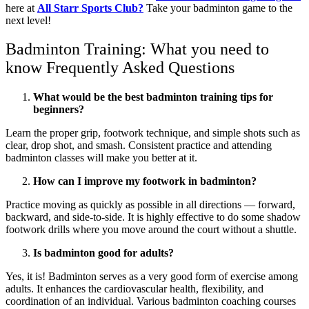
here at
All Starr Sports Club?
Take your badminton game to the
next level!
Badminton Training: What you need to
know Frequently Asked Questions
What would be the best badminton training tips for
beginners?
Learn the proper grip, footwork technique, and simple shots such as
clear, drop shot, and smash. Consistent practice and attending
badminton classes will make you better at it.
How can I improve my footwork in badminton?
Practice moving as quickly as possible in all directions — forward,
backward, and side-to-side. It is highly effective to do some shadow
footwork drills where you move around the court without a shuttle.
Is badminton good for adults?
Yes, it is! Badminton serves as a very good form of exercise among
adults. It enhances the cardiovascular health, flexibility, and
coordination of an individual. Various badminton coaching courses