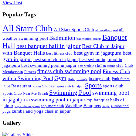
View Post
Popular Tags
All Starr Club
All Starr Sports Club
all
all weather pool
Banquet
Badminton
weather swimming pool
badminton courts
Hall
best banquet hall in jaipur
Best Club in Jaipur
with Banquet Halls
best gym in jagatpura
best
best fitness club
gym in jaipur
best sport club in jaipur
best swimming pool in
jagatpura
best swimming pool in jaipur
club
Club
best wedding hall in jaipur
fitness club swimming pool
Fitness Club
Membership
Fitness
Gym
with a Swimming Pool
luxury club
Pink Sitara
Hotel
Lounge
Sports
Restaurant
sports club
Pool
Snooker
Room
sport club in jaipur
Swimming Pool
swimming pool
Sports Club Near Me
Squash
in jagatpura
swimming pool in jaipur
top banquet halls of
jaipur
Wedding Banquets
top sport club
zumba and
top clubs in jaipur
Yoga
zumba and yoga class in jaipur
yoga
Gallery