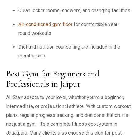
Clean locker rooms, showers, and changing facilities
Air-conditioned gym floor
for comfortable year-
round workouts
Diet and nutrition counselling are included in the
membership
Best Gym for Beginners and
Professionals in Jaipur
All Starr adapts to your level, whether you’re a beginner,
intermediate, or professional athlete. With custom workout
plans, regular progress tracking, and diet consultation, it’s
not just a gym—it’s a complete fitness ecosystem in
Jagatpura. Many clients also choose this club for post-