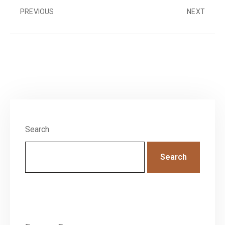
PREVIOUS
NEXT
Search
Search