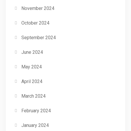
November 2024
October 2024
September 2024
June 2024
May 2024
April 2024
March 2024
February 2024
January 2024