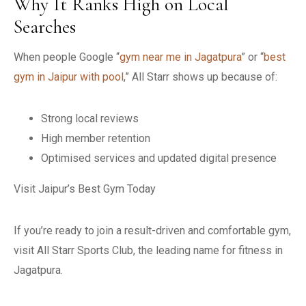
Why It Ranks High on Local
Searches
When people Google “
gym near me in Jagatpura
” or “
best
gym in Jaipur with pool
,” All Starr shows up because of:
Strong local reviews
High member retention
Optimised services and updated digital presence
Visit Jaipur’s Best Gym Today
If you’re ready to join a result-driven and comfortable gym,
visit All Starr Sports Club, the leading name for fitness in
Jagatpura.