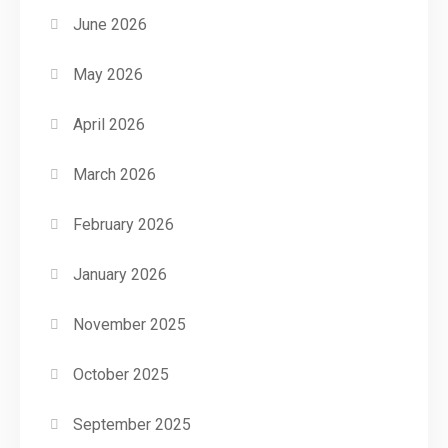
June 2026
May 2026
April 2026
March 2026
February 2026
January 2026
November 2025
October 2025
September 2025