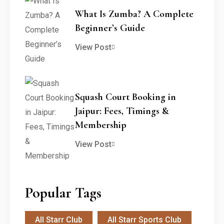
What Is Zumba? A Complete
Beginner’s Guide
View Post
Squash Court Booking in
Jaipur: Fees, Timings &
Membership
View Post
Popular Tags
All Starr Club
All Starr Sports Club