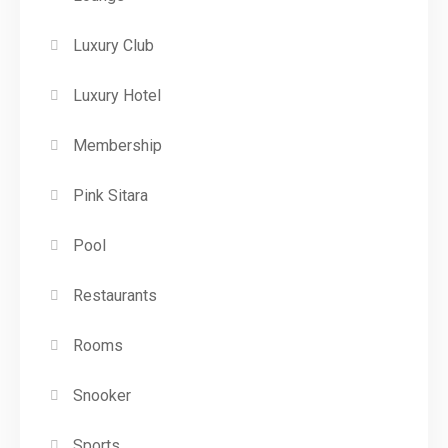
Luxury Club
Luxury Hotel
Membership
Pink Sitara
Pool
Restaurants
Rooms
Snooker
Sports