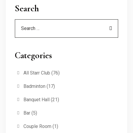
Search
Categories
All Starr Club
(76)
Badminton
(17)
Banquet Hall
(21)
Bar
(5)
Couple Room
(1)