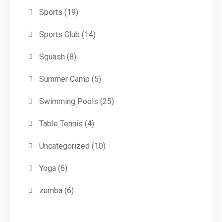
Sports
(19)
Sports Club
(14)
Squash
(8)
Summer Camp
(5)
Swimming Pools
(25)
Table Tennis
(4)
Uncategorized
(10)
Yoga
(6)
zumba
(6)