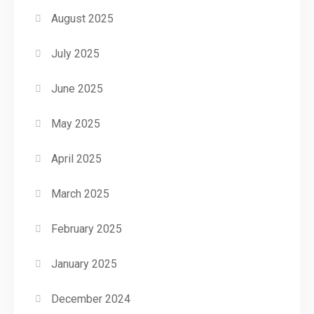
August 2025
July 2025
June 2025
May 2025
April 2025
March 2025
February 2025
January 2025
December 2024