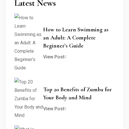
Latest News
How to Learn Swimming as
an Adult: A Complete
Beginner’s Guide
View Post
Top 20 Benefits of Zumba for
Your Body and Mind
View Post