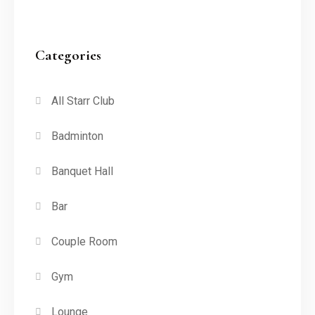
Categories
All Starr Club
Badminton
Banquet Hall
Bar
Couple Room
Gym
Lounge