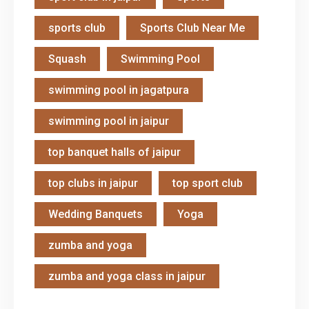
sports club
Sports Club Near Me
Squash
Swimming Pool
swimming pool in jagatpura
swimming pool in jaipur
top banquet halls of jaipur
top clubs in jaipur
top sport club
Wedding Banquets
Yoga
zumba and yoga
zumba and yoga class in jaipur