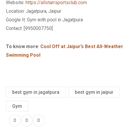
Website:
https://allstarrsportsclub.com
Location: Jagatpura, Jaipur
Google It: Gym with pool in Jagatpura
Contact
: [
9950007750
]
To know more
:
Cool Off at Jaipur’s Best All-Weather
Swimming Pool
best gym in jagatpura
best gym in jaipur
Gym