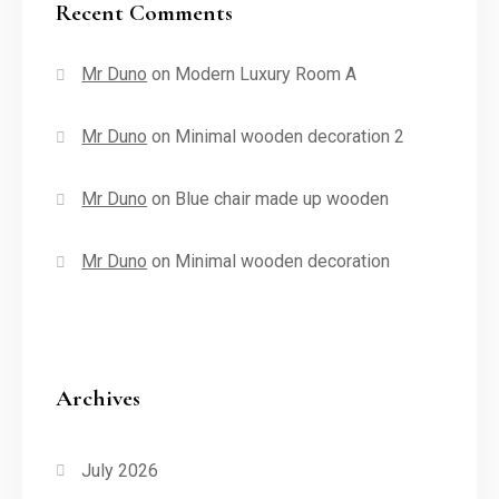
Recent Comments
Mr Duno
on
Modern Luxury Room A
Mr Duno
on
Minimal wooden decoration 2
Mr Duno
on
Blue chair made up wooden
Mr Duno
on
Minimal wooden decoration
Archives
July 2026