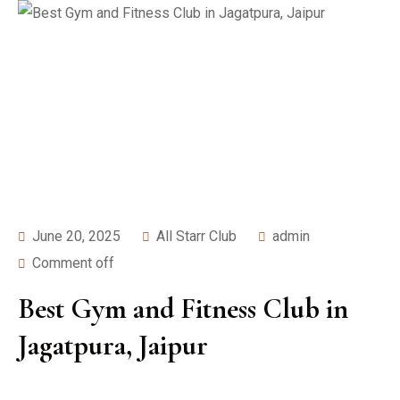
June 20, 2025
All Starr Club
admin
Comment off
Best Gym and Fitness Club in
Jagatpura, Jaipur