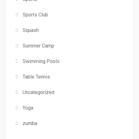
Sports Club
Squash
Summer Camp
Swimming Pools
Table Tennis
Uncategorized
Yoga
zumba