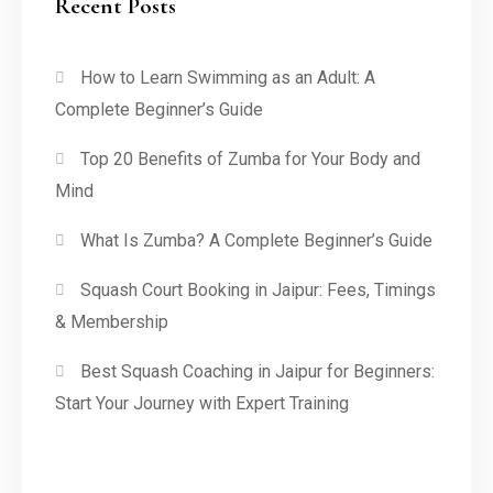
Recent Posts
How to Learn Swimming as an Adult: A
Complete Beginner’s Guide
Top 20 Benefits of Zumba for Your Body and
Mind
What Is Zumba? A Complete Beginner’s Guide
Squash Court Booking in Jaipur: Fees, Timings
& Membership
Best Squash Coaching in Jaipur for Beginners:
Start Your Journey with Expert Training