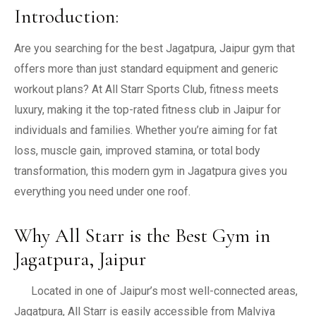
Introduction:
Are you searching for the best Jagatpura, Jaipur gym that
offers more than just standard equipment and generic
workout plans? At All Starr Sports Club, fitness meets
luxury, making it the top-rated fitness club in Jaipur for
individuals and families. Whether you’re aiming for fat
loss, muscle gain, improved stamina, or total body
transformation, this modern gym in Jagatpura gives you
everything you need under one roof.
Why All Starr is the Best Gym in
Jagatpura, Jaipur
Located in one of Jaipur’s most well-connected areas,
Jagatpura, All Starr is easily accessible from Malviya