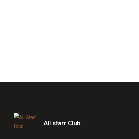
All starr Club