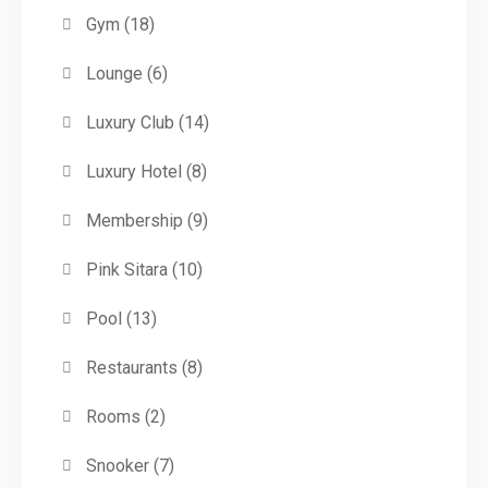
Gym
(18)
Lounge
(6)
Luxury Club
(14)
Luxury Hotel
(8)
Membership
(9)
Pink Sitara
(10)
Pool
(13)
Restaurants
(8)
Rooms
(2)
Snooker
(7)