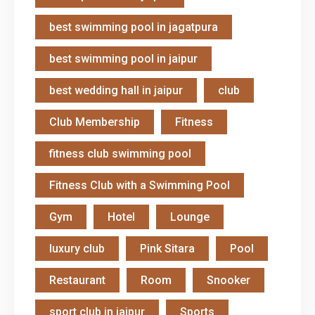
best swimming pool in jagatpura
best swimming pool in jaipur
best wedding hall in jaipur
club
Club Membership
Fitness
fitness club swimming pool
Fitness Club with a Swimming Pool
Gym
Hotel
Lounge
luxury club
Pink Sitara
Pool
Restaurant
Room
Snooker
sport club in jaipur
Sports