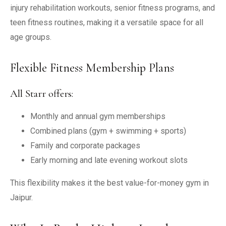
injury rehabilitation workouts, senior fitness programs, and
teen fitness routines, making it a versatile space for all
age groups.
Flexible Fitness Membership Plans
All Starr offers:
Monthly and annual gym memberships
Combined plans (gym + swimming + sports)
Family and corporate packages
Early morning and late evening workout slots
This flexibility makes it the best value-for-money gym in
Jaipur.