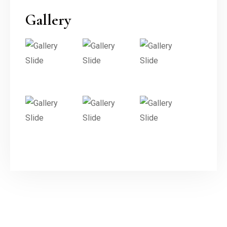
Gallery