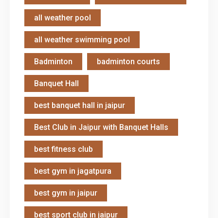
all weather pool
all weather swimming pool
Badminton
badminton courts
Banquet Hall
best banquet hall in jaipur
Best Club in Jaipur with Banquet Halls
best fitness club
best gym in jagatpura
best gym in jaipur
best sport club in jaipur