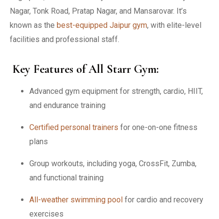
Nagar, Tonk Road, Pratap Nagar, and Mansarovar. It’s
known as the
best-equipped Jaipur gym
, with elite-level
facilities and professional staff.
Key Features of All Starr Gym:
Advanced gym equipment for strength, cardio, HIIT,
and endurance training
Certified personal trainers
for one-on-one fitness
plans
Group workouts, including yoga, CrossFit, Zumba,
and functional training
All-weather swimming pool
for cardio and recovery
exercises