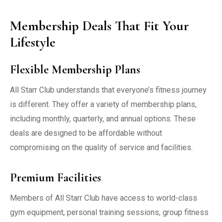
Membership Deals That Fit Your
Lifestyle
Flexible Membership Plans
All Starr Club understands that everyone’s fitness journey
is different. They offer a variety of membership plans,
including monthly, quarterly, and annual options. These
deals are designed to be affordable without
compromising on the quality of service and facilities.
Premium Facilities
Members of All Starr Club have access to world-class
gym equipment, personal training sessions, group fitness