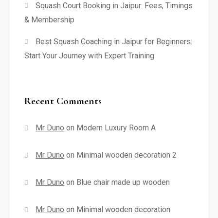
Squash Court Booking in Jaipur: Fees, Timings
& Membership
Best Squash Coaching in Jaipur for Beginners:
Start Your Journey with Expert Training
Recent Comments
Mr Duno
on
Modern Luxury Room A
Mr Duno
on
Minimal wooden decoration 2
Mr Duno
on
Blue chair made up wooden
Mr Duno
on
Minimal wooden decoration