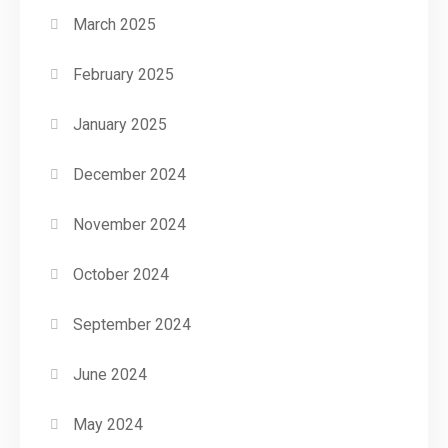
March 2025
February 2025
January 2025
December 2024
November 2024
October 2024
September 2024
June 2024
May 2024