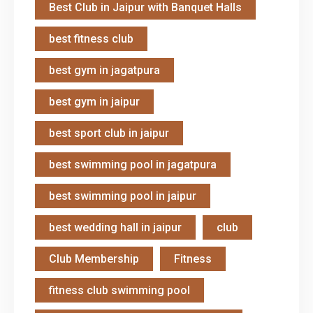
Best Club in Jaipur with Banquet Halls
best fitness club
best gym in jagatpura
best gym in jaipur
best sport club in jaipur
best swimming pool in jagatpura
best swimming pool in jaipur
best wedding hall in jaipur
club
Club Membership
Fitness
fitness club swimming pool