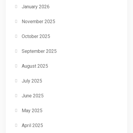
January 2026
November 2025
October 2025
September 2025
August 2025
July 2025
June 2025
May 2025
April 2025