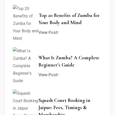
Top 20 Benefits of Zumba for
Your Body and Mind
View Post
What Is Zumba? A Complete
Beginner’s Guide
View Post
Squash Court Booking in
Jaipur: Fees, Timings &
Membership