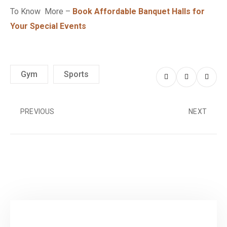
To Know More –
Book Affordable Banquet Halls for
Your Special Events
Gym
Sports
PREVIOUS
NEXT