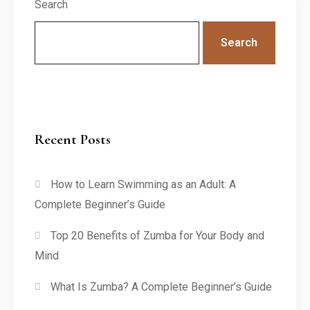
Search
Search
Recent Posts
How to Learn Swimming as an Adult: A
Complete Beginner’s Guide
Top 20 Benefits of Zumba for Your Body and
Mind
What Is Zumba? A Complete Beginner’s Guide