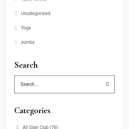
Uncategorized
Yoga
zumba
Search
Categories
All Starr Club
(76)