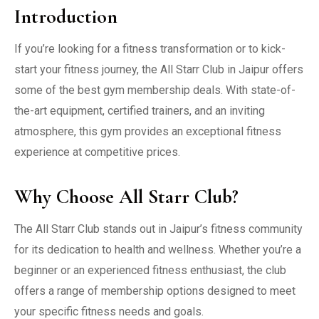
Introduction
If you’re looking for a fitness transformation or to kick-
start your fitness journey, the All Starr Club in Jaipur offers
some of the best gym membership deals. With state-of-
the-art equipment, certified trainers, and an inviting
atmosphere, this gym provides an exceptional fitness
experience at competitive prices.
Why Choose All Starr Club?
The All Starr Club stands out in Jaipur’s fitness community
for its dedication to health and wellness. Whether you’re a
beginner or an experienced fitness enthusiast, the club
offers a range of membership options designed to meet
your specific fitness needs and goals.