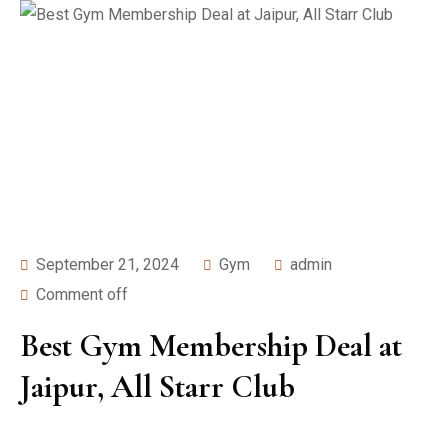
September 21, 2024
Gym
admin
Comment off
Best Gym Membership Deal at
Jaipur, All Starr Club