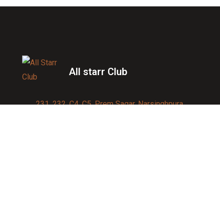
All starr Club
231, 232, C4, C5, Prem Sagar, Narsinghpura,
Jagatpura, Jaipur 302017
Contact us:
91-9950007750
info@allstarrsportsclub.com
enquiry@allstarrsportsclub.com