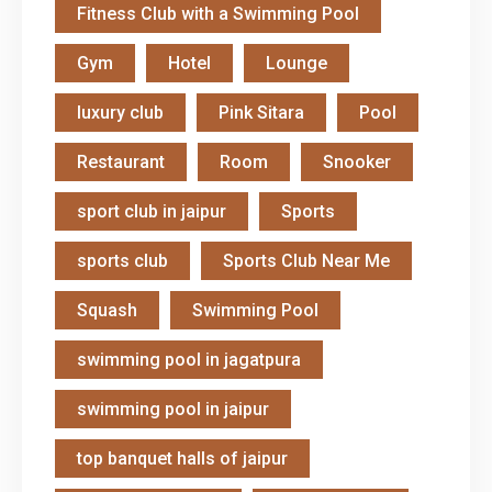
Fitness Club with a Swimming Pool
Gym
Hotel
Lounge
luxury club
Pink Sitara
Pool
Restaurant
Room
Snooker
sport club in jaipur
Sports
sports club
Sports Club Near Me
Squash
Swimming Pool
swimming pool in jagatpura
swimming pool in jaipur
top banquet halls of jaipur