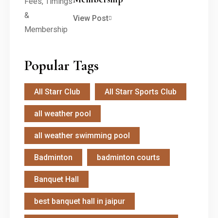
View Post
Popular Tags
All Starr Club
All Starr Sports Club
all weather pool
all weather swimming pool
Badminton
badminton courts
Banquet Hall
best banquet hall in jaipur