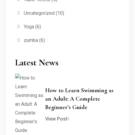
Uncategorized
(10)
Yoga
(6)
zumba
(6)
Latest News
How to Learn Swimming as
an Adult: A Complete
Beginner’s Guide
View Post