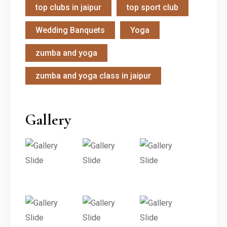
top clubs in jaipur
top sport club
Wedding Banquets
Yoga
zumba and yoga
zumba and yoga class in jaipur
Gallery