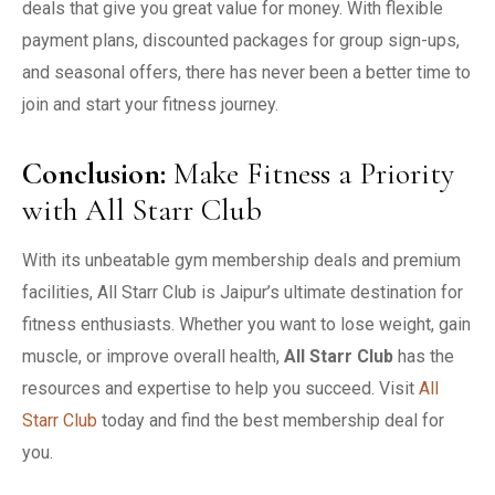
deals that give you great value for money. With flexible
payment plans, discounted packages for group sign-ups,
and seasonal offers, there has never been a better time to
join and start your fitness journey.
Conclusion
:
Make Fitness a Priority
with All Starr Club
With its unbeatable gym membership deals and premium
facilities, All Starr Club is Jaipur’s ultimate destination for
fitness enthusiasts. Whether you want to lose weight, gain
muscle, or improve overall health,
All Starr Club
has the
resources and expertise to help you succeed. Visit
All
Starr Club
today and find the best membership deal for
you.