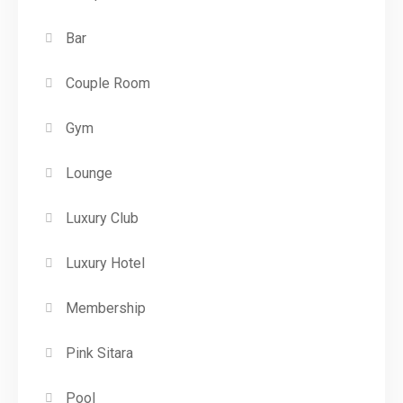
Bar
Couple Room
Gym
Lounge
Luxury Club
Luxury Hotel
Membership
Pink Sitara
Pool