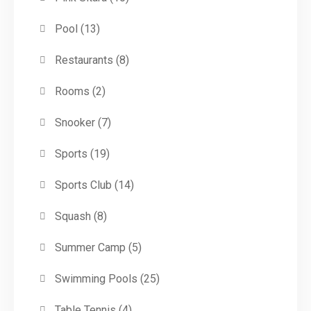
Pool
(13)
Restaurants
(8)
Rooms
(2)
Snooker
(7)
Sports
(19)
Sports Club
(14)
Squash
(8)
Summer Camp
(5)
Swimming Pools
(25)
Table Tennis
(4)