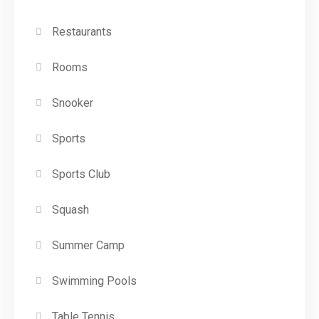
Restaurants
Rooms
Snooker
Sports
Sports Club
Squash
Summer Camp
Swimming Pools
Table Tennis