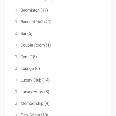
Badminton
(17)
Banquet Hall
(21)
Bar
(5)
Couple Room
(1)
Gym
(18)
Lounge
(6)
Luxury Club
(14)
Luxury Hotel
(8)
Membership
(9)
Pink Sitara
(10)