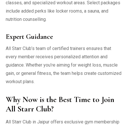
classes, and specialized workout areas. Select packages
include added perks like locker rooms, a sauna, and
nutrition counselling.
Expert Guidance
All Starr Club’s team of certified trainers ensures that
every member receives personalized attention and
guidance. Whether you’re aiming for weight loss, muscle
gain, or general fitness, the team helps create customized
workout plans.
Why Now is the Best Time to Join
All Starr Club?
All Starr Club in Jaipur offers exclusive gym membership