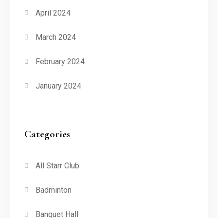
April 2024
March 2024
February 2024
January 2024
Categories
All Starr Club
Badminton
Banquet Hall