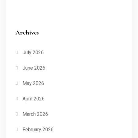
Archives
July 2026
June 2026
May 2026
April 2026
March 2026
February 2026