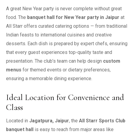
A great New Year party is never complete without great
food. The
banquet hall for New Year party in Jaipur
at
All Starr offers curated catering options — from traditional
Indian feasts to international cuisines and creative
desserts. Each dish is prepared by expert chefs, ensuring
that every guest experiences top-quality taste and
presentation. The club’s team can help design
custom
menus
for themed events or dietary preferences,
ensuring a memorable dining experience.
Ideal Location for Convenience and
Class
Located in
Jagatpura, Jaipur
, the
All Starr Sports Club
banquet hall
is easy to reach from major areas like