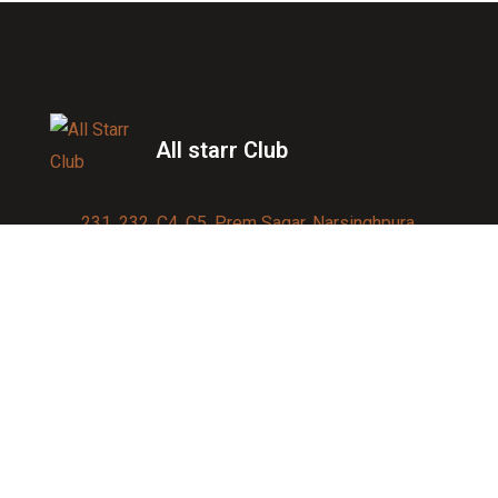
All starr Club
231, 232, C4, C5, Prem Sagar, Narsinghpura,
Jagatpura, Jaipur 302017
Contact us:
91-9950007750
info@allstarrsportsclub.com
enquiry@allstarrsportsclub.com