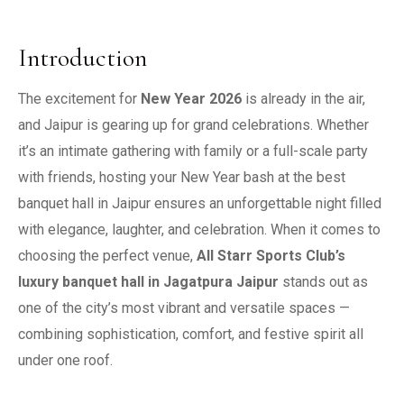
Introduction
The excitement for
New Year 2026
is already in the air,
and Jaipur is gearing up for grand celebrations. Whether
it’s an intimate gathering with family or a full-scale party
with friends, hosting your New Year bash at the best
banquet hall in Jaipur ensures an unforgettable night filled
with elegance, laughter, and celebration. When it comes to
choosing the perfect venue,
All Starr Sports Club’s
luxury banquet hall in Jagatpura Jaipur
stands out as
one of the city’s most vibrant and versatile spaces —
combining sophistication, comfort, and festive spirit all
under one roof.