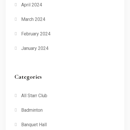
April 2024
March 2024
February 2024
January 2024
Categories
All Starr Club
Badminton
Banquet Hall