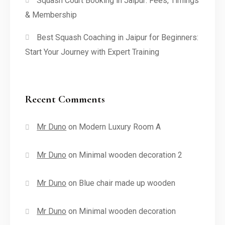
Squash Court Booking in Jaipur: Fees, Timings
& Membership
Best Squash Coaching in Jaipur for Beginners:
Start Your Journey with Expert Training
Recent Comments
Mr Duno
on
Modern Luxury Room A
Mr Duno
on
Minimal wooden decoration 2
Mr Duno
on
Blue chair made up wooden
Mr Duno
on
Minimal wooden decoration