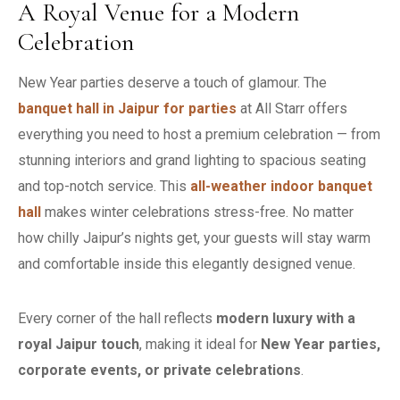
A Royal Venue for a Modern
Celebration
New Year parties deserve a touch of glamour. The
banquet hall in Jaipur for parties
at All Starr offers
everything you need to host a premium celebration — from
stunning interiors and grand lighting to spacious seating
and top-notch service. This
all-weather indoor banquet
hall
makes winter celebrations stress-free. No matter
how chilly Jaipur’s nights get, your guests will stay warm
and comfortable inside this elegantly designed venue.
Every corner of the hall reflects
modern luxury with a
royal Jaipur touch
, making it ideal for
New Year parties,
corporate events, or private celebrations
.