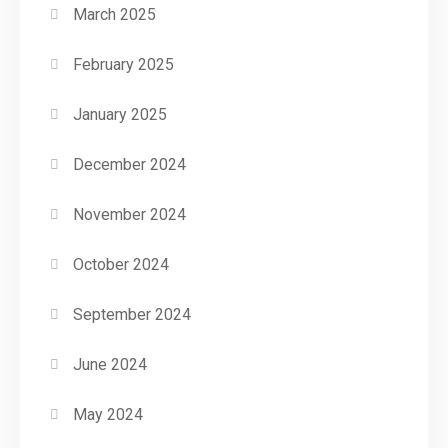
March 2025
February 2025
January 2025
December 2024
November 2024
October 2024
September 2024
June 2024
May 2024