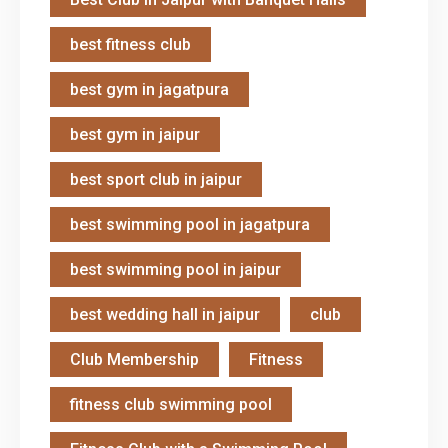
best fitness club
best gym in jagatpura
best gym in jaipur
best sport club in jaipur
best swimming pool in jagatpura
best swimming pool in jaipur
best wedding hall in jaipur
club
Club Membership
Fitness
fitness club swimming pool