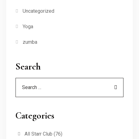
Uncategorized
Yoga
zumba
Search
Categories
All Starr Club
(76)