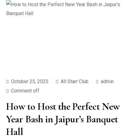
October 25, 2025
All Starr Club
admin
Comment off
How to Host the Perfect New
Year Bash in Jaipur’s Banquet
Hall