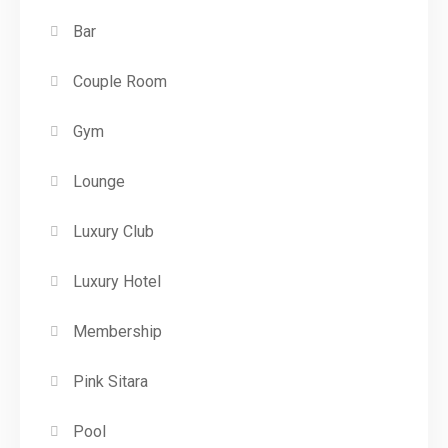
Bar
Couple Room
Gym
Lounge
Luxury Club
Luxury Hotel
Membership
Pink Sitara
Pool