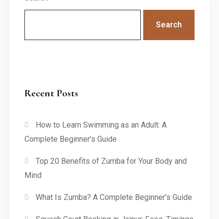
Search
Recent Posts
How to Learn Swimming as an Adult: A
Complete Beginner’s Guide
Top 20 Benefits of Zumba for Your Body and
Mind
What Is Zumba? A Complete Beginner’s Guide