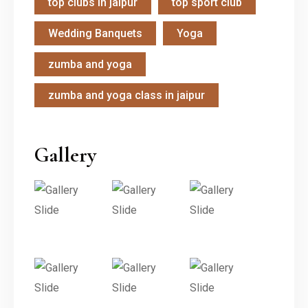
top clubs in jaipur
top sport club
Wedding Banquets
Yoga
zumba and yoga
zumba and yoga class in jaipur
Gallery