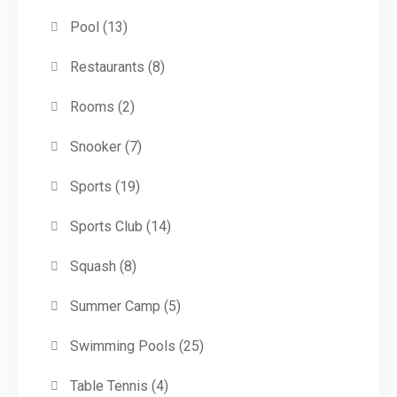
Pool
(13)
Restaurants
(8)
Rooms
(2)
Snooker
(7)
Sports
(19)
Sports Club
(14)
Squash
(8)
Summer Camp
(5)
Swimming Pools
(25)
Table Tennis
(4)