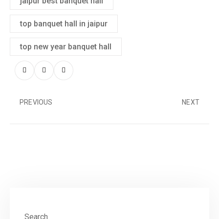
jaipur best banquet hall
top banquet hall in jaipur
top new year banquet hall
PREVIOUS
NEXT
Search