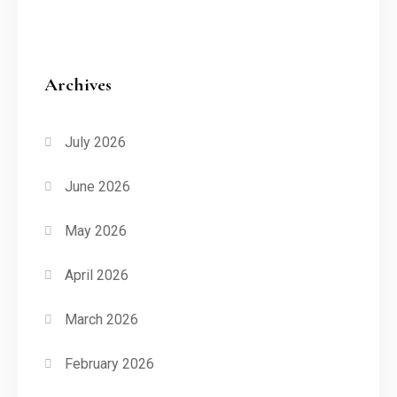
Archives
July 2026
June 2026
May 2026
April 2026
March 2026
February 2026