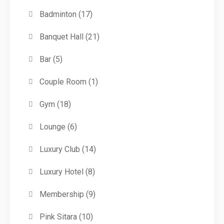
Badminton
(17)
Banquet Hall
(21)
Bar
(5)
Couple Room
(1)
Gym
(18)
Lounge
(6)
Luxury Club
(14)
Luxury Hotel
(8)
Membership
(9)
Pink Sitara
(10)