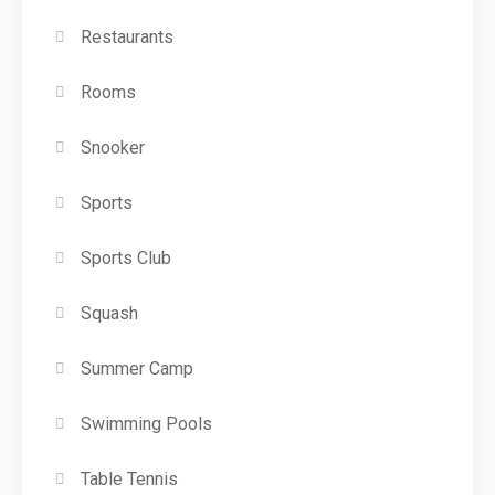
Restaurants
Rooms
Snooker
Sports
Sports Club
Squash
Summer Camp
Swimming Pools
Table Tennis