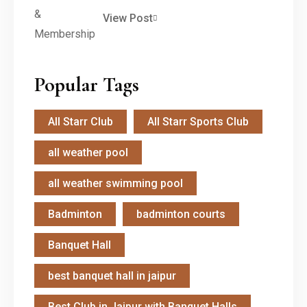
View Post
Popular Tags
All Starr Club
All Starr Sports Club
all weather pool
all weather swimming pool
Badminton
badminton courts
Banquet Hall
best banquet hall in jaipur
Best Club in Jaipur with Banquet Halls