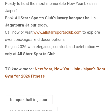
Ready to host the most memorable New Year bash in
Jaipur?
Book
All Starr Sports Club’s luxury banquet hall in
Jagatpura Jaipur
today.
Call now or visit
www.allstarrsportsclub.com
to explore
event packages and décor options.
Ring in 2026 with elegance, comfort, and celebration —
only at
All Starr Sports Club
.
TO know more:
New Year, New You: Join Jaipur’s Best
Gym for 2026 Fitness
banquet hall in jaipur