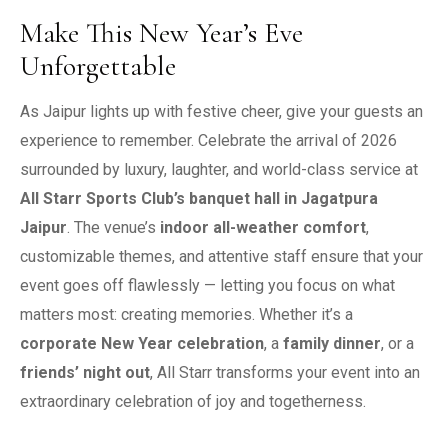
Make This New Year’s Eve
Unforgettable
As Jaipur lights up with festive cheer, give your guests an
experience to remember. Celebrate the arrival of 2026
surrounded by luxury, laughter, and world-class service at
All Starr Sports Club’s banquet hall in Jagatpura
Jaipur
.
The venue’s
indoor all-weather comfort
,
customizable themes, and attentive staff ensure that your
event goes off flawlessly — letting you focus on what
matters most: creating memories.
Whether it’s a
corporate New Year celebration
, a
family dinner
, or a
friends’ night out
, All Starr transforms your event into an
extraordinary celebration of joy and togetherness.