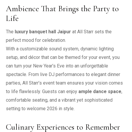
Ambience That Brings the Party to
Life
The
luxury banquet hall Jaipur
at All Starr sets the
perfect mood for celebration.
With a customizable sound system, dynamic lighting
setup, and décor that can be themed for your event, you
can turn your New Year’s Eve into an unforgettable
spectacle. From live DJ performances to elegant dinner
parties, All Starr’s event team ensures your vision comes
to life flawlessly. Guests can enjoy
ample dance space
,
comfortable seating, and a vibrant yet sophisticated
setting to welcome 2026 in style.
Culinary Experiences to Remember