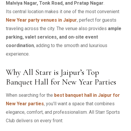
Malviya Nagar, Tonk Road, and Pratap Nagar
.
Its central location makes it one of the most convenient
New Year party venues in Jaipur
, perfect for guests
traveling across the city. The venue also provides
ample
parking, valet services, and on-site event
coordination
, adding to the smooth and luxurious
experience.
Why All Starr is Jaipur’s Top
Banquet Hall for New Year Parties
When searching for the
best banquet hall in Jaipur for
New Year parties
, you’ll want a space that combines
elegance, comfort, and professionalism. All Starr Sports
Club delivers on every front: