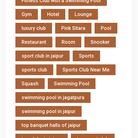
Fitness Club with a Swimming Pool
Gym
Hotel
Lounge
luxury club
Pink Sitara
Pool
Restaurant
Room
Snooker
sport club in jaipur
Sports
sports club
Sports Club Near Me
Squash
Swimming Pool
swimming pool in jagatpura
swimming pool in jaipur
top banquet halls of jaipur