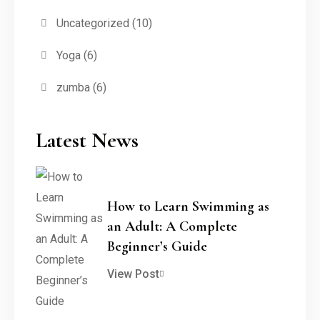
Uncategorized
(10)
Yoga
(6)
zumba
(6)
Latest News
How to Learn Swimming as
an Adult: A Complete
Beginner’s Guide
View Post