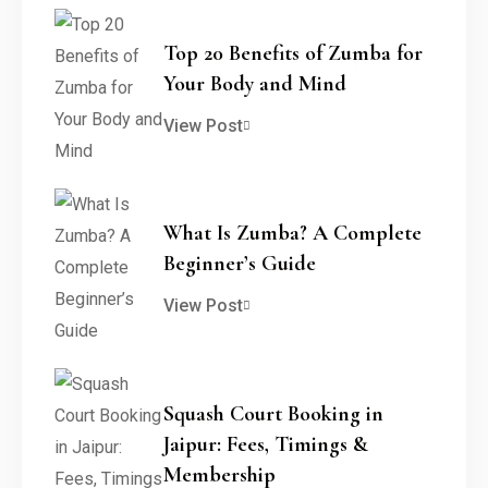
Top 20 Benefits of Zumba for
Your Body and Mind
View Post
What Is Zumba? A Complete
Beginner’s Guide
View Post
Squash Court Booking in
Jaipur: Fees, Timings &
Membership