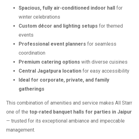
Spacious, fully air-conditioned indoor hall
for
winter celebrations
Custom décor and lighting setups
for themed
events
Professional event planners
for seamless
coordination
Premium catering options
with diverse cuisines
Central Jagatpura location
for easy accessibility
Ideal for corporate, private, and family
gatherings
This combination of amenities and service makes All Starr
one of the
top-rated banquet halls for parties in Jaipur
— trusted for its exceptional ambiance and impeccable
management.