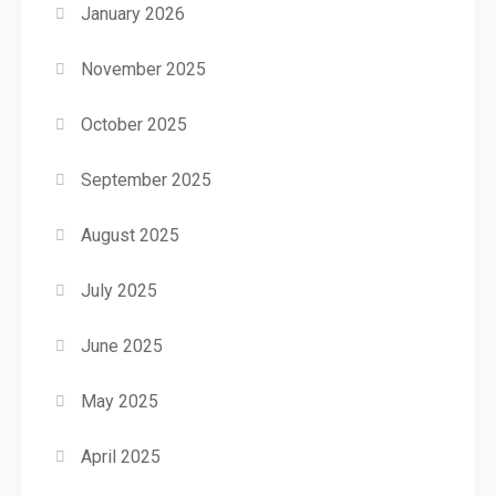
January 2026
November 2025
October 2025
September 2025
August 2025
July 2025
June 2025
May 2025
April 2025