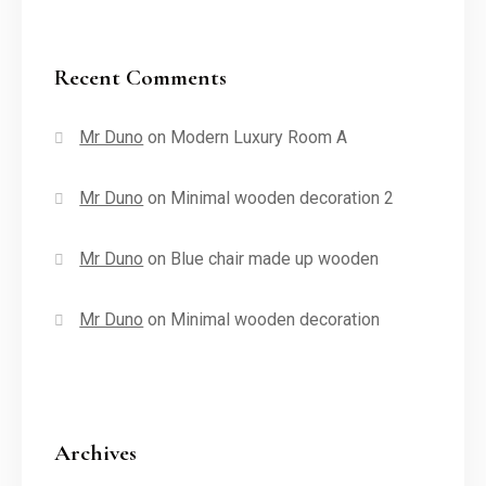
Recent Comments
Mr Duno
on
Modern Luxury Room A
Mr Duno
on
Minimal wooden decoration 2
Mr Duno
on
Blue chair made up wooden
Mr Duno
on
Minimal wooden decoration
Archives