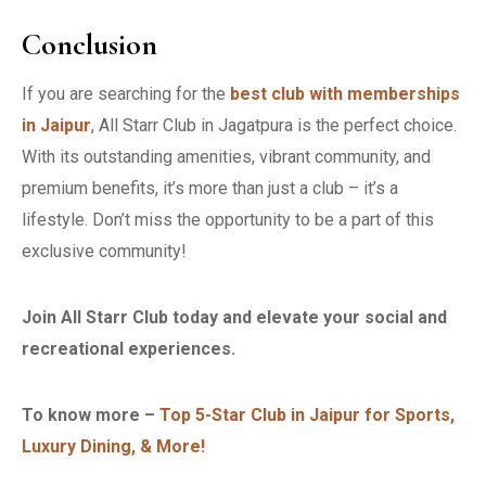
Conclusion
If you are searching for the
best club with memberships
in Jaipur
, All Starr Club in Jagatpura is the perfect choice.
With its outstanding amenities, vibrant community, and
premium benefits, it’s more than just a club – it’s a
lifestyle. Don’t miss the opportunity to be a part of this
exclusive community!
Join All Starr Club today and elevate your social and
recreational experiences.
To know more –
Top 5-Star Club in Jaipur for Sports,
Luxury Dining, & More!