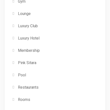
Gym
Lounge
Luxury Club
Luxury Hotel
Membership
Pink Sitara
Pool
Restaurants
Rooms