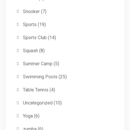
Snooker
(7)
Sports
(19)
Sports Club
(14)
Squash
(8)
Summer Camp
(5)
Swimming Pools
(25)
Table Tennis
(4)
Uncategorized
(10)
Yoga
(6)
zumba
(6)