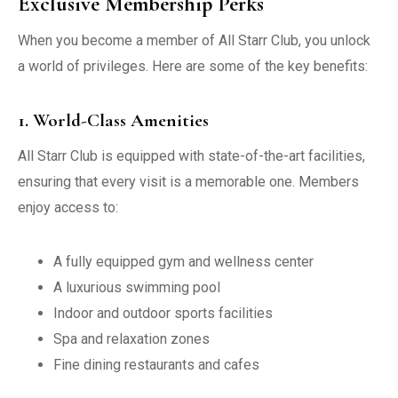
Exclusive Membership Perks
When you become a member of All Starr Club, you unlock
a world of privileges. Here are some of the key benefits:
1. World-Class Amenities
All Starr Club is equipped with state-of-the-art facilities,
ensuring that every visit is a memorable one. Members
enjoy access to:
A fully equipped gym and wellness center
A luxurious swimming pool
Indoor and outdoor sports facilities
Spa and relaxation zones
Fine dining restaurants and cafes