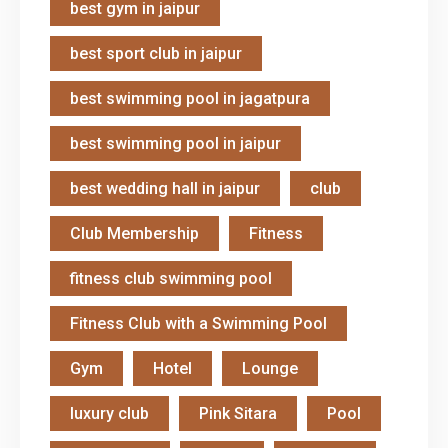
best gym in jaipur
best sport club in jaipur
best swimming pool in jagatpura
best swimming pool in jaipur
best wedding hall in jaipur
club
Club Membership
Fitness
fitness club swimming pool
Fitness Club with a Swimming Pool
Gym
Hotel
Lounge
luxury club
Pink Sitara
Pool