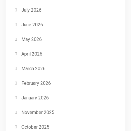
July 2026
June 2026
May 2026
April 2026
March 2026
February 2026
January 2026
November 2025
October 2025