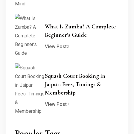
What Is Zumba? A Complete
Beginner’s Guide
View Post
Squash Court Booking in
Jaipur: Fees, Timings &
Membership
View Post
Popular Tags