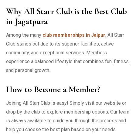
Why All Starr Club is the Best Club
in Jagatpura
Among the many
club memberships in Jaipur
, All Starr
Club stands out due to its superior facilities, active
community, and exceptional services. Members
experience a balanced lifestyle that combines fun, fitness,
and personal growth.
How to Become a Member?
Joining All Starr Club is easy! Simply visit our website or
drop by the club to explore membership options. Our team
is always available to guide you through the process and
help you choose the best plan based on your needs.