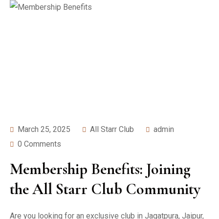
March 25, 2025
All Starr Club
admin
0 Comments
Membership Benefits: Joining
the All Starr Club Community
Are you looking for an exclusive club in Jagatpura, Jaipur,