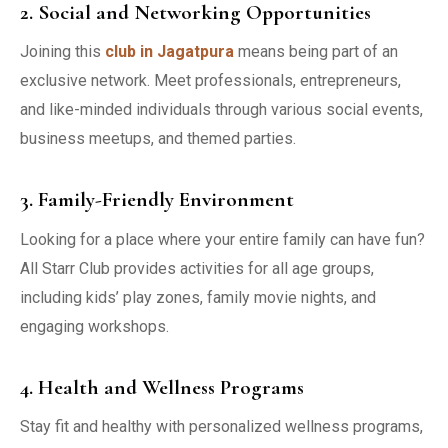
2. Social and Networking Opportunities
Joining this
club in Jagatpura
means being part of an
exclusive network. Meet professionals, entrepreneurs,
and like-minded individuals through various social events,
business meetups, and themed parties.
3. Family-Friendly Environment
Looking for a place where your entire family can have fun?
All Starr Club provides activities for all age groups,
including kids’ play zones, family movie nights, and
engaging workshops.
4. Health and Wellness Programs
Stay fit and healthy with personalized wellness programs,