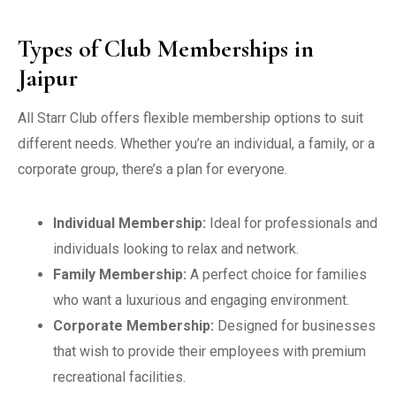
Types of Club Memberships in
Jaipur
All Starr Club offers flexible membership options to suit
different needs. Whether you’re an individual, a family, or a
corporate group, there’s a plan for everyone.
Individual Membership:
Ideal for professionals and
individuals looking to relax and network.
Family Membership:
A perfect choice for families
who want a luxurious and engaging environment.
Corporate Membership:
Designed for businesses
that wish to provide their employees with premium
recreational facilities.