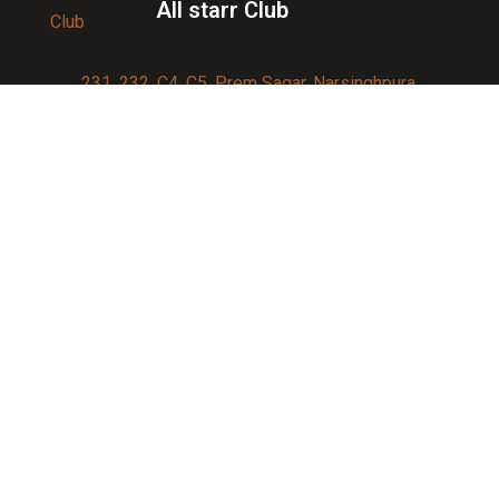
All starr Club
231, 232, C4, C5, Prem Sagar, Narsinghpura,
Jagatpura, Jaipur 302017
Contact us:
91-9950007750
info@allstarrsportsclub.com
enquiry@allstarrsportsclub.com
Quick Link
About Us
Blog
Affiliations