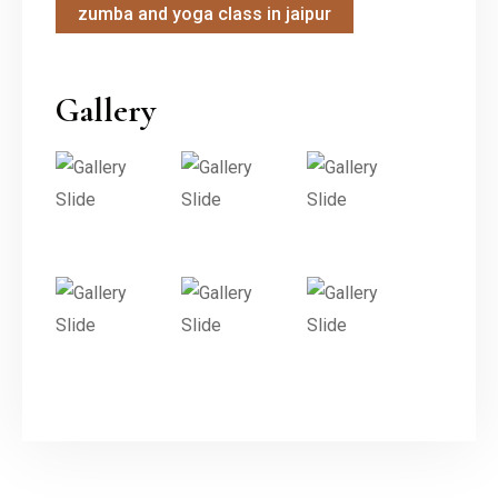
zumba and yoga class in jaipur
Gallery