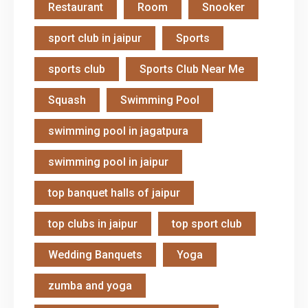
Restaurant
Room
Snooker
sport club in jaipur
Sports
sports club
Sports Club Near Me
Squash
Swimming Pool
swimming pool in jagatpura
swimming pool in jaipur
top banquet halls of jaipur
top clubs in jaipur
top sport club
Wedding Banquets
Yoga
zumba and yoga