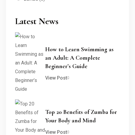
Latest News
How to Learn Swimming as
an Adult: A Complete
Beginner’s Guide
View Post
Top 20 Benefits of Zumba for
Your Body and Mind
View Post