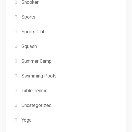
Snooker
Sports
Sports Club
Squash
Summer Camp
Swimming Pools
Table Tennis
Uncategorized
Yoga