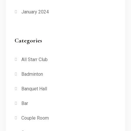
January 2024
Categories
All Starr Club
Badminton
Banquet Hall
Bar
Couple Room