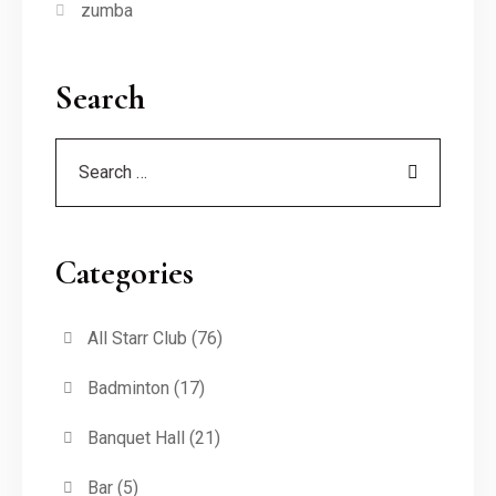
zumba
Search
Categories
All Starr Club
(76)
Badminton
(17)
Banquet Hall
(21)
Bar
(5)