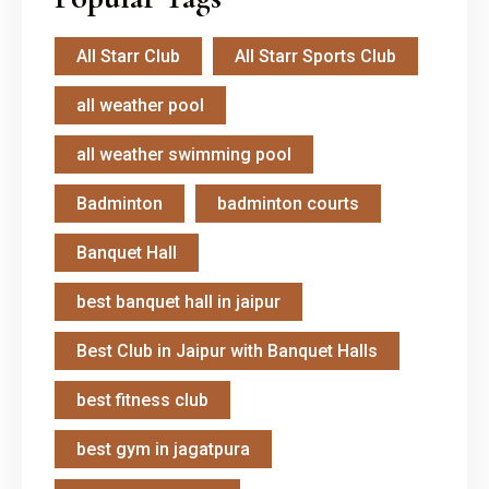
All Starr Club
All Starr Sports Club
all weather pool
all weather swimming pool
Badminton
badminton courts
Banquet Hall
best banquet hall in jaipur
Best Club in Jaipur with Banquet Halls
best fitness club
best gym in jagatpura