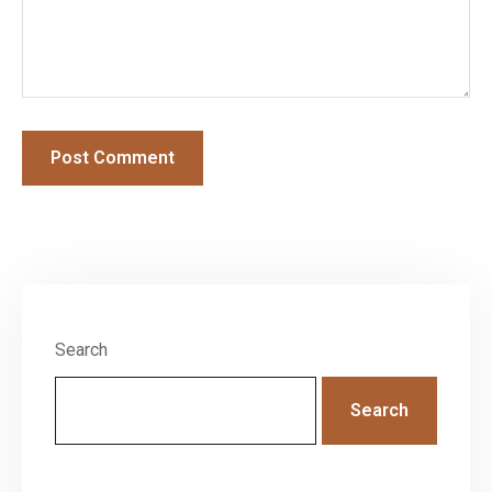
Search
Search