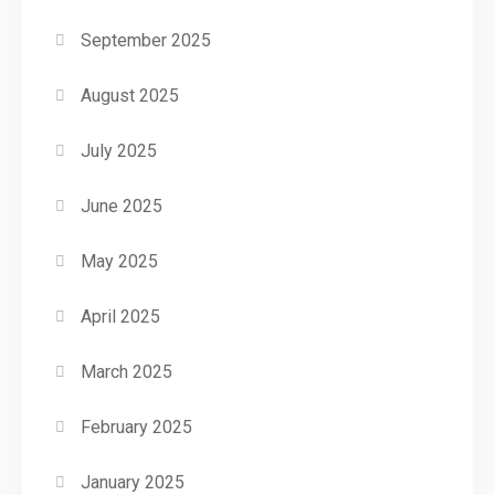
September 2025
August 2025
July 2025
June 2025
May 2025
April 2025
March 2025
February 2025
January 2025