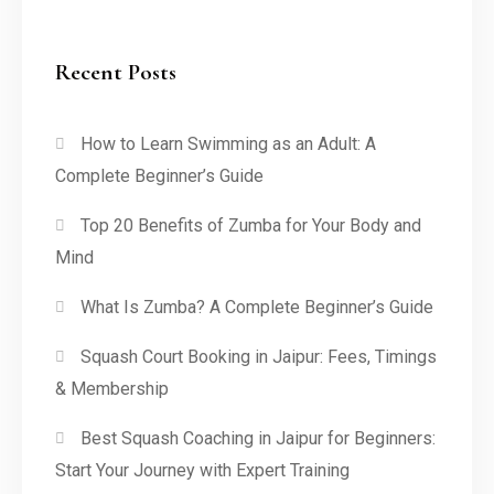
Recent Posts
How to Learn Swimming as an Adult: A
Complete Beginner’s Guide
Top 20 Benefits of Zumba for Your Body and
Mind
What Is Zumba? A Complete Beginner’s Guide
Squash Court Booking in Jaipur: Fees, Timings
& Membership
Best Squash Coaching in Jaipur for Beginners:
Start Your Journey with Expert Training