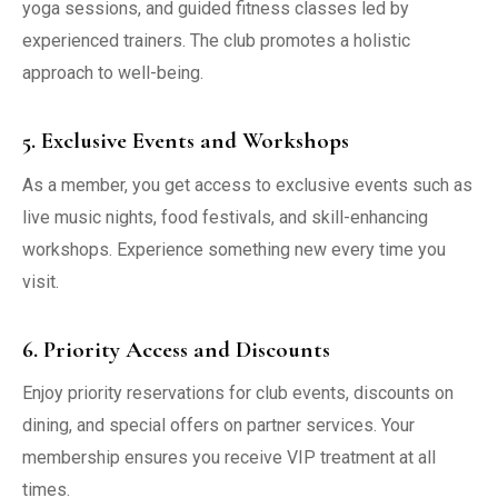
yoga sessions, and guided fitness classes led by
experienced trainers. The club promotes a holistic
approach to well-being.
5. Exclusive Events and Workshops
As a member, you get access to exclusive events such as
live music nights, food festivals, and skill-enhancing
workshops. Experience something new every time you
visit.
6. Priority Access and Discounts
Enjoy priority reservations for club events, discounts on
dining, and special offers on partner services. Your
membership ensures you receive VIP treatment at all
times.