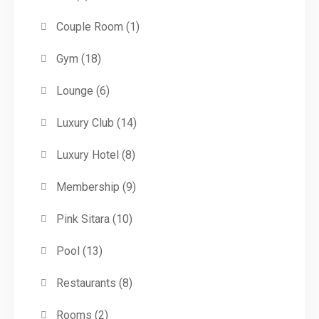
Couple Room
(1)
Gym
(18)
Lounge
(6)
Luxury Club
(14)
Luxury Hotel
(8)
Membership
(9)
Pink Sitara
(10)
Pool
(13)
Restaurants
(8)
Rooms
(2)