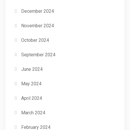
December 2024
November 2024
October 2024
September 2024
June 2024
May 2024
April 2024
March 2024
February 2024