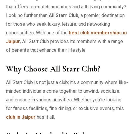
that offers top-notch amenities and a thriving community?
Look no further than
All Starr Club
, a premier destination
for those who seek luxury, leisure, and networking
opportunities. With one of the
best club memberships in
Jaipur
, All Starr Club provides its members with a range
of benefits that enhance their lifestyle.
Why Choose All Starr Club?
All Starr Club is not just a club; it’s a community where like-
minded individuals come together to unwind, socialize,
and engage in various activities. Whether you’re looking
for fitness facilities, fine dining, or exclusive events, this
club in Jaipur
has it all.