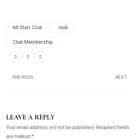
All Starr Club
club
Club Membership
PREVIOUS
NEXT
LEAVE A REPLY
Your email address will not be published.
Required fields
are marked
*