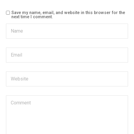
Save my name, email, and website in this browser for the
next time I comment.