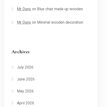
Mr Duno
on
Blue chair made up wooden
Mr Duno
on
Minimal wooden decoration
Archives
July 2026
June 2026
May 2026
April 2026