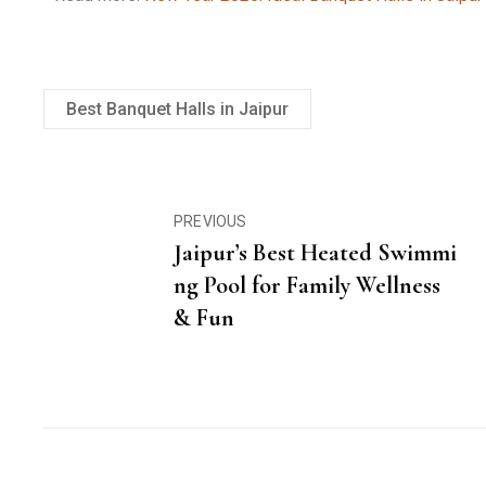
Best Banquet Halls in Jaipur
PREVIOUS
Jaipur’s Best Heated Swimmi
ng Pool for Family Wellness
& Fun