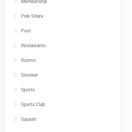
Membership
Pink Sitara
Pool
Restaurants
Rooms
Snooker
Sports
Sports Club
Squash