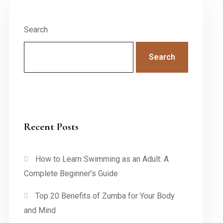
Search
Search
Recent Posts
How to Learn Swimming as an Adult: A
Complete Beginner’s Guide
Top 20 Benefits of Zumba for Your Body
and Mind