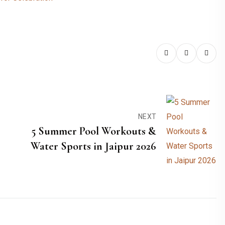
NEXT
5 Summer Pool Workouts &
Water Sports in Jaipur 2026