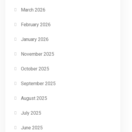
March 2026
February 2026
January 2026
November 2025
October 2025
September 2025
August 2025
July 2025
June 2025