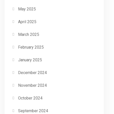
May 2025
April 2025
March 2025
February 2025
January 2025
December 2024
November 2024
October 2024
September 2024