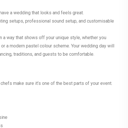
have a wedding that looks and feels great.
ghting setups, professional sound setup, and customisable
in a way that shows off your unique style, whether you
or, or a modern pastel colour scheme. Your wedding day will
ncing, traditions, and guests to be comfortable.
s chefs make sure it’s one of the best parts of your event.
sine
eds