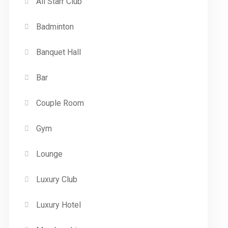
All Starr Club
Badminton
Banquet Hall
Bar
Couple Room
Gym
Lounge
Luxury Club
Luxury Hotel