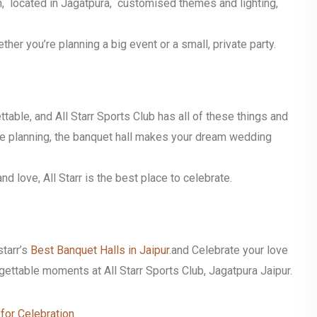
, located in Jagatpura, customised themes and lighting,
er you’re planning a big event or a small, private party.
table, and All Starr Sports Club has all of these things and
xible planning, the banquet hall makes your dream wedding
nd love, All Starr is the best place to celebrate.
tarr’s
Best Banquet Halls in Jaipur
.and
Celebrate your love
gettable moments at All Starr Sports Club, Jagatpura Jaipur.
for Celebration