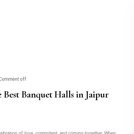
Comment off
Best Banquet Halls in Jaipur
elebration of love, commitent, and coming together. When