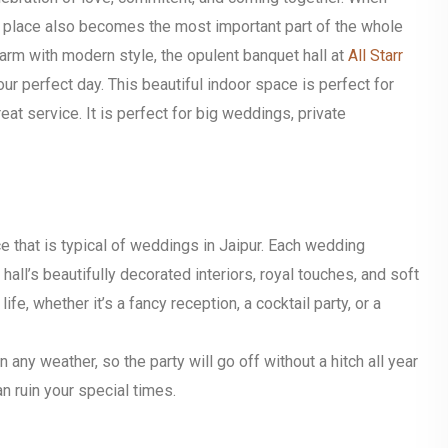
ht place also becomes the most important part of the whole
harm with modern style, the opulent banquet hall at
All Starr
our perfect day.
This beautiful indoor space is perfect for
at service. It is perfect for big weddings, private
ce that is typical of weddings in Jaipur. Each wedding
all’s beautifully decorated interiors, royal touches, and soft
life, whether it’s a fancy reception, a cocktail party, or a
n any weather, so the party will go off without a hitch all year
n ruin your special times.