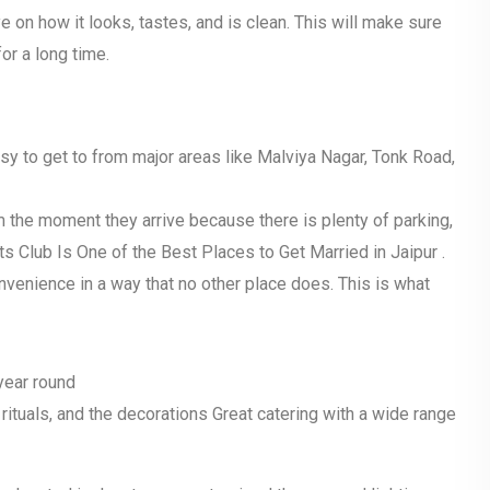
 on how it looks, tastes, and is clean. This will make sure
or a long time.
easy to get to from major areas like Malviya Nagar, Tonk Road,
 the moment they arrive because there is plenty of parking,
ts Club Is One of the Best Places to Get Married in Jaipur .
nvenience in a way that no other place does. This is what
 year round
 rituals, and the decorations Great catering with a wide range