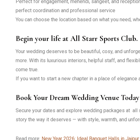
Perfect for engagement, mehendi, sangeet, and reception
perfect coordination and professional service
You can choose the location based on what you need, wheth
Begin your life at All Starr Sports Club.
Your wedding deserves to be beautiful, cosy, and unforget
more. With its luxurious interiors, helpful staff, and fle
come true.
If you want to start a new chapter in a place of elegance a
Book Your Dream Wedding Venue Today
Secure your dates and explore wedding packages at all s
story the way it deserves — with style, warmth, and unfor
Read more:
New Year 2026: Ideal Banquet Halls in Jaipur 