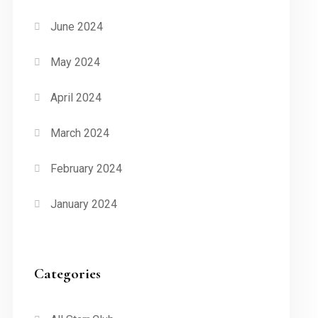
June 2024
May 2024
April 2024
March 2024
February 2024
January 2024
Categories