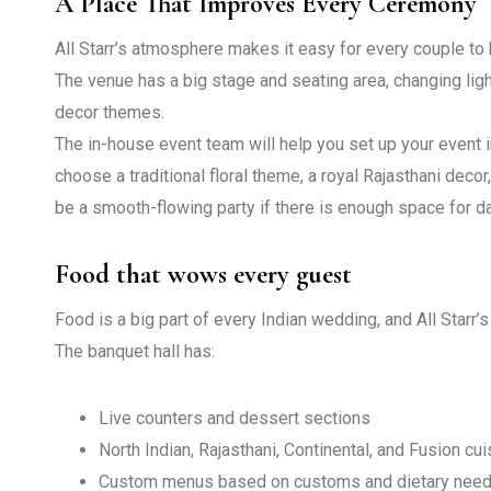
A Place That Improves Every Ceremony
All Starr’s atmosphere makes it easy for every couple to 
The venue has a big stage and seating area, changing li
decor themes.
The in-house event team will help you set up your event 
choose a traditional floral theme, a royal Rajasthani dec
be a smooth-flowing party if there is enough space for da
Food that wows every guest
Food is a big part of every Indian wedding, and All Starr’
The banquet hall has:
Live counters and dessert sections
North Indian, Rajasthani, Continental, and Fusion cui
Custom menus based on customs and dietary ne