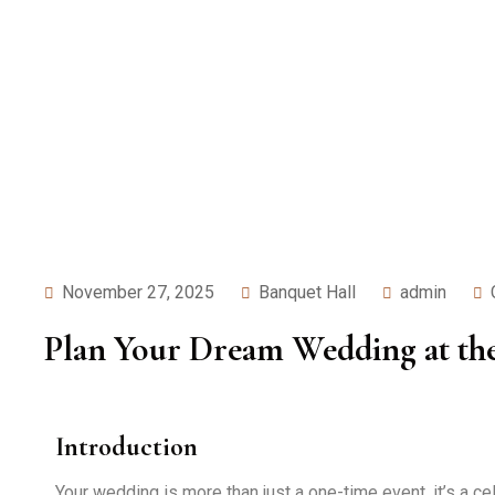
November 27, 2025
Banquet Hall
admin
Plan Your Dream Wedding at the 
Introduction
Your wedding is more than just a one-time event, it’s a c