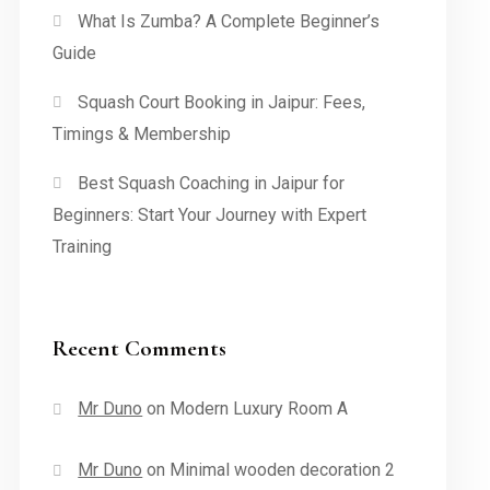
What Is Zumba? A Complete Beginner’s
Guide
Squash Court Booking in Jaipur: Fees,
Timings & Membership
Best Squash Coaching in Jaipur for
Beginners: Start Your Journey with Expert
Training
Recent Comments
Mr Duno
on
Modern Luxury Room A
Mr Duno
on
Minimal wooden decoration 2