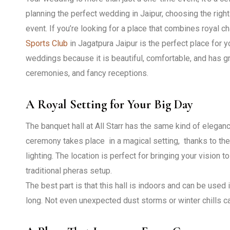
planning the perfect wedding in Jaipur, choosing the rig
event. If you’re looking for a place that combines royal c
Sports Club
in Jagatpura Jaipur is the perfect place for y
weddings because it is beautiful, comfortable, and has gre
ceremonies, and fancy receptions.
A Royal Setting for Your Big Day
The banquet hall at All Starr has the same kind of elegan
ceremony takes place in a magical setting, thanks to the h
lighting. The location is perfect for bringing your vision to 
traditional pheras setup.
The best part is that this hall is indoors and can be used i
long. Not even unexpected dust storms or winter chills ca