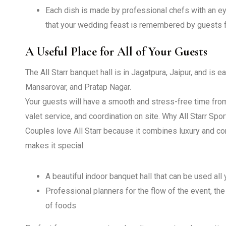
Each dish is made by professional chefs with an eye
that your wedding feast is remembered by guests f
A Useful Place for All of Your Guests
The All Starr banquet hall is in Jagatpura, Jaipur, and is 
Mansarovar, and Pratap Nagar.
Your guests will have a smooth and stress-free time from
valet service, and coordination on site.
Why All Starr Spor
Couples love All Starr because it combines luxury and co
makes it special:
A beautiful indoor banquet hall that can be used all
Professional planners for the flow of the event, the
of foods