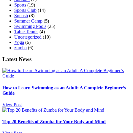
Sports
(19)
Sports Club
(14)
Squash
(8)
Summer Camp
(5)
Swimming Pools
(25)
Table Tennis
(4)
Uncategorized
(10)
Yoga
(6)
zumba
(6)
Latest News
How to Learn Swimming as an Adult: A Complete Beginner’s
Guide
View Post
Top 20 Benefits of Zumba for Your Body and Mind