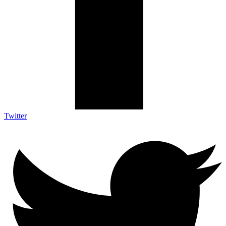
Twitter