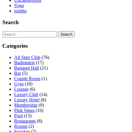
Uncategorized
Yoga
zumba
Search
Search
for:
Categories
All Starr Club
(76)
Badminton
(17)
Banquet Hall
(21)
Bar
(5)
Couple Room
(1)
Gym
(18)
Lounge
(6)
Luxury Club
(14)
Luxury Hotel
(8)
Membership
(9)
Pink Sitara
(10)
Pool
(13)
Restaurants
(8)
Rooms
(2)
Snooker
(7)