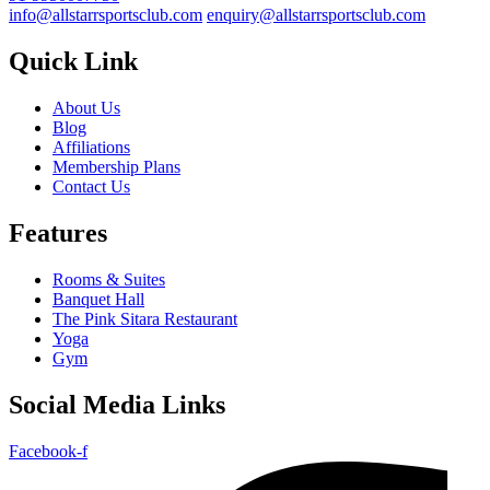
info@allstarrsportsclub.com
enquiry@allstarrsportsclub.com
Quick Link
About Us
Blog
Affiliations
Membership Plans
Contact Us
Features
Rooms & Suites
Banquet Hall
The Pink Sitara Restaurant
Yoga
Gym
Social Media Links
Facebook-f