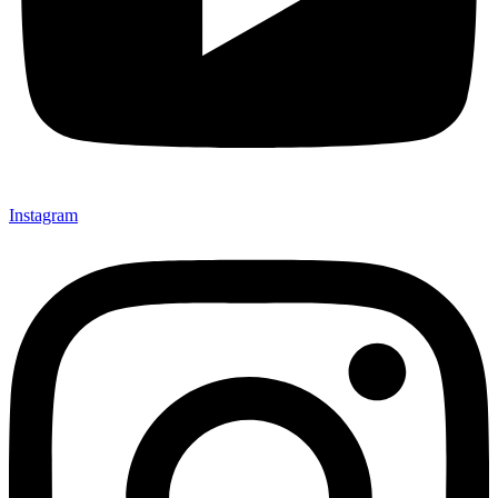
Instagram