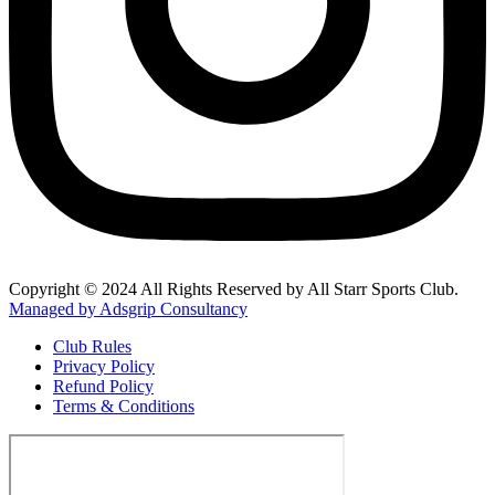
Copyright © 2024 All Rights Reserved by All Starr Sports Club.
Managed by Adsgrip Consultancy
Club Rules
Privacy Policy
Refund Policy
Terms & Conditions