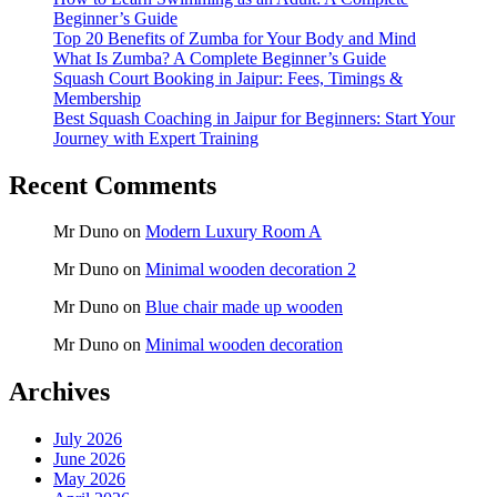
Beginner’s Guide
Top 20 Benefits of Zumba for Your Body and Mind
What Is Zumba? A Complete Beginner’s Guide
Squash Court Booking in Jaipur: Fees, Timings &
Membership
Best Squash Coaching in Jaipur for Beginners: Start Your
Journey with Expert Training
Recent Comments
Mr Duno
on
Modern Luxury Room A
Mr Duno
on
Minimal wooden decoration 2
Mr Duno
on
Blue chair made up wooden
Mr Duno
on
Minimal wooden decoration
Archives
July 2026
June 2026
May 2026