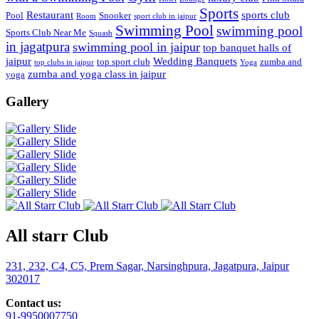
Sports
Restaurant
sports club
Pool
Snooker
Room
sport club in jaipur
Swimming Pool
swimming pool
Sports Club Near Me
Squash
in jagatpura
swimming pool in jaipur
top banquet halls of
jaipur
Wedding Banquets
top sport club
zumba and
top clubs in jaipur
Yoga
zumba and yoga class in jaipur
yoga
Gallery
All starr Club
231, 232, C4, C5, Prem Sagar, Narsinghpura, Jagatpura, Jaipur
302017
Contact us:
91-9950007750