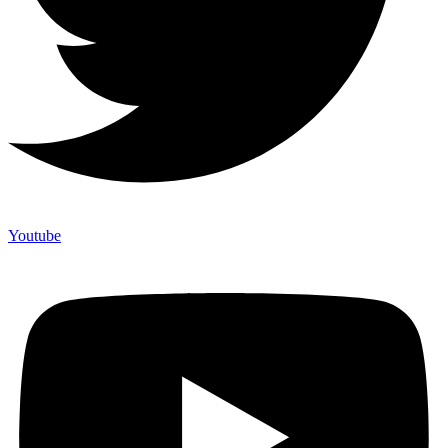
Youtube