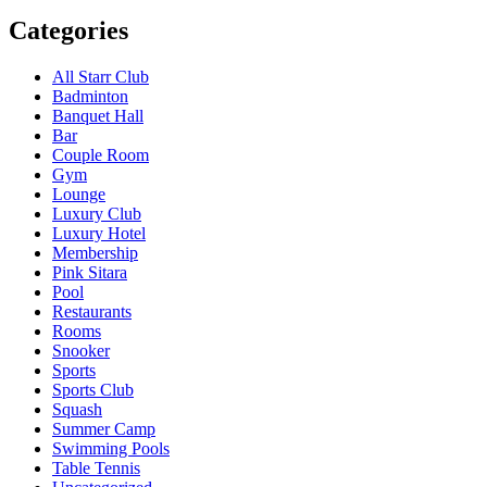
Categories
All Starr Club
Badminton
Banquet Hall
Bar
Couple Room
Gym
Lounge
Luxury Club
Luxury Hotel
Membership
Pink Sitara
Pool
Restaurants
Rooms
Snooker
Sports
Sports Club
Squash
Summer Camp
Swimming Pools
Table Tennis