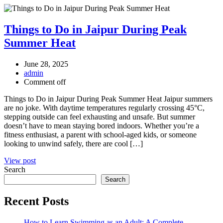
Things to Do in Jaipur During Peak
Summer Heat
June 28, 2025
admin
Comment off
Things to Do in Jaipur During Peak Summer Heat Jaipur summers
are no joke. With daytime temperatures regularly crossing 45°C,
stepping outside can feel exhausting and unsafe. But summer
doesn’t have to mean staying bored indoors. Whether you’re a
fitness enthusiast, a parent with school-aged kids, or someone
looking to unwind safely, there are cool […]
View post
Search
Search
Recent Posts
How to Learn Swimming as an Adult: A Complete