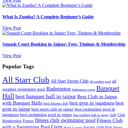
View Post
What Is Zumba? A Complete Beginner’s Guide
View Post
Squash Court Booking in Jaipur: Fees, Timings & Membership
View Post
Popular Tags
All Starr Club
All Starr Sports Club
all
all weather pool
Banquet
Badminton
weather swimming pool
badminton courts
Hall
best banquet hall in jaipur
Best Club in Jaipur
with Banquet Halls
best gym in jagatpura
best
best fitness club
gym in jaipur
best sport club in jaipur
best swimming pool in
jagatpura
best swimming pool in jaipur
club
Club
best wedding hall in jaipur
fitness club swimming pool
Fitness Club
Membership
Fitness
Gym
with a Swimming Pool
luxury club
Pink Sitara
Hotel
Lounge