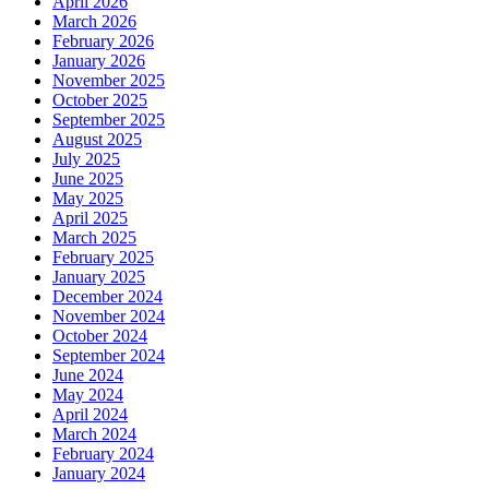
April 2026
March 2026
February 2026
January 2026
November 2025
October 2025
September 2025
August 2025
July 2025
June 2025
May 2025
April 2025
March 2025
February 2025
January 2025
December 2024
November 2024
October 2024
September 2024
June 2024
May 2024
April 2024
March 2024
February 2024
January 2024