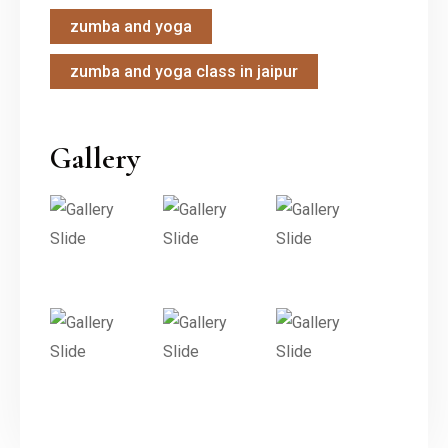
zumba and yoga
zumba and yoga class in jaipur
Gallery