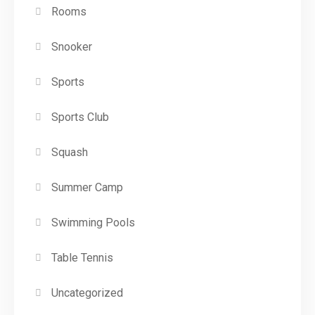
Rooms
Snooker
Sports
Sports Club
Squash
Summer Camp
Swimming Pools
Table Tennis
Uncategorized