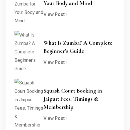
Your Body and Mind
View Post
What Is Zumba? A Complete
Beginner’s Guide
View Post
Squash Court Booking in
Jaipur: Fees, Timings &
Membership
View Post