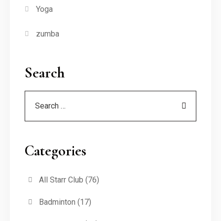
Yoga
zumba
Search
Categories
All Starr Club
(76)
Badminton
(17)