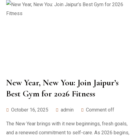
New Year, New You: Join Jaipur’s
Best Gym for 2026 Fitness
October 16, 2025
admin
Comment off
The New Year brings with it new beginnings, fresh goals,
and a renewed commitment to self-care. As 2026 begins,