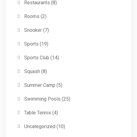
Restaurants
(8)
Rooms
(2)
Snooker
(7)
Sports
(19)
Sports Club
(14)
Squash
(8)
Summer Camp
(5)
Swimming Pools
(25)
Table Tennis
(4)
Uncategorized
(10)