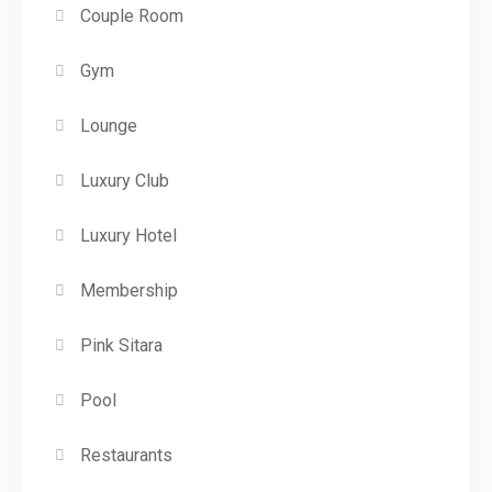
Couple Room
Gym
Lounge
Luxury Club
Luxury Hotel
Membership
Pink Sitara
Pool
Restaurants