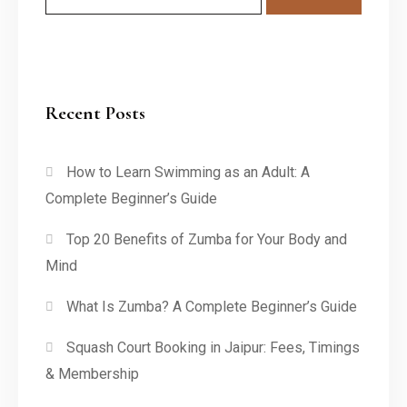
Recent Posts
How to Learn Swimming as an Adult: A
Complete Beginner’s Guide
Top 20 Benefits of Zumba for Your Body and
Mind
What Is Zumba? A Complete Beginner’s Guide
Squash Court Booking in Jaipur: Fees, Timings
& Membership