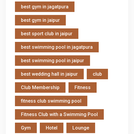
best gym in jagatpura
best gym in jaipur
best sport club in jaipur
best swimming pool in jagatpura
best swimming pool in jaipur
best wedding hall in jaipur
club
Club Membership
Fitness
fitness club swimming pool
Fitness Club with a Swimming Pool
Gym
Hotel
Lounge