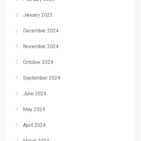
January 2025
December 2024
November 2024
October 2024
September 2024
June 2024
May 2024
April 2024
March 2024