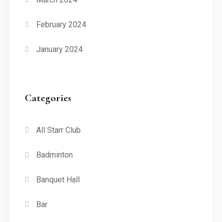
February 2024
January 2024
Categories
All Starr Club
Badminton
Banquet Hall
Bar