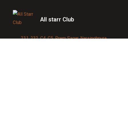
All starr Club
231, 232, C4, C5, Prem Sagar, Narsinghpura,
Jagatpura, Jaipur 302017
Contact us:
91-9950007750
info@allstarrsportsclub.com
enquiry@allstarrsportsclub.com
Quick Link
About Us