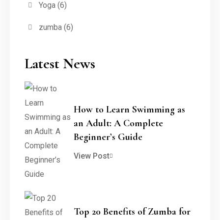
Yoga
(6)
zumba
(6)
Latest News
How to Learn Swimming as
an Adult: A Complete
Beginner’s Guide
View Post
Top 20 Benefits of Zumba for