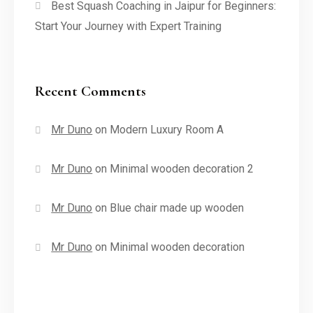
Best Squash Coaching in Jaipur for Beginners:
Start Your Journey with Expert Training
Recent Comments
Mr Duno
on
Modern Luxury Room A
Mr Duno
on
Minimal wooden decoration 2
Mr Duno
on
Blue chair made up wooden
Mr Duno
on
Minimal wooden decoration