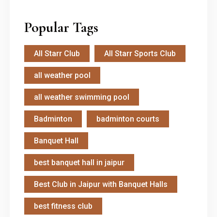
Popular Tags
All Starr Club
All Starr Sports Club
all weather pool
all weather swimming pool
Badminton
badminton courts
Banquet Hall
best banquet hall in jaipur
Best Club in Jaipur with Banquet Halls
best fitness club