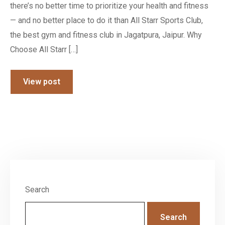
there’s no better time to prioritize your health and fitness
— and no better place to do it than All Starr Sports Club,
the best gym and fitness club in Jagatpura, Jaipur. Why
Choose All Starr […]
View post
Search
Search