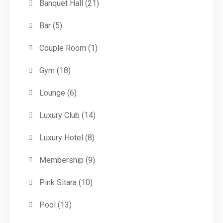
Banquet Hall
(21)
Bar
(5)
Couple Room
(1)
Gym
(18)
Lounge
(6)
Luxury Club
(14)
Luxury Hotel
(8)
Membership
(9)
Pink Sitara
(10)
Pool
(13)