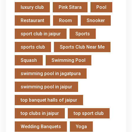
luxury club
Pink Sitara
Pool
Restaurant
Room
Snooker
sport club in jaipur
Sports
sports club
Sports Club Near Me
Squash
Swimming Pool
swimming pool in jagatpura
swimming pool in jaipur
top banquet halls of jaipur
top clubs in jaipur
top sport club
Wedding Banquets
Yoga