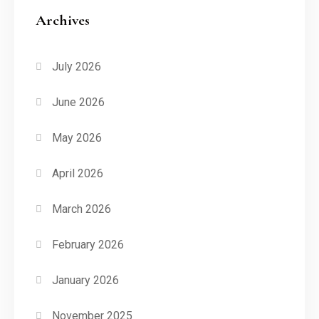
Archives
July 2026
June 2026
May 2026
April 2026
March 2026
February 2026
January 2026
November 2025