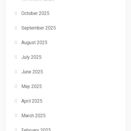
October 2025
September 2025
August 2025
July 2025
June 2025
May 2025
April 2025
March 2025
February 2025