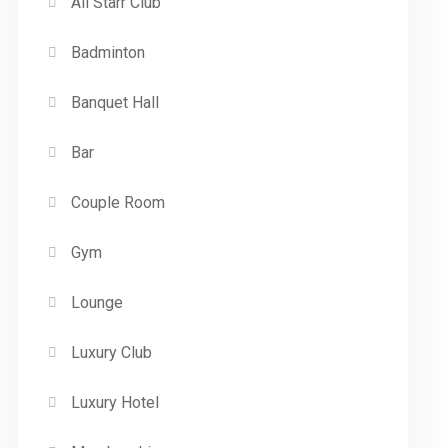
All Starr Club
Badminton
Banquet Hall
Bar
Couple Room
Gym
Lounge
Luxury Club
Luxury Hotel