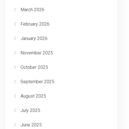
March 2026
February 2026
January 2026
November 2025
October 2025
September 2025
August 2025
July 2025
June 2025