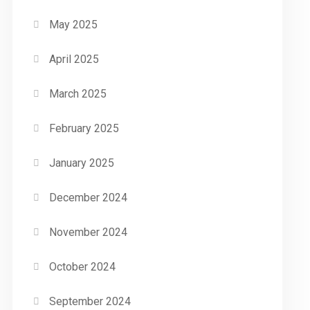
May 2025
April 2025
March 2025
February 2025
January 2025
December 2024
November 2024
October 2024
September 2024