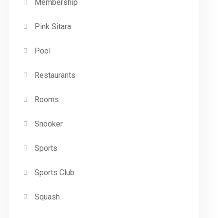
Membership
Pink Sitara
Pool
Restaurants
Rooms
Snooker
Sports
Sports Club
Squash