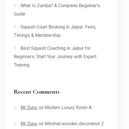
What Is Zumba? A Complete Beginner’s
Guide
Squash Court Booking in Jaipur: Fees,
Timings & Membership
Best Squash Coaching in Jaipur for
Beginners: Start Your Journey with Expert
Training
Recent Comments
Mr Duno
on
Modern Luxury Room A
Mr Duno
on
Minimal wooden decoration 2