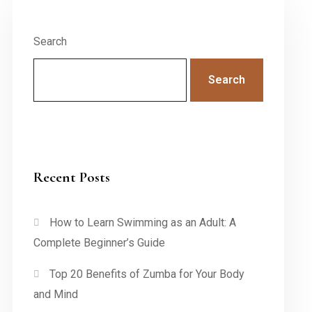
Search
Search
Recent Posts
How to Learn Swimming as an Adult: A
Complete Beginner’s Guide
Top 20 Benefits of Zumba for Your Body
and Mind