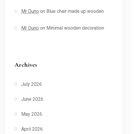
Mr Duno
on
Blue chair made up wooden
Mr Duno
on
Minimal wooden decoration
Archives
July 2026
June 2026
May 2026
April 2026