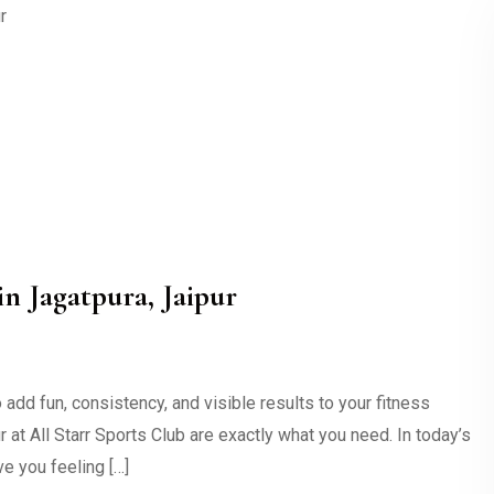
n Jagatpura, Jaipur
dd fun, consistency, and visible results to your fitness
at All Starr Sports Club are exactly what you need. In today’s
ve you feeling […]