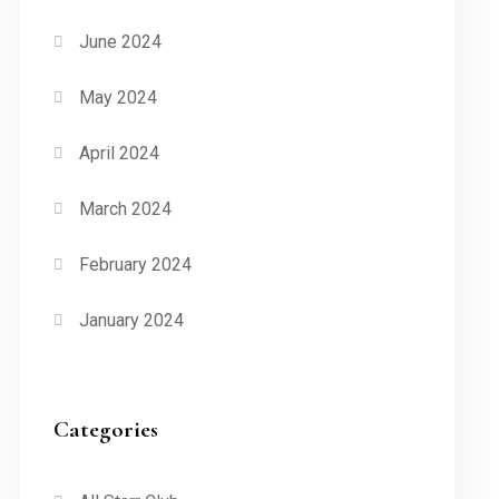
June 2024
May 2024
April 2024
March 2024
February 2024
January 2024
Categories