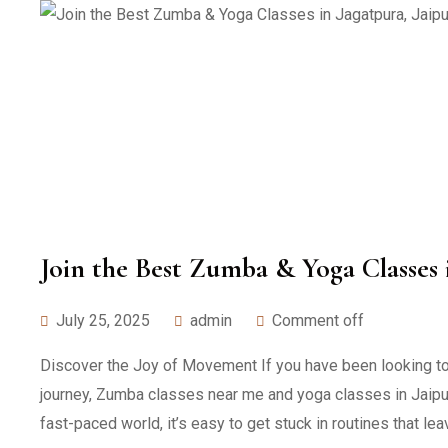
Join the Best Zumba & Yoga Classes i
July 25, 2025
admin
Comment off
Discover the Joy of Movement If you have been looking to a
journey, Zumba classes near me and yoga classes in Jaipur 
fast-paced world, it’s easy to get stuck in routines that lea