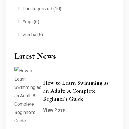
Uncategorized
(10)
Yoga
(6)
zumba
(6)
Latest News
How to Learn Swimming as
an Adult: A Complete
Beginner’s Guide
View Post