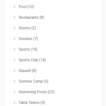
Pool
(13)
Restaurants
(8)
Rooms
(2)
Snooker
(7)
Sports
(19)
Sports Club
(14)
Squash
(8)
Summer Camp
(5)
Swimming Pools
(25)
Table Tennis
(4)