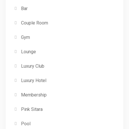
Bar
Couple Room
Gym
Lounge
Luxury Club
Luxury Hotel
Membership
Pink Sitara
Pool