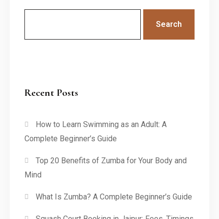
Search
Recent Posts
How to Learn Swimming as an Adult: A
Complete Beginner’s Guide
Top 20 Benefits of Zumba for Your Body and
Mind
What Is Zumba? A Complete Beginner’s Guide
Squash Court Booking in Jaipur: Fees, Timings