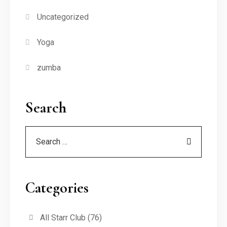
Uncategorized
Yoga
zumba
Search
Categories
All Starr Club
(76)