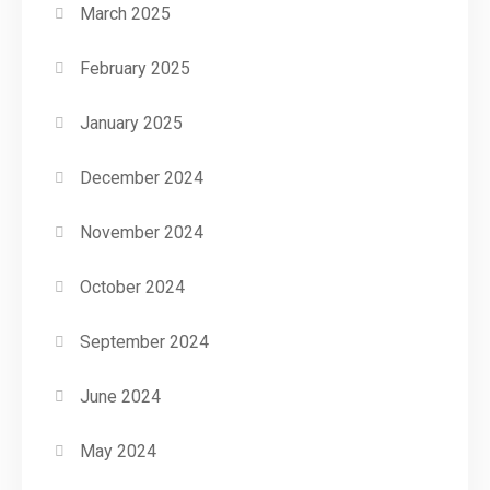
March 2025
February 2025
January 2025
December 2024
November 2024
October 2024
September 2024
June 2024
May 2024