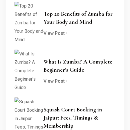
Top 20 Benefits of Zumba for
Your Body and Mind
View Post
What Is Zumba? A Complete
Beginner’s Guide
View Post
Squash Court Booking in
Jaipur: Fees, Timings &
Membership