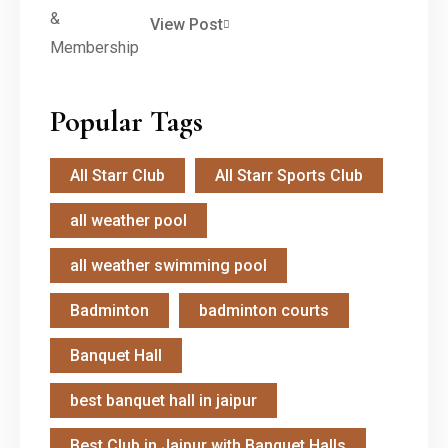
View Post
Popular Tags
All Starr Club
All Starr Sports Club
all weather pool
all weather swimming pool
Badminton
badminton courts
Banquet Hall
best banquet hall in jaipur
Best Club in Jaipur with Banquet Halls