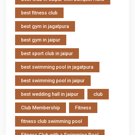
best fitness club
best gym in jagatpura
best gym in jaipur
best sport club in jaipur
best swimming pool in jagatpura
best swimming pool in jaipur
best wedding hall in jaipur
club
Club Membership
Fitness
fitness club swimming pool
Fitness Club with a Swimming Pool