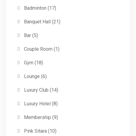
Badminton
(17)
Banquet Hall
(21)
Bar
(5)
Couple Room
(1)
Gym
(18)
Lounge
(6)
Luxury Club
(14)
Luxury Hotel
(8)
Membership
(9)
Pink Sitara
(10)