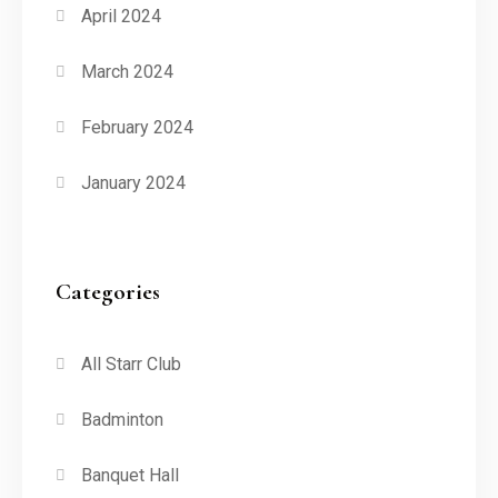
April 2024
March 2024
February 2024
January 2024
Categories
All Starr Club
Badminton
Banquet Hall