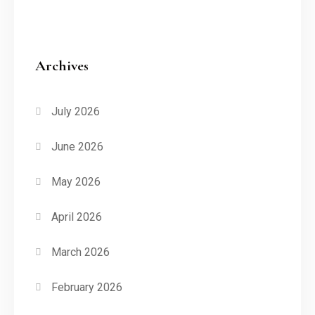
Archives
July 2026
June 2026
May 2026
April 2026
March 2026
February 2026