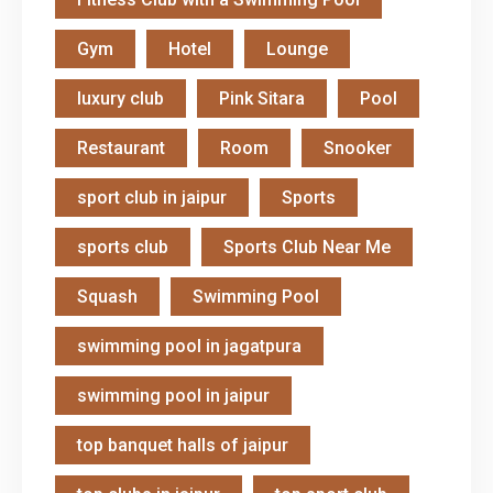
Gym
Hotel
Lounge
luxury club
Pink Sitara
Pool
Restaurant
Room
Snooker
sport club in jaipur
Sports
sports club
Sports Club Near Me
Squash
Swimming Pool
swimming pool in jagatpura
swimming pool in jaipur
top banquet halls of jaipur