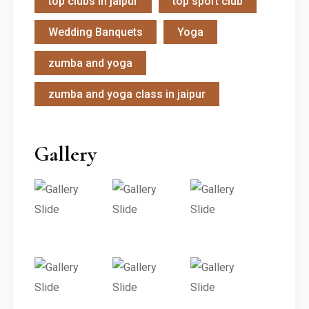
top clubs in jaipur
top sport club
Wedding Banquets
Yoga
zumba and yoga
zumba and yoga class in jaipur
Gallery