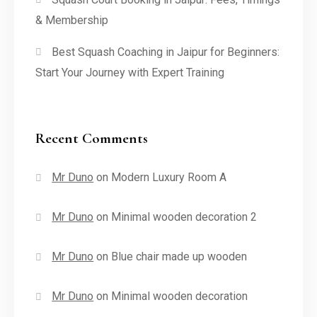
& Membership
Best Squash Coaching in Jaipur for Beginners:
Start Your Journey with Expert Training
Recent Comments
Mr Duno
on
Modern Luxury Room A
Mr Duno
on
Minimal wooden decoration 2
Mr Duno
on
Blue chair made up wooden
Mr Duno
on
Minimal wooden decoration