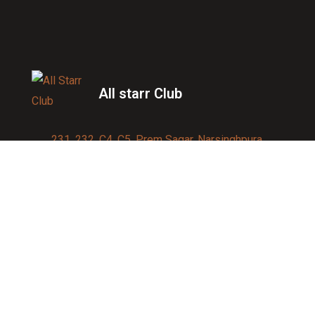
All starr Club
231, 232, C4, C5, Prem Sagar, Narsinghpura,
Jagatpura, Jaipur 302017
Contact us:
91-9950007750
info@allstarrsportsclub.com
enquiry@allstarrsportsclub.com