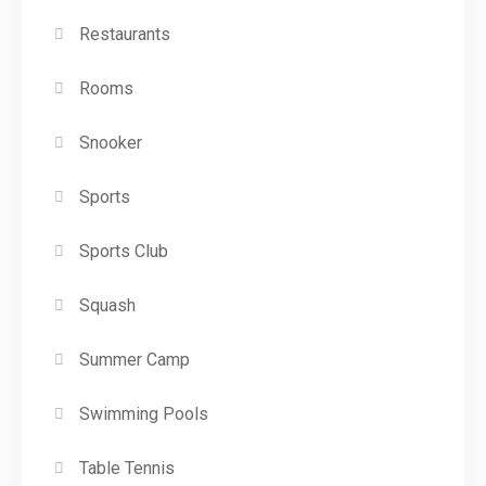
Restaurants
Rooms
Snooker
Sports
Sports Club
Squash
Summer Camp
Swimming Pools
Table Tennis