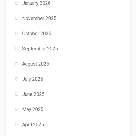
January 2026
November 2025
October 2025
September 2025
August 2025
July 2025
June 2025
May 2025
April 2025