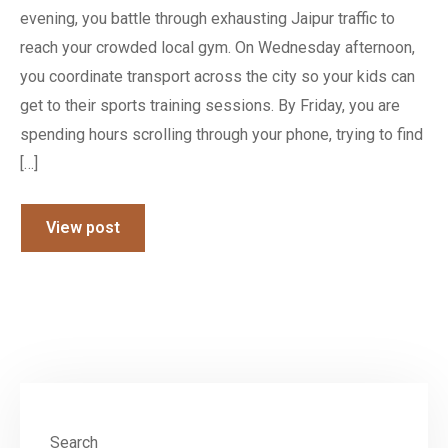
evening, you battle through exhausting Jaipur traffic to
reach your crowded local gym. On Wednesday afternoon,
you coordinate transport across the city so your kids can
get to their sports training sessions. By Friday, you are
spending hours scrolling through your phone, trying to find
[…]
View post
Search