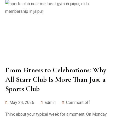
From Fitness to Celebrations: Why
All Starr Club Is More Than Just a
Sports Club
May 24, 2026
admin
Comment off
Think about your typical week for a moment. On Monday