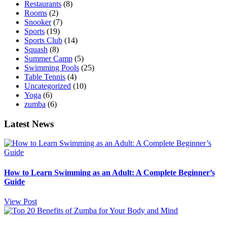
Restaurants
(8)
Rooms
(2)
Snooker
(7)
Sports
(19)
Sports Club
(14)
Squash
(8)
Summer Camp
(5)
Swimming Pools
(25)
Table Tennis
(4)
Uncategorized
(10)
Yoga
(6)
zumba
(6)
Latest News
How to Learn Swimming as an Adult: A Complete Beginner’s
Guide
View Post