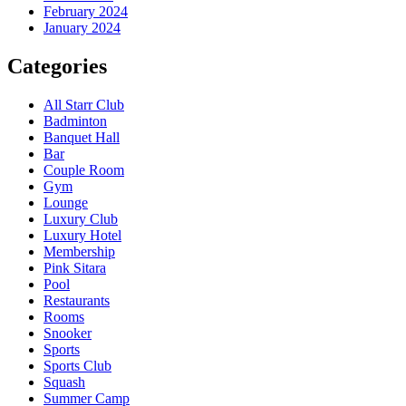
February 2024
January 2024
Categories
All Starr Club
Badminton
Banquet Hall
Bar
Couple Room
Gym
Lounge
Luxury Club
Luxury Hotel
Membership
Pink Sitara
Pool
Restaurants
Rooms
Snooker
Sports
Sports Club
Squash
Summer Camp