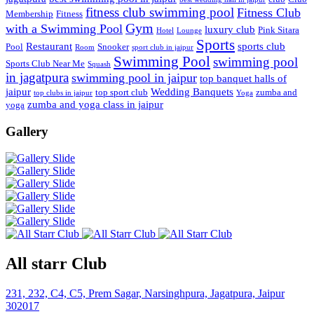
fitness club swimming pool
Fitness Club
Membership
Fitness
Gym
with a Swimming Pool
luxury club
Pink Sitara
Hotel
Lounge
Sports
Restaurant
sports club
Pool
Snooker
Room
sport club in jaipur
Swimming Pool
swimming pool
Sports Club Near Me
Squash
in jagatpura
swimming pool in jaipur
top banquet halls of
jaipur
Wedding Banquets
top sport club
zumba and
top clubs in jaipur
Yoga
zumba and yoga class in jaipur
yoga
Gallery
All starr Club
231, 232, C4, C5, Prem Sagar, Narsinghpura, Jagatpura, Jaipur
302017