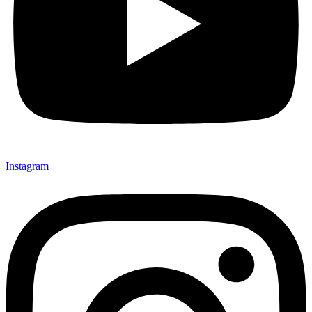
Instagram