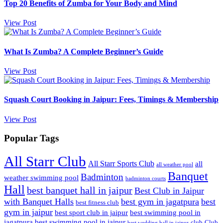
Top 20 Benefits of Zumba for Your Body and Mind
View Post
What Is Zumba? A Complete Beginner’s Guide
View Post
Squash Court Booking in Jaipur: Fees, Timings & Membership
View Post
Popular Tags
All Starr Club
All Starr Sports Club
all
all weather pool
Banquet
Badminton
weather swimming pool
badminton courts
Hall
best banquet hall in jaipur
Best Club in Jaipur
with Banquet Halls
best gym in jagatpura
best
best fitness club
gym in jaipur
best sport club in jaipur
best swimming pool in
jagatpura
best swimming pool in jaipur
club
Club
best wedding hall in jaipur