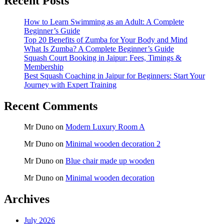
Recent Posts
How to Learn Swimming as an Adult: A Complete
Beginner’s Guide
Top 20 Benefits of Zumba for Your Body and Mind
What Is Zumba? A Complete Beginner’s Guide
Squash Court Booking in Jaipur: Fees, Timings &
Membership
Best Squash Coaching in Jaipur for Beginners: Start Your
Journey with Expert Training
Recent Comments
Mr Duno
on
Modern Luxury Room A
Mr Duno
on
Minimal wooden decoration 2
Mr Duno
on
Blue chair made up wooden
Mr Duno
on
Minimal wooden decoration
Archives
July 2026