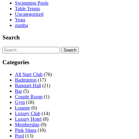
Swimming Pools
Table Tennis
Uncategorized
Yoga
zumba
Search
Search
for:
Categories
All Starr Club
(76)
Badminton
(17)
Banquet Hall
(21)
Bar
(5)
Couple Room
(1)
Gym
(18)
Lounge
(6)
Luxury Club
(14)
Luxury Hotel
(8)
Membership
(9)
Pink Sitara
(10)
Pool
(13)