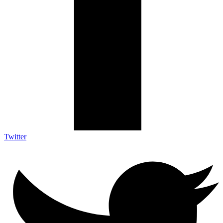
Twitter