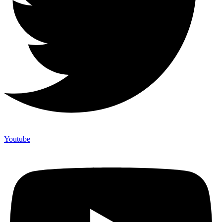
Youtube