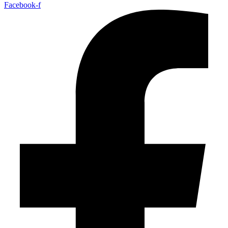
Facebook-f