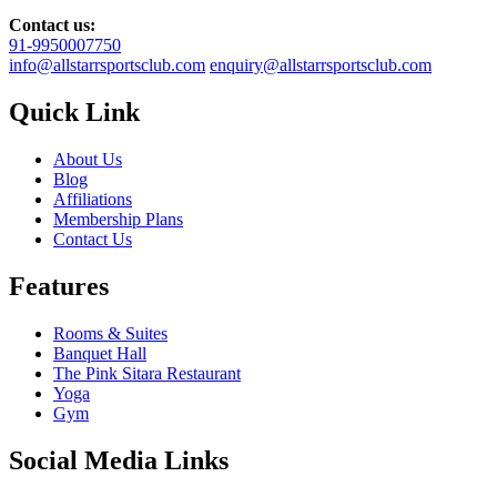
Contact us:
91-9950007750
info@allstarrsportsclub.com
enquiry@allstarrsportsclub.com
Quick Link
About Us
Blog
Affiliations
Membership Plans
Contact Us
Features
Rooms & Suites
Banquet Hall
The Pink Sitara Restaurant
Yoga
Gym
Social Media Links