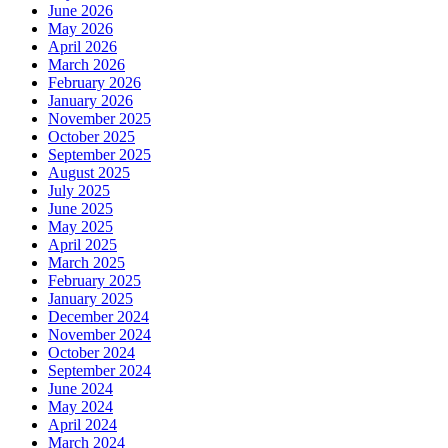
June 2026
May 2026
April 2026
March 2026
February 2026
January 2026
November 2025
October 2025
September 2025
August 2025
July 2025
June 2025
May 2025
April 2025
March 2025
February 2025
January 2025
December 2024
November 2024
October 2024
September 2024
June 2024
May 2024
April 2024
March 2024