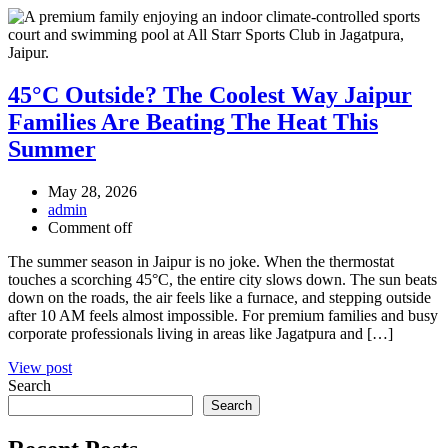
45°C Outside? The Coolest Way Jaipur
Families Are Beating The Heat This
Summer
May 28, 2026
admin
Comment off
The summer season in Jaipur is no joke. When the thermostat
touches a scorching 45°C, the entire city slows down. The sun beats
down on the roads, the air feels like a furnace, and stepping outside
after 10 AM feels almost impossible. For premium families and busy
corporate professionals living in areas like Jagatpura and […]
View post
Search
Search