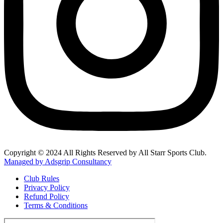
Copyright © 2024 All Rights Reserved by All Starr Sports Club.
Managed by Adsgrip Consultancy
Club Rules
Privacy Policy
Refund Policy
Terms & Conditions