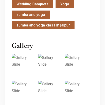
Wedding Banquets
Yoga
zumba and yoga
zumba and yoga class in jaipur
Gallery