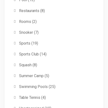
Restaurants
(8)
Rooms
(2)
Snooker
(7)
Sports
(19)
Sports Club
(14)
Squash
(8)
Summer Camp
(5)
Swimming Pools
(25)
Table Tennis
(4)