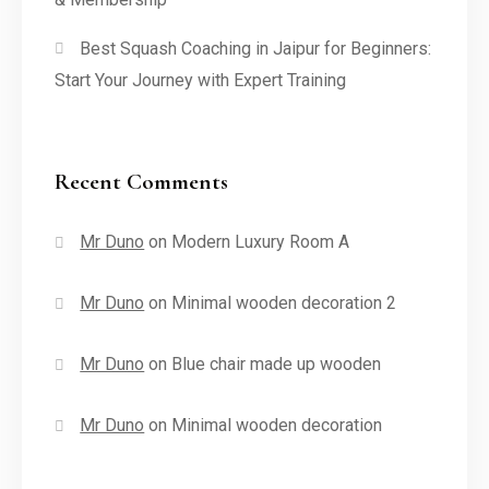
Best Squash Coaching in Jaipur for Beginners:
Start Your Journey with Expert Training
Recent Comments
Mr Duno
on
Modern Luxury Room A
Mr Duno
on
Minimal wooden decoration 2
Mr Duno
on
Blue chair made up wooden
Mr Duno
on
Minimal wooden decoration