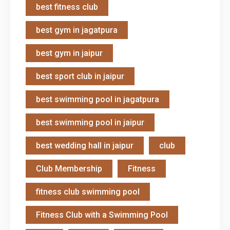
best fitness club
best gym in jagatpura
best gym in jaipur
best sport club in jaipur
best swimming pool in jagatpura
best swimming pool in jaipur
best wedding hall in jaipur
club
Club Membership
Fitness
fitness club swimming pool
Fitness Club with a Swimming Pool