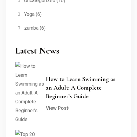
Uncategorized
(10)
Yoga
(6)
zumba
(6)
Latest News
How to Learn Swimming as
an Adult: A Complete
Beginner’s Guide
View Post