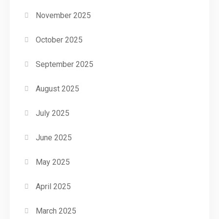
November 2025
October 2025
September 2025
August 2025
July 2025
June 2025
May 2025
April 2025
March 2025