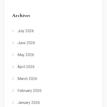
Archives
July 2026
June 2026
May 2026
April 2026
March 2026
February 2026
January 2026