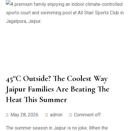
45°C Outside? The Coolest Way
Jaipur Families Are Beating The
Heat This Summer
May 28, 2026
admin
Comment off
The summer season in Jaipur is no joke. When the