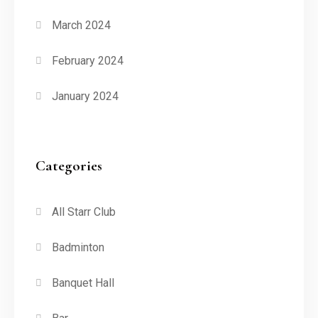
March 2024
February 2024
January 2024
Categories
All Starr Club
Badminton
Banquet Hall