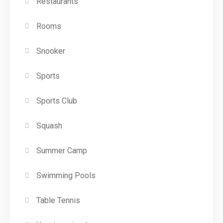
Restaurants
Rooms
Snooker
Sports
Sports Club
Squash
Summer Camp
Swimming Pools
Table Tennis