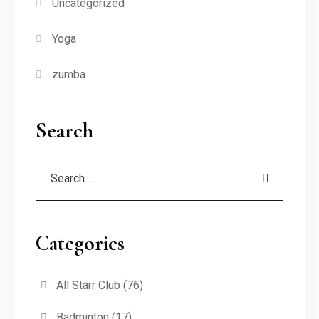
Uncategorized
Yoga
zumba
Search
Categories
All Starr Club
(76)
Badminton
(17)