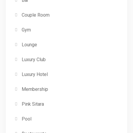
Bar
Couple Room
Gym
Lounge
Luxury Club
Luxury Hotel
Membership
Pink Sitara
Pool