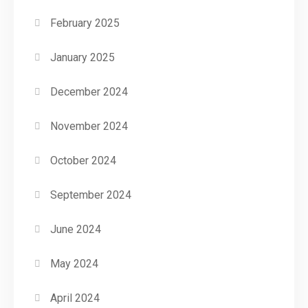
February 2025
January 2025
December 2024
November 2024
October 2024
September 2024
June 2024
May 2024
April 2024