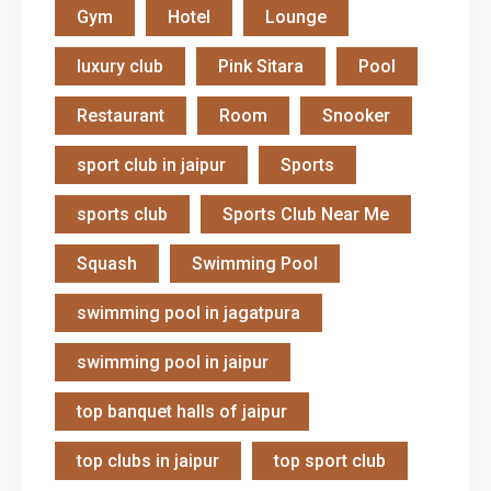
Gym
Hotel
Lounge
luxury club
Pink Sitara
Pool
Restaurant
Room
Snooker
sport club in jaipur
Sports
sports club
Sports Club Near Me
Squash
Swimming Pool
swimming pool in jagatpura
swimming pool in jaipur
top banquet halls of jaipur
top clubs in jaipur
top sport club