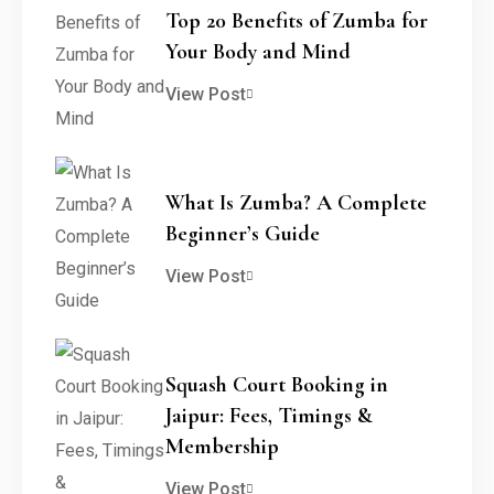
Top 20 Benefits of Zumba for
Your Body and Mind
View Post
What Is Zumba? A Complete
Beginner’s Guide
View Post
Squash Court Booking in
Jaipur: Fees, Timings &
Membership
View Post