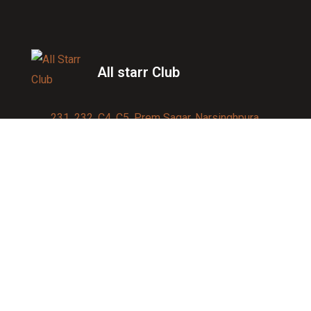
All starr Club
231, 232, C4, C5, Prem Sagar, Narsinghpura,
Jagatpura, Jaipur 302017
Contact us:
91-9950007750
info@allstarrsportsclub.com
enquiry@allstarrsportsclub.com
Quick Link