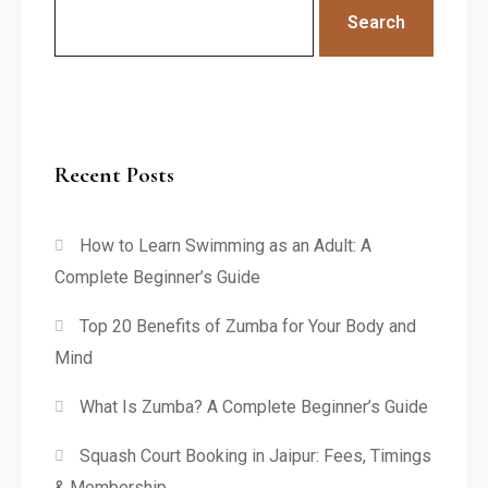
Search
Recent Posts
How to Learn Swimming as an Adult: A
Complete Beginner’s Guide
Top 20 Benefits of Zumba for Your Body and
Mind
What Is Zumba? A Complete Beginner’s Guide
Squash Court Booking in Jaipur: Fees, Timings
& Membership