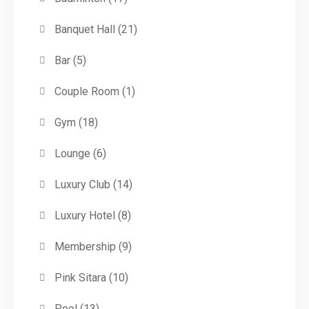
Banquet Hall
(21)
Bar
(5)
Couple Room
(1)
Gym
(18)
Lounge
(6)
Luxury Club
(14)
Luxury Hotel
(8)
Membership
(9)
Pink Sitara
(10)
Pool
(13)