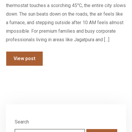
thermostat touches a scorching 45°C, the entire city slows
down. The sun beats down on the roads, the air feels like
a furnace, and stepping outside after 10 AM feels almost
impossible. For premium families and busy corporate
professionals living in areas like Jagatpura and […]
View post
Search