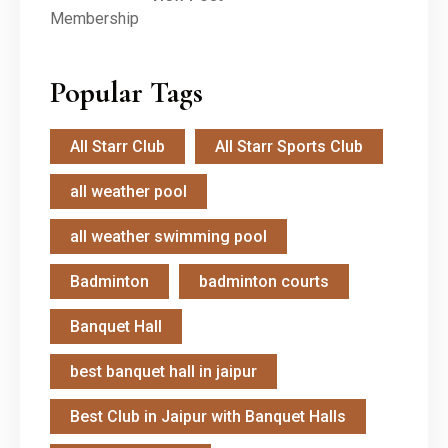
Popular Tags
All Starr Club
All Starr Sports Club
all weather pool
all weather swimming pool
Badminton
badminton courts
Banquet Hall
best banquet hall in jaipur
Best Club in Jaipur with Banquet Halls