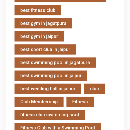
best fitness club
best gym in jagatpura
best gym in jaipur
best sport club in jaipur
best swimming pool in jagatpura
best swimming pool in jaipur
best wedding hall in jaipur
club
Club Membership
Fitness
fitness club swimming pool
Fitness Club with a Swimming Pool