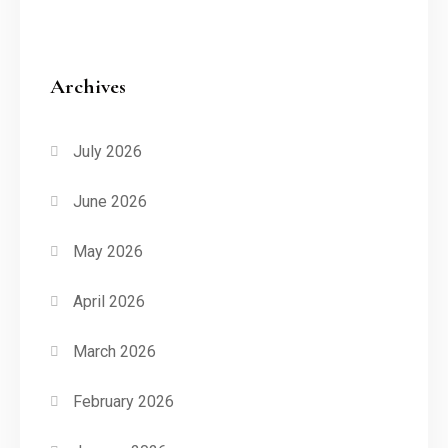
Archives
July 2026
June 2026
May 2026
April 2026
March 2026
February 2026