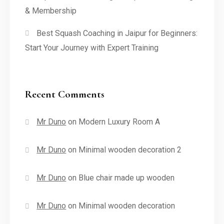
& Membership
Best Squash Coaching in Jaipur for Beginners:
Start Your Journey with Expert Training
Recent Comments
Mr Duno
on
Modern Luxury Room A
Mr Duno
on
Minimal wooden decoration 2
Mr Duno
on
Blue chair made up wooden
Mr Duno
on
Minimal wooden decoration