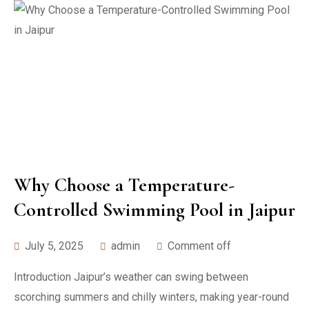
Why Choose a Temperature-
Controlled Swimming Pool in Jaipur
July 5, 2025
admin
Comment off
Introduction Jaipur’s weather can swing between
scorching summers and chilly winters, making year-round