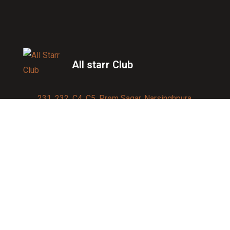
All starr Club
231, 232, C4, C5, Prem Sagar, Narsinghpura,
Jagatpura, Jaipur 302017
Contact us:
91-9950007750
info@allstarrsportsclub.com
enquiry@allstarrsportsclub.com