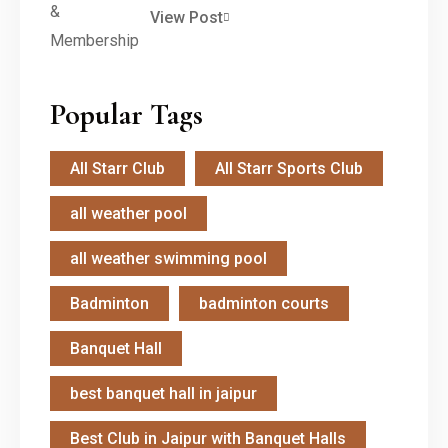
View Post
Popular Tags
All Starr Club
All Starr Sports Club
all weather pool
all weather swimming pool
Badminton
badminton courts
Banquet Hall
best banquet hall in jaipur
Best Club in Jaipur with Banquet Halls