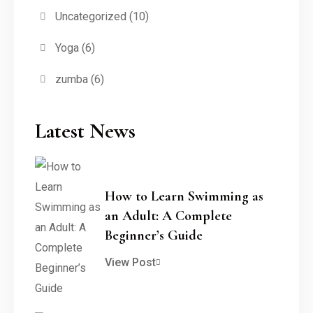
Uncategorized
(10)
Yoga
(6)
zumba
(6)
Latest News
How to Learn Swimming as
an Adult: A Complete
Beginner’s Guide
View Post