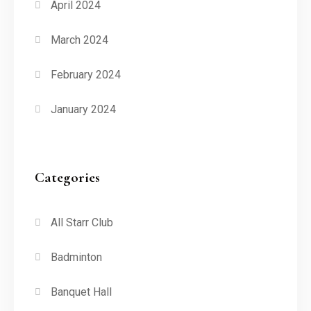
April 2024
March 2024
February 2024
January 2024
Categories
All Starr Club
Badminton
Banquet Hall