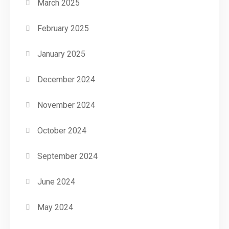
March 2025
February 2025
January 2025
December 2024
November 2024
October 2024
September 2024
June 2024
May 2024