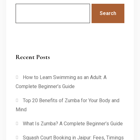
Search
Recent Posts
How to Learn Swimming as an Adult: A
Complete Beginner’s Guide
Top 20 Benefits of Zumba for Your Body and
Mind
What Is Zumba? A Complete Beginner’s Guide
Squash Court Booking in Jaipur: Fees, Timings