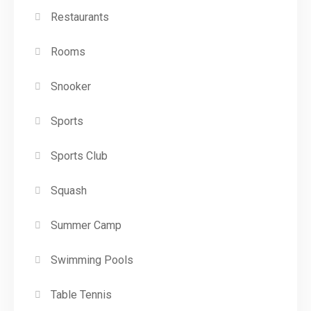
Restaurants
Rooms
Snooker
Sports
Sports Club
Squash
Summer Camp
Swimming Pools
Table Tennis