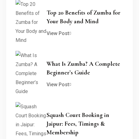
Top 20 Benefits of Zumba for
Your Body and Mind
View Post
What Is Zumba? A Complete
Beginner’s Guide
View Post
Squash Court Booking in
Jaipur: Fees, Timings &
Membership