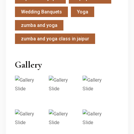
Wedding Banquets
Yoga
zumba and yoga
zumba and yoga class in jaipur
Gallery