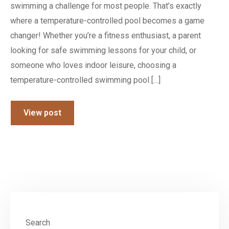
swimming a challenge for most people. That’s exactly
where a temperature-controlled pool becomes a game
changer! Whether you’re a fitness enthusiast, a parent
looking for safe swimming lessons for your child, or
someone who loves indoor leisure, choosing a
temperature-controlled swimming pool […]
View post
Search