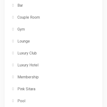
Bar
Couple Room
Gym
Lounge
Luxury Club
Luxury Hotel
Membership
Pink Sitara
Pool