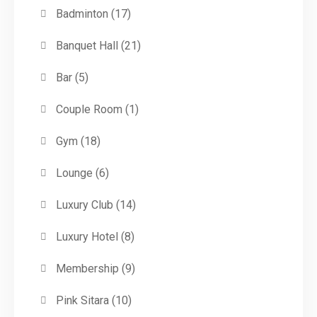
Badminton
(17)
Banquet Hall
(21)
Bar
(5)
Couple Room
(1)
Gym
(18)
Lounge
(6)
Luxury Club
(14)
Luxury Hotel
(8)
Membership
(9)
Pink Sitara
(10)