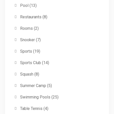
Pool
(13)
Restaurants
(8)
Rooms
(2)
Snooker
(7)
Sports
(19)
Sports Club
(14)
Squash
(8)
Summer Camp
(5)
Swimming Pools
(25)
Table Tennis
(4)