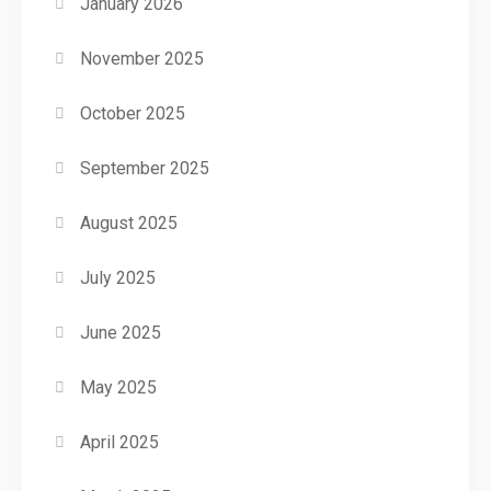
January 2026
November 2025
October 2025
September 2025
August 2025
July 2025
June 2025
May 2025
April 2025