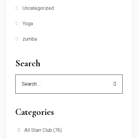
Uncategorized
Yoga
zumba
Search
Categories
All Starr Club
(76)