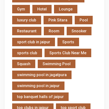
Gym
Hotel
Lounge
luxury club
Pink Sitara
Pool
Restaurant
Room
Snooker
sport club in jaipur
Sports
sports club
Sports Club Near Me
Squash
Swimming Pool
swimming pool in jagatpura
swimming pool in jaipur
top banquet halls of jaipur
top clubs in jaipur
top sport club