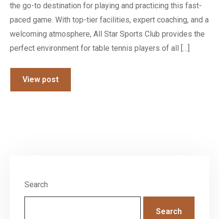
the go-to destination for playing and practicing this fast-
paced game. With top-tier facilities, expert coaching, and a
welcoming atmosphere, All Star Sports Club provides the
perfect environment for table tennis players of all […]
View post
Search
Search