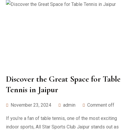
Discover the Great Space for Table
Tennis in Jaipur
November 23, 2024
admin
Comment off
If you’re a fan of table tennis, one of the most exciting
indoor sports, All Star Sports Club Jaipur stands out as