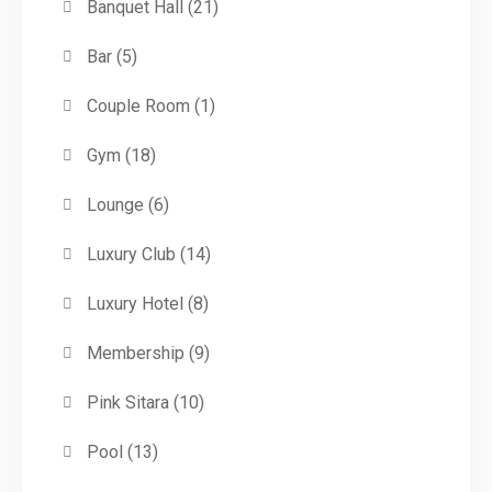
Banquet Hall
(21)
Bar
(5)
Couple Room
(1)
Gym
(18)
Lounge
(6)
Luxury Club
(14)
Luxury Hotel
(8)
Membership
(9)
Pink Sitara
(10)
Pool
(13)