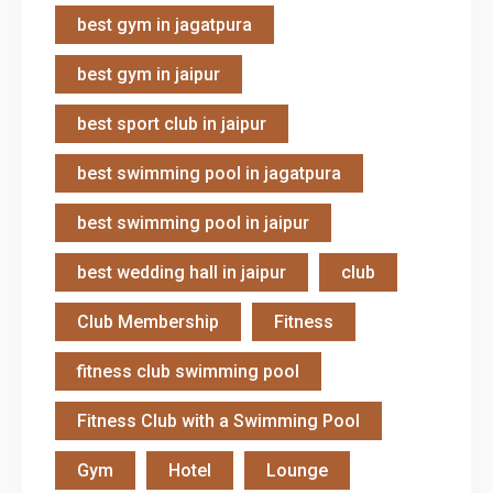
best gym in jagatpura
best gym in jaipur
best sport club in jaipur
best swimming pool in jagatpura
best swimming pool in jaipur
best wedding hall in jaipur
club
Club Membership
Fitness
fitness club swimming pool
Fitness Club with a Swimming Pool
Gym
Hotel
Lounge