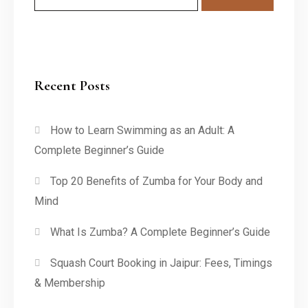
Recent Posts
How to Learn Swimming as an Adult: A
Complete Beginner’s Guide
Top 20 Benefits of Zumba for Your Body and
Mind
What Is Zumba? A Complete Beginner’s Guide
Squash Court Booking in Jaipur: Fees, Timings
& Membership