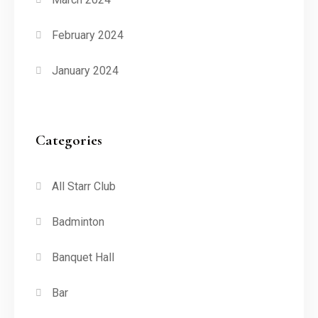
February 2024
January 2024
Categories
All Starr Club
Badminton
Banquet Hall
Bar