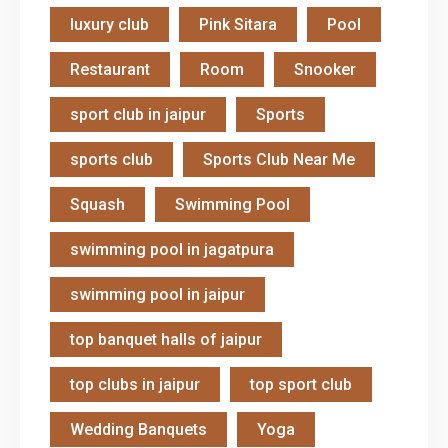
luxury club
Pink Sitara
Pool
Restaurant
Room
Snooker
sport club in jaipur
Sports
sports club
Sports Club Near Me
Squash
Swimming Pool
swimming pool in jagatpura
swimming pool in jaipur
top banquet halls of jaipur
top clubs in jaipur
top sport club
Wedding Banquets
Yoga