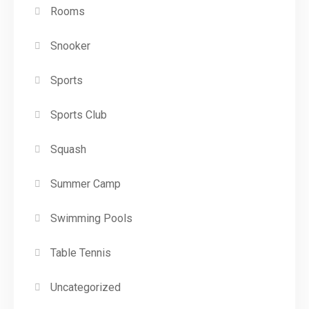
Rooms
Snooker
Sports
Sports Club
Squash
Summer Camp
Swimming Pools
Table Tennis
Uncategorized