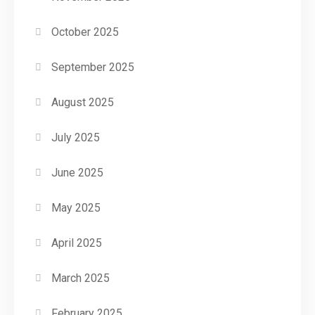
October 2025
September 2025
August 2025
July 2025
June 2025
May 2025
April 2025
March 2025
February 2025