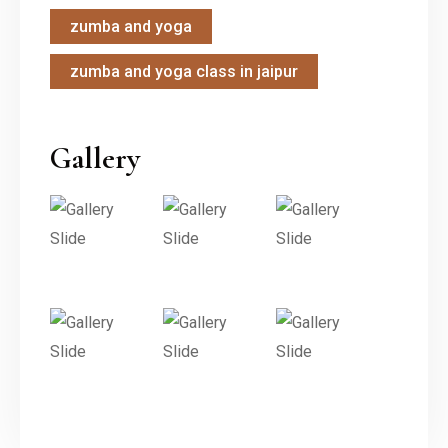
zumba and yoga
zumba and yoga class in jaipur
Gallery