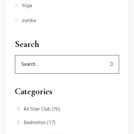
Yoga
zumba
Search
Categories
All Starr Club
(76)
Badminton
(17)