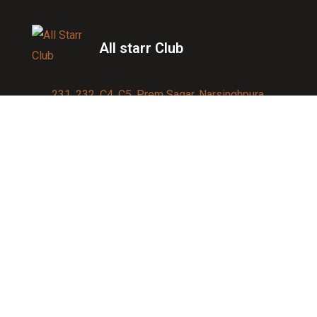
All starr Club
231, 232, C4, C5, Prem Sagar, Narsinghpura,
Jagatpura, Jaipur 302017
Contact us:
91-9950007750
info@allstarrsportsclub.com
enquiry@allstarrsportsclub.com
Quick Link
About Us