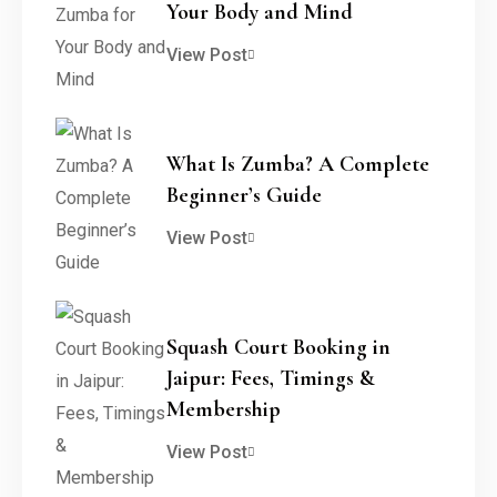
Your Body and Mind
View Post
What Is Zumba? A Complete
Beginner’s Guide
View Post
Squash Court Booking in
Jaipur: Fees, Timings &
Membership
View Post