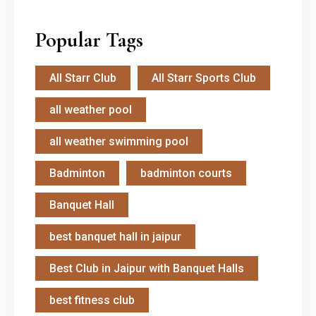
Popular Tags
All Starr Club
All Starr Sports Club
all weather pool
all weather swimming pool
Badminton
badminton courts
Banquet Hall
best banquet hall in jaipur
Best Club in Jaipur with Banquet Halls
best fitness club