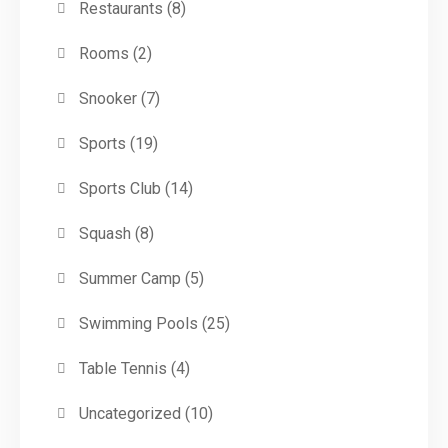
Restaurants
(8)
Rooms
(2)
Snooker
(7)
Sports
(19)
Sports Club
(14)
Squash
(8)
Summer Camp
(5)
Swimming Pools
(25)
Table Tennis
(4)
Uncategorized
(10)