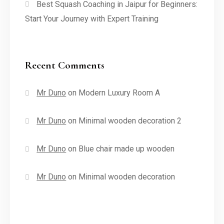
Best Squash Coaching in Jaipur for Beginners:
Start Your Journey with Expert Training
Recent Comments
Mr Duno
on
Modern Luxury Room A
Mr Duno
on
Minimal wooden decoration 2
Mr Duno
on
Blue chair made up wooden
Mr Duno
on
Minimal wooden decoration