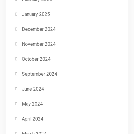
January 2025
December 2024
November 2024
October 2024
September 2024
June 2024
May 2024
April 2024
March 2024