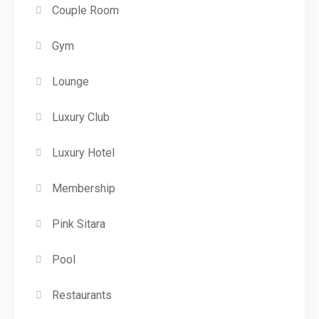
Couple Room
Gym
Lounge
Luxury Club
Luxury Hotel
Membership
Pink Sitara
Pool
Restaurants