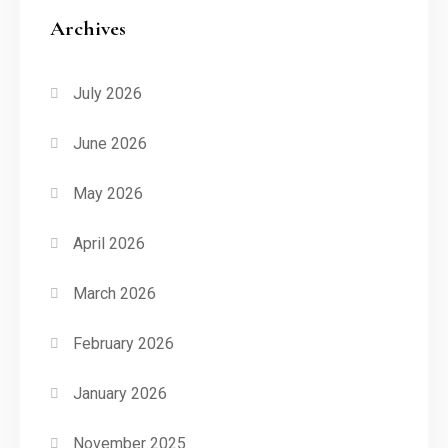
Archives
July 2026
June 2026
May 2026
April 2026
March 2026
February 2026
January 2026
November 2025