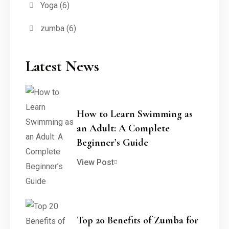
Yoga
(6)
zumba
(6)
Latest News
How to Learn Swimming as
an Adult: A Complete
Beginner’s Guide
View Post
Top 20 Benefits of Zumba for