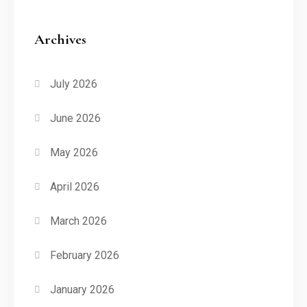
Archives
July 2026
June 2026
May 2026
April 2026
March 2026
February 2026
January 2026