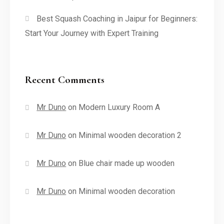
Best Squash Coaching in Jaipur for Beginners:
Start Your Journey with Expert Training
Recent Comments
Mr Duno
on
Modern Luxury Room A
Mr Duno
on
Minimal wooden decoration 2
Mr Duno
on
Blue chair made up wooden
Mr Duno
on
Minimal wooden decoration