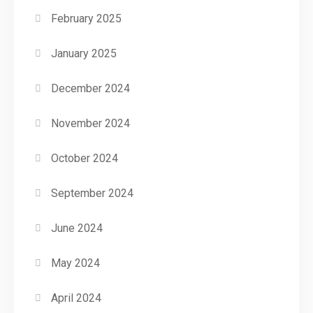
February 2025
January 2025
December 2024
November 2024
October 2024
September 2024
June 2024
May 2024
April 2024