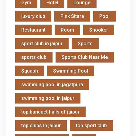
Gym
Hotel
Lounge
luxury club
Pink Sitara
Pool
Restaurant
Room
Snooker
sport club in jaipur
Sports
sports club
Sports Club Near Me
Squash
Swimming Pool
swimming pool in jagatpura
swimming pool in jaipur
top banquet halls of jaipur
top clubs in jaipur
top sport club