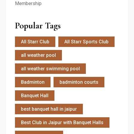
Popular Tags
All Starr Club
All Starr Sports Club
all weather pool
all weather swimming pool
Badminton
badminton courts
Banquet Hall
best banquet hall in jaipur
Best Club in Jaipur with Banquet Halls