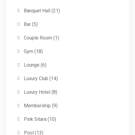
Banquet Hall
(21)
Bar
(5)
Couple Room
(1)
Gym
(18)
Lounge
(6)
Luxury Club
(14)
Luxury Hotel
(8)
Membership
(9)
Pink Sitara
(10)
Pool
(13)