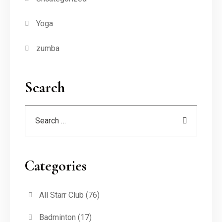
Yoga
zumba
Search
Categories
All Starr Club
(76)
Badminton
(17)