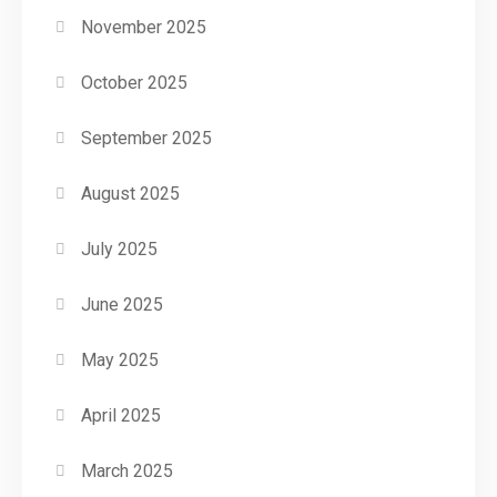
November 2025
October 2025
September 2025
August 2025
July 2025
June 2025
May 2025
April 2025
March 2025