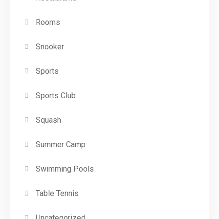
Rooms
Snooker
Sports
Sports Club
Squash
Summer Camp
Swimming Pools
Table Tennis
Uncategorized