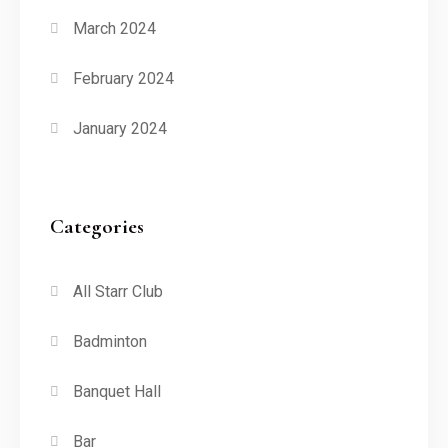
March 2024
February 2024
January 2024
Categories
All Starr Club
Badminton
Banquet Hall
Bar