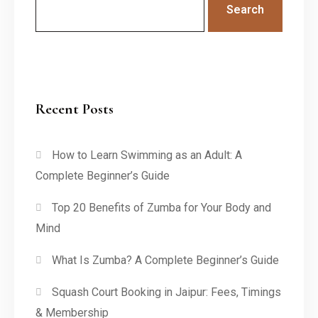
Search
Recent Posts
How to Learn Swimming as an Adult: A
Complete Beginner’s Guide
Top 20 Benefits of Zumba for Your Body and
Mind
What Is Zumba? A Complete Beginner’s Guide
Squash Court Booking in Jaipur: Fees, Timings
& Membership