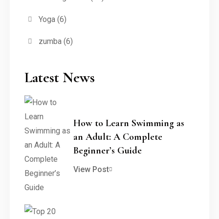
Yoga
(6)
zumba
(6)
Latest News
How to Learn Swimming as
an Adult: A Complete
Beginner’s Guide
View Post