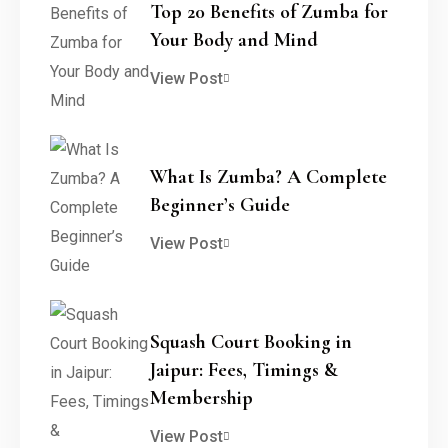
Top 20 Benefits of Zumba for
Your Body and Mind
View Post
What Is Zumba? A Complete
Beginner’s Guide
View Post
Squash Court Booking in
Jaipur: Fees, Timings &
Membership
View Post