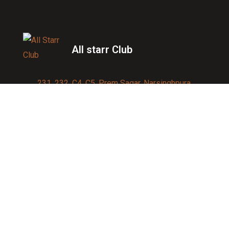
All starr Club
231, 232, C4, C5, Prem Sagar, Narsinghpura,
Jagatpura, Jaipur 302017
Contact us:
91-9950007750
info@allstarrsportsclub.com
enquiry@allstarrsportsclub.com
Quick Link