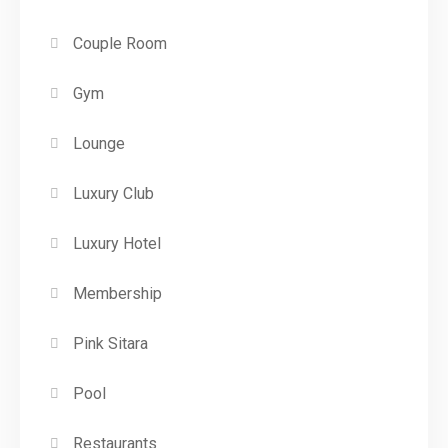
Couple Room
Gym
Lounge
Luxury Club
Luxury Hotel
Membership
Pink Sitara
Pool
Restaurants