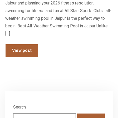
Jaipur and planning your 2026 fitness resolution,
swimming for fitness and fun at All Starr Sports Club’s all-
weather swimming pool in Jaipur is the perfect way to
begin. Best All-Weather Swimming Pool in Jaipur Unlike
[…]
View post
Search