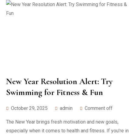
New Year Resolution Alert: Try
Swimming for Fitness & Fun
October 29, 2025
admin
Comment off
The New Year brings fresh motivation and new goals,
especially when it comes to health and fitness. If you’re in