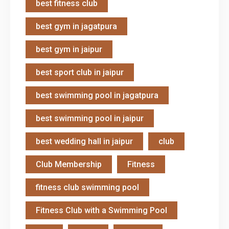
best fitness club
best gym in jagatpura
best gym in jaipur
best sport club in jaipur
best swimming pool in jagatpura
best swimming pool in jaipur
best wedding hall in jaipur
club
Club Membership
Fitness
fitness club swimming pool
Fitness Club with a Swimming Pool