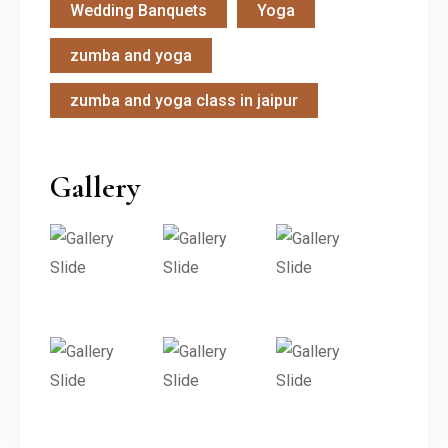
Wedding Banquets
Yoga
zumba and yoga
zumba and yoga class in jaipur
Gallery