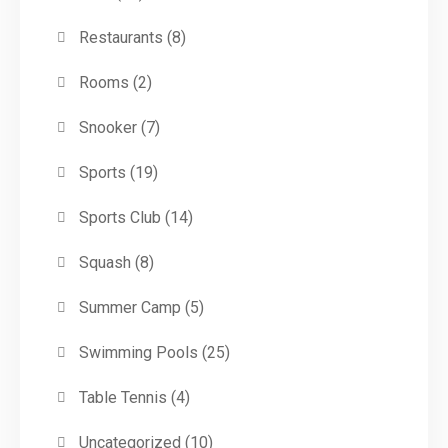
Restaurants
(8)
Rooms
(2)
Snooker
(7)
Sports
(19)
Sports Club
(14)
Squash
(8)
Summer Camp
(5)
Swimming Pools
(25)
Table Tennis
(4)
Uncategorized
(10)