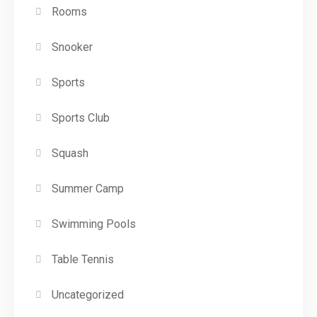
Rooms
Snooker
Sports
Sports Club
Squash
Summer Camp
Swimming Pools
Table Tennis
Uncategorized