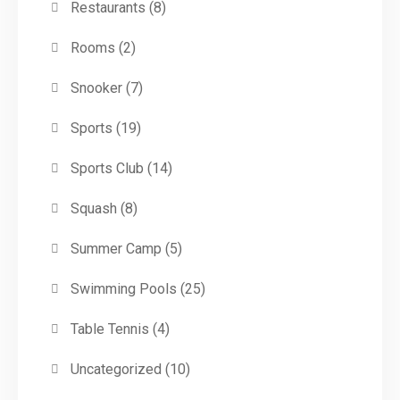
Restaurants
(8)
Rooms
(2)
Snooker
(7)
Sports
(19)
Sports Club
(14)
Squash
(8)
Summer Camp
(5)
Swimming Pools
(25)
Table Tennis
(4)
Uncategorized
(10)