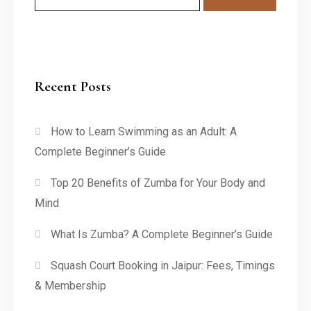
Recent Posts
How to Learn Swimming as an Adult: A
Complete Beginner’s Guide
Top 20 Benefits of Zumba for Your Body and
Mind
What Is Zumba? A Complete Beginner’s Guide
Squash Court Booking in Jaipur: Fees, Timings
& Membership