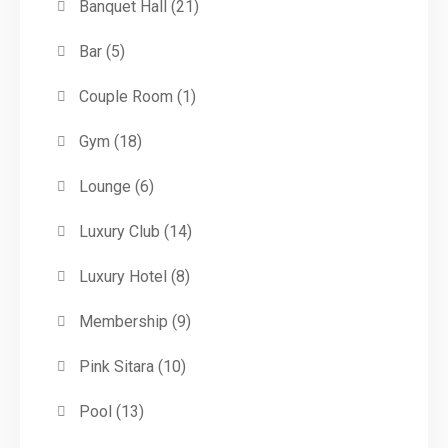
Banquet Hall
(21)
Bar
(5)
Couple Room
(1)
Gym
(18)
Lounge
(6)
Luxury Club
(14)
Luxury Hotel
(8)
Membership
(9)
Pink Sitara
(10)
Pool
(13)