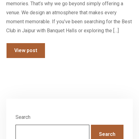
memories. That’s why we go beyond simply offering a
venue. We design an atmosphere that makes every
moment memorable. If you’ve been searching for the Best
Club in Jaipur with Banquet Halls or exploring the […]
View post
Search
Search