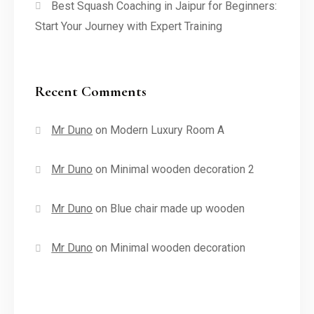
Best Squash Coaching in Jaipur for Beginners:
Start Your Journey with Expert Training
Recent Comments
Mr Duno
on
Modern Luxury Room A
Mr Duno
on
Minimal wooden decoration 2
Mr Duno
on
Blue chair made up wooden
Mr Duno
on
Minimal wooden decoration