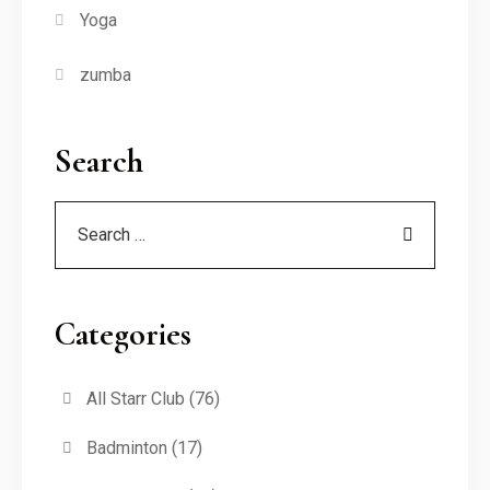
Yoga
zumba
Search
Categories
All Starr Club
(76)
Badminton
(17)