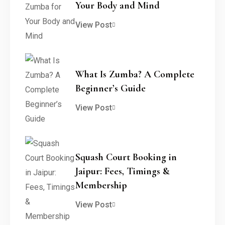
Your Body and Mind
View Post
What Is Zumba? A Complete
Beginner’s Guide
View Post
Squash Court Booking in
Jaipur: Fees, Timings &
Membership
View Post