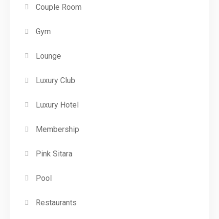
Couple Room
Gym
Lounge
Luxury Club
Luxury Hotel
Membership
Pink Sitara
Pool
Restaurants