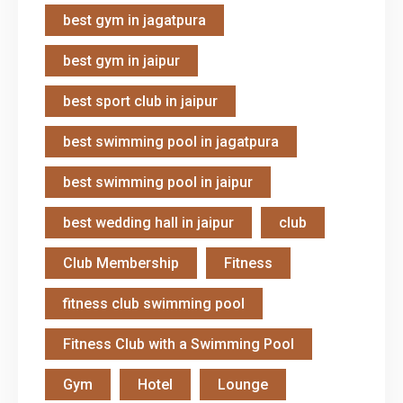
best gym in jagatpura
best gym in jaipur
best sport club in jaipur
best swimming pool in jagatpura
best swimming pool in jaipur
best wedding hall in jaipur
club
Club Membership
Fitness
fitness club swimming pool
Fitness Club with a Swimming Pool
Gym
Hotel
Lounge