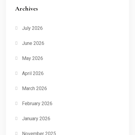
Archives
July 2026
June 2026
May 2026
April 2026
March 2026
February 2026
January 2026
November 2025