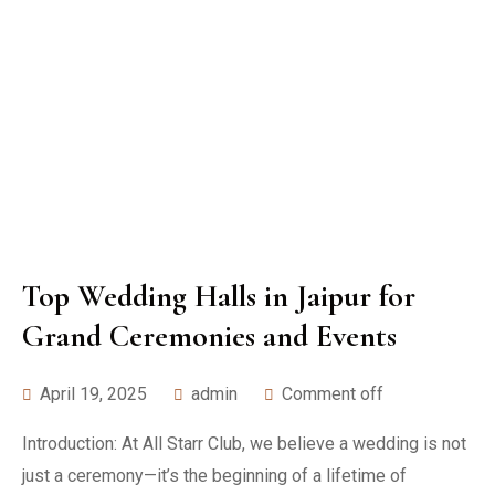
Top Wedding Halls in Jaipur for
Grand Ceremonies and Events
April 19, 2025
admin
Comment off
Introduction: At All Starr Club, we believe a wedding is not
just a ceremony—it’s the beginning of a lifetime of