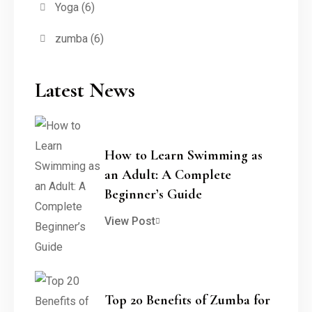
Yoga
(6)
zumba
(6)
Latest News
How to Learn Swimming as
an Adult: A Complete
Beginner’s Guide
View Post
Top 20 Benefits of Zumba for