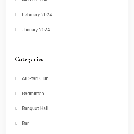
February 2024
January 2024
Categories
All Starr Club
Badminton
Banquet Hall
Bar