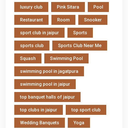
luxury club
Pink Sitara
Pool
Restaurant
Room
Snooker
sport club in jaipur
Sports
sports club
Sports Club Near Me
Squash
Swimming Pool
swimming pool in jagatpura
swimming pool in jaipur
top banquet halls of jaipur
top clubs in jaipur
top sport club
Wedding Banquets
Yoga