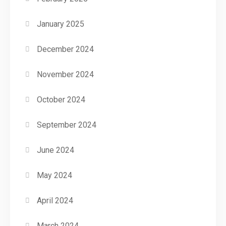
January 2025
December 2024
November 2024
October 2024
September 2024
June 2024
May 2024
April 2024
March 2024