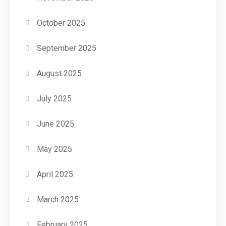
October 2025
September 2025
August 2025
July 2025
June 2025
May 2025
April 2025
March 2025
February 2025