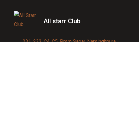
All starr Club
231, 232, C4, C5, Prem Sagar, Narsinghpura,
Jagatpura, Jaipur 302017
Contact us:
91-9950007750
info@allstarrsportsclub.com
enquiry@allstarrsportsclub.com
Quick Link
About Us