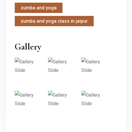
zumba and yoga
zumba and yoga class in jaipur
Gallery