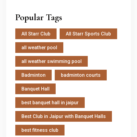
Popular Tags
All Starr Club
All Starr Sports Club
all weather pool
all weather swimming pool
Badminton
badminton courts
Banquet Hall
best banquet hall in jaipur
Best Club in Jaipur with Banquet Halls
best fitness club