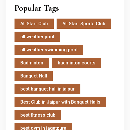
Popular Tags
All Starr Club
All Starr Sports Club
all weather pool
all weather swimming pool
Badminton
badminton courts
Banquet Hall
best banquet hall in jaipur
Best Club in Jaipur with Banquet Halls
best fitness club
best gym in jagatpura