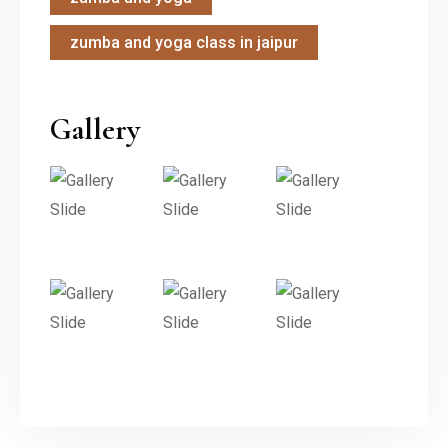
zumba and yoga class in jaipur
Gallery