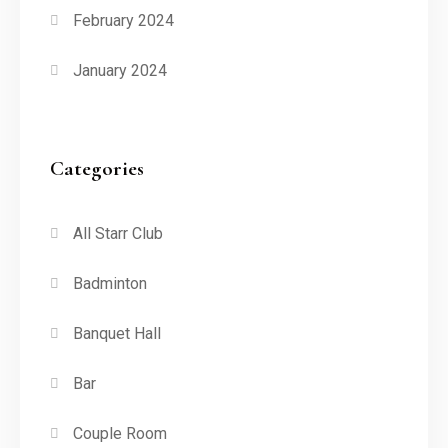
February 2024
January 2024
Categories
All Starr Club
Badminton
Banquet Hall
Bar
Couple Room