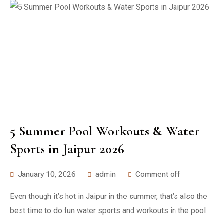
5 Summer Pool Workouts & Water
Sports in Jaipur 2026
January 10, 2026
admin
Comment off
Even though it’s hot in Jaipur in the summer, that’s also the
best time to do fun water sports and workouts in the pool