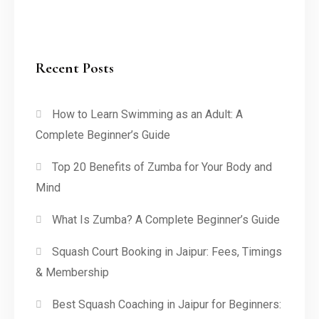
Recent Posts
How to Learn Swimming as an Adult: A
Complete Beginner’s Guide
Top 20 Benefits of Zumba for Your Body and
Mind
What Is Zumba? A Complete Beginner’s Guide
Squash Court Booking in Jaipur: Fees, Timings
& Membership
Best Squash Coaching in Jaipur for Beginners: