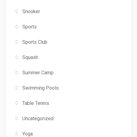
Snooker
Sports
Sports Club
Squash
Summer Camp
Swimming Pools
Table Tennis
Uncategorized
Yoga