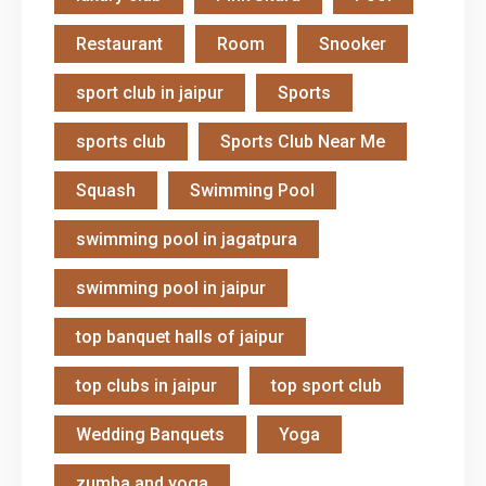
Restaurant
Room
Snooker
sport club in jaipur
Sports
sports club
Sports Club Near Me
Squash
Swimming Pool
swimming pool in jagatpura
swimming pool in jaipur
top banquet halls of jaipur
top clubs in jaipur
top sport club
Wedding Banquets
Yoga
zumba and yoga