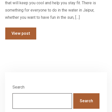
that will keep you cool and help you stay fit. There is
something for everyone to do in the water in Jaipur,
whether you want to have fun in the sun, […]
View post
Search
Search