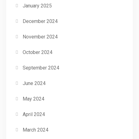
January 2025
December 2024
November 2024
October 2024
September 2024
June 2024
May 2024
April 2024
March 2024