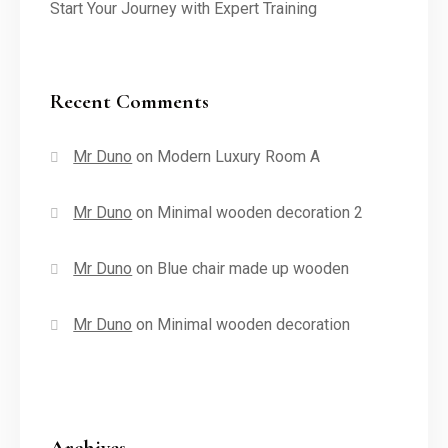
Start Your Journey with Expert Training
Recent Comments
Mr Duno
on
Modern Luxury Room A
Mr Duno
on
Minimal wooden decoration 2
Mr Duno
on
Blue chair made up wooden
Mr Duno
on
Minimal wooden decoration
Archives