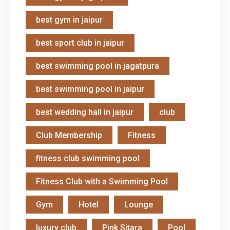
best gym in jaipur
best sport club in jaipur
best swimming pool in jagatpura
best swimming pool in jaipur
best wedding hall in jaipur
club
Club Membership
Fitness
fitness club swimming pool
Fitness Club with a Swimming Pool
Gym
Hotel
Lounge
luxury club
Pink Sitara
Pool