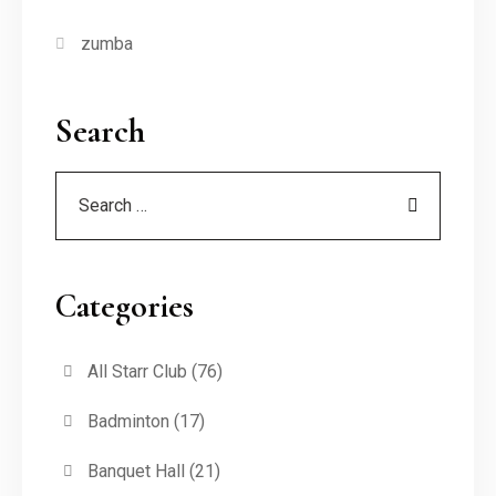
zumba
Search
Categories
All Starr Club
(76)
Badminton
(17)
Banquet Hall
(21)