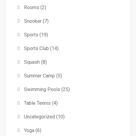
Rooms
(2)
Snooker
(7)
Sports
(19)
Sports Club
(14)
Squash
(8)
Summer Camp
(5)
Swimming Pools
(25)
Table Tennis
(4)
Uncategorized
(10)
Yoga
(6)