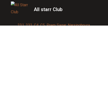
All starr Club
231, 232, C4, C5, Prem Sagar, Narsinghpura,
Jagatpura, Jaipur 302017
Contact us:
91-9950007750
info@allstarrsportsclub.com
enquiry@allstarrsportsclub.com
Quick Link
About Us
Blog