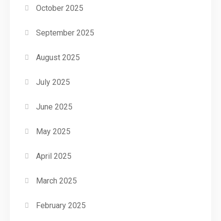
October 2025
September 2025
August 2025
July 2025
June 2025
May 2025
April 2025
March 2025
February 2025