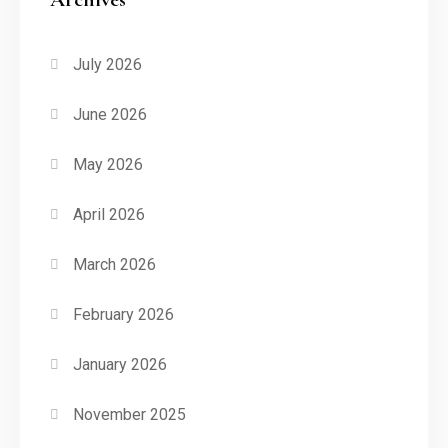
July 2026
June 2026
May 2026
April 2026
March 2026
February 2026
January 2026
November 2025