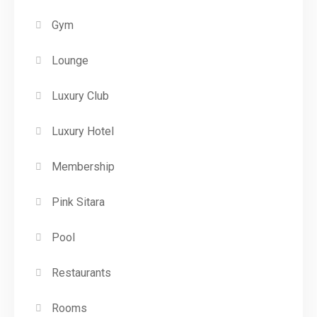
Gym
Lounge
Luxury Club
Luxury Hotel
Membership
Pink Sitara
Pool
Restaurants
Rooms