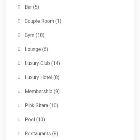
Bar
(5)
Couple Room
(1)
Gym
(18)
Lounge
(6)
Luxury Club
(14)
Luxury Hotel
(8)
Membership
(9)
Pink Sitara
(10)
Pool
(13)
Restaurants
(8)