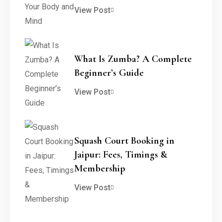
View Post
What Is Zumba? A Complete
Beginner’s Guide
View Post
Squash Court Booking in
Jaipur: Fees, Timings &
Membership
View Post