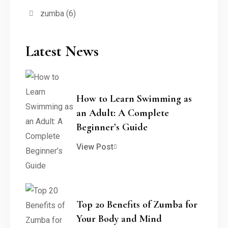
zumba
(6)
Latest News
How to Learn Swimming as
an Adult: A Complete
Beginner’s Guide
View Post
Top 20 Benefits of Zumba for
Your Body and Mind