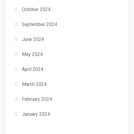
October 2024
September 2024
June 2024
May 2024
April 2024
March 2024
February 2024
January 2024