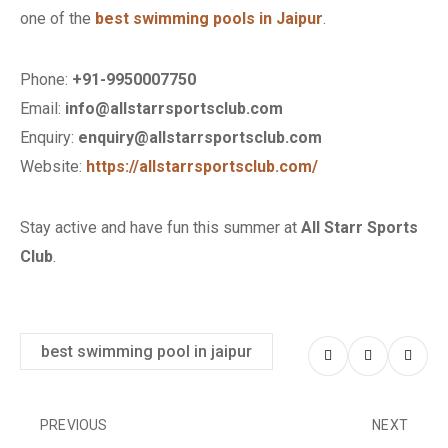
one of the
best swimming pools in Jaipur
.
Phone:
+91-9950007750
Email:
info@allstarrsportsclub.com
Enquiry:
enquiry@allstarrsportsclub.com
Website:
https://allstarrsportsclub.com/
Stay active and have fun this summer at
All Starr Sports
Club
.
best swimming pool in jaipur
PREVIOUS
NEXT