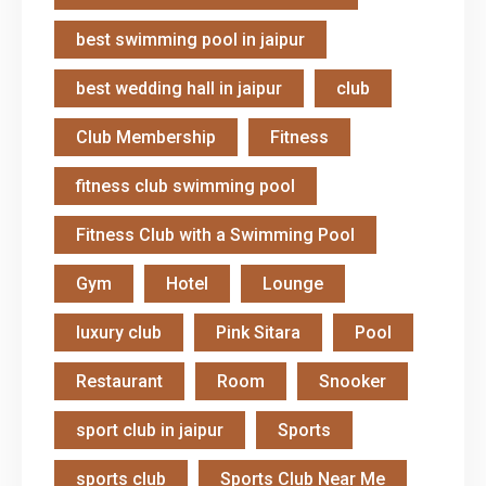
best swimming pool in jaipur
best wedding hall in jaipur
club
Club Membership
Fitness
fitness club swimming pool
Fitness Club with a Swimming Pool
Gym
Hotel
Lounge
luxury club
Pink Sitara
Pool
Restaurant
Room
Snooker
sport club in jaipur
Sports
sports club
Sports Club Near Me