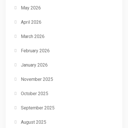
May 2026
April 2026
March 2026
February 2026
January 2026
November 2025
October 2025
September 2025
August 2025