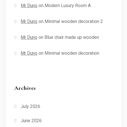
Mr Duno
on
Modern Luxury Room A
Mr Duno
on
Minimal wooden decoration 2
Mr Duno
on
Blue chair made up wooden
Mr Duno
on
Minimal wooden decoration
Archives
July 2026
June 2026