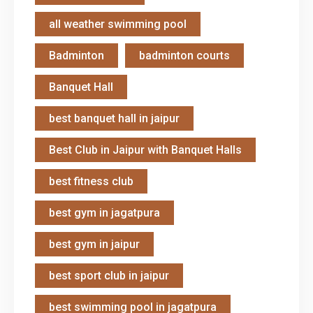
all weather swimming pool
Badminton
badminton courts
Banquet Hall
best banquet hall in jaipur
Best Club in Jaipur with Banquet Halls
best fitness club
best gym in jagatpura
best gym in jaipur
best sport club in jaipur
best swimming pool in jagatpura