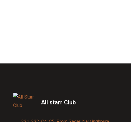
All starr Club
231, 232, C4, C5, Prem Sagar, Narsinghpura,
Jagatpura, Jaipur 302017