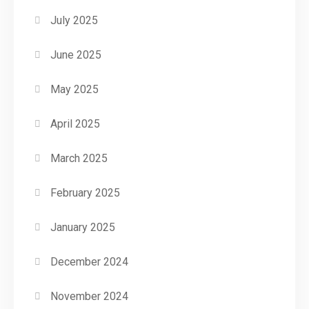
July 2025
June 2025
May 2025
April 2025
March 2025
February 2025
January 2025
December 2024
November 2024