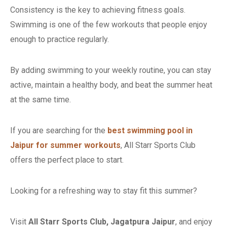
Consistency is the key to achieving fitness goals.
Swimming is one of the few workouts that people enjoy
enough to practice regularly.
By adding swimming to your weekly routine, you can stay
active, maintain a healthy body, and beat the summer heat
at the same time.
If you are searching for the
best swimming pool in
Jaipur for summer workouts
, All Starr Sports Club
offers the perfect place to start.
Looking for a refreshing way to stay fit this summer?
Visit
All Starr Sports Club, Jagatpura Jaipur
, and enjoy