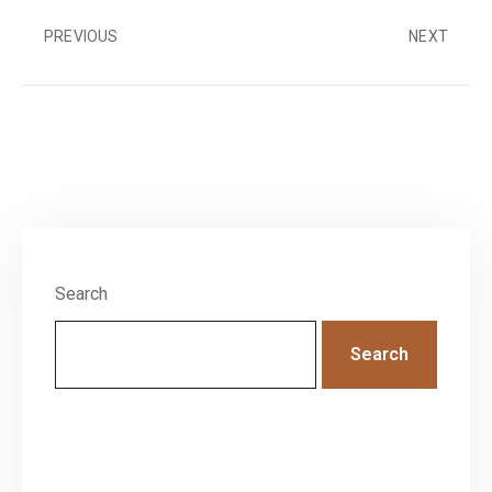
PREVIOUS
NEXT
Search
Search