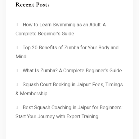
Recent Posts
How to Learn Swimming as an Adult: A
Complete Beginner’s Guide
Top 20 Benefits of Zumba for Your Body and
Mind
What Is Zumba? A Complete Beginner’s Guide
Squash Court Booking in Jaipur: Fees, Timings
& Membership
Best Squash Coaching in Jaipur for Beginners:
Start Your Journey with Expert Training