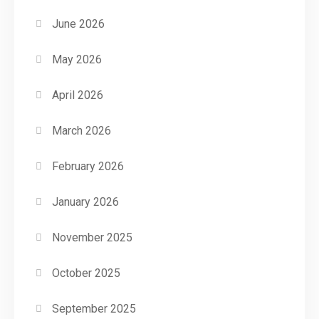
June 2026
May 2026
April 2026
March 2026
February 2026
January 2026
November 2025
October 2025
September 2025