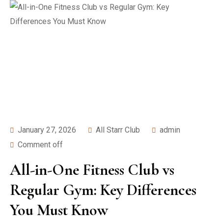
January 27, 2026
All Starr Club
admin
Comment off
All-in-One Fitness Club vs
Regular Gym: Key Differences
You Must Know