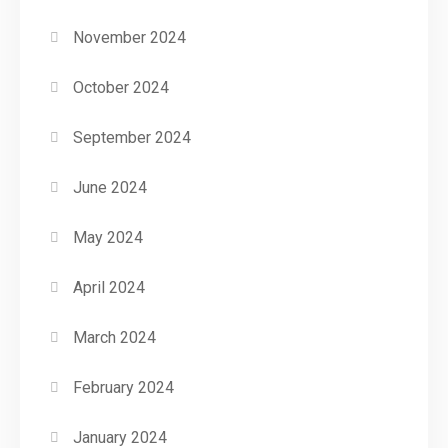
November 2024
October 2024
September 2024
June 2024
May 2024
April 2024
March 2024
February 2024
January 2024