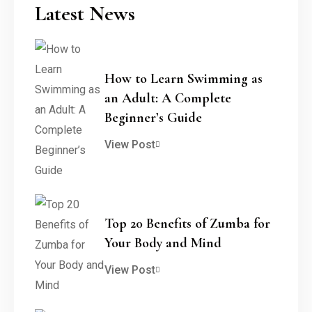
Latest News
How to Learn Swimming as
an Adult: A Complete
Beginner’s Guide
View Post
Top 20 Benefits of Zumba for
Your Body and Mind
View Post