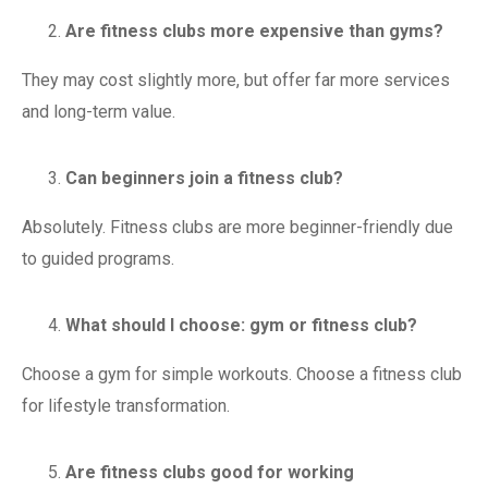
Are fitness clubs more expensive than gyms?
They may cost slightly more, but offer far more services
and long-term value.
Can beginners join a fitness club?
Absolutely. Fitness clubs are more beginner-friendly due
to guided programs.
What should I choose: gym or fitness club?
Choose a gym for simple workouts. Choose a fitness club
for lifestyle transformation.
Are fitness clubs good for working