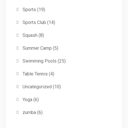
Sports
(19)
Sports Club
(14)
Squash
(8)
Summer Camp
(5)
Swimming Pools
(25)
Table Tennis
(4)
Uncategorized
(10)
Yoga
(6)
zumba
(6)