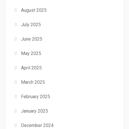
August 2025
July 2025
June 2025
May 2025
April 2025
March 2025
February 2025
January 2025
December 2024