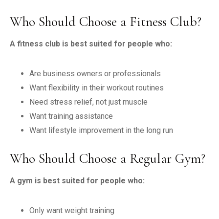
Who Should Choose a Fitness Club?
A fitness club is best suited for people who:
Are business owners or professionals
Want flexibility in their workout routines
Need stress relief, not just muscle
Want training assistance
Want lifestyle improvement in the long run
Who Should Choose a Regular Gym?
A gym is best suited for people who:
Only want weight training