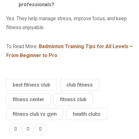
professionals?
Yes. They help manage stress, improve focus, and keep
fitness enjoyable.
To Read More:
Badminton Training Tips for All Levels –
From Beginner to Pro
best fitness club
club fitness
fitness center
fitness club
fitness club vs gym
health clubs