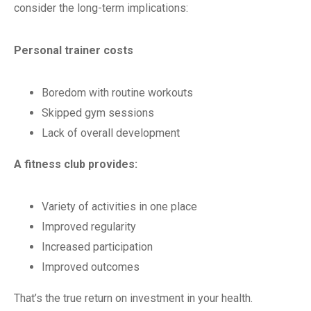
consider the long-term implications:
Personal trainer costs
Boredom with routine workouts
Skipped gym sessions
Lack of overall development
A fitness club provides:
Variety of activities in one place
Improved regularity
Increased participation
Improved outcomes
That’s the true return on investment in your health.