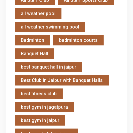
All Starr Club
All Starr Sports Club
all weather pool
all weather swimming pool
Badminton
badminton courts
Banquet Hall
best banquet hall in jaipur
Best Club in Jaipur with Banquet Halls
best fitness club
best gym in jagatpura
best gym in jaipur