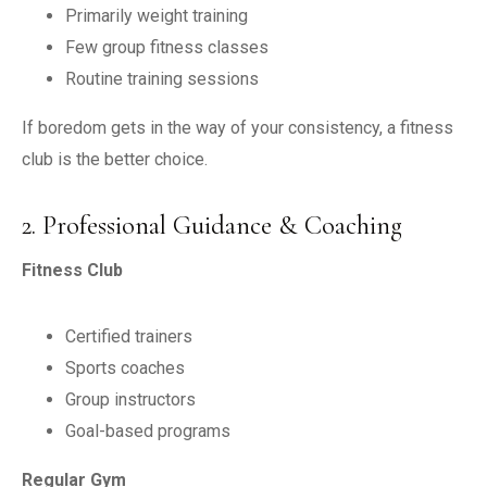
Primarily weight training
Few group fitness classes
Routine training sessions
If boredom gets in the way of your consistency, a fitness
club is the better choice.
2. Professional Guidance & Coaching
Fitness Club
Certified trainers
Sports coaches
Group instructors
Goal-based programs
Regular Gym