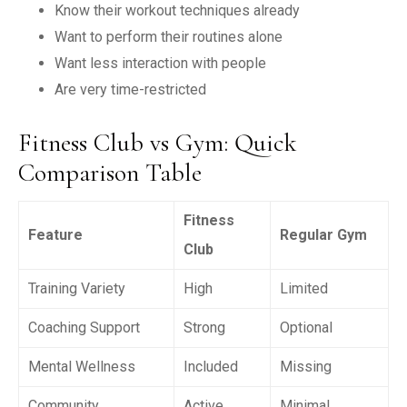
Know their workout techniques already
Want to perform their routines alone
Want less interaction with people
Are very time-restricted
Fitness Club vs Gym: Quick
Comparison Table
Fitness
Feature
Regular Gym
Club
Training Variety
High
Limited
Coaching Support
Strong
Optional
Mental Wellness
Included
Missing
Community
Active
Minimal