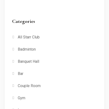
Categories
All Starr Club
Badminton
Banquet Hall
Bar
Couple Room
Gym