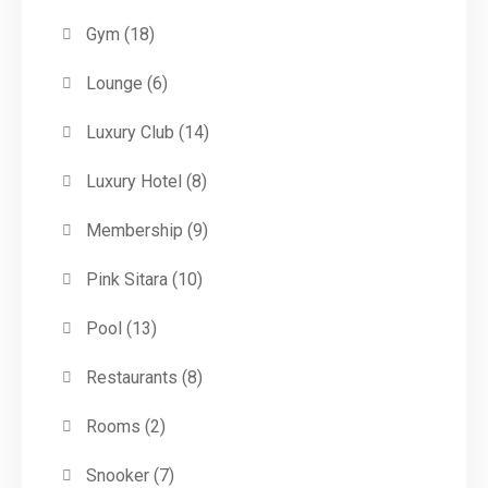
Gym
(18)
Lounge
(6)
Luxury Club
(14)
Luxury Hotel
(8)
Membership
(9)
Pink Sitara
(10)
Pool
(13)
Restaurants
(8)
Rooms
(2)
Snooker
(7)