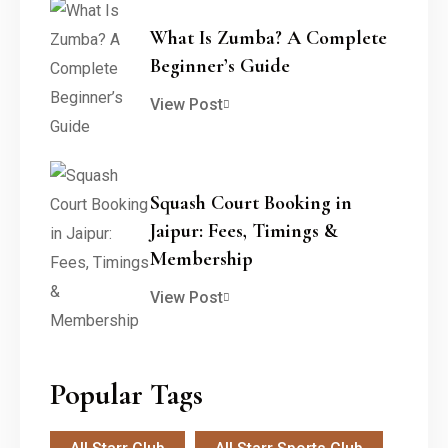
What Is Zumba? A Complete
Beginner’s Guide
View Post
Squash Court Booking in
Jaipur: Fees, Timings &
Membership
View Post
Popular Tags