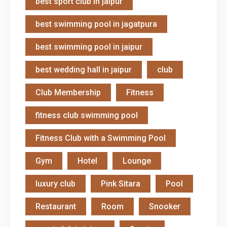
best sport club in jaipur
best swimming pool in jagatpura
best swimming pool in jaipur
best wedding hall in jaipur
club
Club Membership
Fitness
fitness club swimming pool
Fitness Club with a Swimming Pool
Gym
Hotel
Lounge
luxury club
Pink Sitara
Pool
Restaurant
Room
Snooker