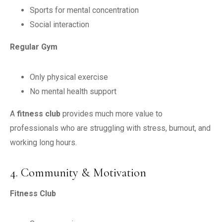
Sports for mental concentration
Social interaction
Regular Gym
Only physical exercise
No mental health support
A
fitness club
provides much more value to
professionals who are struggling with stress, burnout, and
working long hours.
4. Community & Motivation
Fitness Club