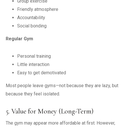
Group exercise
Friendly atmosphere
Accountability
Social bonding
Regular Gym
Personal training
Little interaction
Easy to get demotivated
Most people leave gyms—not because they are lazy, but
because they feel isolated.
5. Value for Money (Long-Term)
The gym may appear more affordable at first. However,