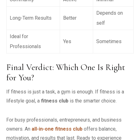
Depends on
Long-Term Results
Better
self
Ideal for
Yes
Sometimes
Professionals
Final Verdict: Which One Is Right
for You?
If fitness is just a task, a gym is enough. If fitness is a
lifestyle goal, a
fitness club
is the smarter choice.
For busy professionals, entrepreneurs, and business
owners. An
all-in-one fitness club
offers balance,
motivation, and results that last.
Ready to experience