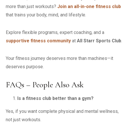
more than just workouts?
Join an all-in-one fitness club
that trains your body, mind, and lifestyle.
Explore flexible programs, expert coaching, and a
supportive fitness community
at
All Starr Sports Club
.
Your fitness journey deserves more than machines—it
deserves purpose.
FAQs – People Also Ask
Is a fitness club better than a gym?
Yes, if you want complete physical and mental wellness,
not just workouts.