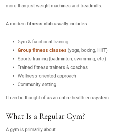
more than just weight machines and treadmills.
A modern
fitness club
usually includes:
Gym & functional training
Group fitness classes
(yoga, boxing, HIIT)
Sports training (badminton, swimming, etc.)
Trained fitness trainers & coaches
Wellness-oriented approach
Community setting
It can be thought of as an entire health ecosystem.
What Is a Regular Gym?
A gym is primarily about: