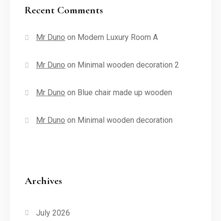
Recent Comments
Mr Duno
on
Modern Luxury Room A
Mr Duno
on
Minimal wooden decoration 2
Mr Duno
on
Blue chair made up wooden
Mr Duno
on
Minimal wooden decoration
Archives
July 2026