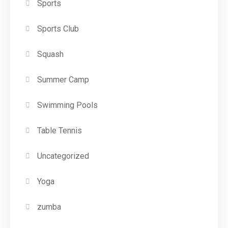
Sports
Sports Club
Squash
Summer Camp
Swimming Pools
Table Tennis
Uncategorized
Yoga
zumba