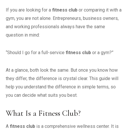
If you are looking for a
fitness club
or comparing it with a
gym, you are not alone. Entrepreneurs, business owners,
and working professionals always have the same
question in mind:
“Should I go for a full-service
fitness club
or a gym?”
At a glance, both look the same. But once you know how
they differ, the difference is crystal clear. This guide will
help you understand the difference in simple terms, so
you can decide what suits you best.
What Is a Fitness Club?
A
fitness club
is a comprehensive wellness center. It is