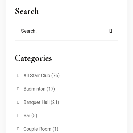
Search
Categories
All Starr Club
(76)
Badminton
(17)
Banquet Hall
(21)
Bar
(5)
Couple Room
(1)