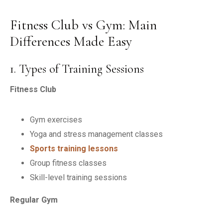
Fitness Club vs Gym: Main
Differences Made Easy
1. Types of Training Sessions
Fitness Club
Gym exercises
Yoga and stress management classes
Sports training lessons
Group fitness classes
Skill-level training sessions
Regular Gym