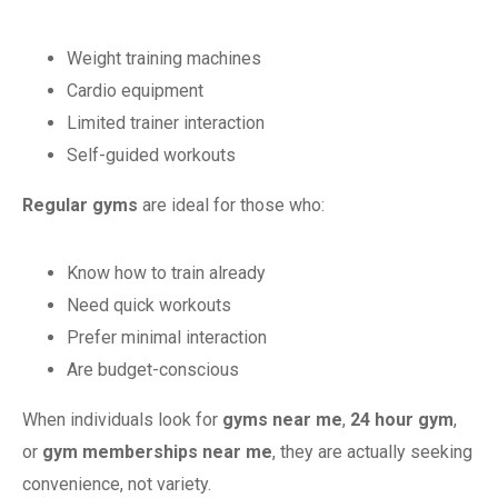
Weight training machines
Cardio equipment
Limited trainer interaction
Self-guided workouts
Regular gyms
are ideal for those who:
Know how to train already
Need quick workouts
Prefer minimal interaction
Are budget-conscious
When individuals look for
gyms near me
,
24 hour gym
,
or
gym memberships near me
, they are actually seeking
convenience, not variety.