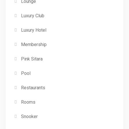
Lounge
Luxury Club
Luxury Hotel
Membership
Pink Sitara
Pool
Restaurants
Rooms
Snooker