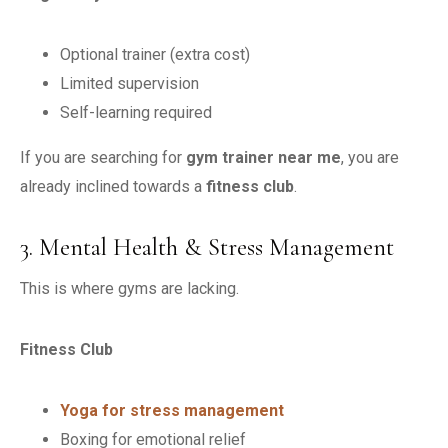
Optional trainer (extra cost)
Limited supervision
Self-learning required
If you are searching for
gym trainer near me
, you are
already inclined towards a
fitness club
.
3. Mental Health & Stress Management
This is where gyms are lacking.
Fitness Club
Yoga for stress management
Boxing for emotional relief