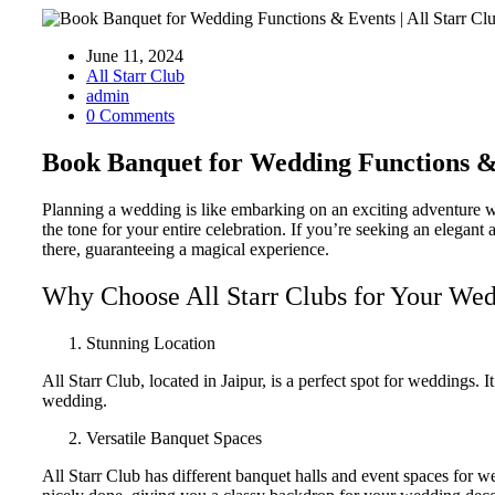
June 11, 2024
All Starr Club
admin
0 Comments
Book Banquet for Wedding Functions & 
Planning a wedding is like embarking on an exciting adventure wh
the tone for your entire celebration. If you’re seeking an elegant
there, guaranteeing a magical experience.
Why Choose All Starr Clubs for Your We
Stunning Location
All Starr Club, located in Jaipur, is a perfect spot for weddings
wedding.
Versatile Banquet Spaces
All Starr Club has different banquet halls and event spaces for we