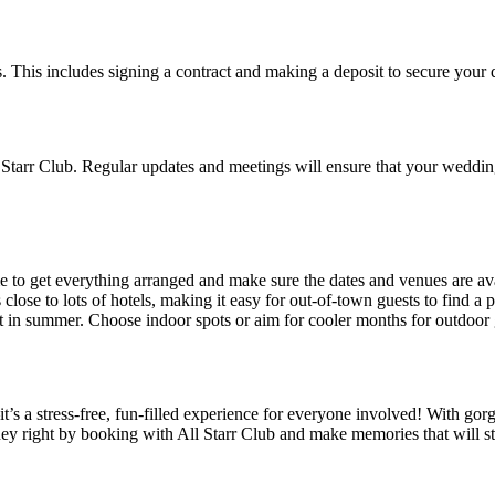
ils. This includes signing a contract and making a deposit to secure yo
Starr Club. Regular updates and meetings will ensure that your wedding
 to get everything arranged and make sure the dates and venues are ava
lose to lots of hotels, making it easy for out-of-town guests to find a p
t in summer. Choose indoor spots or aim for cooler months for outdoor 
’s a stress-free, fun-filled experience for everyone involved! With gorg
rney right by booking with All Starr Club and make memories that will s