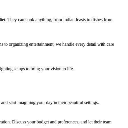
diet. They can cook anything, from Indian feasts to dishes from
s to organizing entertainment, we handle every detail with care
hting setups to bring your vision to life.
 and start imagining your day in their beautiful settings.
ation. Discuss your budget and preferences, and let their team