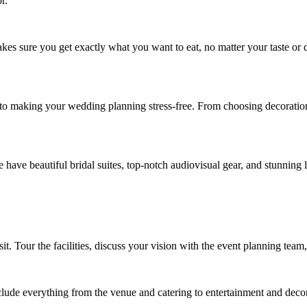
r.
kes sure you get exactly what you want to eat, no matter your taste or 
 to making your wedding planning stress-free. From choosing decoration
ve beautiful bridal suites, top-notch audiovisual gear, and stunning lig
it. Tour the facilities, discuss your vision with the event planning team,
lude everything from the venue and catering to entertainment and decor