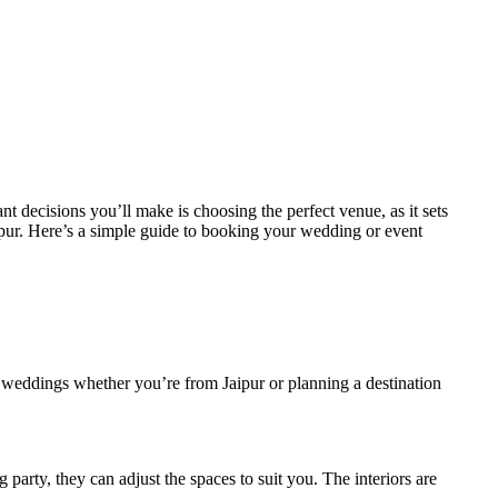
 decisions you’ll make is choosing the perfect venue, as it sets
Jaipur. Here’s a simple guide to booking your wedding or event
or weddings whether you’re from Jaipur or planning a destination
party, they can adjust the spaces to suit you. The interiors are