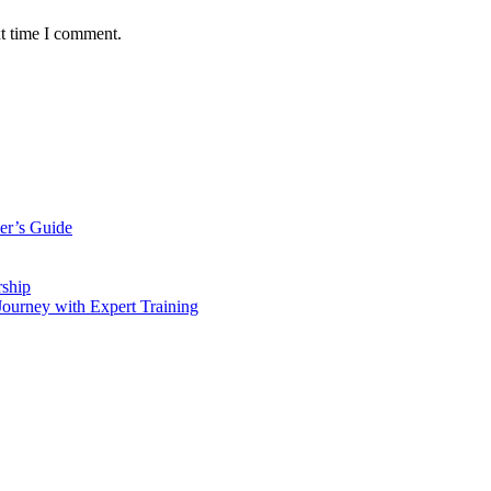
xt time I comment.
er’s Guide
rship
Journey with Expert Training