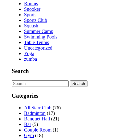
Rooms
Snooker
Sports
Sports Club
Squash
Summer Camp
Swimming Pools
Table Tennis
Uncategorized
Yoga
zumba
Search
Search
for:
Categories
All Starr Club
(76)
Badminton
(17)
Banquet Hall
(21)
Bar
(5)
Couple Room
(1)
Gym
(18)