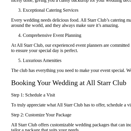
nicely done, giving you a classy backdrop for your wedding deco
Exceptional Catering Services
Every wedding needs delicious food. All Starr Club’s catering ma
around the world, and they always make sure it’s amazing.
Comprehensive Event Planning
At All Starr Club, our experienced event planners are committed
to ensure your special day is perfect.
Luxurious Amenities
The club has everything you need to make your event special. We ha
Booking Your Wedding at All Starr Club
Step 1: Schedule a Visit
To truly appreciate what All Starr Club has to offer, schedule a vis
Step 2: Customize Your Package
All Starr Club offers customizable wedding packages that can inc
tailor a package that suits your needs.