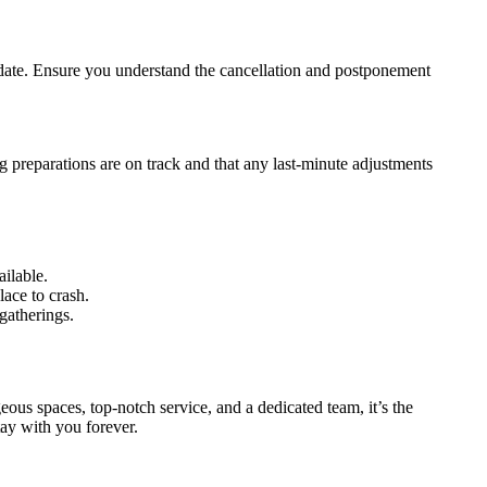
ur date. Ensure you understand the cancellation and postponement
 preparations are on track and that any last-minute adjustments
ilable.
lace to crash.
gatherings.
eous spaces, top-notch service, and a dedicated team, it’s the
tay with you forever.