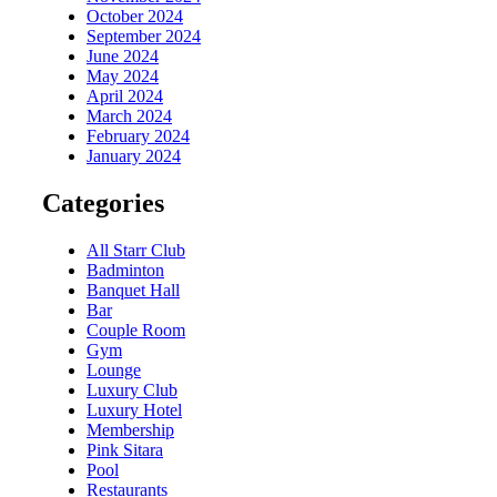
October 2024
September 2024
June 2024
May 2024
April 2024
March 2024
February 2024
January 2024
Categories
All Starr Club
Badminton
Banquet Hall
Bar
Couple Room
Gym
Lounge
Luxury Club
Luxury Hotel
Membership
Pink Sitara
Pool
Restaurants