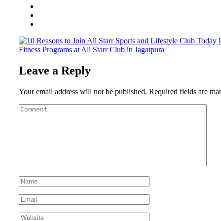
Fitness Programs at All Starr Club in Jagatpura
Leave a Reply
Your email address will not be published.
Required fields are m