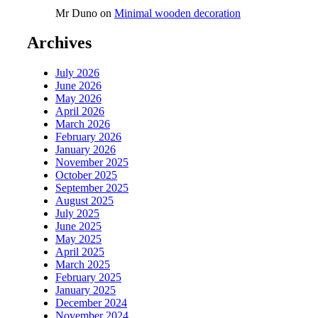
Mr Duno
on
Minimal wooden decoration
Archives
July 2026
June 2026
May 2026
April 2026
March 2026
February 2026
January 2026
November 2025
October 2025
September 2025
August 2025
July 2025
June 2025
May 2025
April 2025
March 2025
February 2025
January 2025
December 2024
November 2024