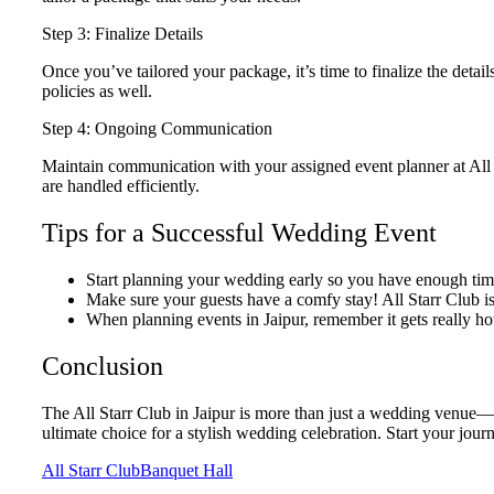
Step 3: Finalize Details
Once you’ve tailored your package, it’s time to finalize the deta
policies as well.
Step 4: Ongoing Communication
Maintain communication with your assigned event planner at All 
are handled efficiently.
Tips for a Successful Wedding Event
Start planning your wedding early so you have enough time
Make sure your guests have a comfy stay! All Starr Club is c
When planning events in Jaipur, remember it gets really ho
Conclusion
The All Starr Club in Jaipur is more than just a wedding venue—it
ultimate choice for a stylish wedding celebration. Start your jou
All Starr Club
Banquet Hall