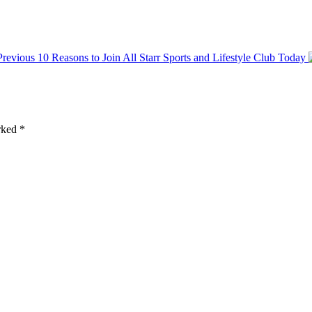
Previous
10 Reasons to Join All Starr Sports and Lifestyle Club Today
arked
*