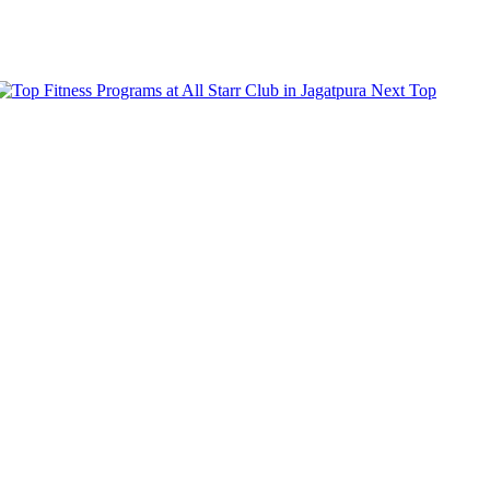
Next
Top