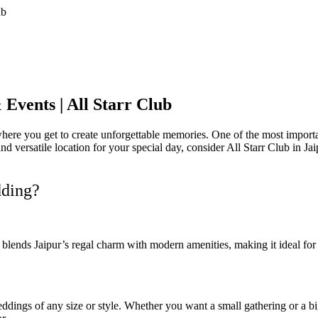
Events | All Starr Club
ere you get to create unforgettable memories. One of the most important
 and versatile location for your special day, consider All Starr Club in 
dding?
. It blends Jaipur’s regal charm with modern amenities, making it ideal f
ddings of any size or style. Whether you want a small gathering or a big 