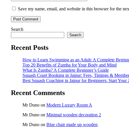
Save my name, email, and website in this browser for the ne
Search
Search
Recent Posts
How to Learn Swimming as an Adult: A Complete Beginn
Top 20 Benefits of Zumba for Your Body and Mind
What Is Zumba? A Complete Beginner’s Guide
Squash Court Booking in Jaipur: Fees, Timings & Membe
Best Squash Coaching in Jaipur for Beginners: Start Your 
Recent Comments
Mr Duno
on
Modern Luxury Room A
Mr Duno
on
Minimal wooden decoration 2
Mr Duno
on
Blue chair made up wooden