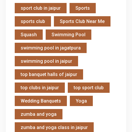
sport club in jaipur
Sports
sports club
Sports Club Near Me
Squash
Swimming Pool
swimming pool in jagatpura
swimming pool in jaipur
top banquet halls of jaipur
top clubs in jaipur
top sport club
Wedding Banquets
Yoga
zumba and yoga
zumba and yoga class in jaipur