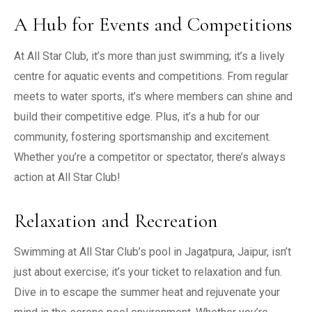
A Hub for Events and Competitions
At All Star Club, it’s more than just swimming; it’s a lively
centre for aquatic events and competitions. From regular
meets to water sports, it’s where members can shine and
build their competitive edge. Plus, it’s a hub for our
community, fostering sportsmanship and excitement.
Whether you’re a competitor or spectator, there’s always
action at All Star Club!
Relaxation and Recreation
Swimming at All Star Club’s pool in Jagatpura, Jaipur, isn’t
just about exercise; it’s your ticket to relaxation and fun.
Dive in to escape the summer heat and rejuvenate your