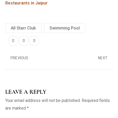
Restaurants in Jaipur
All Starr Club
Swimming Pool
PREVIOUS
NEXT
LEAVE A REPLY
Your email address will not be published.
Required fields
are marked
*