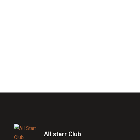
All starr Club