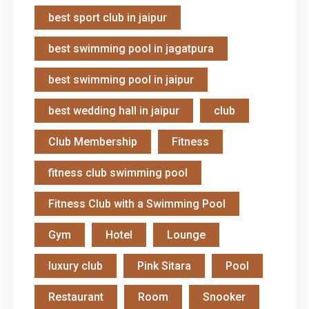
best sport club in jaipur
best swimming pool in jagatpura
best swimming pool in jaipur
best wedding hall in jaipur
club
Club Membership
Fitness
fitness club swimming pool
Fitness Club with a Swimming Pool
Gym
Hotel
Lounge
luxury club
Pink Sitara
Pool
Restaurant
Room
Snooker