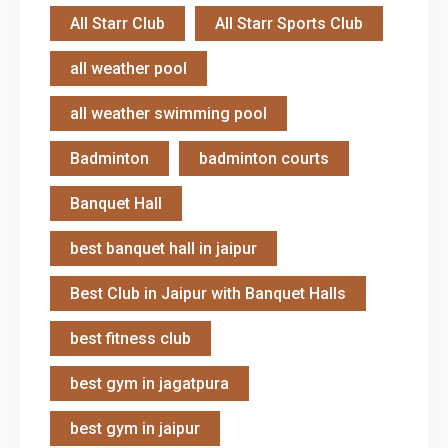
All Starr Club
All Starr Sports Club
all weather pool
all weather swimming pool
Badminton
badminton courts
Banquet Hall
best banquet hall in jaipur
Best Club in Jaipur with Banquet Halls
best fitness club
best gym in jagatpura
best gym in jaipur