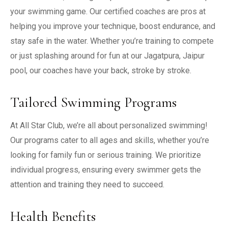
your swimming game. Our certified coaches are pros at
helping you improve your technique, boost endurance, and
stay safe in the water. Whether you’re training to compete
or just splashing around for fun at our Jagatpura, Jaipur
pool, our coaches have your back, stroke by stroke.
Tailored Swimming Programs
At All Star Club, we’re all about personalized swimming!
Our programs cater to all ages and skills, whether you’re
looking for family fun or serious training. We prioritize
individual progress, ensuring every swimmer gets the
attention and training they need to succeed.
Health Benefits