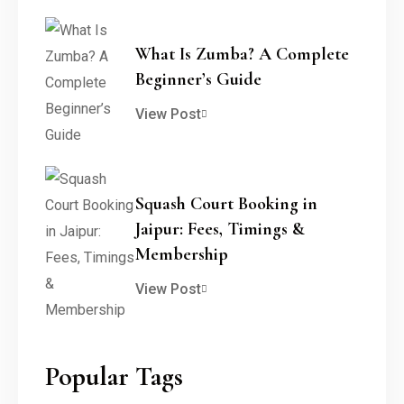
What Is Zumba? A Complete
Beginner’s Guide
View Post
Squash Court Booking in
Jaipur: Fees, Timings &
Membership
View Post
Popular Tags