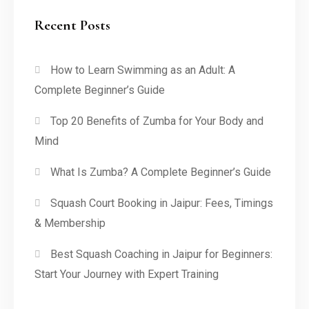
Recent Posts
How to Learn Swimming as an Adult: A
Complete Beginner’s Guide
Top 20 Benefits of Zumba for Your Body and
Mind
What Is Zumba? A Complete Beginner’s Guide
Squash Court Booking in Jaipur: Fees, Timings
& Membership
Best Squash Coaching in Jaipur for Beginners:
Start Your Journey with Expert Training