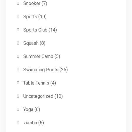
Snooker
(7)
Sports
(19)
Sports Club
(14)
Squash
(8)
Summer Camp
(5)
Swimming Pools
(25)
Table Tennis
(4)
Uncategorized
(10)
Yoga
(6)
zumba
(6)