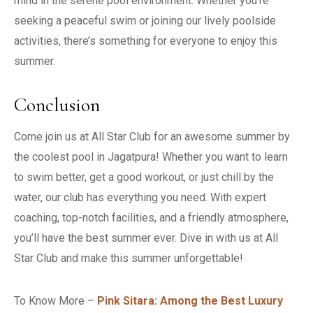
mind in the serene pool environment. Whether you’re
seeking a peaceful swim or joining our lively poolside
activities, there’s something for everyone to enjoy this
summer.
Conclusion
Come join us at All Star Club for an awesome summer by
the coolest pool in Jagatpura! Whether you want to learn
to swim better, get a good workout, or just chill by the
water, our club has everything you need. With expert
coaching, top-notch facilities, and a friendly atmosphere,
you’ll have the best summer ever. Dive in with us at All
Star Club and make this summer unforgettable!
To Know More –
Pink Sitara: Among the Best Luxury