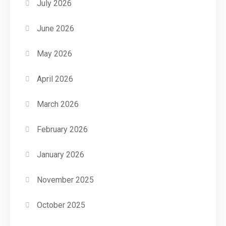
July 2026
June 2026
May 2026
April 2026
March 2026
February 2026
January 2026
November 2025
October 2025