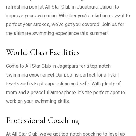
refreshing pool at All Star Club in Jagatpura, Jaipur, to
improve your swimming. Whether you’re starting or want to
perfect your strokes, we’ve got you covered. Join us for
the ultimate swimming experience this summer!
World-Class Facilities
Come to All Star Club in Jagatpura for a top-notch
swimming experience! Our pool is perfect for all skill
levels and is kept super clean and safe. With plenty of
room and a peaceful atmosphere, it’s the perfect spot to
work on your swimming skills.
Professional Coaching
At All Star Club, we’ve got top-notch coaching to level up