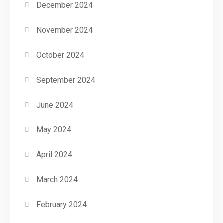
December 2024
November 2024
October 2024
September 2024
June 2024
May 2024
April 2024
March 2024
February 2024