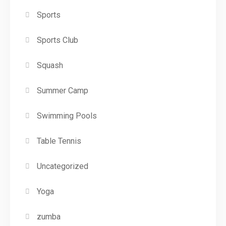
Sports
Sports Club
Squash
Summer Camp
Swimming Pools
Table Tennis
Uncategorized
Yoga
zumba