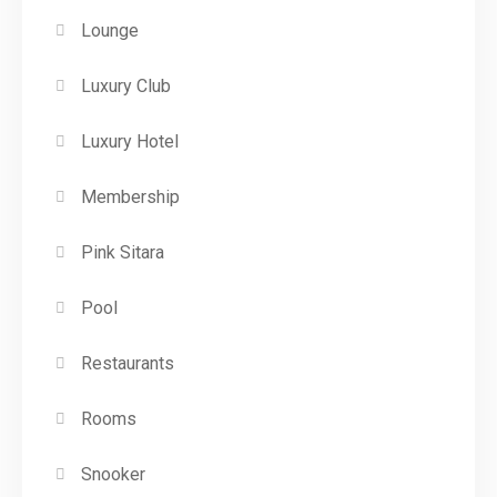
Lounge
Luxury Club
Luxury Hotel
Membership
Pink Sitara
Pool
Restaurants
Rooms
Snooker