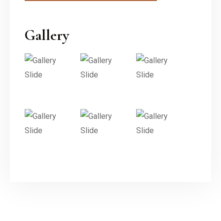
Gallery