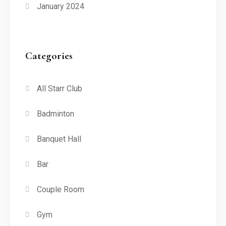
January 2024
Categories
All Starr Club
Badminton
Banquet Hall
Bar
Couple Room
Gym