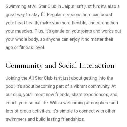
Swimming at All Star Club in Jaipur isn’t just fun; it’s also a
great way to stay fit. Regular sessions here can boost
your heart health, make you more flexible, and strengthen
your muscles. Plus, it’s gentle on your joints and works out
your whole body, so anyone can enjoy it no matter their
age or fitness level.
Community and Social Interaction
Joining the All Star Club isn’t just about getting into the
pool; it’s about becoming part of a vibrant community. At
our club, you’ll meet new friends, share experiences, and
enrich your social life. With a welcoming atmosphere and
lots of group activities, it’s simple to connect with other
swimmers and build lasting friendships.