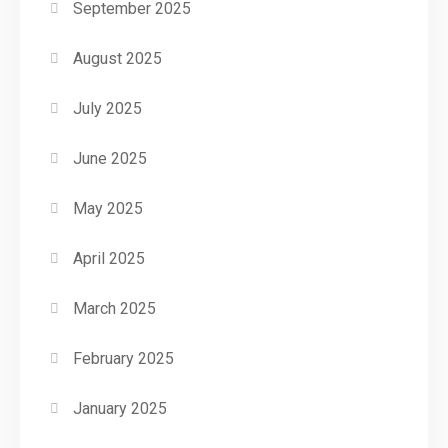
September 2025
August 2025
July 2025
June 2025
May 2025
April 2025
March 2025
February 2025
January 2025