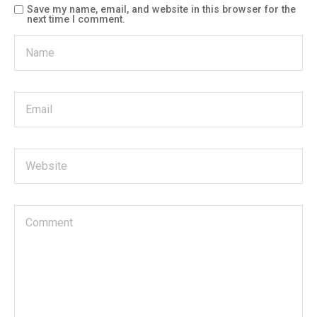
Save my name, email, and website in this browser for the
next time I comment.