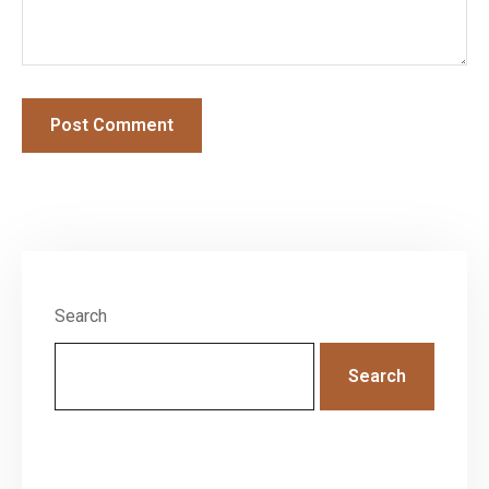
Search
Search