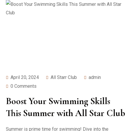
April 20, 2024
All Starr Club
admin
0 Comments
Boost Your Swimming Skills
This Summer with All Star Club
Summer is prime time for swimming! Dive into the