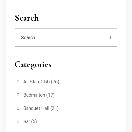
Search
Categories
All Starr Club
(76)
Badminton
(17)
Banquet Hall
(21)
Bar
(5)