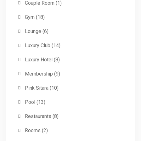
Couple Room
(1)
Gym
(18)
Lounge
(6)
Luxury Club
(14)
Luxury Hotel
(8)
Membership
(9)
Pink Sitara
(10)
Pool
(13)
Restaurants
(8)
Rooms
(2)