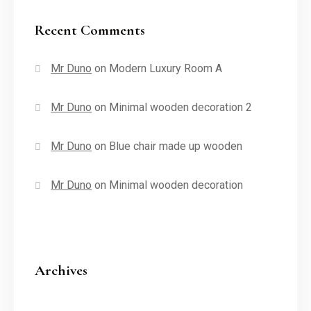
Recent Comments
Mr Duno
on
Modern Luxury Room A
Mr Duno
on
Minimal wooden decoration 2
Mr Duno
on
Blue chair made up wooden
Mr Duno
on
Minimal wooden decoration
Archives