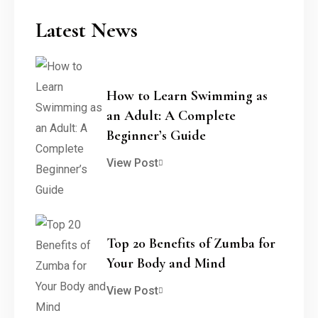
Latest News
How to Learn Swimming as
an Adult: A Complete
Beginner’s Guide
View Post
Top 20 Benefits of Zumba for
Your Body and Mind
View Post