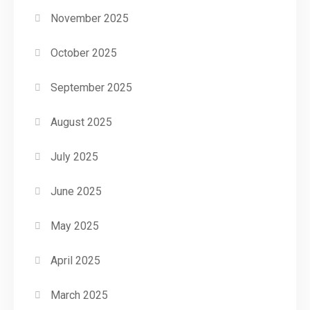
November 2025
October 2025
September 2025
August 2025
July 2025
June 2025
May 2025
April 2025
March 2025