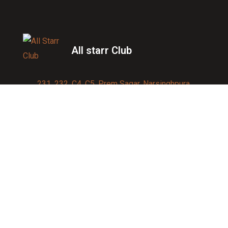
All starr Club
231, 232, C4, C5, Prem Sagar, Narsinghpura,
Jagatpura, Jaipur 302017
Contact us:
91-9950007750
info@allstarrsportsclub.com
enquiry@allstarrsportsclub.com
Quick Link