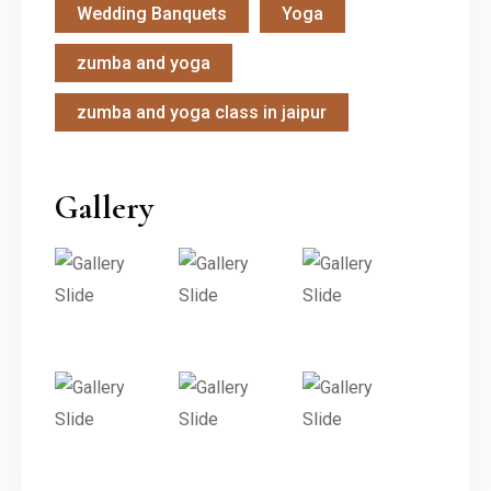
Wedding Banquets
Yoga
zumba and yoga
zumba and yoga class in jaipur
Gallery