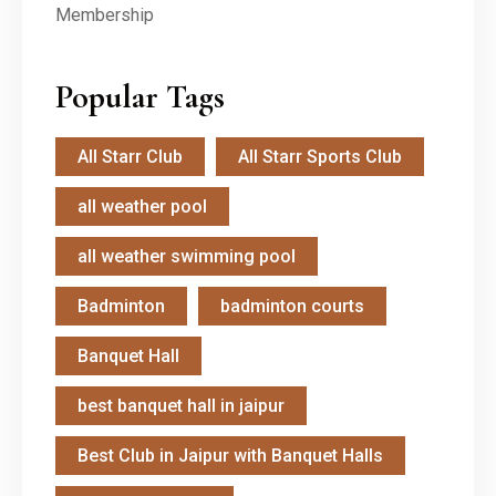
Popular Tags
All Starr Club
All Starr Sports Club
all weather pool
all weather swimming pool
Badminton
badminton courts
Banquet Hall
best banquet hall in jaipur
Best Club in Jaipur with Banquet Halls