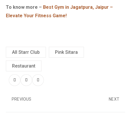
To know more –
Best Gym in Jagatpura, Jaipur –
Elevate Your Fitness Game!
All Starr Club
Pink Sitara
Restaurant
PREVIOUS
NEXT