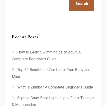
Search
Recent Posts
How to Learn Swimming as an Adult: A
Complete Beginner’s Guide
Top 20 Benefits of Zumba for Your Body and
Mind
What Is Zumba? A Complete Beginner’s Guide
Squash Court Booking in Jaipur: Fees, Timings
& Membership