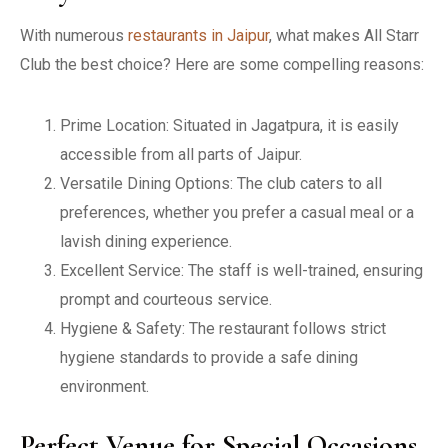
With numerous
restaurants in Jaipur
, what makes All Starr
Club the best choice? Here are some compelling reasons:
Prime Location: Situated in Jagatpura, it is easily
accessible from all parts of Jaipur.
Versatile Dining Options: The club caters to all
preferences, whether you prefer a casual meal or a
lavish dining experience.
Excellent Service: The staff is well-trained, ensuring
prompt and courteous service.
Hygiene & Safety: The restaurant follows strict
hygiene standards to provide a safe dining
environment.
Perfect Venue for Special Occasions