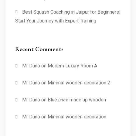
Best Squash Coaching in Jaipur for Beginners:
Start Your Journey with Expert Training
Recent Comments
Mr Duno
on
Modern Luxury Room A
Mr Duno
on
Minimal wooden decoration 2
Mr Duno
on
Blue chair made up wooden
Mr Duno
on
Minimal wooden decoration