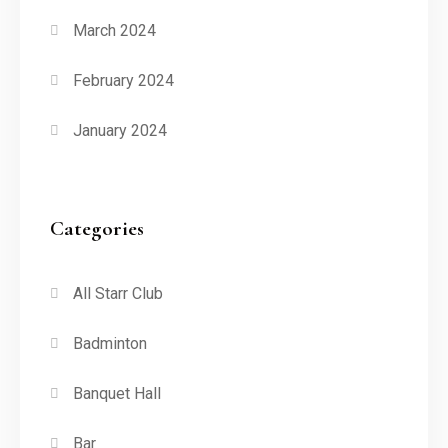
March 2024
February 2024
January 2024
Categories
All Starr Club
Badminton
Banquet Hall
Bar