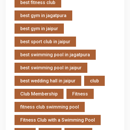
best fitness club
best gym in jagatpura
best gym in jaipur
best sport club in jaipur
best swimming pool in jagatpura
best swimming pool in jaipur
best wedding hall in jaipur
club
Club Membership
Fitness
fitness club swimming pool
Fitness Club with a Swimming Pool