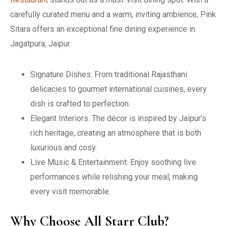
carefully curated menu and a warm, inviting ambience, Pink
Sitara offers an exceptional fine dining experience in
Jagatpura, Jaipur.
Signature Dishes: From traditional Rajasthani
delicacies to gourmet international cuisines, every
dish is crafted to perfection.
Elegant Interiors: The décor is inspired by Jaipur’s
rich heritage, creating an atmosphere that is both
luxurious and cosy.
Live Music & Entertainment: Enjoy soothing live
performances while relishing your meal, making
every visit memorable.
Why Choose All Starr Club?