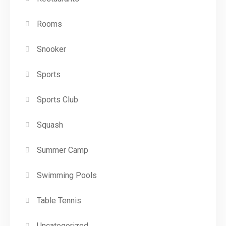
Rooms
Snooker
Sports
Sports Club
Squash
Summer Camp
Swimming Pools
Table Tennis
Uncategorized