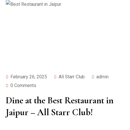
February 26, 2025
All Starr Club
admin
0 Comments
Dine at the Best Restaurant in
Jaipur – All Starr Club!