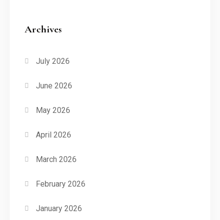
Archives
July 2026
June 2026
May 2026
April 2026
March 2026
February 2026
January 2026