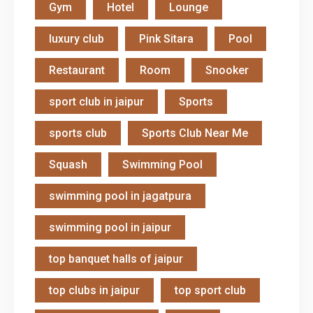
Gym
Hotel
Lounge
luxury club
Pink Sitara
Pool
Restaurant
Room
Snooker
sport club in jaipur
Sports
sports club
Sports Club Near Me
Squash
Swimming Pool
swimming pool in jagatpura
swimming pool in jaipur
top banquet halls of jaipur
top clubs in jaipur
top sport club