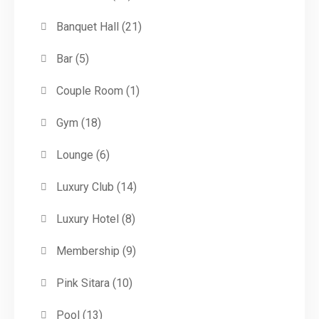
Banquet Hall
(21)
Bar
(5)
Couple Room
(1)
Gym
(18)
Lounge
(6)
Luxury Club
(14)
Luxury Hotel
(8)
Membership
(9)
Pink Sitara
(10)
Pool
(13)