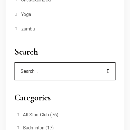
Yoga
zumba
Search
Categories
All Starr Club
(76)
Badminton
(17)