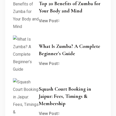
Top 20 Benefits of Zumba for
Your Body and Mind
View Post
What Is Zumba? A Complete
Beginner’s Guide
View Post
Squash Court Booking in
Jaipur: Fees, Timings &
Membership
View Post