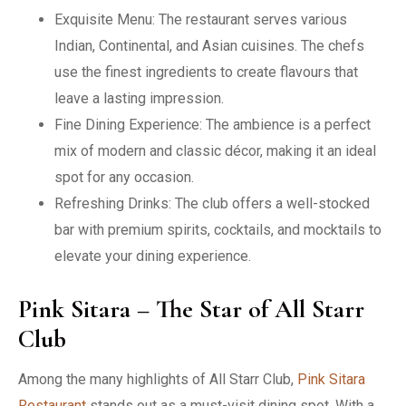
Exquisite Menu: The restaurant serves various
Indian, Continental, and Asian cuisines. The chefs
use the finest ingredients to create flavours that
leave a lasting impression.
Fine Dining Experience: The ambience is a perfect
mix of modern and classic décor, making it an ideal
spot for any occasion.
Refreshing Drinks: The club offers a well-stocked
bar with premium spirits, cocktails, and mocktails to
elevate your dining experience.
Pink Sitara – The Star of All Starr
Club
Among the many highlights of All Starr Club,
Pink Sitara
Restaurant
stands out as a must-visit dining spot. With a