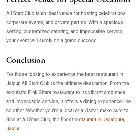
All Starr Club is an ideal venue for hosting celebrations,
corporate events, and private parties. With a spacious
setting, customized catering, and impeccable service,
your event will surely be a grand success.
Conclusion
For those looking to experience the best restaurant in
Jaipur, All Starr Club is the ultimate destination. From the
exquisite Pink Sitara restaurant to its vibrant ambience
and impeccable service, it offers a dining experience like
no other. Whether you’re a local or a visitor, make sure to
dine at All Starr Club, the finest
restaurant in Jagatpura,
Jaipur
.