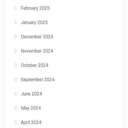
February 2025
January 2025
December 2024
November 2024
October 2024
September 2024
June 2024
May 2024
April 2024