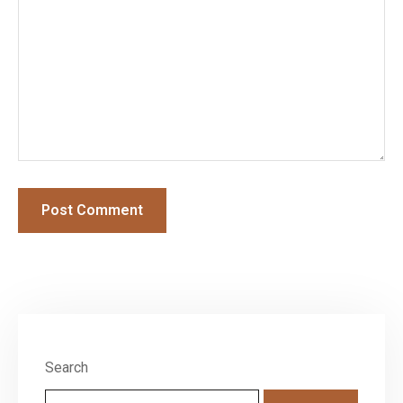
Search