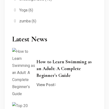
Yoga
(6)
zumba
(6)
Latest News
How to Learn Swimming as
an Adult: A Complete
Beginner’s Guide
View Post