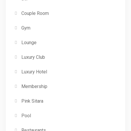
Couple Room
Gym
Lounge
Luxury Club
Luxury Hotel
Membership
Pink Sitara
Pool
Restaurants