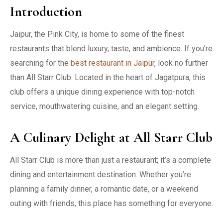
Introduction
Jaipur, the Pink City, is home to some of the finest
restaurants that blend luxury, taste, and ambience. If you’re
searching for the
best restaurant in Jaipur
, look no further
than All Starr Club. Located in the heart of Jagatpura, this
club offers a unique dining experience with top-notch
service, mouthwatering cuisine, and an elegant setting.
A Culinary Delight at All Starr Club
All Starr Club is more than just a restaurant; it’s a complete
dining and entertainment destination. Whether you’re
planning a family dinner, a romantic date, or a weekend
outing with friends, this place has something for everyone.