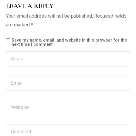
LEAVE A REPLY
Your email address will not be published.
Required fields
are marked
*
Save my name, email, and website in this browser for the
next time I comment.