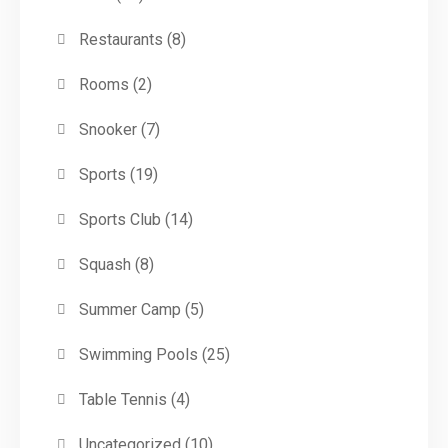
Restaurants
(8)
Rooms
(2)
Snooker
(7)
Sports
(19)
Sports Club
(14)
Squash
(8)
Summer Camp
(5)
Swimming Pools
(25)
Table Tennis
(4)
Uncategorized
(10)